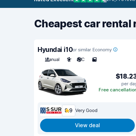
Cheapest car rental 
Hyundai i10
or similar Economy
Manual
5
A/C
5
$18.2
per da
Free cancellatio
8.9
Very Good
View deal