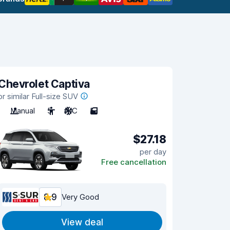
Chevrolet Captiva
or similar Full-size SUV
Manual
5
A/C
5
$27.18
per day
Free cancellation
8.9
Very Good
View deal