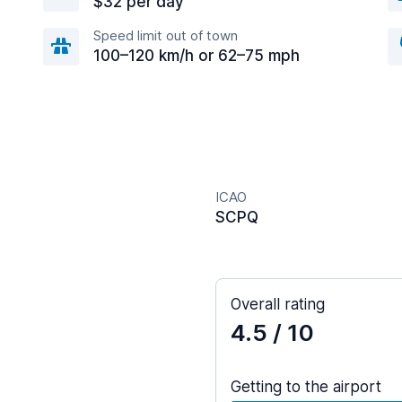
$32 per day
Speed limit out of town
100–120 km/h or 62–75 mph
ICAO
SCPQ
Overall rating
4.5
/ 10
Getting to the airport