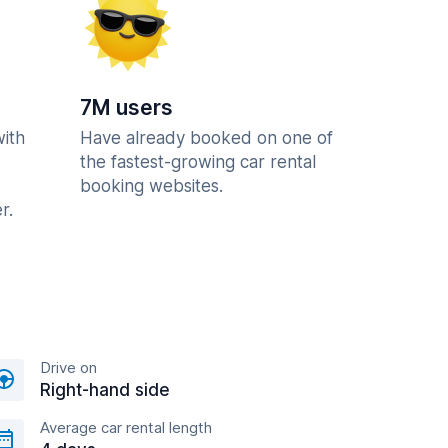
7M users
with
Have already booked on one of
the fastest-growing car rental
booking websites.
r.
Drive on
Right-hand side
Average car rental length