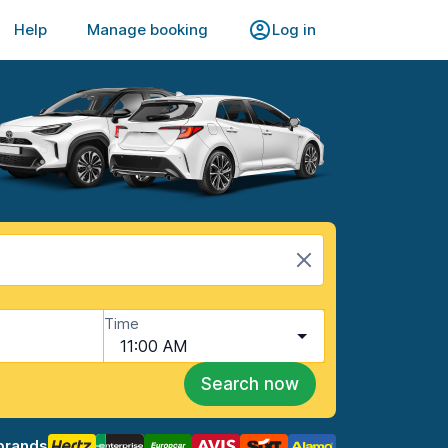
Help
Manage booking
Log in
Time
11:00 AM
Search now
brands