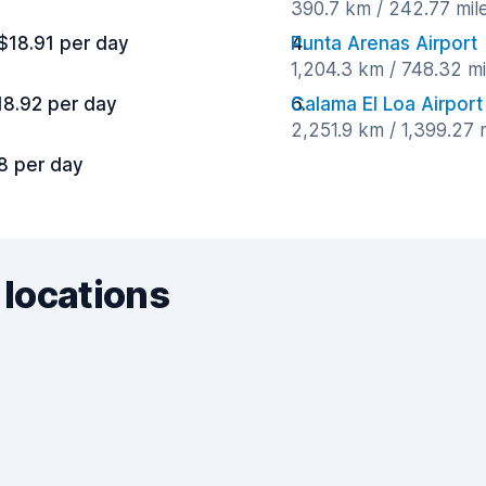
390.7 km / 242.77 mil
$18.91 per day
Punta Arenas Airport
1,204.3 km / 748.32 m
18.92 per day
Calama El Loa Airport
2,251.9 km / 1,399.27 
8 per day
 locations