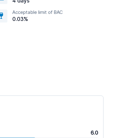
4 days
Acceptable limit of BAC
0.03%
6.0