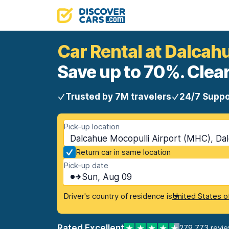
Car Rental at Dalcah
Save up to 70%. Clear
Trusted by 7M travelers
24/7 Suppo
Pick-up location
Dalcahue Mocopulli Airport (MHC), Dal
Return car in same location
Pick-up date
Sun, Aug 09
Driver's country of residence is
United States o
Rated Excellent
279,773 revi