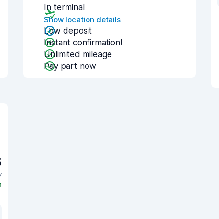
In terminal
Show location details
Low deposit
Instant confirmation!
Unlimited mileage
Pay part now
5
y
n