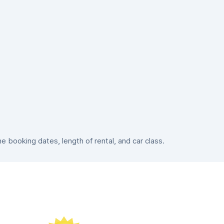
booking dates, length of rental, and car class.