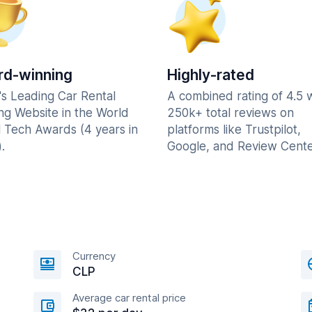
d-winning
Highly-rated
's Leading Car Rental
A combined rating of 4.5 
ng Website in the World
250k+ total reviews on
l Tech Awards (4 years in
platforms like Trustpilot,
.
Google, and Review Cente
Currency
CLP
Average car rental price