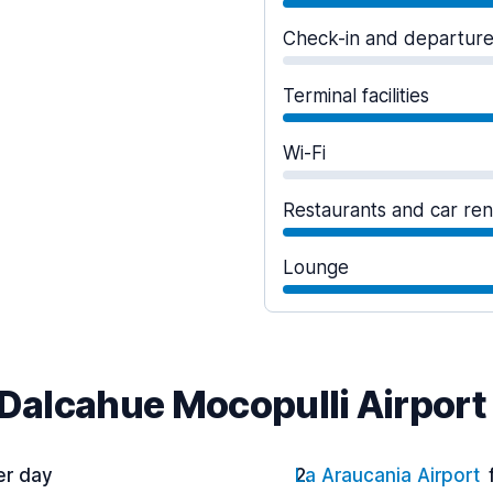
Check-in and departur
Terminal facilities
Wi-Fi
Restaurants and car ren
Lounge
 Dalcahue Mocopulli Airport
er day
La Araucania Airport