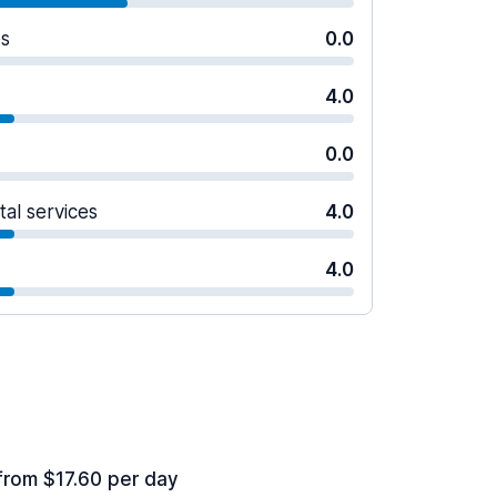
es
0.0
4.0
0.0
tal services
4.0
4.0
from $17.60 per day