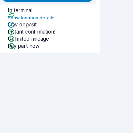
In terminal
Show location details
Low deposit
Instant confirmation!
Unlimited mileage
Pay part now