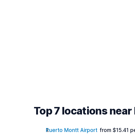
Top 7 locations near
Puerto Montt Airport
from $15.41 p