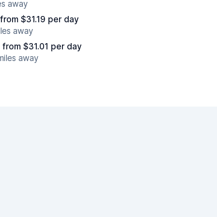
es away
from $31.19 per day
iles away
from $31.01 per day
miles away