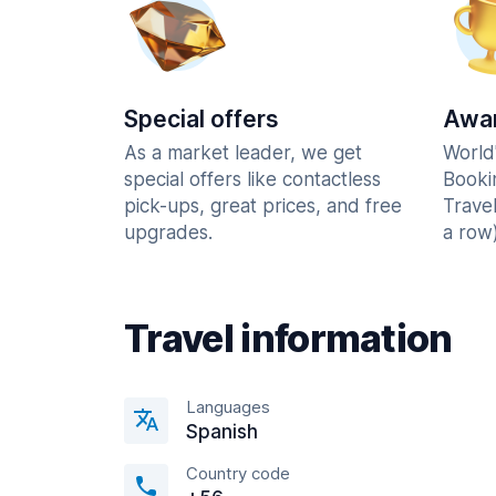
Special offers
Awar
As a market leader, we get
World
special offers like contactless
Booki
pick-ups, great prices, and free
Trave
upgrades.
a row)
Travel information
Languages
Spanish
Country code