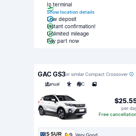
In terminal
Show location details
Low deposit
Instant confirmation!
Unlimited mileage
Pay part now
GAC GS3
or similar Compact Crossover
Manual
5
A/C
5
$25.5
per da
Free cancellatio
8.9
Very Good