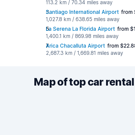
113.2 km / 70.34 miles away
Santiago International Airport
from 
1,027.8 km / 638.65 miles away
La Serena La Florida Airport
from $
1,400.1 km / 869.98 miles away
Arica Chacalluta Airport
from $22.8
2,687.3 km / 1,669.81 miles away
Map of top car rental