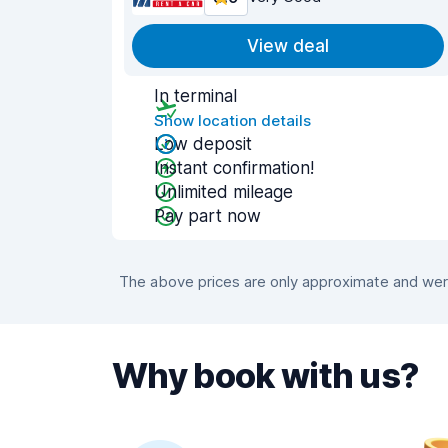
View deal
In terminal
Show location details
Low deposit
Instant confirmation!
Unlimited mileage
Pay part now
The above prices are only approximate and were
Why book with us?