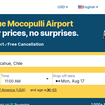
USD
English
ue Mocopulli Airport
 prices, no surprises.
rt
Free Cancellation
cahue, Chile
Time
Drop-off date
11:00 AM
Mon, Aug 17
and age is
f America (USA)
30-65
ews on
1,000+ 