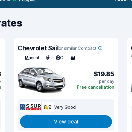
rates
Chevrolet Sail
or similar Compact
Manual
5
A/C
4
3
$19.85
y
per day
n
Free cancellation
8.9
Very Good
View deal