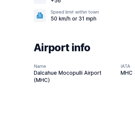
+56
Speed limit within town
50 km/h or 31 mph
Airport info
Name
IATA
Dalcahue Mocopulli Airport
MHC
(MHC)