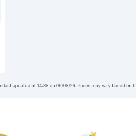
 last updated at 14:38 on 06/08/26. Prices may vary based on the 