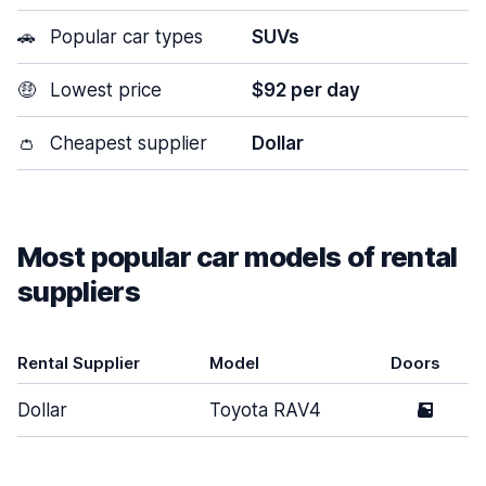
🚗
Popular car types
SUVs
🤑
Lowest price
$92 per day
👛
Cheapest supplier
Dollar
Most popular car models of rental
suppliers
Rental Supplier
Model
Doors
Dollar
Toyota RAV4
5