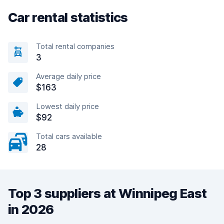
Car rental statistics
Total rental companies
3
Average daily price
$163
Lowest daily price
$92
Total cars available
28
Top 3 suppliers at Winnipeg East
in 2026