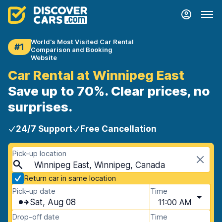
World's Most Visited Car Rental
#1
Comparison and Booking
Website
Car Rental at Winnipeg East
Save up to 70%. Clear prices, no
surprises.
24/7 Support
Free Cancellation
Pick-up location
Winnipeg East, Winnipeg, Canada
Return car in same location
Pick-up date
Time
Sat, Aug 08
11:00 AM
Drop-off date
Time