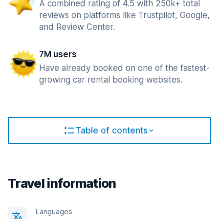
A combined rating of 4.5 with 250k+ total
reviews on platforms like Trustpilot, Google,
and Review Center.
7M users
Have already booked on one of the fastest-
growing car rental booking websites.
Table of contents
Travel information
Languages