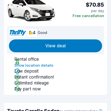
$70.85
per day
Free cancellation
8.4
Good
View deal
Rental office
Show location details
Low deposit
Instant confirmation!
Unlimited mileage
Pay part now