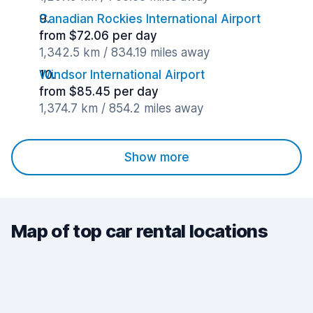
Canadian Rockies International Airport
from $72.06 per day
1,342.5 km / 834.19 miles away
Windsor International Airport
from $85.45 per day
1,374.7 km / 854.2 miles away
Show more
Map of top car rental locations