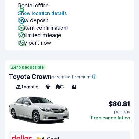
Rental office
Show location details
Low deposit
Instant confirmation!
Unlimited mileage
Pay part now
Zero deductible
Toyota Crown
or similar Premium
Automatic
5
A/C
4
$80.81
per day
Free cancellation
Good