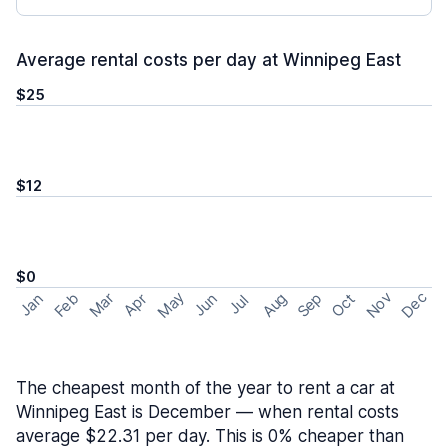
Average rental costs per day at Winnipeg East
$25
$12
$0
May
Nov
Dec
Feb
Aug
Sep
Mar
Oct
Jan
Apr
Jun
Jul
The cheapest month of the year to rent a car at
Winnipeg East is December — when rental costs
average $22.31 per day. This is 0% cheaper than