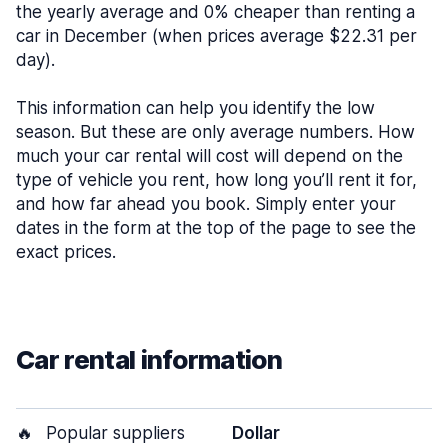
the yearly average and 0% cheaper than renting a
car in December (when prices average $22.31 per
day).
This information can help you identify the low
season. But these are only average numbers. How
much your car rental will cost will depend on the
type of vehicle you rent, how long you’ll rent it for,
and how far ahead you book. Simply enter your
dates in the form at the top of the page to see the
exact prices.
Car rental information
🔥
Popular suppliers
Dollar