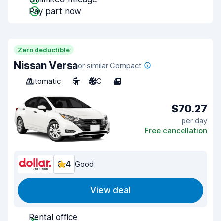
Pay part now
Zero deductible
Nissan Versa
or similar Compact
Automatic
5
A/C
4
$70.27
per day
Free cancellation
8.4
Good
View deal
Rental office