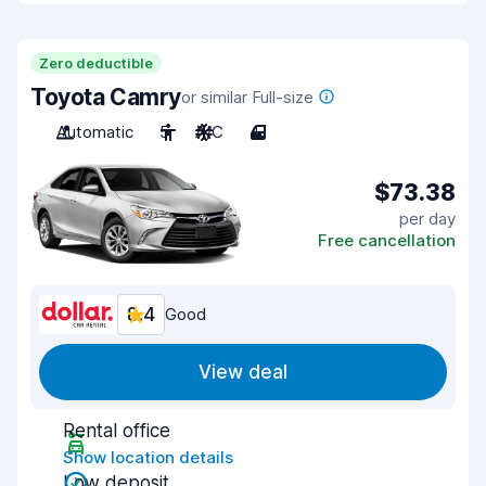
Zero deductible
Toyota Camry
or similar Full-size
Automatic
5
A/C
4
$73.38
per day
Free cancellation
8.4
Good
View deal
Rental office
Show location details
Low deposit