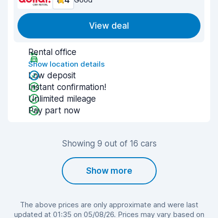
8.4
View deal
Rental office
Show location details
Low deposit
Instant confirmation!
Unlimited mileage
Pay part now
Showing 9 out of 16 cars
Show more
The above prices are only approximate and were last
updated at 01:35 on 05/08/26. Prices may vary based on