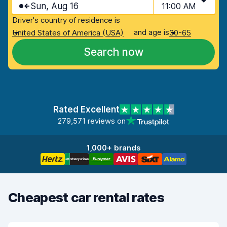
Sun, Aug 16
11:00 AM
Driver's country of residence is
and age is
United States of America (USA)
30-65
Search now
Rated Excellent
279,571 reviews on
1,000+ brands
Cheapest car rental rates