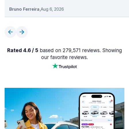
Bruno Ferreira
,
Aug 6, 2026
Rated 4.6 / 5
based on 279,571 reviews. Showing
our favorite reviews.