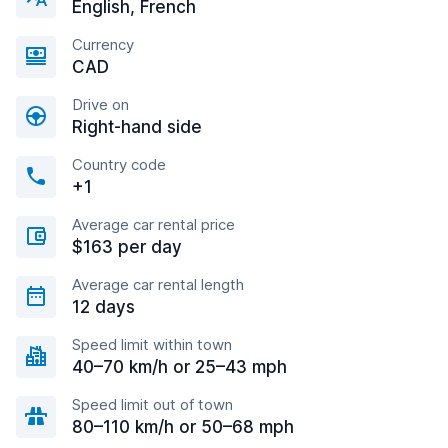
English, French
Currency
CAD
Drive on
Right-hand side
Country code
+1
Average car rental price
$163 per day
Average car rental length
12 days
Speed limit within town
40–70 km/h or 25–43 mph
Speed limit out of town
80–110 km/h or 50–68 mph