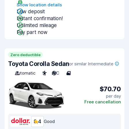
Show location details
Low deposit
Instant confirmation!
Unlimited mileage
Pay part now
Zero deductible
Toyota Corolla Sedan
or similar Intermediate
Automatic
5
A/C
4
$70.70
per day
Free cancellation
8.4
Good