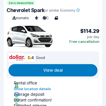
Zero deductible
Chevrolet Spark
or similar Economy
Automatic
4
A/C
4
$114.29
per day
Free cancellation
8.4
Good
View deal
Rental office
Show location details
Average deposit
Instant confirmation!
Unlimited mileage