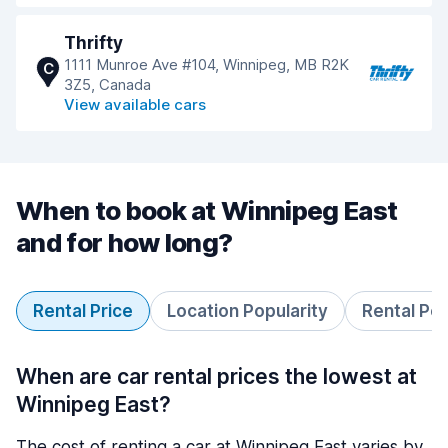
Thrifty
1111 Munroe Ave #104, Winnipeg, MB R2K
C
3Z5, Canada
View available cars
When to book at Winnipeg East
and for how long?
Rental Price
Location Popularity
Rental Pe
When are car rental prices the lowest at
Winnipeg East?
The cost of renting a car at Winnipeg East varies by