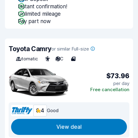
Instant confirmation!
Unlimited mileage
Pay part now
Toyota Camry
or similar Full-size
Automatic
5
A/C
4
$73.96
per day
Free cancellation
8.4
Good
View deal