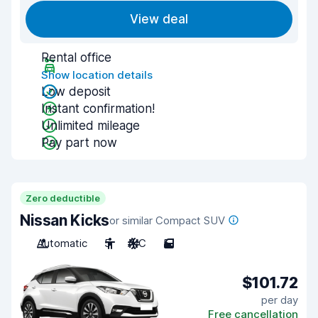
View deal
Rental office
Show location details
Low deposit
Instant confirmation!
Unlimited mileage
Pay part now
Zero deductible
Nissan Kicks
or similar Compact SUV
Automatic
5
A/C
5
$101.72
per day
Free cancellation