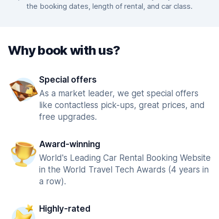
the booking dates, length of rental, and car class.
Why book with us?
Special offers
As a market leader, we get special offers
like contactless pick-ups, great prices, and
free upgrades.
Award-winning
World's Leading Car Rental Booking Website
in the World Travel Tech Awards (4 years in
a row).
Highly-rated