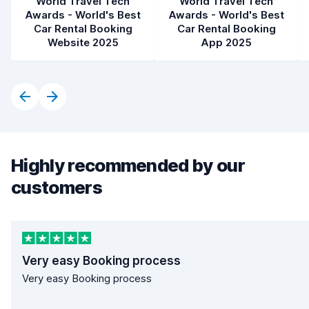
World Travel Tech
World Travel Tech
Awards - World's Best
Awards - World's Best
Car Rental Booking
Car Rental Booking
Website 2025
App 2025
Highly recommended by our
customers
Very easy Booking process
Very easy Booking process