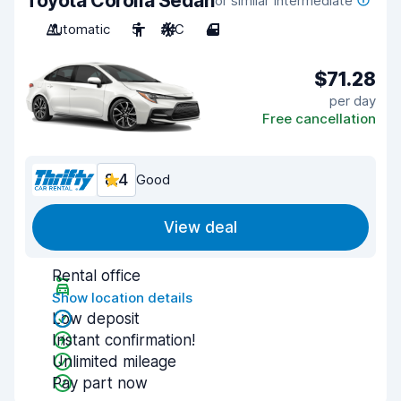
Toyota Corolla Sedan
or similar Intermediate
Automatic
5
A/C
4
$71.28
per day
Free cancellation
8.4
Good
View deal
Rental office
Show location details
Low deposit
Instant confirmation!
Unlimited mileage
Pay part now