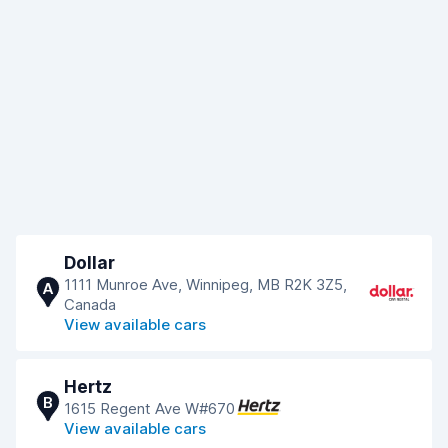
Dollar
1111 Munroe Ave, Winnipeg, MB R2K 3Z5,
A
Canada
View available cars
Hertz
B
1615 Regent Ave W#670
View available cars