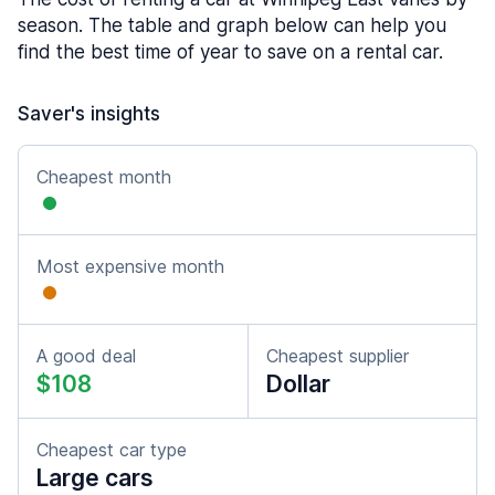
season. The table and graph below can help you
find the best time of year to save on a rental car.
Saver's insights
Cheapest month
Most expensive month
A good deal
Cheapest supplier
$108
Dollar
Cheapest car type
Large cars