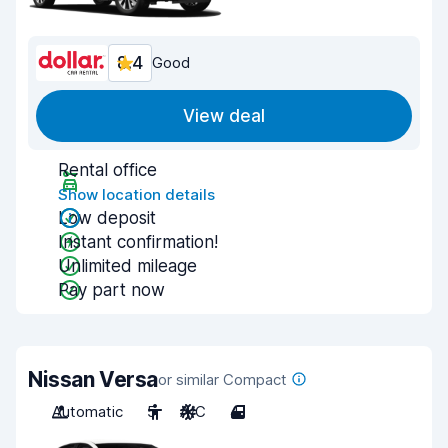
8.4
Good
View deal
Rental office
Show location details
Low deposit
Instant confirmation!
Unlimited mileage
Pay part now
Nissan Versa
or similar Compact
Automatic
5
A/C
4