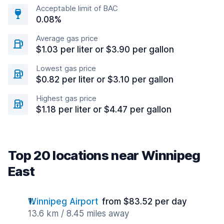
Acceptable limit of BAC
0.08%
Average gas price
$1.03 per liter or $3.90 per gallon
Lowest gas price
$0.82 per liter or $3.10 per gallon
Highest gas price
$1.18 per liter or $4.47 per gallon
Top 20 locations near Winnipeg
East
Winnipeg Airport
from $83.52 per day
13.6 km / 8.45 miles away