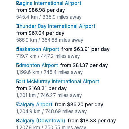
Regina International Airport
from $86.98 per day
545.4 km / 338.9 miles away
Thunder Bay International Airport
from $67.04 per day
586.9 km / 364.68 miles away
Saskatoon Airport
from $63.91 per day
719.7 km / 447.2 miles away
Edmonton Airport
from $81.37 per day
1,199.6 km / 745.4 miles away
Fort McMurray International Airport
from $168.31 per day
1,201 km / 746.27 miles away
Calgary Airport
from $86.20 per day
1,204.9 km / 748.69 miles away
Calgary (Downtown)
from $18.33 per day
1,207.9 km / 750.55 miles away