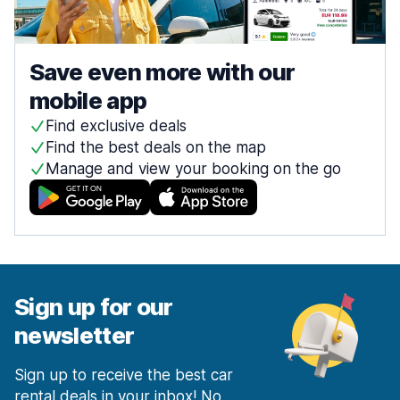
Save even more with our
mobile app
Find exclusive deals
Find the best deals on the map
Manage and view your booking on the go
Sign up for our
newsletter
Sign up to receive the best car
rental deals in your inbox! No