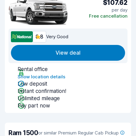
$107.62
per day
Free cancellation
8.8
Very Good
View deal
Rental office
Show location details
Low deposit
Instant confirmation!
Unlimited mileage
Pay part now
Ram 1500
or similar Premium Regular Cab Pickup