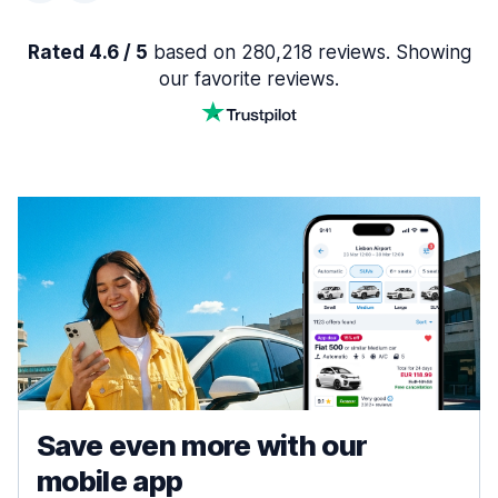
Rated 4.6 / 5
based on 280,218 reviews. Showing
our favorite reviews.
Save even more with our
mobile app