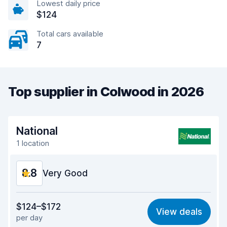
Lowest daily price
$124
Total cars available
7
Top supplier in Colwood in 2026
National
1 location
8.8
Very Good
Value for money
9.0
$124–$172
View deals
per day
Ease of finding
8.2