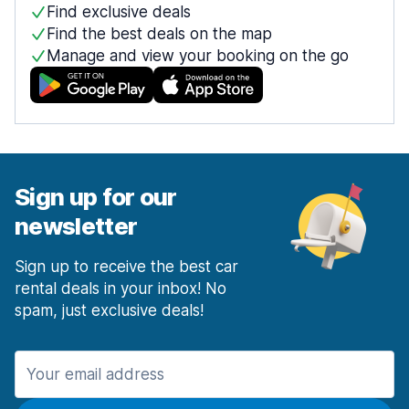
Find exclusive deals
Find the best deals on the map
Manage and view your booking on the go
Sign up for our
newsletter
Sign up to receive the best car
rental deals in your inbox! No
spam, just exclusive deals!