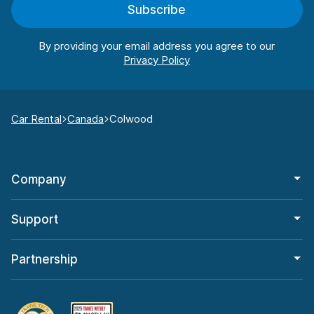
Subscribe
By providing your email address you agree to our
Car Rental
Canada
Colwood
Company
Support
Partnership