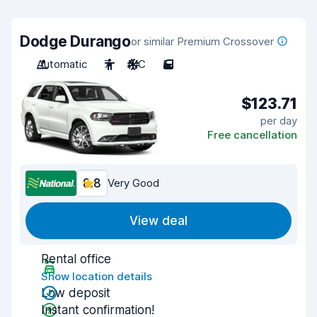
Dodge Durango
or similar Premium Crossover
Automatic
7
A/C
5
$123.71
per day
Free cancellation
8.8
Very Good
View deal
Rental office
Show location details
Low deposit
Instant confirmation!