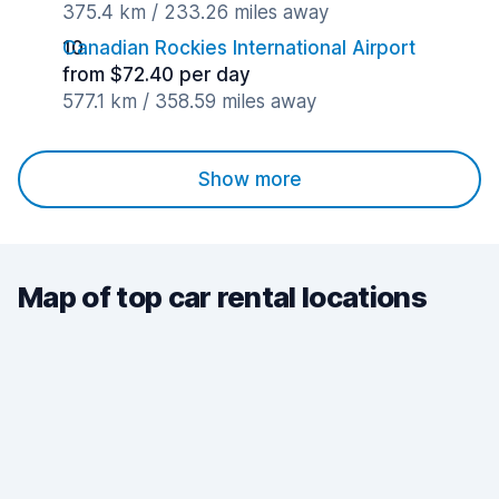
375.4 km / 233.26 miles away
Canadian Rockies International Airport
from $72.40 per day
577.1 km / 358.59 miles away
Show more
Map of top car rental locations