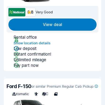
8.8
Very Good
View deal
Rental office
Show location details
Low deposit
Instant confirmation!
Unlimited mileage
Pay part now
Ford F-150
or similar Premium Regular Cab Pickup
Automatic
5
A/C
4