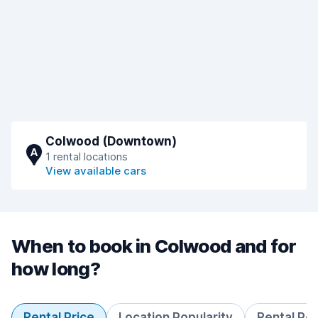
Colwood (Downtown)
A
1 rental locations
View available cars
When to book in Colwood and for
how long?
Rental Price
Location Popularity
Rental Pe