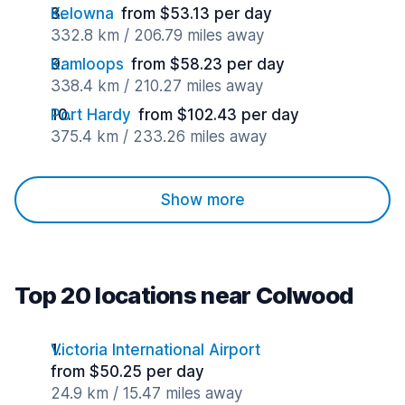
Kelowna
from $53.13 per day
332.8 km / 206.79 miles away
Kamloops
from $58.23 per day
338.4 km / 210.27 miles away
Port Hardy
from $102.43 per day
375.4 km / 233.26 miles away
Show more
Top 20 locations near Colwood
Victoria International Airport
from $50.25 per day
24.9 km / 15.47 miles away