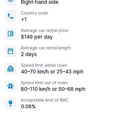
Right-hand side
Country code
+1
Average car rental price
$149 per day
Average car rental length
2 days
Speed limit within town
40–70 km/h or 25–43 mph
Speed limit out of town
80–110 km/h or 50–68 mph
Acceptable limit of BAC
0.08%