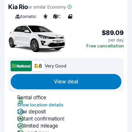
Kia Rio
or similar Economy
Automatic
4
A/C
4
$89.09
per day
Free cancellation
8.8
Very Good
View deal
Rental office
Show location details
Low deposit
Instant confirmation!
Unlimited mileage