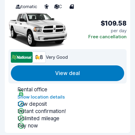
Automatic
5
A/C
4
$109.58
per day
Free cancellation
8.8
Very Good
View deal
Rental office
Show location details
Low deposit
Instant confirmation!
Unlimited mileage
Pay now