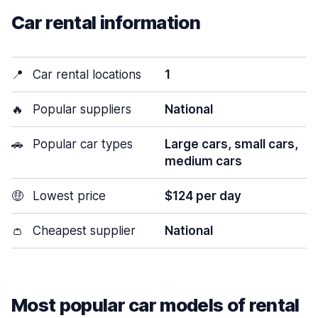
Car rental information
📍
Car rental locations
1
🔥
Popular suppliers
National
🚗
Popular car types
Large cars, small cars,
medium cars
🤑
Lowest price
$124 per day
👛
Cheapest supplier
National
Most popular car models of rental