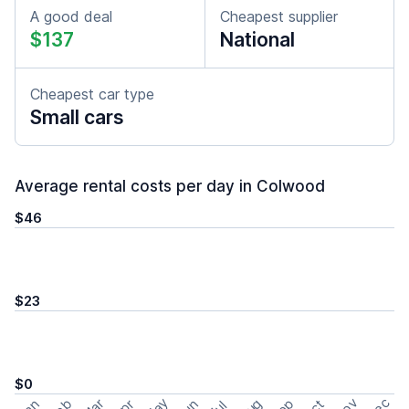
A good deal
Cheapest supplier
$137
National
Cheapest car type
Small cars
Average rental costs per day in Colwood
$46
$23
$0