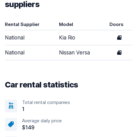
suppliers
Rental Supplier
Model
Doors
National
Kia Rio
4
National
Nissan Versa
4
Car rental statistics
Total rental companies
1
Average daily price
$149