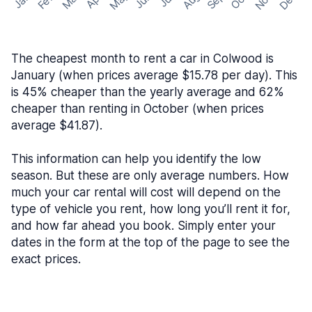
May
Nov
Dec
Feb
Aug
Sep
Mar
Oct
Jan
Apr
Jun
Jul
The cheapest month to rent a car in Colwood is
January (when prices average $15.78 per day). This
is 45% cheaper than the yearly average and 62%
cheaper than renting in October (when prices
average $41.87).
This information can help you identify the low
season. But these are only average numbers. How
much your car rental will cost will depend on the
type of vehicle you rent, how long you’ll rent it for,
and how far ahead you book. Simply enter your
dates in the form at the top of the page to see the
exact prices.