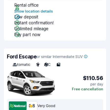
Rental office
Show location details
Low deposit
Instant confirmation!
Unlimited mileage
Pay part now
Ford Escape
or similar Intermediate SUV
Automatic
5
A/C
5
$110.56
per day
Free cancellation
8.8
Very Good