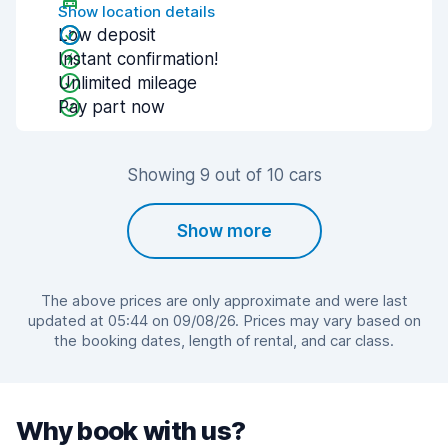
Show location details
Low deposit
Instant confirmation!
Unlimited mileage
Pay part now
Showing 9 out of 10 cars
Show more
The above prices are only approximate and were last
updated at 05:44 on 09/08/26. Prices may vary based on
the booking dates, length of rental, and car class.
Why book with us?