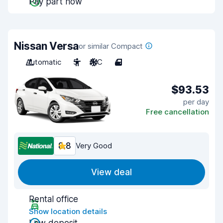
Pay part now
Nissan Versa
or similar Compact
Automatic
5
A/C
4
$93.53
per day
Free cancellation
8.8
Very Good
View deal
Rental office
Show location details