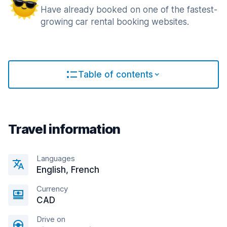
Have already booked on one of the fastest-
growing car rental booking websites.
Table of contents
Travel information
Languages
English, French
Currency
CAD
Drive on