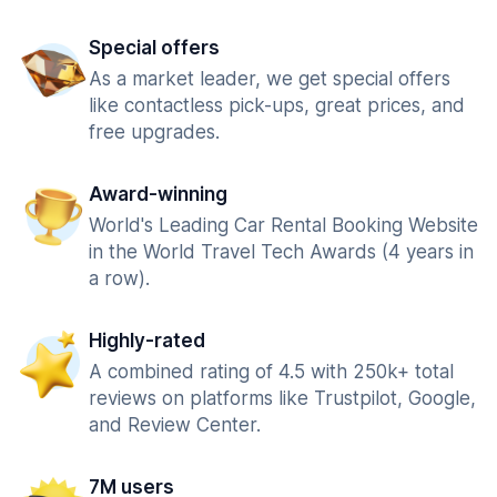
Special offers
As a market leader, we get special offers
like contactless pick-ups, great prices, and
free upgrades.
Award-winning
World's Leading Car Rental Booking Website
in the World Travel Tech Awards (4 years in
a row).
Highly-rated
A combined rating of 4.5 with 250k+ total
reviews on platforms like Trustpilot, Google,
and Review Center.
7M users