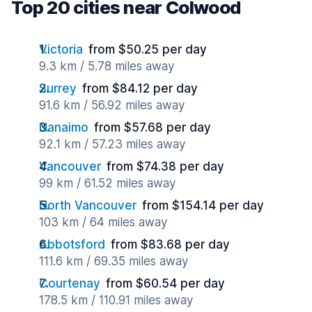
Top 20 cities near Colwood
Victoria
from $50.25 per day
9.3 km / 5.78 miles away
Surrey
from $84.12 per day
91.6 km / 56.92 miles away
Nanaimo
from $57.68 per day
92.1 km / 57.23 miles away
Vancouver
from $74.38 per day
99 km / 61.52 miles away
North Vancouver
from $154.14 per day
103 km / 64 miles away
Abbotsford
from $83.68 per day
111.6 km / 69.35 miles away
Courtenay
from $60.54 per day
178.5 km / 110.91 miles away