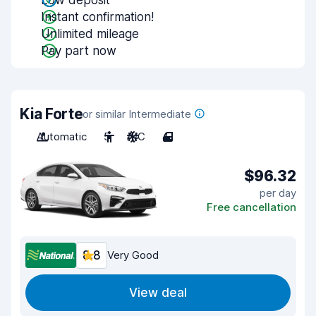
Low deposit
Instant confirmation!
Unlimited mileage
Pay part now
Kia Forte
or similar Intermediate
Automatic
5
A/C
4
$96.32
per day
Free cancellation
8.8
Very Good
View deal