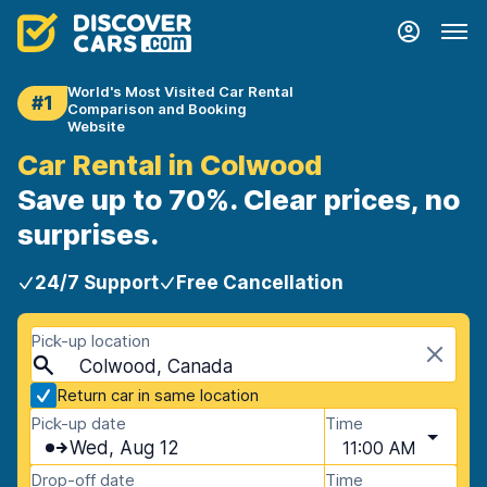
World's Most Visited Car Rental
#1
Comparison and Booking
Website
Car Rental in Colwood
Save up to 70%. Clear prices, no
surprises.
24/7 Support
Free Cancellation
Pick-up location
Colwood, Canada
Return car in same location
Pick-up date
Time
Wed, Aug 12
11:00 AM
Drop-off date
Time