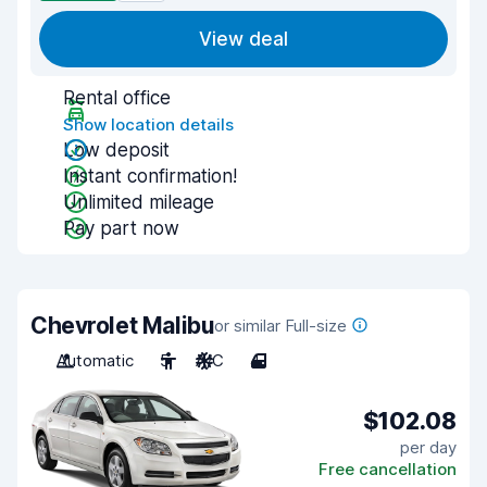
View deal
Rental office
Show location details
Low deposit
Instant confirmation!
Unlimited mileage
Pay part now
Chevrolet Malibu
or similar Full-size
Automatic
5
A/C
4
$102.08
per day
Free cancellation