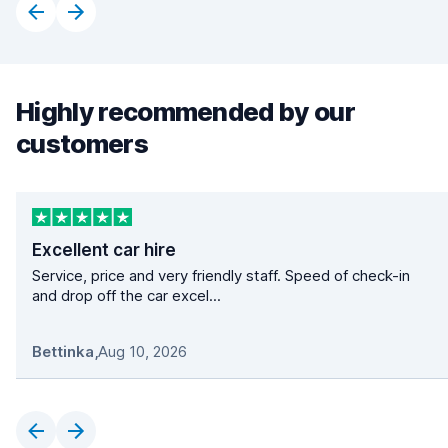
Highly recommended by our
customers
Excellent car hire
Service, price and very friendly staff. Speed of check-in
and drop off the car excel...
Bettinka
,
Aug 10, 2026