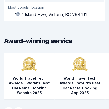
Most popular location
Agent helpfulness
9.3
1721 Island Hwy, Victoria, BC V9B 1J1
Pick-up speed
8.0
Drop-off speed
8.2
Award-winning service
Car cleanliness
9.3
Car condition
9.5
World Travel Tech
World Travel Tech
Awards - World's Best
Awards - World's Best
Car Rental Booking
Car Rental Booking
Website 2025
App 2025