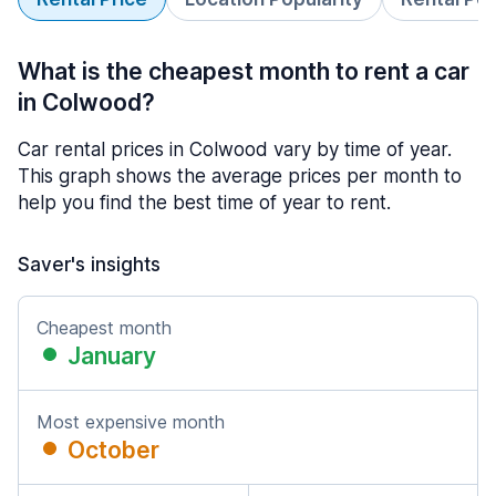
What is the cheapest month to rent a car
in Colwood?
Car rental prices in Colwood vary by time of year.
This graph shows the average prices per month to
help you find the best time of year to rent.
Saver's insights
Cheapest month
January
Most expensive month
October