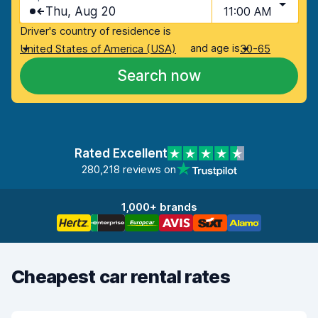
Thu, Aug 20
11:00 AM
Driver's country of residence is
and age is
United States of America (USA)
30-65
Search now
Rated Excellent
280,218 reviews on
1,000+ brands
Cheapest car rental rates