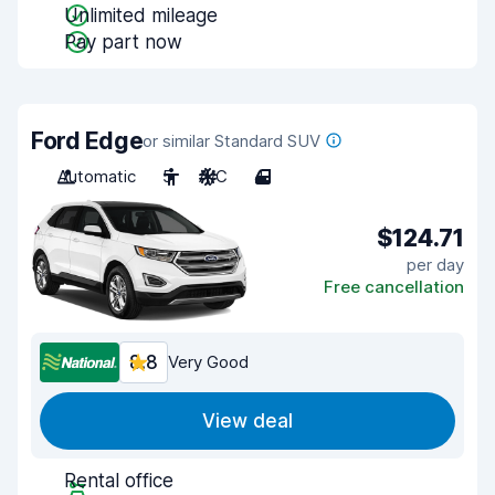
Unlimited mileage
Pay part now
Ford Edge
or similar Standard SUV
Automatic
5
A/C
4
$124.71
per day
Free cancellation
8.8
Very Good
View deal
Rental office