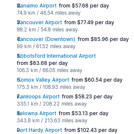
Nanaimo Airport
from $57.68 per day
74.9 km / 46.54 miles away
Vancouver Airport
from $77.49 per day
88.2 km / 54.8 miles away
Vancouver (Downtown)
from $85.96 per day
99 km / 61.52 miles away
Abbotsford International Airport
from $83.68 per day
106.3 km / 66.05 miles away
Comox Valley Airport
from $60.54 per day
175.3 km / 108.93 miles away
Kamloops Airport
from $58.23 per day
335.1 km / 208.22 miles away
Kelowna Airport
from $53.13 per day
343.8 km / 213.63 miles away
Port Hardy Airport
from $102.43 per day