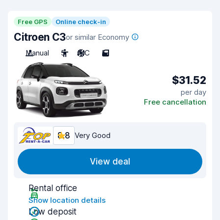
Free GPS
Online check-in
Citroen C3
or similar Economy
Manual
5
A/C
5
$31.52
per day
Free cancellation
8.8
Very Good
View deal
Rental office
Show location details
Low deposit