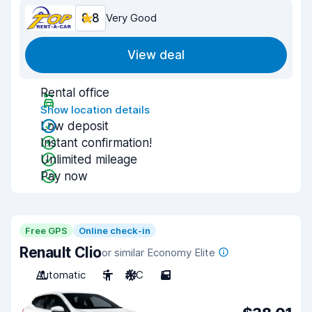
8.8
Very Good
View deal
Rental office
Show location details
Low deposit
Instant confirmation!
Unlimited mileage
Pay now
Free GPS
Online check-in
Renault Clio
or similar Economy Elite
Automatic
5
A/C
5