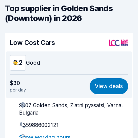
Top supplier in Golden Sands
(Downtown) in 2026
Low Cost Cars
8.2
Good
Value for money
8.0
$30
View deals
per day
Ease of finding
8.2
9007 Golden Sands, Zlatni pyasatsi, Varna,
Agent helpfulness
8.1
Bulgaria
Pick-up speed
8.0
+359886002121
Drop-off speed
8.2
Show working hours