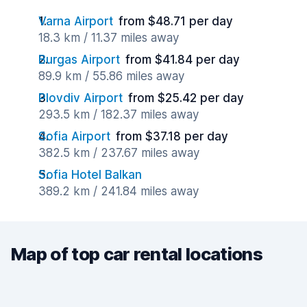
Varna Airport
from $48.71 per day
18.3 km / 11.37 miles away
Burgas Airport
from $41.84 per day
89.9 km / 55.86 miles away
Plovdiv Airport
from $25.42 per day
293.5 km / 182.37 miles away
Sofia Airport
from $37.18 per day
382.5 km / 237.67 miles away
Sofia Hotel Balkan
389.2 km / 241.84 miles away
Map of top car rental locations