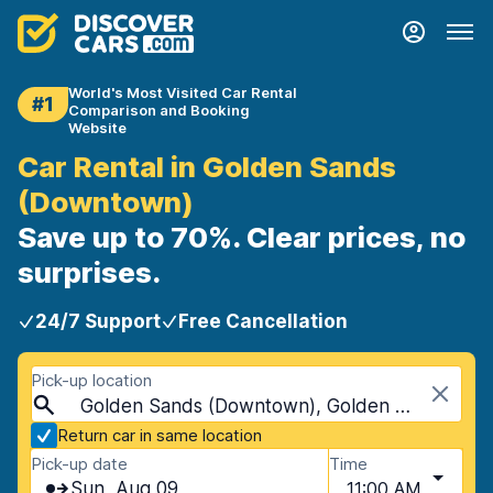
World's Most Visited Car Rental
#1
Comparison and Booking
Website
Car Rental in Golden Sands
(Downtown)
Save up to 70%. Clear prices, no
surprises.
24/7 Support
Free Cancellation
Pick-up location
Golden Sands (Downtown), Golden Sands, Bulgaria
Return car in same location
Pick-up date
Time
Sun, Aug 09
11:00 AM