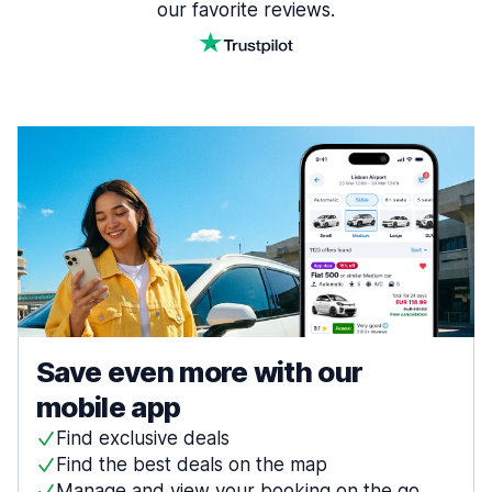
our favorite reviews.
Save even more with our
mobile app
Find exclusive deals
Find the best deals on the map
Manage and view your booking on the go