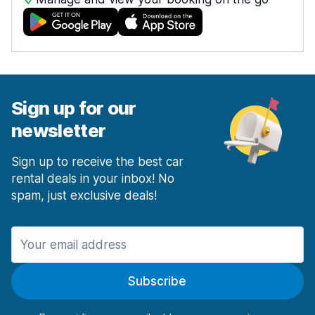
Sign up for our
newsletter
Sign up to receive the best car
rental deals in your inbox! No
spam, just exclusive deals!
Subscribe