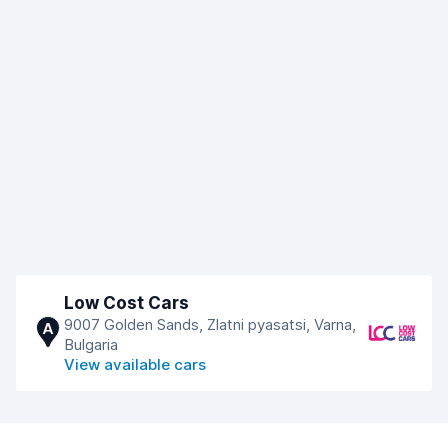
Low Cost Cars
9007 Golden Sands, Zlatni pyasatsi, Varna,
A
Bulgaria
View available cars