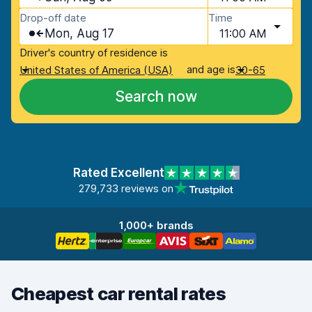
Drop-off date
Time
Mon, Aug 17
11:00 AM
Driver's country of residence is
and age is
United States of America (USA)
30-65
Search now
Rated Excellent
279,733 reviews on
1,000+ brands
Cheapest car rental rates