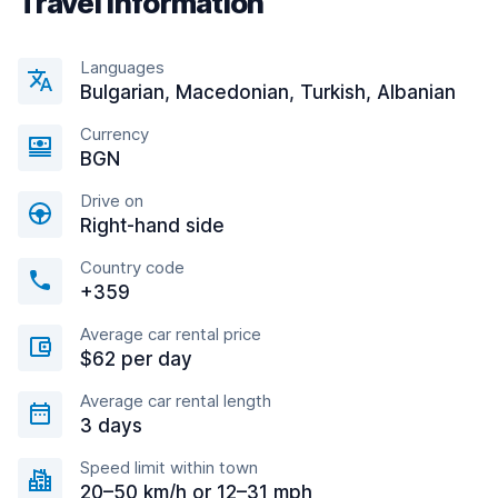
Travel information
Languages
Bulgarian, Macedonian, Turkish, Albanian
Currency
BGN
Drive on
Right-hand side
Country code
+359
Average car rental price
$62 per day
Average car rental length
3 days
Speed limit within town
20–50 km/h or 12–31 mph