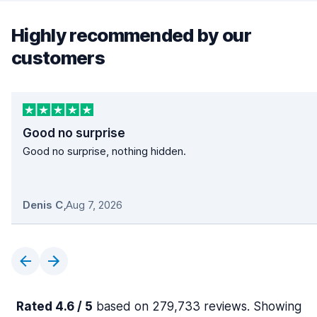
Highly recommended by our
customers
Good no surprise
Good no surprise, nothing hidden.
Denis C
,
Aug 7, 2026
Rated 4.6 / 5
based on 279,733 reviews. Showing