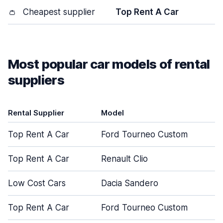
👛
Cheapest supplier
Top Rent A Car
Most popular car models of rental
suppliers
Rental Supplier
Model
Top Rent A Car
Ford Tourneo Custom
Top Rent A Car
Renault Clio
Low Cost Cars
Dacia Sandero
Top Rent A Car
Ford Tourneo Custom