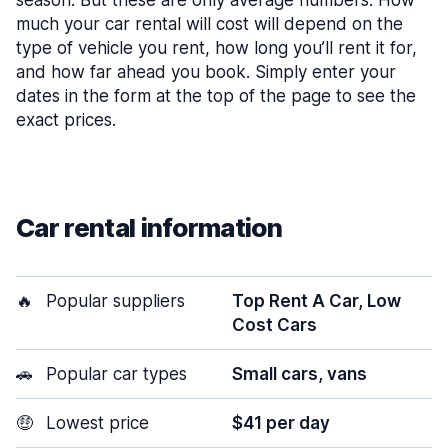
season. But these are only average numbers. How
much your car rental will cost will depend on the
type of vehicle you rent, how long you’ll rent it for,
and how far ahead you book. Simply enter your
dates in the form at the top of the page to see the
exact prices.
Car rental information
🔥
Popular suppliers
Top Rent A Car, Low
Cost Cars
🚗
Popular car types
Small cars, vans
🤑
Lowest price
$41 per day