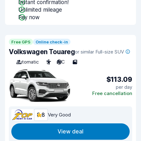
Instant confirmation!
Unlimited mileage
Pay now
Free GPS
Online check-in
Volkswagen Touareg
or similar Full-size SUV
Automatic
5
A/C
5
$113.09
per day
Free cancellation
8.8
Very Good
View deal