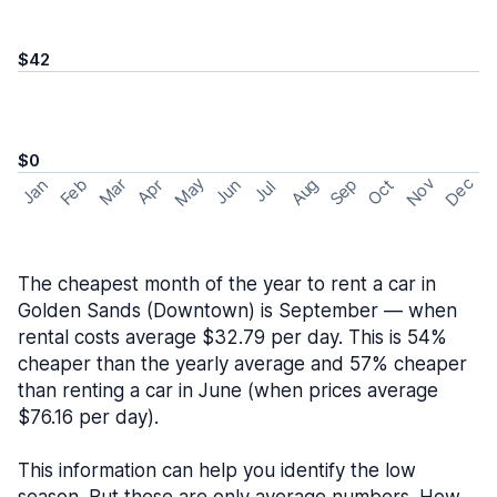
$42
$0
May
Nov
Dec
Feb
Aug
Sep
Mar
Oct
Jan
Apr
Jun
Jul
The cheapest month of the year to rent a car in
Golden Sands (Downtown) is September — when
rental costs average $32.79 per day. This is 54%
cheaper than the yearly average and 57% cheaper
than renting a car in June (when prices average
$76.16 per day).
This information can help you identify the low