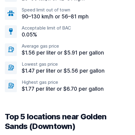
Speed limit out of town
90–130 km/h or 56–81 mph
Acceptable limit of BAC
0.05%
Average gas price
$1.56 per liter or $5.91 per gallon
Lowest gas price
$1.47 per liter or $5.56 per gallon
Highest gas price
$1.77 per liter or $6.70 per gallon
Top 5 locations near Golden
Sands (Downtown)