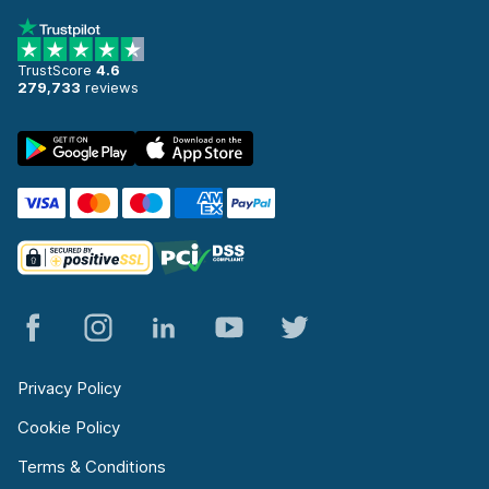
TrustScore
4.6
279,733
reviews
Privacy Policy
Cookie Policy
Terms & Conditions