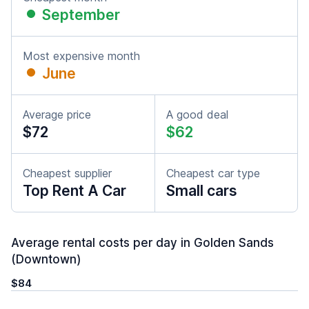
September
Most expensive month
June
Average price
A good deal
$72
$62
Cheapest supplier
Cheapest car type
Top Rent A Car
Small cars
Average rental costs per day in Golden Sands
(Downtown)
$84