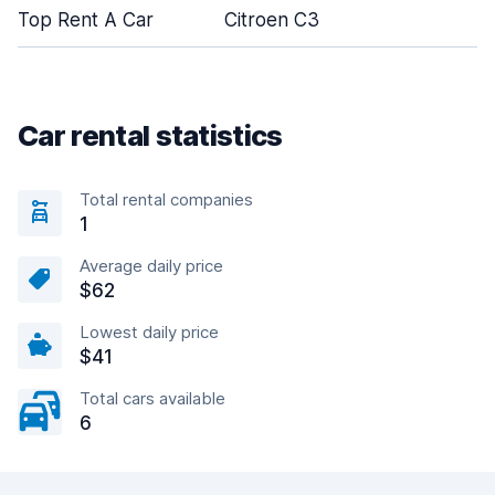
Top Rent A Car
Citroen C3
Car rental statistics
Total rental companies
1
Average daily price
$62
Lowest daily price
$41
Total cars available
6