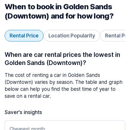
When to book in Golden Sands
(Downtown) and for how long?
Rental Price
Location Popularity
Rental Pe
When are car rental prices the lowest in
Golden Sands (Downtown)?
The cost of renting a car in Golden Sands
(Downtown) varies by season. The table and graph
below can help you find the best time of year to
save on a rental car.
Saver's insights
Cheapest month