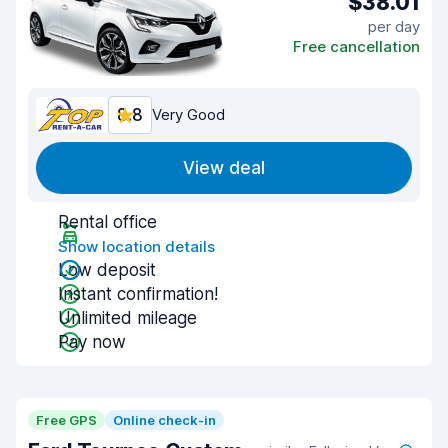
$38.01
per day
Free cancellation
8.8
Very Good
View deal
Rental office
Show location details
Low deposit
Instant confirmation!
Unlimited mileage
Pay now
Free GPS
Online check-in