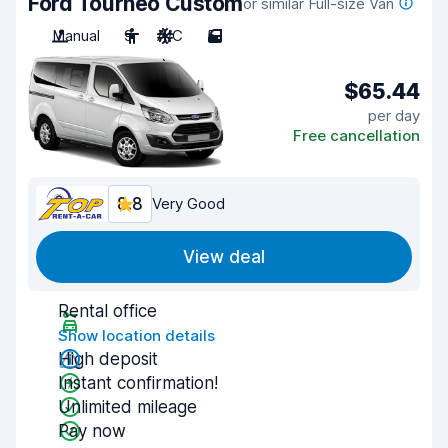
Ford Tourneo Custom
or similar Full-size Van
Manual
9
A/C
5
$65.44
per day
Free cancellation
8.8
Very Good
View deal
Rental office
Show location details
High deposit
Instant confirmation!
Unlimited mileage
Pay now