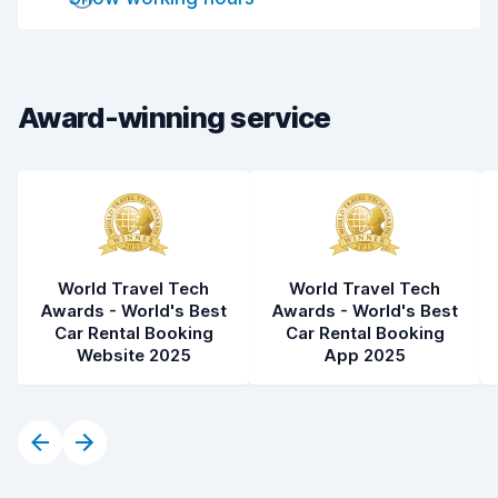
Car cleanliness
8.7
Car condition
7.8
Award-winning service
World Travel Tech
World Travel Tech
Awards - World's Best
Awards - World's Best
Car Rental Booking
Car Rental Booking
Website 2025
App 2025