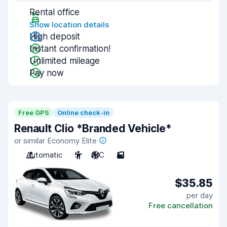
Rental office
Show location details
High deposit
Instant confirmation!
Unlimited mileage
Pay now
Free GPS
Online check-in
Renault Clio *Branded Vehicle*
or similar Economy Elite
Automatic
5
A/C
5
$35.85
per day
Free cancellation