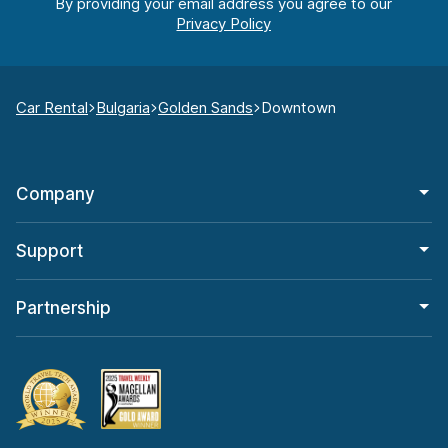
By providing your email address you agree to our
Car Rental
Bulgaria
Golden Sands
Downtown
Company
Support
Partnership