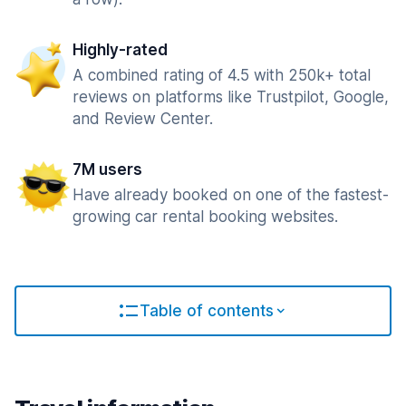
Highly-rated
A combined rating of 4.5 with 250k+ total
reviews on platforms like Trustpilot, Google,
and Review Center.
7M users
Have already booked on one of the fastest-
growing car rental booking websites.
Table of contents