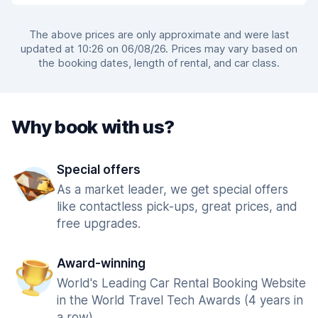
The above prices are only approximate and were last
updated at 10:26 on 06/08/26. Prices may vary based on
the booking dates, length of rental, and car class.
Why book with us?
Special offers
As a market leader, we get special offers
like contactless pick-ups, great prices, and
free upgrades.
Award-winning
World's Leading Car Rental Booking Website
in the World Travel Tech Awards (4 years in
a row).