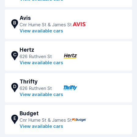
Avis
B
Cnr Hume St & James St
View available cars
Hertz
C
626 Ruthven St
View available cars
Thrifty
D
626 Ruthven St
View available cars
Budget
E
Cnr Hume St & James St
View available cars