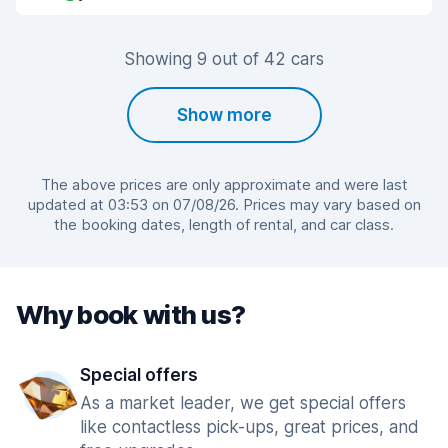
Showing 9 out of 42 cars
Show more
The above prices are only approximate and were last
updated at 03:53 on 07/08/26. Prices may vary based on
the booking dates, length of rental, and car class.
Why book with us?
Special offers
As a market leader, we get special offers
like contactless pick-ups, great prices, and