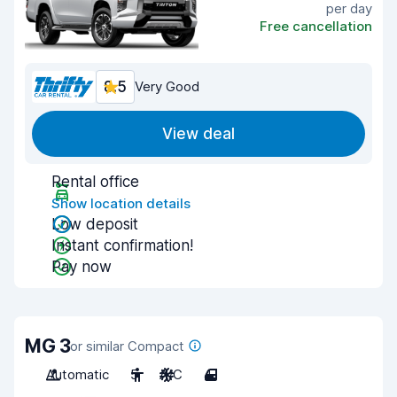
per day
Free cancellation
8.5
Very Good
View deal
Rental office
Show location details
Low deposit
Instant confirmation!
Pay now
MG 3
or similar Compact
Automatic
5
A/C
4