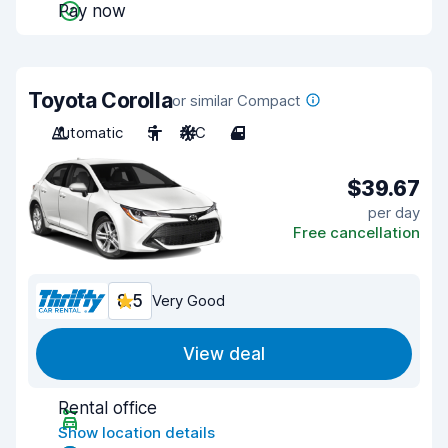
Pay now
Toyota Corolla
or similar Compact
Automatic
5
A/C
4
$39.67
per day
Free cancellation
8.5
Very Good
View deal
Rental office
Show location details