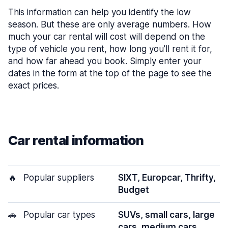
This information can help you identify the low
season. But these are only average numbers. How
much your car rental will cost will depend on the
type of vehicle you rent, how long you’ll rent it for,
and how far ahead you book. Simply enter your
dates in the form at the top of the page to see the
exact prices.
Car rental information
🔥
Popular suppliers
SIXT, Europcar, Thrifty,
Budget
🚗
Popular car types
SUVs, small cars, large
cars, medium cars