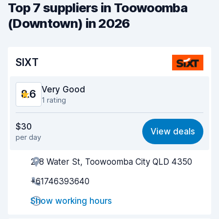
Top 7 suppliers in Toowoomba
(Downtown) in 2026
SIXT
Very Good
8.6
1 rating
Value for money
8.6
$30
View deals
per day
Ease of finding
8.2
2-8 Water St, Toowoomba City QLD 4350
Agent helpfulness
8.9
+61746393640
Pick-up speed
8.0
Show working hours
Drop-off speed
8.2