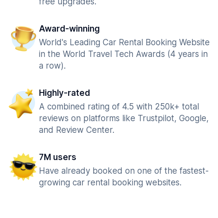
free upgrades.
Award-winning
World's Leading Car Rental Booking Website
in the World Travel Tech Awards (4 years in
a row).
Highly-rated
A combined rating of 4.5 with 250k+ total
reviews on platforms like Trustpilot, Google,
and Review Center.
7M users
Have already booked on one of the fastest-
growing car rental booking websites.