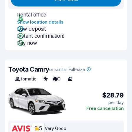
Rental office
Show location details
Low deposit
Instant confirmation!
Pay now
Toyota Camry
or similar Full-size
Automatic
5
A/C
4
$28.79
per day
Free cancellation
8.5
Very Good