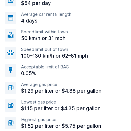
$54 per day
Average car rental length
4 days
Speed limit within town
50 km/h or 31 mph
Speed limit out of town
100–130 km/h or 62–81 mph
Acceptable limit of BAC
0.05%
Average gas price
$1.29 per liter or $4.88 per gallon
Lowest gas price
$1.15 per liter or $4.35 per gallon
Highest gas price
$1.52 per liter or $5.75 per gallon