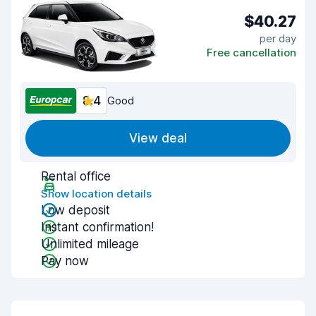
$40.27
per day
Free cancellation
8.4
Good
View deal
Rental office
Show location details
Low deposit
Instant confirmation!
Unlimited mileage
Pay now