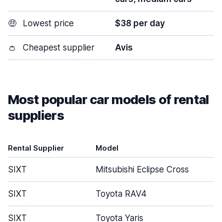
🤑
Lowest price
$38 per day
👛
Cheapest supplier
Avis
Most popular car models of rental
suppliers
Rental Supplier
Model
SIXT
Mitsubishi Eclipse Cross
SIXT
Toyota RAV4
SIXT
Toyota Yaris