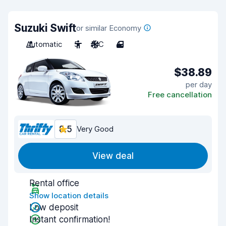
Suzuki Swift
or similar Economy
Automatic
5
A/C
4
$38.89
per day
Free cancellation
8.5
Very Good
View deal
Rental office
Show location details
Low deposit
Instant confirmation!