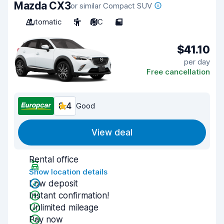
Mazda CX3
or similar Compact SUV
Automatic
5
A/C
5
$41.10
per day
Free cancellation
8.4
Good
View deal
Rental office
Show location details
Low deposit
Instant confirmation!
Unlimited mileage
Pay now