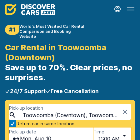
World's Most Visited Car Rental
#1
Comparison and Booking
Website
Car Rental in Toowoomba
(Downtown)
Save up to 70%. Clear prices, no
surprises.
24/7 Support
Free Cancellation
Pick-up location
Toowoomba (Downtown), Toowoomba, Australia
Return car in same location
Pick-up date
Time
Mon, Aug 10
11:00 AM