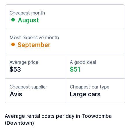
Cheapest month
August
Most expensive month
September
Average price
A good deal
$53
$51
Cheapest supplier
Cheapest car type
Avis
Large cars
Average rental costs per day in Toowoomba
(Downtown)