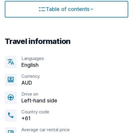
Table of contents
Travel information
Languages
English
Currency
AUD
Drive on
Left-hand side
Country code
+61
Average car rental price