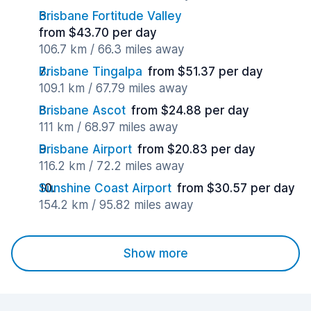
Brisbane Fortitude Valley
from $43.70 per day
106.7 km / 66.3 miles away
Brisbane Tingalpa
from $51.37 per day
109.1 km / 67.79 miles away
Brisbane Ascot
from $24.88 per day
111 km / 68.97 miles away
Brisbane Airport
from $20.83 per day
116.2 km / 72.2 miles away
Sunshine Coast Airport
from $30.57 per day
154.2 km / 95.82 miles away
Show more