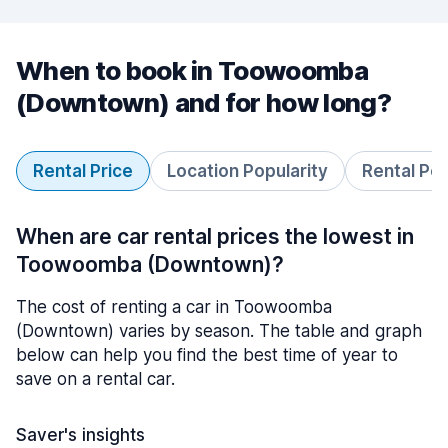
When to book in Toowoomba
(Downtown) and for how long?
Rental Price
Location Popularity
Rental Pe
When are car rental prices the lowest in
Toowoomba (Downtown)?
The cost of renting a car in Toowoomba
(Downtown) varies by season. The table and graph
below can help you find the best time of year to
save on a rental car.
Saver's insights