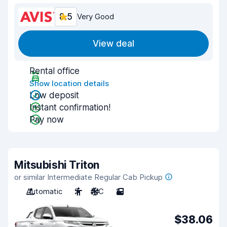
8.5
Very Good
View deal
Rental office
Show location details
Low deposit
Instant confirmation!
Pay now
Mitsubishi Triton
or similar Intermediate Regular Cab Pickup
Automatic
2
A/C
2
$38.06