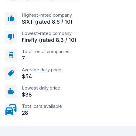
Highest-rated company
SIXT (rated 8.6 / 10)
Lowest-rated company
Firefly (rated 8.3 / 10)
Total rental companies
7
Average daily price
$54
Lowest daily price
$38
Total cars available
28