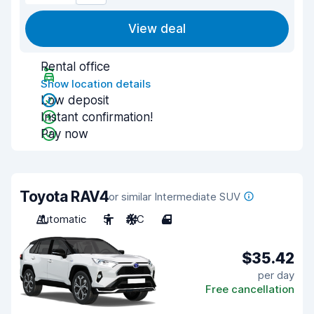
View deal
Rental office
Show location details
Low deposit
Instant confirmation!
Pay now
Toyota RAV4
or similar Intermediate SUV
Automatic
5
A/C
4
$35.42
per day
Free cancellation