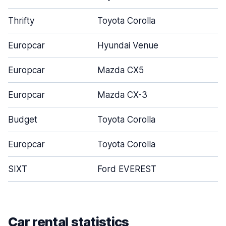
Thrifty
Toyota Corolla
Europcar
Hyundai Venue
Europcar
Mazda CX5
Europcar
Mazda CX-3
Budget
Toyota Corolla
Europcar
Toyota Corolla
SIXT
Ford EVEREST
Car rental statistics