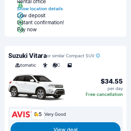
Rental office
Show location details
Low deposit
Instant confirmation!
Pay now
Suzuki Vitara
or similar Compact SUV
Automatic
5
A/C
5
$34.55
per day
Free cancellation
8.5
Very Good
View deal