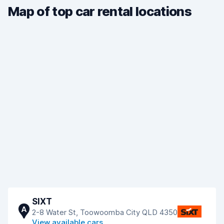
Map of top car rental locations
SIXT
A
2-8 Water St, Toowoomba City QLD 4350
View available cars