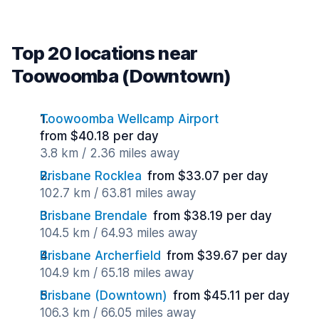
Top 20 locations near
Toowoomba (Downtown)
Toowoomba Wellcamp Airport
from $40.18 per day
3.8 km / 2.36 miles away
Brisbane Rocklea
from $33.07 per day
102.7 km / 63.81 miles away
Brisbane Brendale
from $38.19 per day
104.5 km / 64.93 miles away
Brisbane Archerfield
from $39.67 per day
104.9 km / 65.18 miles away
Brisbane (Downtown)
from $45.11 per day
106.3 km / 66.05 miles away