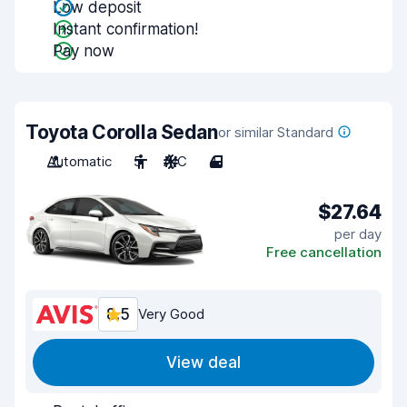
Low deposit
Instant confirmation!
Pay now
Toyota Corolla Sedan
or similar Standard
Automatic
5
A/C
4
$27.64
per day
Free cancellation
8.5
Very Good
View deal