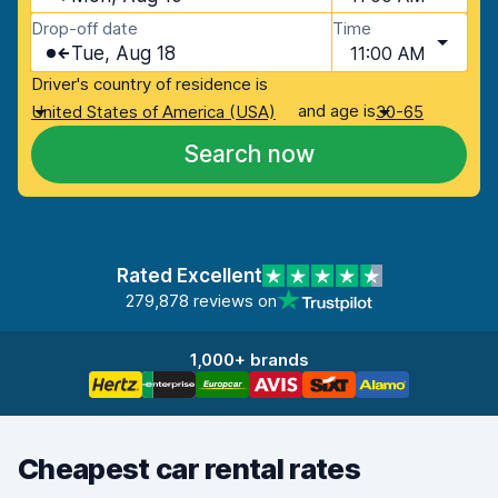
Drop-off date
Time
Tue, Aug 18
11:00 AM
Driver's country of residence is
and age is
United States of America (USA)
30-65
Search now
Rated Excellent
279,878 reviews on
1,000+ brands
Cheapest car rental rates