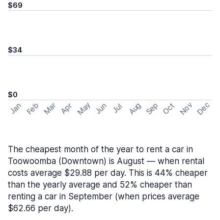
$69
$34
$0
May
Nov
Dec
Feb
Aug
Sep
Mar
Oct
Jan
Apr
Jun
Jul
The cheapest month of the year to rent a car in
Toowoomba (Downtown) is August — when rental
costs average $29.88 per day. This is 44% cheaper
than the yearly average and 52% cheaper than
renting a car in September (when prices average
$62.66 per day).