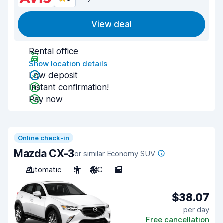
View deal
Rental office
Show location details
Low deposit
Instant confirmation!
Pay now
Online check-in
Mazda CX-3
or similar Economy SUV
Automatic
5
A/C
5
$38.07
per day
Free cancellation