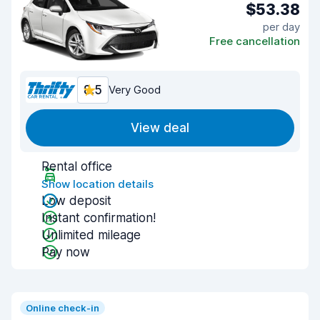
$53.38
per day
Free cancellation
8.5
Very Good
View deal
Rental office
Show location details
Low deposit
Instant confirmation!
Unlimited mileage
Pay now
Online check-in