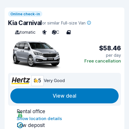
Online check-in
Kia Carnival
or similar Full-size Van
Automatic
8
A/C
4
$58.46
per day
Free cancellation
8.5
Very Good
View deal
Rental office
Show location details
Low deposit