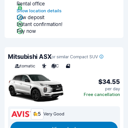
Rental office
Show location details
Low deposit
Instant confirmation!
Pay now
Mitsubishi ASX
or similar Compact SUV
Automatic
5
A/C
4
$34.55
per day
Free cancellation
8.5
Very Good