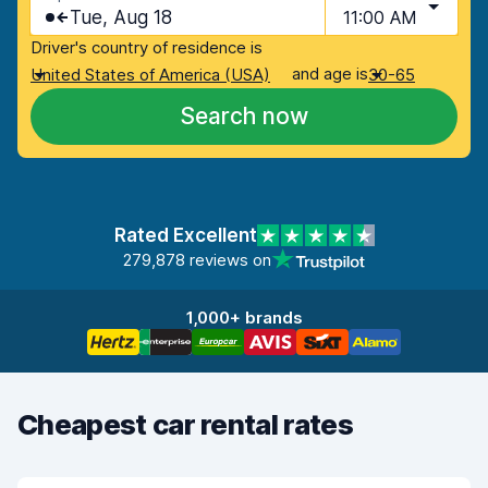
Tue, Aug 18
11:00 AM
Driver's country of residence is
and age is
United States of America (USA)
30-65
Search now
Rated Excellent
279,878 reviews on
1,000+ brands
Cheapest car rental rates