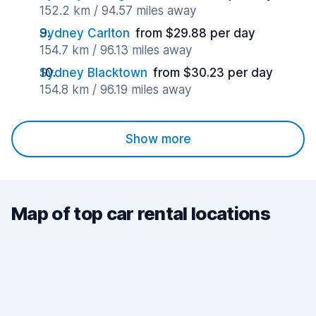
152.2 km / 94.57 miles away
Sydney Carlton
from $29.88 per day
154.7 km / 96.13 miles away
Sydney Blacktown
from $30.23 per day
154.8 km / 96.19 miles away
Show more
Map of top car rental locations