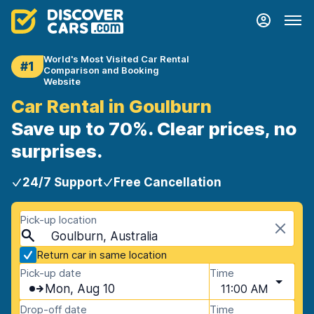
World's Most Visited Car Rental
#1
Comparison and Booking
Website
Car Rental in Goulburn
Save up to 70%. Clear prices, no
surprises.
24/7 Support
Free Cancellation
Pick-up location
Goulburn, Australia
Return car in same location
Pick-up date
Time
Mon, Aug 10
11:00 AM
Drop-off date
Time