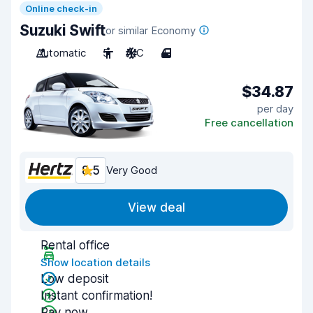
Online check-in
Suzuki Swift
or similar Economy
Automatic
5
A/C
4
$34.87
per day
Free cancellation
8.5
Very Good
View deal
Rental office
Show location details
Low deposit
Instant confirmation!
Pay now