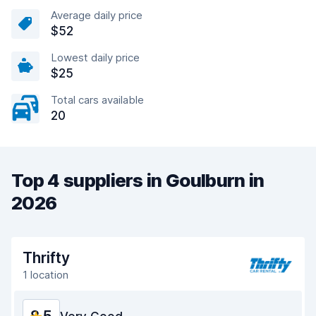
Average daily price
$52
Lowest daily price
$25
Total cars available
20
Top 4 suppliers in Goulburn in
2026
Thrifty
1 location