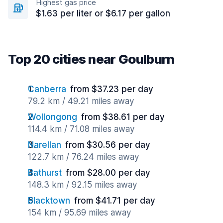
Highest gas price
$1.63 per liter or $6.17 per gallon
Top 20 cities near Goulburn
Canberra
from $37.23 per day
79.2 km / 49.21 miles away
Wollongong
from $38.61 per day
114.4 km / 71.08 miles away
Narellan
from $30.56 per day
122.7 km / 76.24 miles away
Bathurst
from $28.00 per day
148.3 km / 92.15 miles away
Blacktown
from $41.71 per day
154 km / 95.69 miles away