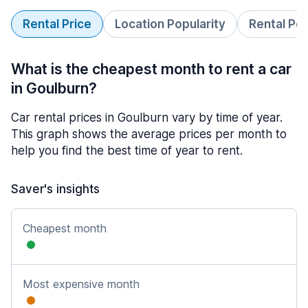
Rental Price
Location Popularity
Rental Pe
What is the cheapest month to rent a car
in Goulburn?
Car rental prices in Goulburn vary by time of year.
This graph shows the average prices per month to
help you find the best time of year to rent.
Saver's insights
Cheapest month
Most expensive month