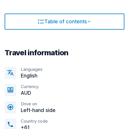
Table of contents
Travel information
Languages
English
Currency
AUD
Drive on
Left-hand side
Country code
+61