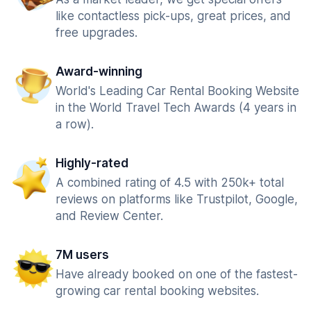
like contactless pick-ups, great prices, and
free upgrades.
Award-winning
World's Leading Car Rental Booking Website
in the World Travel Tech Awards (4 years in
a row).
Highly-rated
A combined rating of 4.5 with 250k+ total
reviews on platforms like Trustpilot, Google,
and Review Center.
7M users
Have already booked on one of the fastest-
growing car rental booking websites.