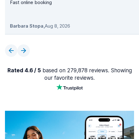
Fast online booking
Barbara Stopa
,
Aug 8, 2026
Rated 4.6 / 5
based on 279,878 reviews. Showing
our favorite reviews.