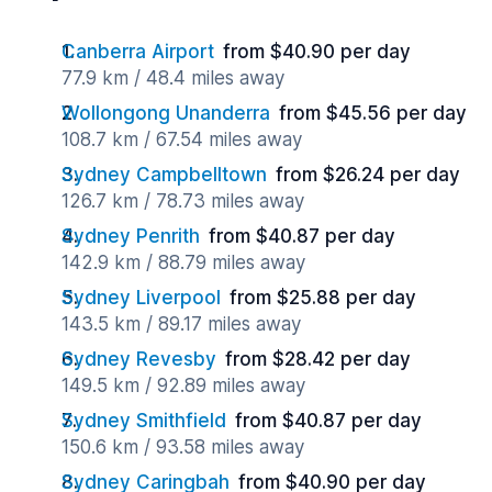
Canberra Airport
from $40.90 per day
77.9 km / 48.4 miles away
Wollongong Unanderra
from $45.56 per day
108.7 km / 67.54 miles away
Sydney Campbelltown
from $26.24 per day
126.7 km / 78.73 miles away
Sydney Penrith
from $40.87 per day
142.9 km / 88.79 miles away
Sydney Liverpool
from $25.88 per day
143.5 km / 89.17 miles away
Sydney Revesby
from $28.42 per day
149.5 km / 92.89 miles away
Sydney Smithfield
from $40.87 per day
150.6 km / 93.58 miles away
Sydney Caringbah
from $40.90 per day