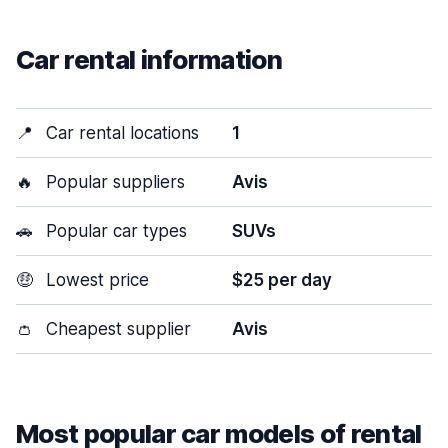
Car rental information
📍
Car rental locations
1
🔥
Popular suppliers
Avis
🚗
Popular car types
SUVs
🤑
Lowest price
$25 per day
👛
Cheapest supplier
Avis
Most popular car models of rental