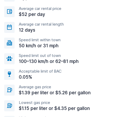
Average car rental price
$52 per day
Average car rental length
12 days
Speed limit within town
50 km/h or 31 mph
Speed limit out of town
100–130 km/h or 62–81 mph
Acceptable limit of BAC
0.05%
Average gas price
$1.39 per liter or $5.26 per gallon
Lowest gas price
$1.15 per liter or $4.35 per gallon