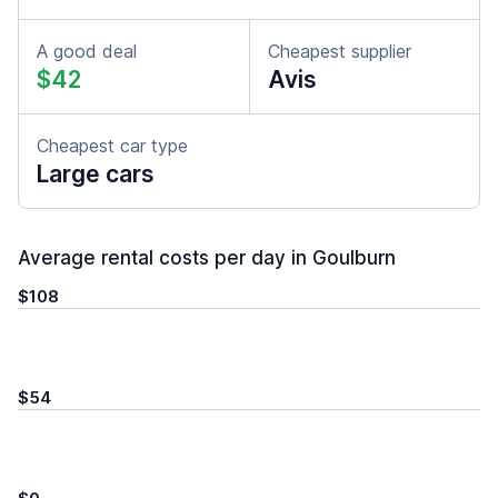
A good deal
Cheapest supplier
$42
Avis
Cheapest car type
Large cars
Average rental costs per day in Goulburn
$108
$54