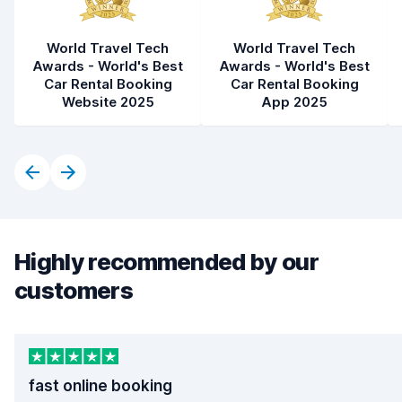
World Travel Tech
World Travel Tech
Awards - World's Best
Awards - World's Best
Car Rental Booking
Car Rental Booking
Website 2025
App 2025
Highly recommended by our
customers
fast online booking