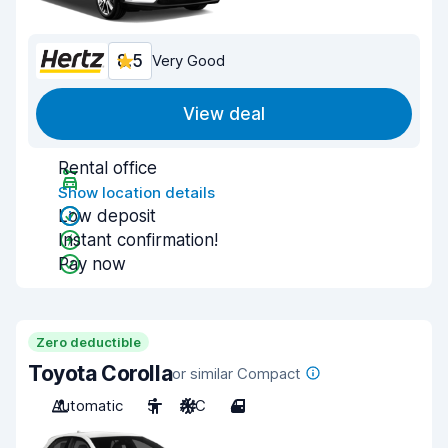
8.5
Very Good
View deal
Rental office
Show location details
Low deposit
Instant confirmation!
Pay now
Zero deductible
Toyota Corolla
or similar Compact
Automatic
5
A/C
4