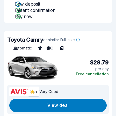
Low deposit
Instant confirmation!
Pay now
Toyota Camry
or similar Full-size
Automatic
5
A/C
4
$28.79
per day
Free cancellation
8.5
Very Good
View deal