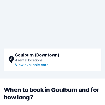
Goulburn (Downtown)
A
4 rental locations
View available cars
When to book in Goulburn and for
how long?