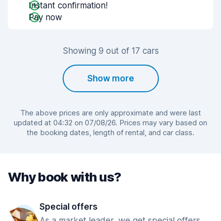
Instant confirmation!
Pay now
Showing 9 out of 17 cars
Show more
The above prices are only approximate and were last
updated at 04:32 on 07/08/26. Prices may vary based on
the booking dates, length of rental, and car class.
Why book with us?
Special offers
As a market leader, we get special offers