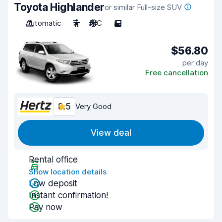
Toyota Highlander
or similar Full-size SUV
Automatic
7
A/C
5
$56.80
per day
Free cancellation
8.5
Very Good
View deal
Rental office
Show location details
Low deposit
Instant confirmation!
Pay now