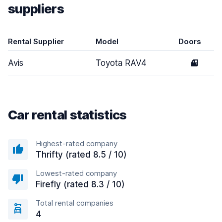
suppliers
Rental Supplier
Model
Doors
Avis
Toyota RAV4
4
Car rental statistics
Highest-rated company
Thrifty (rated 8.5 / 10)
Lowest-rated company
Firefly (rated 8.3 / 10)
Total rental companies
4