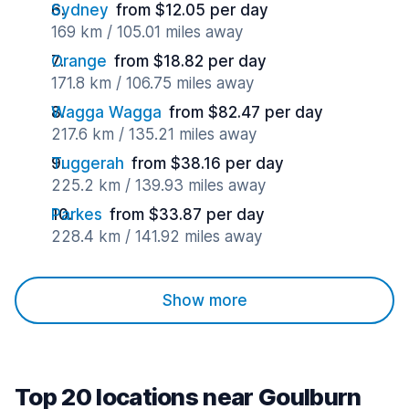
Sydney
from $12.05 per day
169 km / 105.01 miles away
Orange
from $18.82 per day
171.8 km / 106.75 miles away
Wagga Wagga
from $82.47 per day
217.6 km / 135.21 miles away
Tuggerah
from $38.16 per day
225.2 km / 139.93 miles away
Parkes
from $33.87 per day
228.4 km / 141.92 miles away
Show more
Top 20 locations near Goulburn