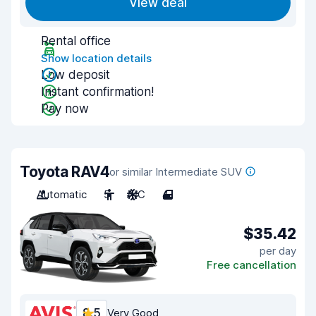
View deal
Rental office
Show location details
Low deposit
Instant confirmation!
Pay now
Toyota RAV4
or similar Intermediate SUV
Automatic
5
A/C
4
$35.42
per day
Free cancellation
8.5
Very Good