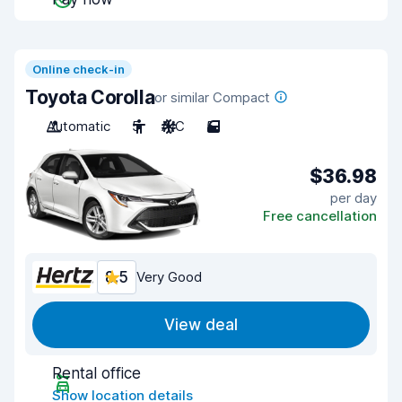
Online check-in
Toyota Corolla
or similar Compact
Automatic
5
A/C
5
$36.98
per day
Free cancellation
8.5
Very Good
View deal
Rental office
Show location details