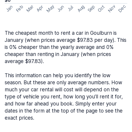
$0
May
Nov
Dec
Feb
Aug
Sep
Mar
Oct
Jan
Apr
Jun
Jul
The cheapest month to rent a car in Goulburn is
January (when prices average $97.83 per day). This
is 0% cheaper than the yearly average and 0%
cheaper than renting in January (when prices
average $97.83).
This information can help you identify the low
season. But these are only average numbers. How
much your car rental will cost will depend on the
type of vehicle you rent, how long you’ll rent it for,
and how far ahead you book. Simply enter your
dates in the form at the top of the page to see the
exact prices.