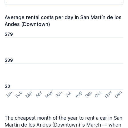
Average rental costs per day in San Martín de los
Andes (Downtown)
$79
$39
$0
May
Nov
Dec
Feb
Aug
Sep
Mar
Oct
Jan
Apr
Jun
Jul
The cheapest month of the year to rent a car in San
Martín de los Andes (Downtown) is March — when