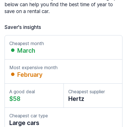
below can help you find the best time of year to
save on a rental car.
Saver's insights
Cheapest month
March
Most expensive month
February
A good deal
Cheapest supplier
$58
Hertz
Cheapest car type
Large cars