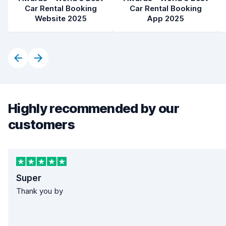
Car Rental Booking
Car Rental Booking
Website 2025
App 2025
Highly recommended by our
customers
Super
Thank you by