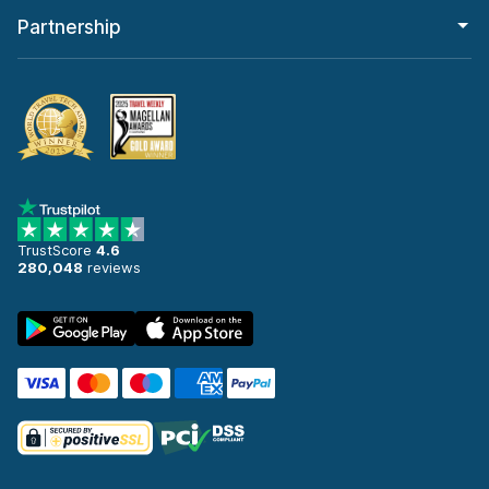
Partnership
TrustScore
4.6
280,048
reviews