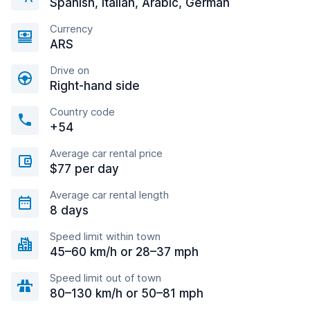
Spanish, Italian, Arabic, German
Currency
ARS
Drive on
Right-hand side
Country code
+54
Average car rental price
$77 per day
Average car rental length
8 days
Speed limit within town
45–60 km/h or 28–37 mph
Speed limit out of town
80–130 km/h or 50–81 mph