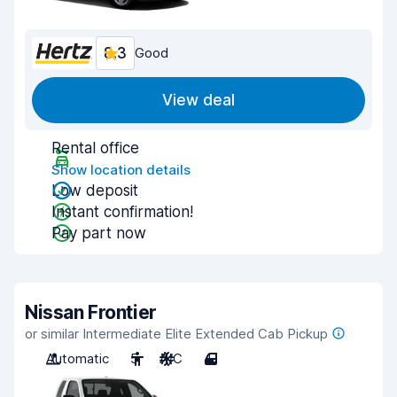
8.3
Good
View deal
Rental office
Show location details
Low deposit
Instant confirmation!
Pay part now
Nissan Frontier
or similar Intermediate Elite Extended Cab Pickup
Automatic
5
A/C
4