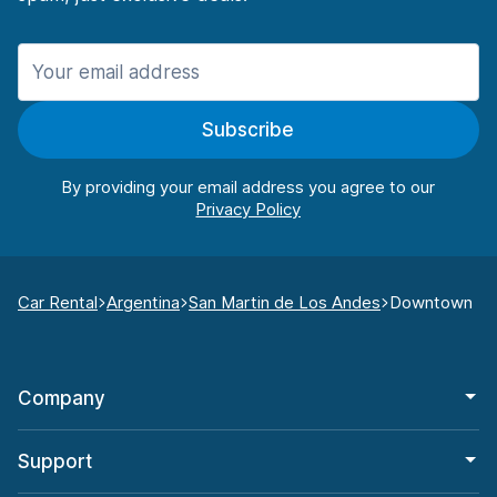
Subscribe
By providing your email address you agree to our
Car Rental
Argentina
San Martin de Los Andes
Downtown
Company
Support