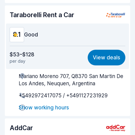
Car cleanliness
8.6
Taraborelli Rent a Car
Car condition
8.4
8.1
Good
Value for money
8.1
$53–$128
View deals
per day
Ease of finding
8.1
Mariano Moreno 707, Q8370 San Martin De
Agent helpfulness
8.1
Los Andes, Neuquen, Argentina
Pick-up speed
8.1
+5492972417075 / +5491127231929
Drop-off speed
8.1
Show working hours
Car cleanliness
8.1
AddCar
Car condition
8.1