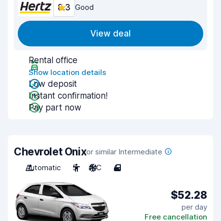
8.3
Good
View deal
Rental office
Show location details
Low deposit
Instant confirmation!
Pay part now
Chevrolet Onix
or similar Intermediate
Automatic
5
A/C
4
$52.28
per day
Free cancellation