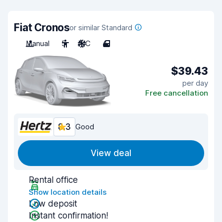
Fiat Cronos
or similar Standard
Manual
5
A/C
4
$39.43
per day
Free cancellation
8.3
Good
View deal
Rental office
Show location details
Low deposit
Instant confirmation!