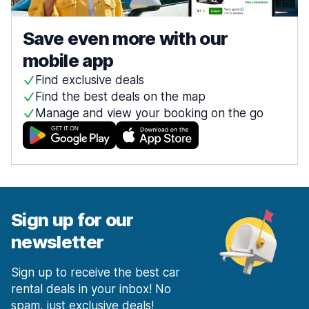
Save even more with our
mobile app
Find exclusive deals
Find the best deals on the map
Manage and view your booking on the go
Sign up for our
newsletter
Sign up to receive the best car
rental deals in your inbox! No
spam, just exclusive deals!