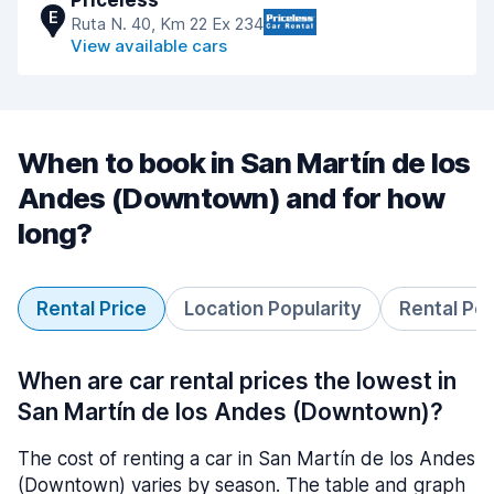
Priceless
E
Ruta N. 40, Km 22 Ex 234
View available cars
When to book in San Martín de los
Andes (Downtown) and for how
long?
Rental Price
Location Popularity
Rental Pe
When are car rental prices the lowest in
San Martín de los Andes (Downtown)?
The cost of renting a car in San Martín de los Andes
(Downtown) varies by season. The table and graph