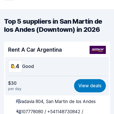
Top 5 suppliers in San Martín de
los Andes (Downtown) in 2026
Rent A Car Argentina
8.4
Good
Value for money
8.4
$30
View deals
per day
Ease of finding
8.2
Rivadavia 804, San Martin de los Andes
Agent helpfulness
8.8
+8107778080 / +541148730842 /
Pick-up speed
8.0