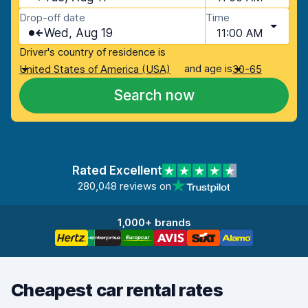
Drop-off date
Time
Wed, Aug 19
11:00 AM
Driver's country of residence is
and age is
United States of America (USA)
30-65
Search now
Rated Excellent
280,048 reviews on
1,000+ brands
Cheapest car rental rates