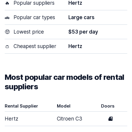
🔥
Popular suppliers
Hertz
🚗
Popular car types
Large cars
🤑
Lowest price
$53 per day
👛
Cheapest supplier
Hertz
Most popular car models of rental
suppliers
Rental Supplier
Model
Doors
Hertz
Citroen C3
4