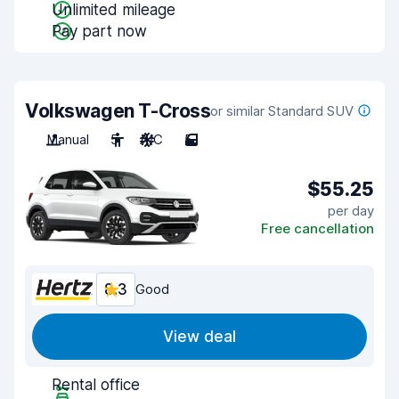
Unlimited mileage
Pay part now
Volkswagen T-Cross
or similar Standard SUV
Manual
5
A/C
5
$55.25
per day
Free cancellation
8.3
Good
View deal
Rental office