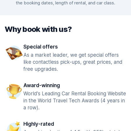
the booking dates, length of rental, and car class.
Why book with us?
Special offers
As a market leader, we get special offers
like contactless pick-ups, great prices, and
free upgrades.
Award-winning
World's Leading Car Rental Booking Website
in the World Travel Tech Awards (4 years in
a row).
Highly-rated