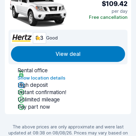
$109.42
per day
Free cancellation
8.3
Good
View deal
Rental office
Show location details
High deposit
Instant confirmation!
Unlimited mileage
Pay part now
The above prices are only approximate and were last
updated at 08:38 on 08/08/26. Prices may vary based on