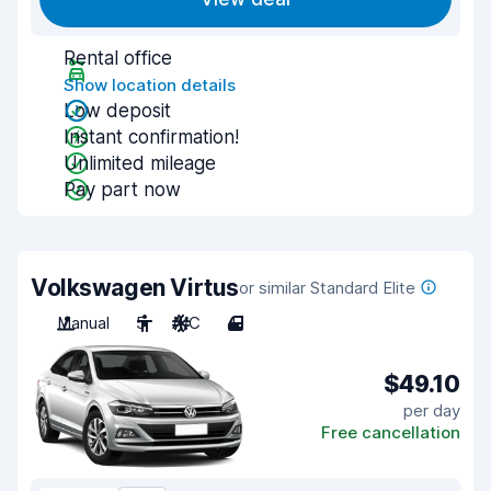
Rental office
Show location details
Low deposit
Instant confirmation!
Unlimited mileage
Pay part now
Volkswagen Virtus
or similar Standard Elite
Manual
5
A/C
4
$49.10
per day
Free cancellation