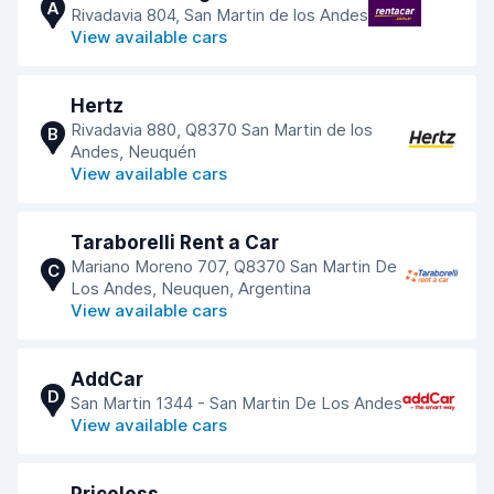
A
Rivadavia 804, San Martin de los Andes
View available cars
Hertz
Rivadavia 880, Q8370 San Martin de los
B
Andes, Neuquén
View available cars
Taraborelli Rent a Car
Mariano Moreno 707, Q8370 San Martin De
C
Los Andes, Neuquen, Argentina
View available cars
AddCar
D
San Martin 1344 - San Martin De Los Andes
View available cars