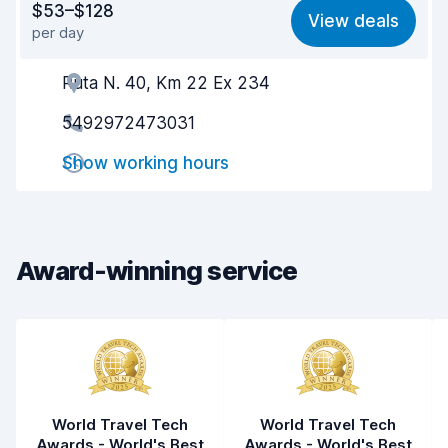
$53–$128
View deals
per day
Ease of finding
8.2
Ruta N. 40, Km 22 Ex 234
Agent helpfulness
7.2
5492972473031
Pick-up speed
8.0
Show working hours
Drop-off speed
8.2
Car cleanliness
7.2
Car condition
7.3
Award-winning service
World Travel Tech
World Travel Tech
Awards - World's Best
Awards - World's Best