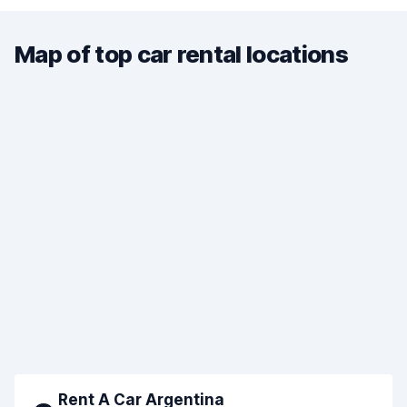
Map of top car rental locations
Rent A Car Argentina