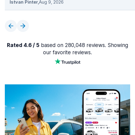
Istvan Pinter
,
Aug 9, 2026
Rated 4.6 / 5
based on 280,048 reviews. Showing
our favorite reviews.