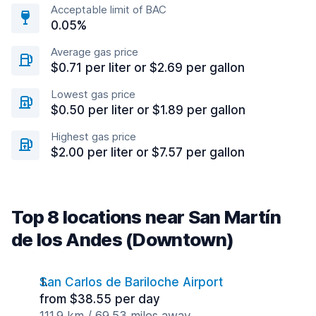
Acceptable limit of BAC
0.05%
Average gas price
$0.71 per liter or $2.69 per gallon
Lowest gas price
$0.50 per liter or $1.89 per gallon
Highest gas price
$2.00 per liter or $7.57 per gallon
Top 8 locations near San Martín
de los Andes (Downtown)
San Carlos de Bariloche Airport
from $38.55 per day