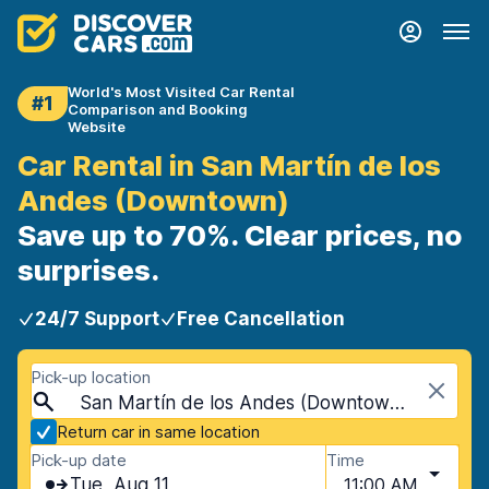
World's Most Visited Car Rental
#1
Comparison and Booking
Website
Car Rental in San Martín de los
Andes (Downtown)
Save up to 70%. Clear prices, no
surprises.
24/7 Support
Free Cancellation
Pick-up location
San Martín de los Andes (Downtown), San Martín de los Andes, Argentina
Return car in same location
Pick-up date
Time
Tue, Aug 11
11:00 AM