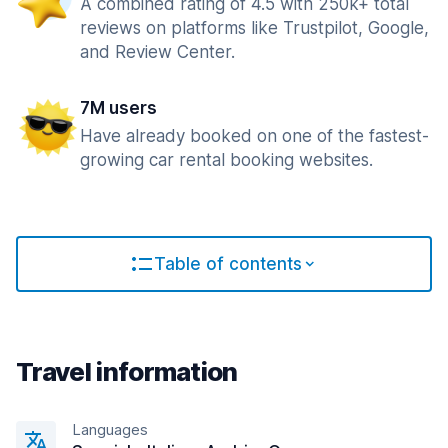
A combined rating of 4.5 with 250k+ total
reviews on platforms like Trustpilot, Google,
and Review Center.
7M users
Have already booked on one of the fastest-
growing car rental booking websites.
Table of contents
Travel information
Languages