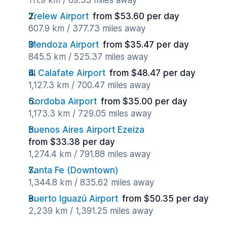
111.9 km / 69.53 miles away
Trelew Airport
from $53.60 per day
607.9 km / 377.73 miles away
Mendoza Airport
from $35.47 per day
845.5 km / 525.37 miles away
El Calafate Airport
from $48.47 per day
1,127.3 km / 700.47 miles away
Cordoba Airport
from $35.00 per day
1,173.3 km / 729.05 miles away
Buenos Aires Airport Ezeiza
from $33.38 per day
1,274.4 km / 791.88 miles away
Santa Fe (Downtown)
1,344.8 km / 835.62 miles away
Puerto Iguazú Airport
from $50.35 per day
2,239 km / 1,391.25 miles away