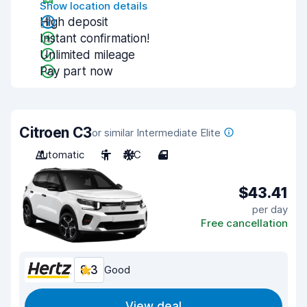
Show location details
High deposit
Instant confirmation!
Unlimited mileage
Pay part now
Citroen C3
or similar Intermediate Elite
Automatic
5
A/C
4
$43.41
per day
Free cancellation
8.3
Good
View deal