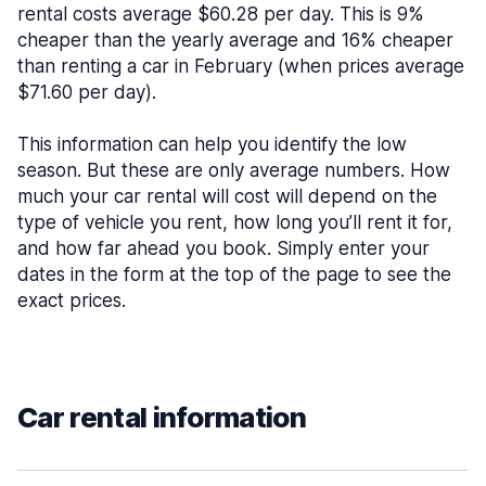
rental costs average $60.28 per day. This is 9%
cheaper than the yearly average and 16% cheaper
than renting a car in February (when prices average
$71.60 per day).
This information can help you identify the low
season. But these are only average numbers. How
much your car rental will cost will depend on the
type of vehicle you rent, how long you’ll rent it for,
and how far ahead you book. Simply enter your
dates in the form at the top of the page to see the
exact prices.
Car rental information