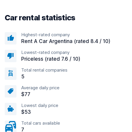
Car rental statistics
Highest-rated company
Rent A Car Argentina (rated 8.4 / 10)
Lowest-rated company
Priceless (rated 7.6 / 10)
Total rental companies
5
Average daily price
$77
Lowest daily price
$53
Total cars available
7