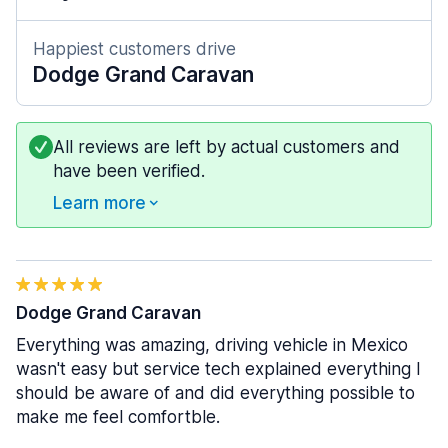
Happiest customers drive
Dodge Grand Caravan
All reviews are left by actual customers and
have been verified.
Learn more
Dodge Grand Caravan
Everything was amazing, driving vehicle in Mexico
wasn't easy but service tech explained everything I
should be aware of and did everything possible to
make me feel comfortble.