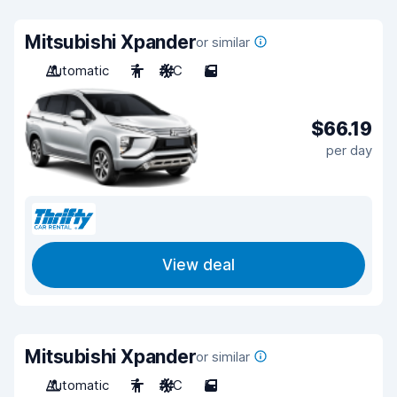
Mitsubishi Xpander
or similar
Automatic
7
A/C
5
$66.19
per day
View deal
Mitsubishi Xpander
or similar
Automatic
7
A/C
5