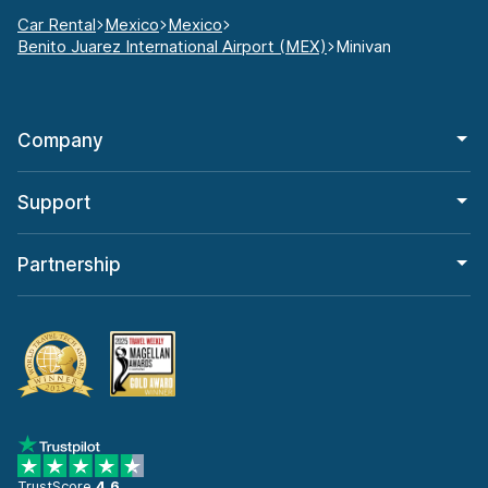
Car Rental
Mexico
Mexico
Benito Juarez International Airport (MEX)
Minivan
Company
Support
Partnership
TrustScore
4.6