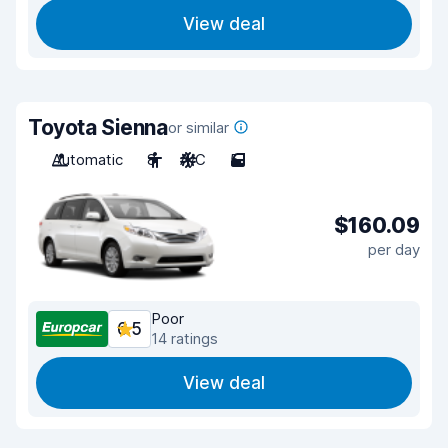
View deal
Toyota Sienna
or similar
Automatic
8
A/C
5
$160.09
per day
Poor
6.5
14 ratings
View deal