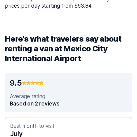
prices per day starting from $63.84.
Here's what travelers say about
renting a van at Mexico City
International Airport
9.5
Average rating
Based on 2 reviews
Best month to visit
July