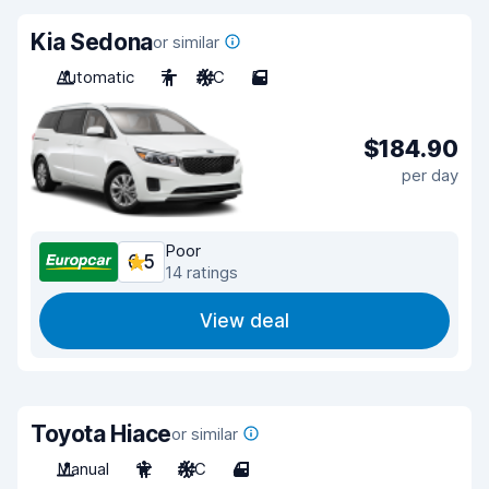
Kia Sedona
or similar
Automatic
7
A/C
5
$184.90
per day
Poor
6.5
14 ratings
View deal
Toyota Hiace
or similar
Manual
12
A/C
4