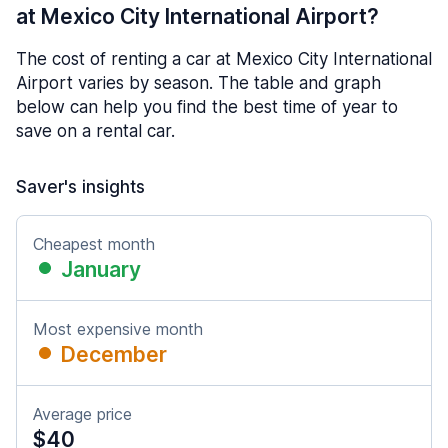
at Mexico City International Airport?
The cost of renting a car at Mexico City International
Airport varies by season. The table and graph
below can help you find the best time of year to
save on a rental car.
Saver's insights
Cheapest month
January
Most expensive month
December
Average price
$40