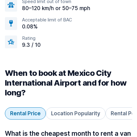
Speed limit out of town
80–120 km/h or 50–75 mph
Acceptable limit of BAC
0.08%
Rating
9.3 / 10
When to book at Mexico City
International Airport and for how
long?
Rental Price
Location Popularity
Rental Pe
What is the cheapest month to rent a van