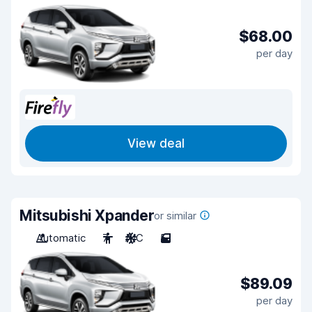
$68.00
per day
View deal
Mitsubishi Xpander
or similar
Automatic
7
A/C
5
$89.09
per day