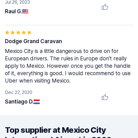
Jul 26, 2023
Raul G.
Dodge Grand Caravan
Mexico City is a little dangerous to drive on for
European drivers. The rules in Europe don’t really
apply to Mexico. However once you get the handle
of it, everything is good. I would recommend to use
Uber when visiting Mexico.
Dec 27, 2020
Santiago D.
Top supplier at Mexico City