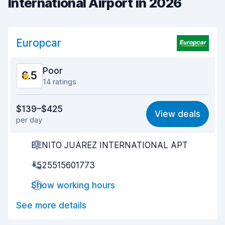
International Airport in 2026
Europcar
Poor
6.5
14 ratings
Value for money
6.0
$139–$425
View deals
per day
Ease of finding
7.1
BENITO JUAREZ INTERNATIONAL APT
Agent helpfulness
6.4
+525515601773
Pick-up speed
5.5
Show working hours
Drop-off speed
5.7
See more details
Car cleanliness
7.8