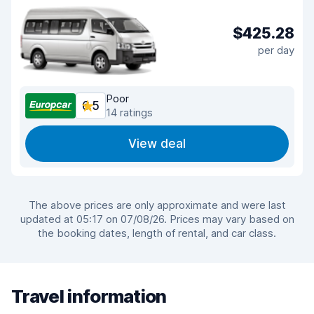
$425.28
per day
Poor
6.5
14 ratings
View deal
The above prices are only approximate and were last
updated at 05:17 on 07/08/26. Prices may vary based on
the booking dates, length of rental, and car class.
Travel information