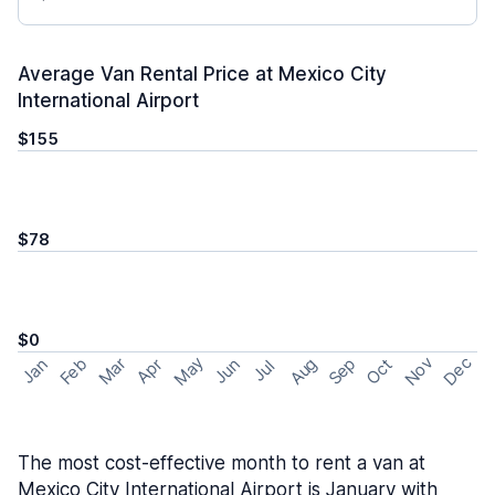
Average Van Rental Price at Mexico City
International Airport
$155
$78
$0
May
Nov
Dec
Feb
Aug
Sep
Mar
Oct
Jan
Apr
Jun
Jul
The most cost-effective month to rent a van at
Mexico City International Airport is January with