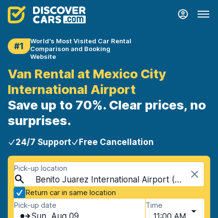
World's Most Visited Car Rental
#1
Comparison and Booking
Website
Van Rental at Mexico City
International Airport
Save up to 70%. Clear prices, no
surprises.
24/7 Support
Free Cancellation
Pick-up location
Benito Juarez International Airport (MEX), Mexico City, Mexico
Return car in same location
Pick-up date
Time
Sun, Aug 09
11:00 AM