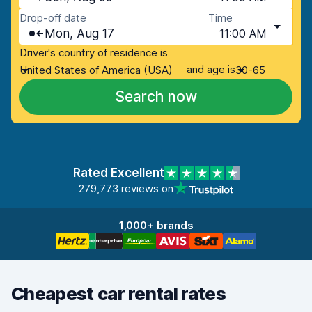
Drop-off date
Time
Mon, Aug 17
11:00 AM
Driver's country of residence is
and age is
United States of America (USA)
30-65
Search now
Rated Excellent
279,773 reviews on
1,000+ brands
Cheapest car rental rates