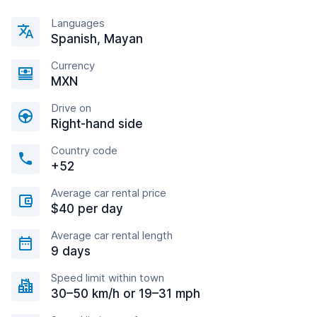
Languages
Spanish, Mayan
Currency
MXN
Drive on
Right-hand side
Country code
+52
Average car rental price
$40 per day
Average car rental length
9 days
Speed limit within town
30–50 km/h or 19–31 mph