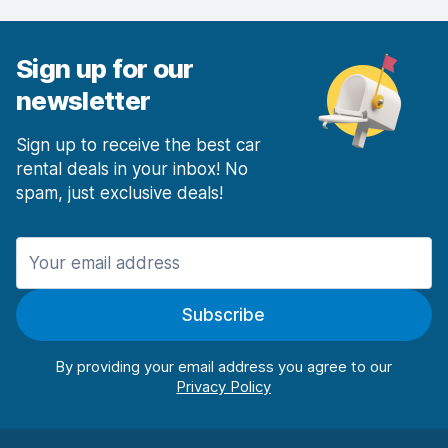
Car condition
7.2
Sign up for our
newsletter
Sign up to receive the best car
rental deals in your inbox! No
spam, just exclusive deals!
Subscribe
By providing your email address you agree to our