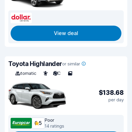
View deal
Toyota Highlander
or similar
Automatic
7
A/C
5
$138.68
per day
Poor
6.5
14 ratings