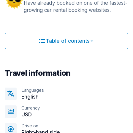
Have already booked on one of the fastest-
growing car rental booking websites.
Table of contents
Travel information
Languages
English
Currency
USD
Drive on
Right-hand side