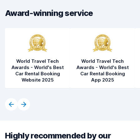
Award-winning service
World Travel Tech
World Travel Tech
Awards - World's Best
Awards - World's Best
Car Rental Booking
Car Rental Booking
Website 2025
App 2025
Highly recommended by our