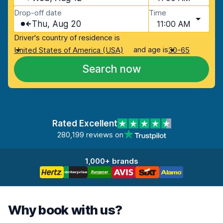
Drop-off date
Time
Thu, Aug 20
11:00 AM
Driver's country of residence is
and age is
United States of America (USA)
30-65
Search now
Rated Excellent
280,199 reviews on
1,000+ brands
Why book with us?