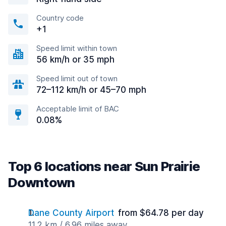
Country code
+1
Speed limit within town
56 km/h or 35 mph
Speed limit out of town
72–112 km/h or 45–70 mph
Acceptable limit of BAC
0.08%
Top 6 locations near Sun Prairie
Downtown
Dane County Airport
from $64.78 per day
11.2 km / 6.96 miles away