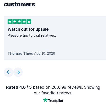
customers
Watch out for upsale
Pleasure trip to visit relatives.
Thomas Thies
,
Aug 10, 2026
Rated 4.6 / 5
based on 280,199 reviews. Showing
our favorite reviews.