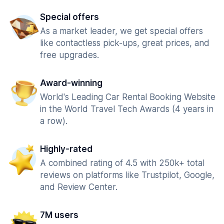
Special offers
As a market leader, we get special offers
like contactless pick-ups, great prices, and
free upgrades.
Award-winning
World's Leading Car Rental Booking Website
in the World Travel Tech Awards (4 years in
a row).
Highly-rated
A combined rating of 4.5 with 250k+ total
reviews on platforms like Trustpilot, Google,
and Review Center.
7M users