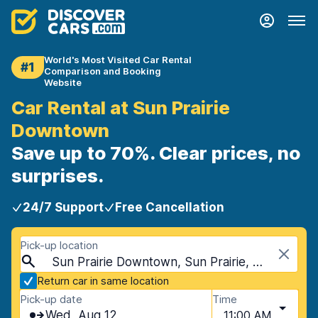
World's Most Visited Car Rental
#1
Comparison and Booking
Website
Car Rental at Sun Prairie
Downtown
Save up to 70%. Clear prices, no
surprises.
24/7 Support
Free Cancellation
Pick-up location
Sun Prairie Downtown, Sun Prairie, USA - Wisconsin
Return car in same location
Pick-up date
Time
Wed, Aug 12
11:00 AM