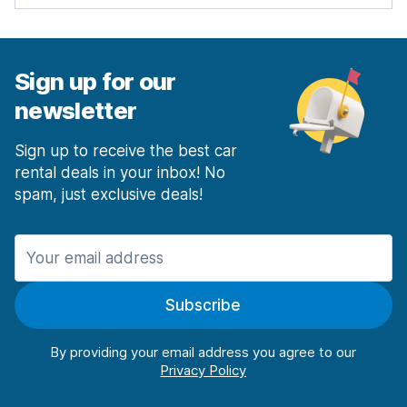
Sign up for our
newsletter
Sign up to receive the best car
rental deals in your inbox! No
spam, just exclusive deals!
Subscribe
By providing your email address you agree to our