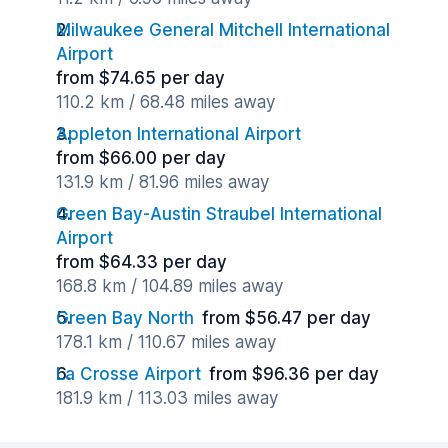
Milwaukee General Mitchell International
Airport
from $74.65 per day
110.2 km / 68.48 miles away
Appleton International Airport
from $66.00 per day
131.9 km / 81.96 miles away
Green Bay-Austin Straubel International
Airport
from $64.33 per day
168.8 km / 104.89 miles away
Green Bay North
from $56.47 per day
178.1 km / 110.67 miles away
La Crosse Airport
from $96.36 per day
181.9 km / 113.03 miles away