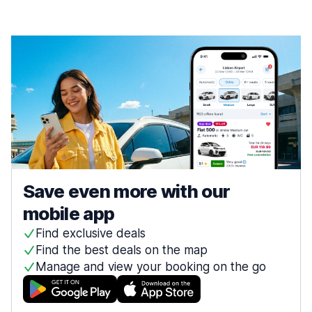
Save even more with our
mobile app
Find exclusive deals
Find the best deals on the map
Manage and view your booking on the go