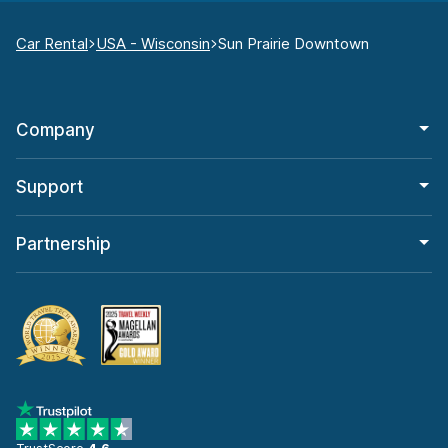
Car Rental
USA - Wisconsin
Sun Prairie Downtown
Company
Support
Partnership
TrustScore
4.6