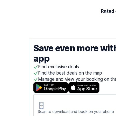
Rated 4
Save even more wit
app
Find exclusive deals
Find the best deals on the map
Manage and view your booking on th
Scan to download and book on your phone