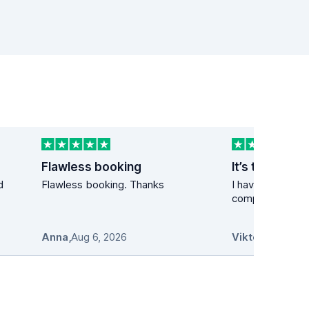
Flawless booking
It’s the best 
d
Flawless booking. Thanks
I have used the 
company many t
Anna
,
Aug 6, 2026
Viktor
,
Aug 6, 2