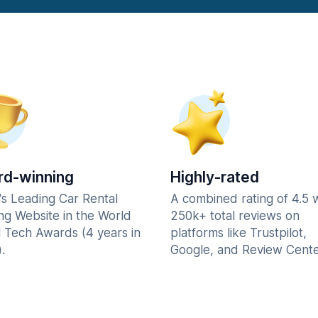
d-winning
Highly-rated
's Leading Car Rental
A combined rating of 4.5 
ng Website in the World
250k+ total reviews on
l Tech Awards (4 years in
platforms like Trustpilot,
.
Google, and Review Cente