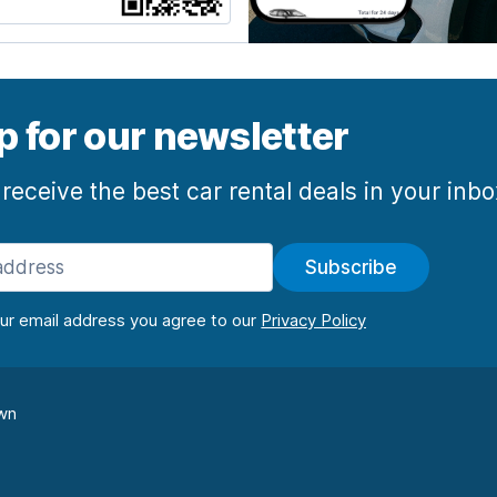
p for our newsletter
 receive the best car rental deals in your inb
Subscribe
our email address you agree to our
wn