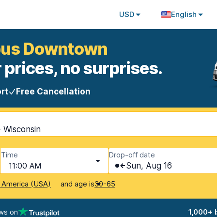
USD
English
mbus Downtown
 prices, no surprises.
rt
Free Cancellation
 Wisconsin
Time
Drop-off date
11:00 AM
Sun, Aug 16
and age is
f America (USA)
30-65
ws on
1,000+ 