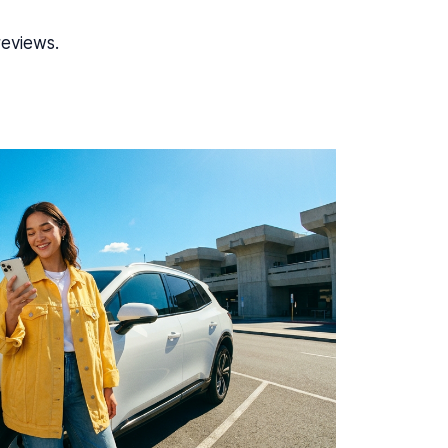
reviews.