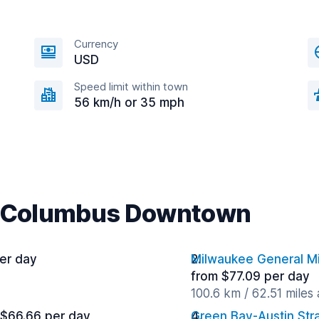
Currency
USD
Speed limit within town
56 km/h or 35 mph
ar Columbus Downtown
er day
Milwaukee General Mit
from $77.09 per day
100.6 km / 62.51 miles
 $66.66 per day
Green Bay-Austin Stra