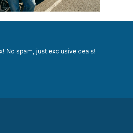
ox! No spam, just exclusive deals!