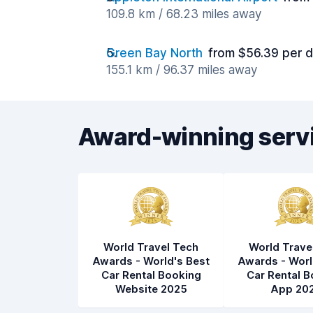
109.8 km / 68.23 miles away
Green Bay North
from $56.39 per 
155.1 km / 96.37 miles away
Award-winning serv
World Travel Tech
World Trave
Awards - World's Best
Awards - Worl
Car Rental Booking
Car Rental B
Website 2025
App 20