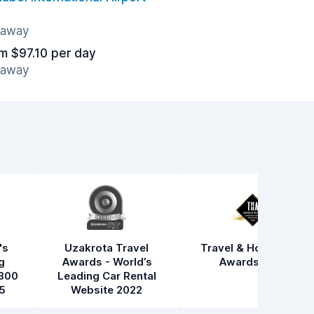
s away
m $97.10 per day
s away
's
Uzakrota Travel
Travel & Hospitality
g
Awards - World’s
Awards 2021
300
Leading Car Rental
5
Website 2022