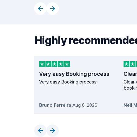
Highly recommended
Very easy Booking process
Very easy Booking process
Clear 
bookin
Bruno Ferreira
,
Aug 6, 2026
Neil 