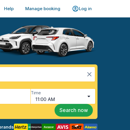
Help
Manage booking
Log in
Time
11:00 AM
Search now
brands