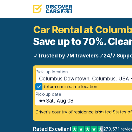
Car Rental at Colu
Save up to 70%. Clear
Trusted by 7M travelers
24/7 Suppo
Pick-up location
Columbus Downtown, Columbus, USA -
Return car in same location
Pick-up date
Sat, Aug 08
Driver's country of residence is
United States o
Rated Excellent
279,571 revie