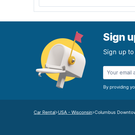
Sign u
Sign up to
By providing y
Car Rental
USA - Wisconsin
Columbus Downto