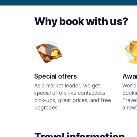
Why book with us?
Special offers
Awar
As a market leader, we get
World
special offers like contactless
Booki
pick-ups, great prices, and free
Trave
upgrades.
a row)
Travel information