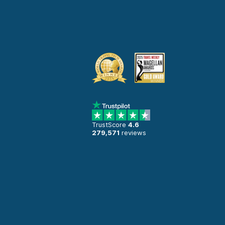
TrustScore
4.6
279,571
reviews