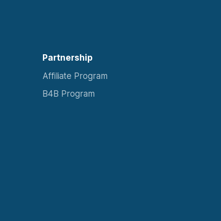
Partnership