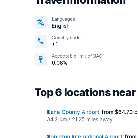
Languages
English
Country code
+1
Acceptable limit of BAC
0.08%
Top 6 locations ne
Dane County Airport
from $64.70 p
34.2 km / 21.25 miles away
Appleton International Airport
from