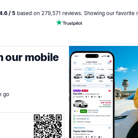
.6 / 5
based on 279,571 reviews. Showing our favorite 
h our mobile
e go