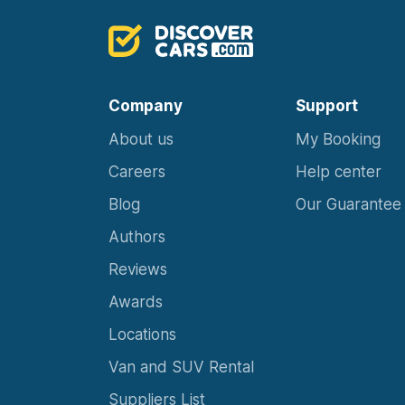
Company
Support