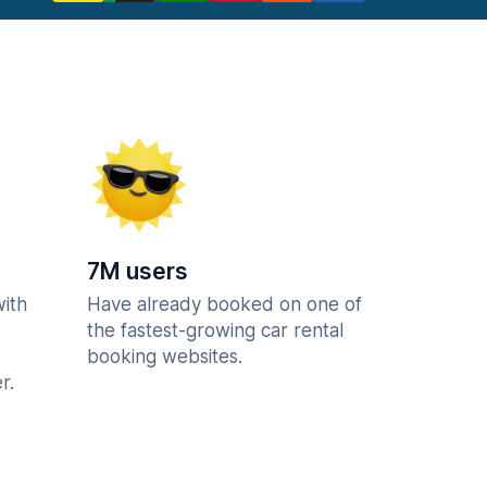
7M users
with
Have already booked on one of
the fastest-growing car rental
booking websites.
r.