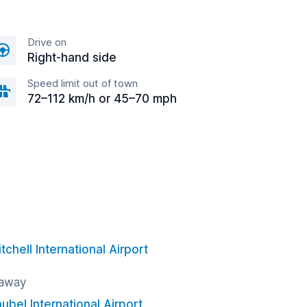
Drive on
Right-hand side
Speed limit out of town
72–112 km/h or 45–70 mph
chell International Airport
 away
ubel International Airport