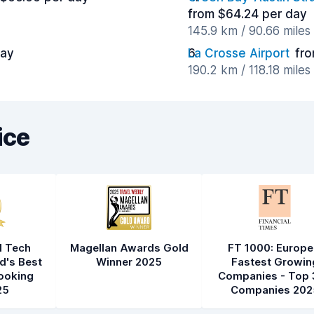
from $64.24 per day
145.9 km / 90.66 mile
day
La Crosse Airport
fro
190.2 km / 118.18 mile
ice
l Tech
Magellan Awards Gold
FT 1000: Europe
d's Best
Winner 2025
Fastest Growin
ooking
Companies - Top 
25
Companies 202