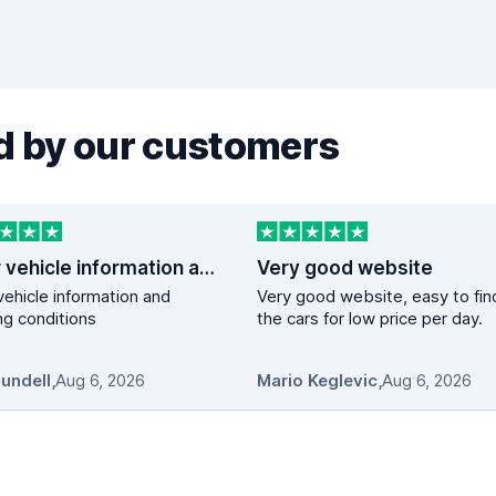
 by our customers
Clear vehicle information and booking…
Very good website
vehicle information and
Very good website, easy to fin
g conditions
the cars for low price per day.
Mundell
,
Aug 6, 2026
Mario Keglevic
,
Aug 6, 2026