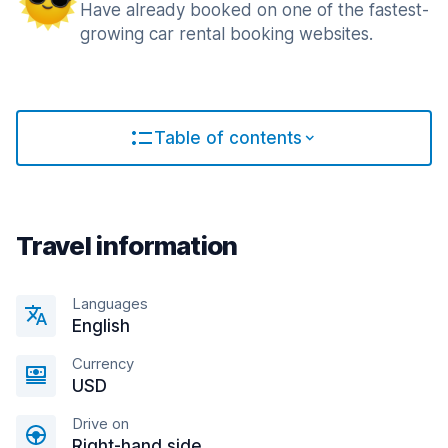
Have already booked on one of the fastest-
growing car rental booking websites.
Table of contents
Travel information
Languages
English
Currency
USD
Drive on
Right-hand side