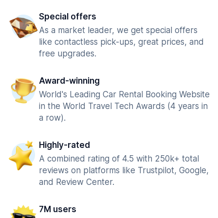
Special offers
As a market leader, we get special offers
like contactless pick-ups, great prices, and
free upgrades.
Award-winning
World's Leading Car Rental Booking Website
in the World Travel Tech Awards (4 years in
a row).
Highly-rated
A combined rating of 4.5 with 250k+ total
reviews on platforms like Trustpilot, Google,
and Review Center.
7M users