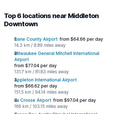
Top 6 locations near Middleton
Downtown
Dane County Airport
from $64.66 per day
14.3 km / 8.89 miles away
Milwaukee General Mitchell International
Airport
from $77.04 per day
131.7 km / 81.83 miles away
Appleton International Airport
from $66.62 per day
151.5 km / 94.14 miles away
La Crosse Airport
from $97.04 per day
166 km / 103.15 miles away