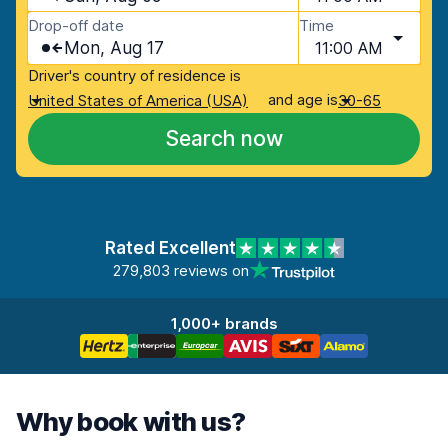
Drop-off date
Time
Mon, Aug 17
11:00 AM
Driver's country of residence is
and age is
United States of America (USA)
30-65
Search now
Rated Excellent
279,803 reviews on
1,000+ brands
Why book with us?