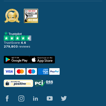
TrustScore
4.6
279,803
reviews