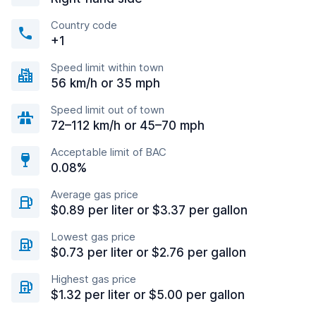
Country code
+1
Speed limit within town
56 km/h or 35 mph
Speed limit out of town
72–112 km/h or 45–70 mph
Acceptable limit of BAC
0.08%
Average gas price
$0.89 per liter or $3.37 per gallon
Lowest gas price
$0.73 per liter or $2.76 per gallon
Highest gas price
$1.32 per liter or $5.00 per gallon