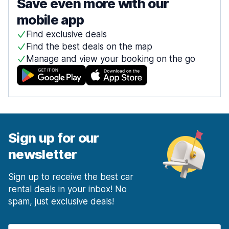
Save even more with our
mobile app
Find exclusive deals
Find the best deals on the map
Manage and view your booking on the go
Sign up for our
newsletter
Sign up to receive the best car
rental deals in your inbox! No
spam, just exclusive deals!