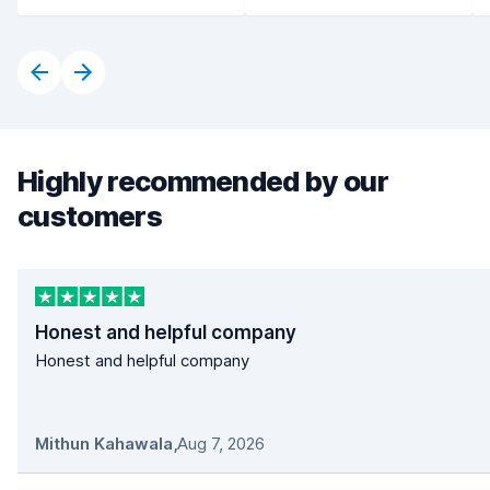
Highly recommended by our
customers
Honest and helpful company
Honest and helpful company
Mithun Kahawala
,
Aug 7, 2026