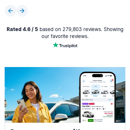
Rated 4.6 / 5
based on 279,803 reviews. Showing
our favorite reviews.