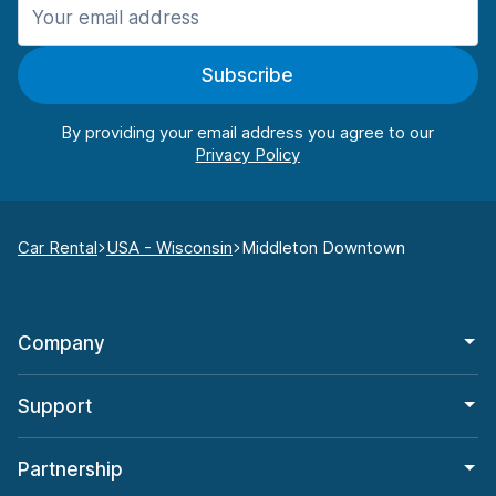
Subscribe
By providing your email address you agree to our
Car Rental
USA - Wisconsin
Middleton Downtown
Company
Support
Partnership