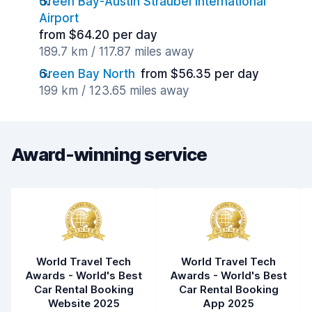
Green Bay-Austin Straubel International
Airport
from $64.20 per day
189.7 km / 117.87 miles away
Green Bay North
from $56.35 per day
199 km / 123.65 miles away
Award-winning service
World Travel Tech
World Travel Tech
Awards - World's Best
Awards - World's Best
Car Rental Booking
Car Rental Booking
Website 2025
App 2025