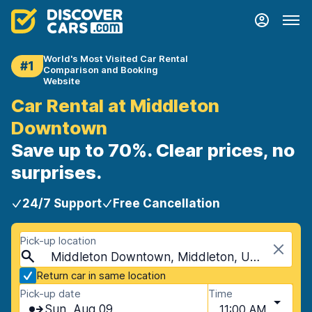
World's Most Visited Car Rental
#1
Comparison and Booking
Website
Car Rental at Middleton
Downtown
Save up to 70%. Clear prices, no
surprises.
24/7 Support
Free Cancellation
Pick-up location
Middleton Downtown, Middleton, USA - Wisconsin
Return car in same location
Pick-up date
Time
Sun, Aug 09
11:00 AM