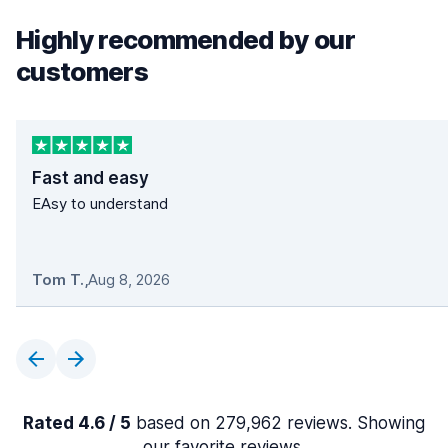
Highly recommended by our
customers
Fast and easy
EAsy to understand
Tom T.
,
Aug 8, 2026
Rated 4.6 / 5
based on 279,962 reviews. Showing
our favorite reviews.