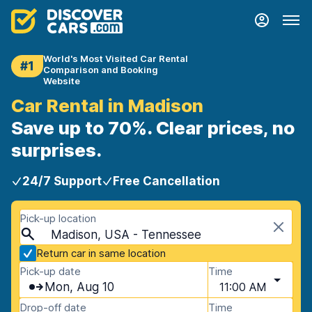
World's Most Visited Car Rental
#1
Comparison and Booking
Website
Car Rental in Madison
Save up to 70%. Clear prices, no
surprises.
24/7 Support
Free Cancellation
Pick-up location
Madison, USA - Tennessee
Return car in same location
Pick-up date
Time
Mon, Aug 10
11:00 AM
Drop-off date
Time