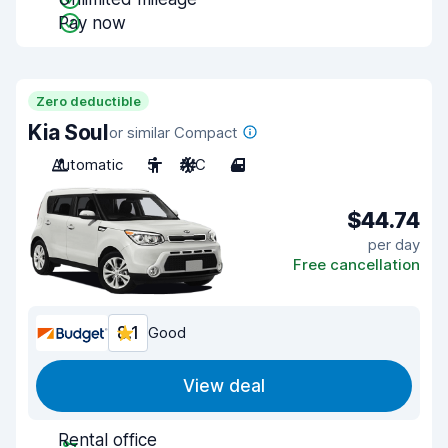
Pay now
Zero deductible
Kia Soul
or similar Compact
Automatic
5
A/C
4
$44.74
per day
Free cancellation
8.1
Good
View deal
Rental office