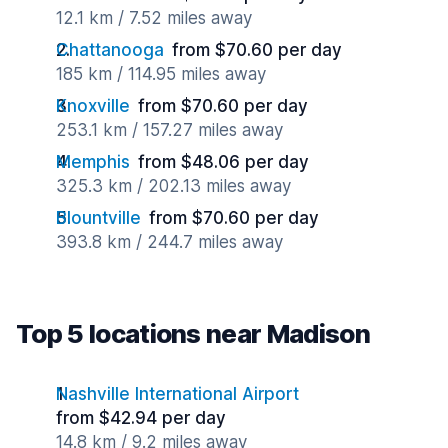
12.1 km / 7.52 miles away
Chattanooga
from $70.60 per day
185 km / 114.95 miles away
Knoxville
from $70.60 per day
253.1 km / 157.27 miles away
Memphis
from $48.06 per day
325.3 km / 202.13 miles away
Blountville
from $70.60 per day
393.8 km / 244.7 miles away
Top 5 locations near Madison
Nashville International Airport
from $42.94 per day
14.8 km / 9.2 miles away