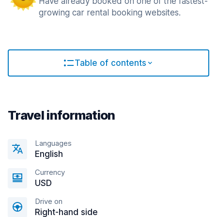
Have already booked on one of the fastest-
growing car rental booking websites.
Table of contents
Travel information
Languages
English
Currency
USD
Drive on
Right-hand side