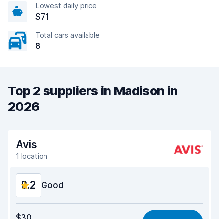
Lowest daily price
$71
Total cars available
8
Top 2 suppliers in Madison in
2026
Avis
1 location
8.2
Good
Value for money
8.2
$30