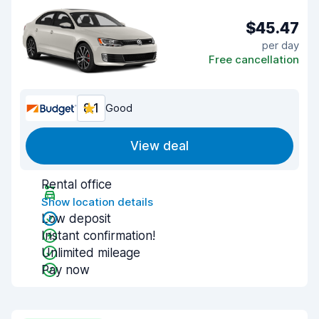
$45.47
per day
Free cancellation
8.1
Good
View deal
Rental office
Show location details
Low deposit
Instant confirmation!
Unlimited mileage
Pay now