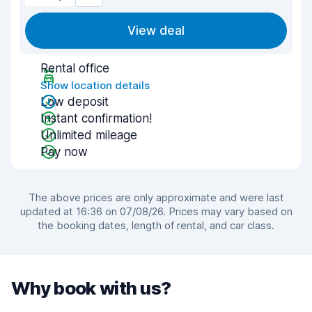
View deal
Rental office
Show location details
Low deposit
Instant confirmation!
Unlimited mileage
Pay now
The above prices are only approximate and were last
updated at 16:36 on 07/08/26. Prices may vary based on
the booking dates, length of rental, and car class.
Why book with us?