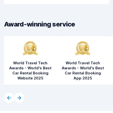
Drop-off speed
8.2
Car cleanliness
8.1
Award-winning service
Car condition
8.2
World Travel Tech
World Travel Tech
Awards - World's Best
Awards - World's Best
Car Rental Booking
Car Rental Booking
Website 2025
App 2025