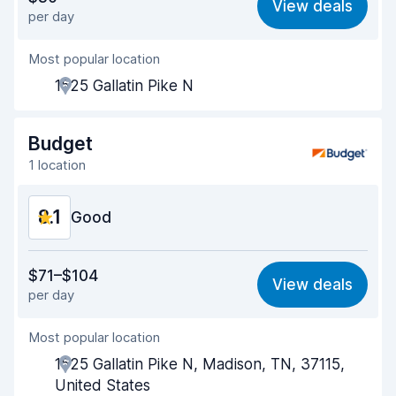
View deals
per day
Ease of finding
8.2
Most popular location
Agent helpfulness
8.3
1525 Gallatin Pike N
Pick-up speed
8.0
Drop-off speed
8.2
Budget
1 location
Car cleanliness
8.1
8.1
Car condition
Good
8.3
Value for money
7.9
$71–$104
View deals
per day
Ease of finding
8.2
Most popular location
Agent helpfulness
8.1
1525 Gallatin Pike N, Madison, TN, 37115,
Pick-up speed
8.0
United States