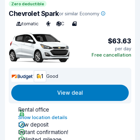
Zero deductible
Chevrolet Spark
or similar Economy
Automatic
4
A/C
4
$63.63
per day
Free cancellation
8.1
Good
View deal
Rental office
Show location details
Low deposit
Instant confirmation!
Unlimited mileage