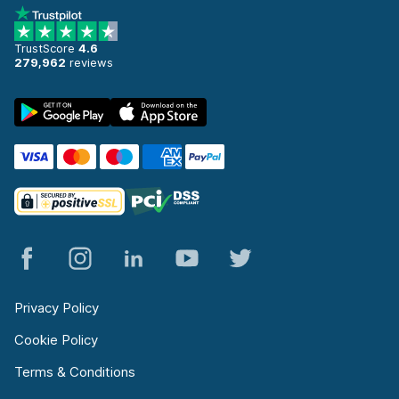
TrustScore
4.6
279,962
reviews
Privacy Policy
Cookie Policy
Terms & Conditions