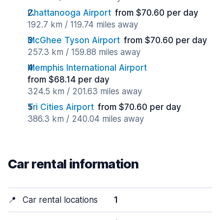
Chattanooga Airport
from $70.60 per day
192.7 km / 119.74 miles away
McGhee Tyson Airport
from $70.60 per day
257.3 km / 159.88 miles away
Memphis International Airport
from $68.14 per day
324.5 km / 201.63 miles away
Tri Cities Airport
from $70.60 per day
386.3 km / 240.04 miles away
Car rental information
📍
Car rental locations
1