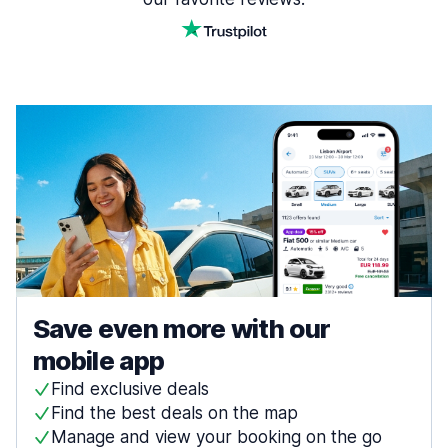
Save even more with our
mobile app
Find exclusive deals
Find the best deals on the map
Manage and view your booking on the go