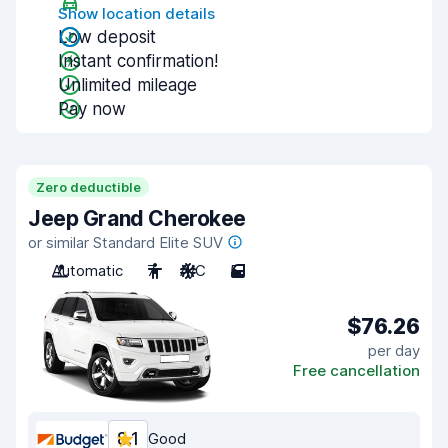
Show location details
Low deposit
Instant confirmation!
Unlimited mileage
Pay now
Zero deductible
Jeep Grand Cherokee
or similar Standard Elite SUV
Automatic
7
A/C
5
$76.26
per day
Free cancellation
8.1
Good