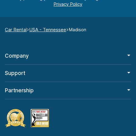
Car Rental
USA - Tennessee
Madison
Company
Support
Partnership