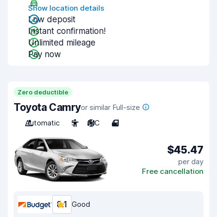
Show location details
Low deposit
Instant confirmation!
Unlimited mileage
Pay now
Zero deductible
Toyota Camry
or similar Full-size
Automatic
5
A/C
4
$45.47
per day
Free cancellation
8.1
Good