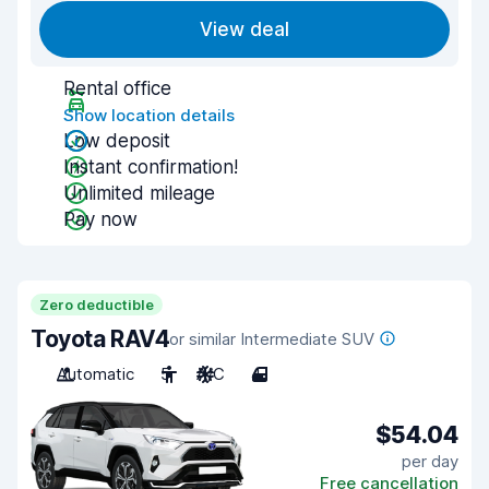
View deal
Rental office
Show location details
Low deposit
Instant confirmation!
Unlimited mileage
Pay now
Zero deductible
Toyota RAV4
or similar Intermediate SUV
Automatic
5
A/C
4
$54.04
per day
Free cancellation