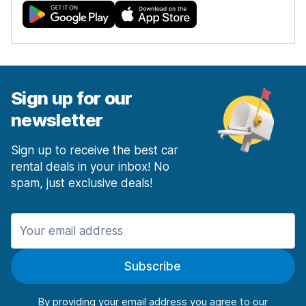
Sign up for our
newsletter
Sign up to receive the best car
rental deals in your inbox! No
spam, just exclusive deals!
Subscribe
By providing your email address you agree to our