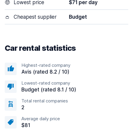
🤑
Lowest price
$71 per day
👛
Cheapest supplier
Budget
Car rental statistics
Highest-rated company
Avis (rated 8.2 / 10)
Lowest-rated company
Budget (rated 8.1 / 10)
Total rental companies
2
Average daily price
$81