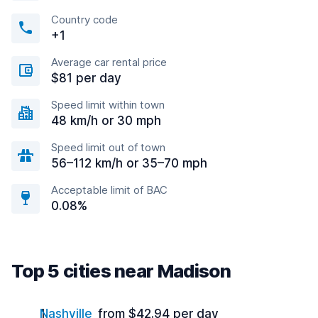
Country code
+1
Average car rental price
$81 per day
Speed limit within town
48 km/h or 30 mph
Speed limit out of town
56–112 km/h or 35–70 mph
Acceptable limit of BAC
0.08%
Top 5 cities near Madison
Nashville
from $42.94 per day