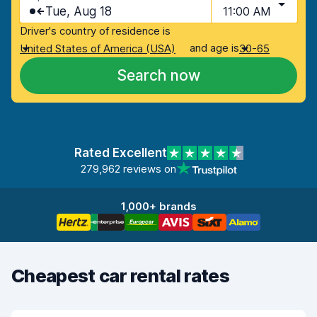
Tue, Aug 18
11:00 AM
Driver's country of residence is
and age is
United States of America (USA)
30-65
Search now
Rated Excellent
279,962 reviews on
1,000+ brands
Cheapest car rental rates