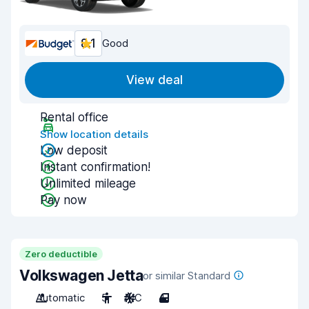
8.1
Good
View deal
Rental office
Show location details
Low deposit
Instant confirmation!
Unlimited mileage
Pay now
Zero deductible
Volkswagen Jetta
or similar Standard
Automatic
5
A/C
4