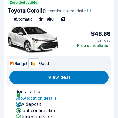
Zero deductible
Toyota Corolla
or similar Intermediate
Automatic
5
A/C
4
$48.66
per day
Free cancellation
8.1
Good
View deal
Rental office
Show location details
Low deposit
Instant confirmation!
Unlimited mileage