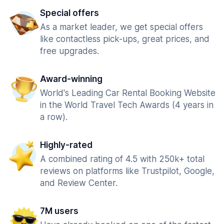
Special offers
As a market leader, we get special offers
like contactless pick-ups, great prices, and
free upgrades.
Award-winning
World's Leading Car Rental Booking Website
in the World Travel Tech Awards (4 years in
a row).
Highly-rated
A combined rating of 4.5 with 250k+ total
reviews on platforms like Trustpilot, Google,
and Review Center.
7M users