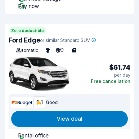
Pay now
Zero deductible
Ford Edge
or similar Standard SUV
Automatic
5
A/C
4
$61.74
per day
Free cancellation
8.1
Good
View deal
Rental office