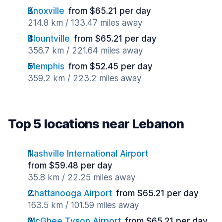
Knoxville
from $65.21 per day
214.8 km / 133.47 miles away
Blountville
from $65.21 per day
356.7 km / 221.64 miles away
Memphis
from $52.45 per day
359.2 km / 223.2 miles away
Top 5 locations near Lebanon
Nashville International Airport
from $59.48 per day
35.8 km / 22.25 miles away
Chattanooga Airport
from $65.21 per day
163.5 km / 101.59 miles away
McGhee Tyson Airport
from $65.21 per day