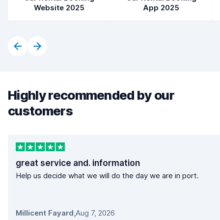
Website 2025
App 2025
Highly recommended by our
customers
great service and. information
Help us decide what we will do the day we are in port.
Millicent Fayard
,
Aug 7, 2026