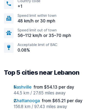
Country code
+1
Speed limit within town
48 km/h or 30 mph
Speed limit out of town
56–112 km/h or 35–70 mph
Acceptable limit of BAC
0.08%
Top 5 cities near Lebanon
Nashville
from $54.13 per day
44.5 km / 27.65 miles away
Chattanooga
from $65.21 per day
156.8 km / 97.43 miles away