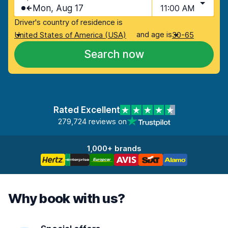
Mon, Aug 17
11:00 AM
Driver's country of residence is
and age is
United States of America (USA)
30-65
Search now
Rated Excellent
279,724 reviews on
1,000+ brands
Why book with us?