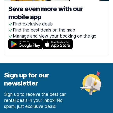
Save even more with our
mobile app
Find exclusive deals
Find the best deals on the map
Manage and view your booking on the go
Sign up for our
newsletter
Sign up to receive the best car
rental deals in your inbox! No
spam, just exclusive deals!