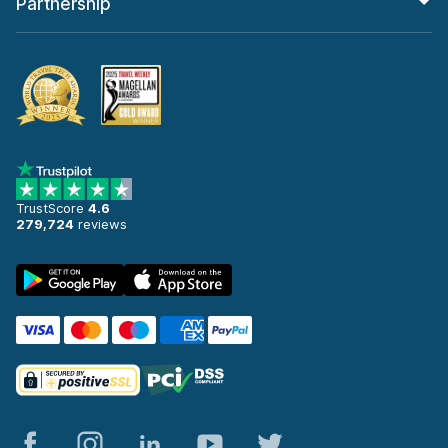
Partnership
TrustScore
4.6
279,724
reviews