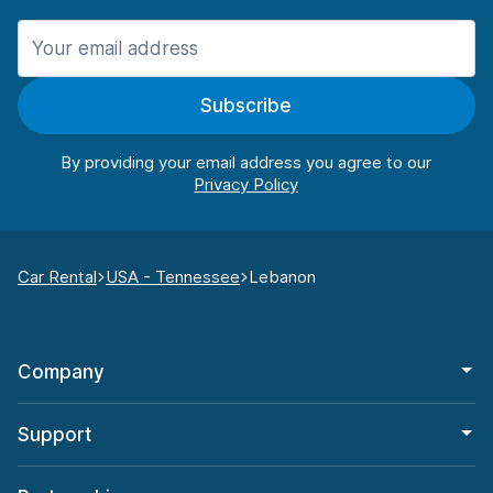
Subscribe
By providing your email address you agree to our
Car Rental
USA - Tennessee
Lebanon
Company
Support