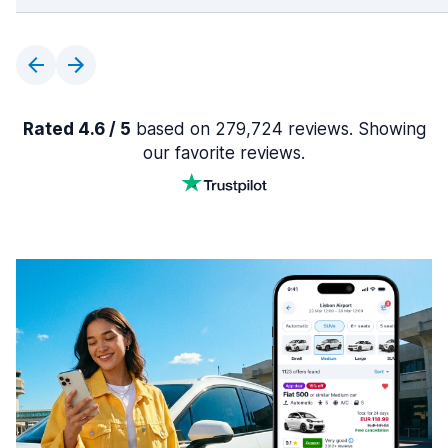
Rated 4.6 / 5
based on 279,724 reviews. Showing
our favorite reviews.