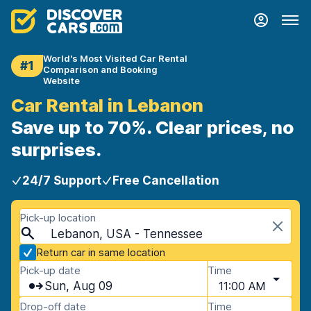
World's Most Visited Car Rental
#1
Comparison and Booking
Website
Car Rental in Lebanon
Save up to 70%. Clear prices, no
surprises.
24/7 Support
Free Cancellation
Pick-up location
Lebanon, USA - Tennessee
Return car in same location
Pick-up date
Time
Sun, Aug 09
11:00 AM
Drop-off date
Time