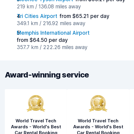
219 km / 136.08 miles away
Tri Cities Airport
from $65.21 per day
349.1 km / 216.92 miles away
Memphis International Airport
from $64.50 per day
357.7 km / 222.26 miles away
Award-winning service
World Travel Tech
World Travel Tech
Awards - World's Best
Awards - World's Best
Car Rental Booking
Car Rental Booking