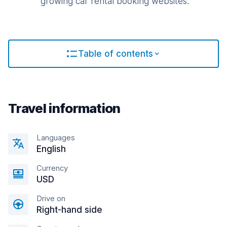
growing car rental booking websites.
Table of contents
Travel information
Languages
English
Currency
USD
Drive on
Right-hand side