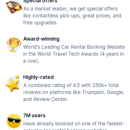
Special offers
As a market leader, we get special offers
like contactless pick-ups, great prices, and
free upgrades.
Award-winning
World's Leading Car Rental Booking Website
in the World Travel Tech Awards (4 years in
a row).
Highly-rated
A combined rating of 4.5 with 250k+ total
reviews on platforms like Trustpilot, Google,
and Review Center.
7M users
Have already booked on one of the fastest-