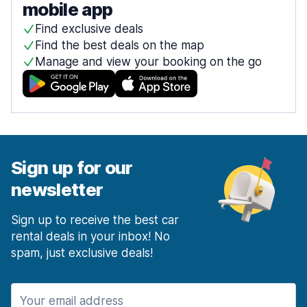
mobile app
Find exclusive deals
Find the best deals on the map
Manage and view your booking on the go
Sign up for our
newsletter
Sign up to receive the best car
rental deals in your inbox! No
spam, just exclusive deals!