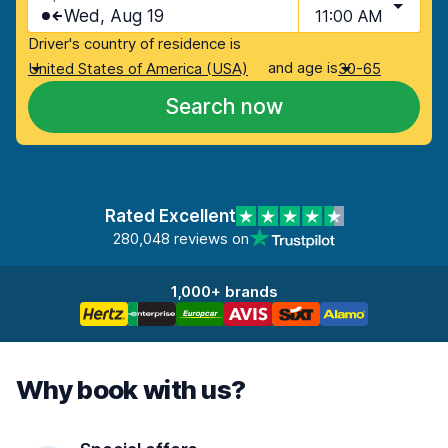
Wed, Aug 19
11:00 AM
Driver's country of residence is
and age is
United States of America (USA)
30-65
Search now
Rated Excellent
280,048 reviews on
1,000+ brands
Why book with us?