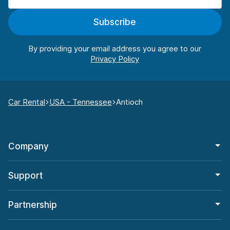
Subscribe
By providing your email address you agree to our
Car Rental
USA - Tennessee
Antioch
Company
Support
Partnership