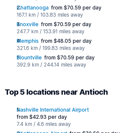
Chattanooga
from $70.59 per day
167.1 km / 103.83 miles away
Knoxville
from $70.59 per day
247.7 km / 153.91 miles away
Memphis
from $48.05 per day
321.6 km / 199.83 miles away
Blountville
from $70.59 per day
392.9 km / 244.14 miles away
Top 5 locations near Antioch
Nashville International Airport
from $42.93 per day
7.4 km / 4.6 miles away