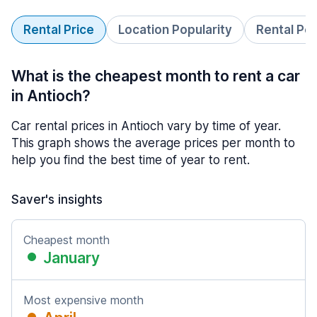
Rental Price
Location Popularity
Rental Pe
What is the cheapest month to rent a car
in Antioch?
Car rental prices in Antioch vary by time of year.
This graph shows the average prices per month to
help you find the best time of year to rent.
Saver's insights
Cheapest month
January
Most expensive month