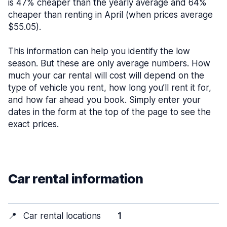
is 47% cheaper than the yearly average and 64%
cheaper than renting in April (when prices average
$55.05).
This information can help you identify the low
season. But these are only average numbers. How
much your car rental will cost will depend on the
type of vehicle you rent, how long you’ll rent it for,
and how far ahead you book. Simply enter your
dates in the form at the top of the page to see the
exact prices.
Car rental information
📍
Car rental locations
1