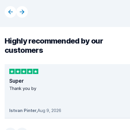
Highly recommended by our
customers
Super
Thank you by
Istvan Pinter
,
Aug 9, 2026