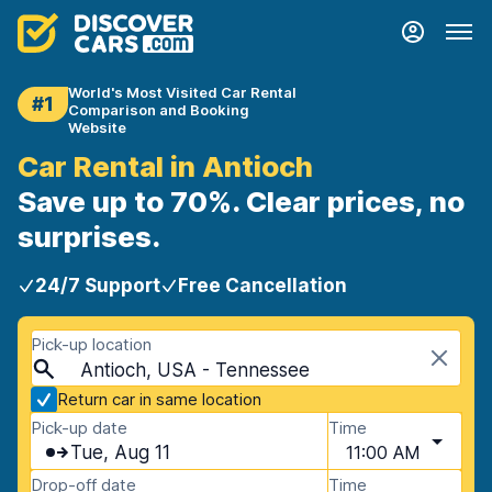
World's Most Visited Car Rental
#1
Comparison and Booking
Website
Car Rental in Antioch
Save up to 70%. Clear prices, no
surprises.
24/7 Support
Free Cancellation
Pick-up location
Antioch, USA - Tennessee
Return car in same location
Pick-up date
Time
Tue, Aug 11
11:00 AM
Drop-off date
Time