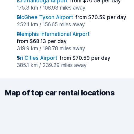
Chattanooga Airport
from $70.59 per day
175.3 km / 108.93 miles away
McGhee Tyson Airport
from $70.59 per day
252.1 km / 156.65 miles away
Memphis International Airport
from $68.13 per day
319.9 km / 198.78 miles away
Tri Cities Airport
from $70.59 per day
385.1 km / 239.29 miles away
Map of top car rental locations