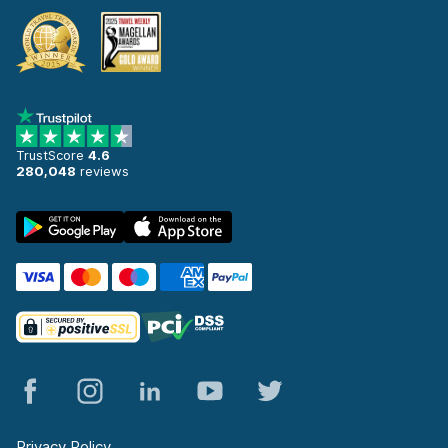
TrustScore
4.6
280,048
reviews
Privacy Policy