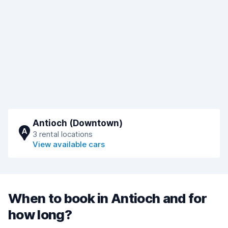
Antioch (Downtown)
A
3 rental locations
View available cars
When to book in Antioch and for
how long?