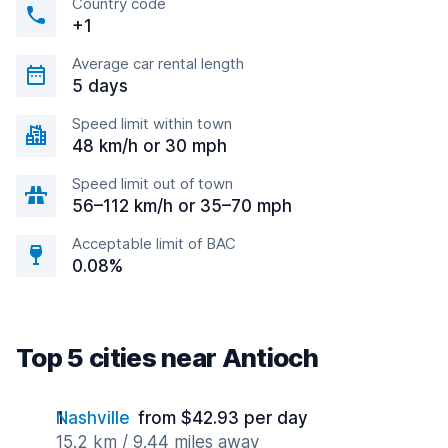
Country code
+1
Average car rental length
5 days
Speed limit within town
48 km/h or 30 mph
Speed limit out of town
56–112 km/h or 35–70 mph
Acceptable limit of BAC
0.08%
Top 5 cities near Antioch
Nashville
from $42.93 per day
15.2 km / 9.44 miles away