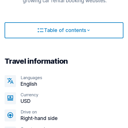
growing car rental booking websites.
Table of contents
Travel information
Languages
English
Currency
USD
Drive on
Right-hand side