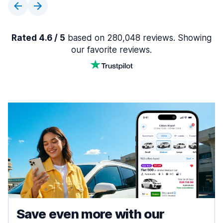
Rated 4.6 / 5
based on 280,048 reviews. Showing
our favorite reviews.
Save even more with our