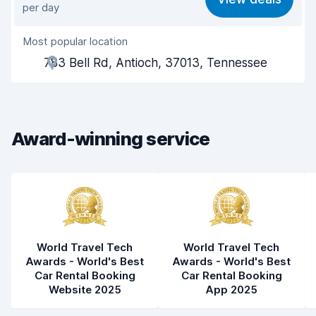
per day
Ease of finding
8.2
Most popular location
Agent helpfulness
6.9
783 Bell Rd, Antioch, 37013, Tennessee
Pick-up speed
8.0
Drop-off speed
8.2
Award-winning service
Car cleanliness
7.6
Car condition
7.8
World Travel Tech
World Travel Tech
Awards - World's Best
Awards - World's Best
Car Rental Booking
Car Rental Booking
Website 2025
App 2025