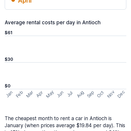
April
Average rental costs per day in Antioch
$61
$30
$0
May
Nov
Dec
Feb
Aug
Sep
Mar
Oct
Jan
Apr
Jun
Jul
The cheapest month to rent a car in Antioch is
January (when prices average $19.84 per day). This