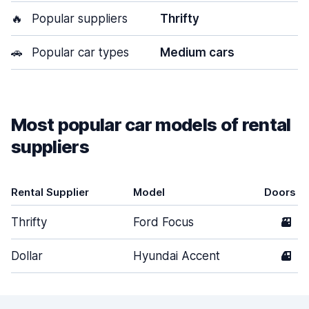
🔥
Popular suppliers
Thrifty
🚗
Popular car types
Medium cars
Most popular car models of rental
suppliers
Rental Supplier
Model
Doors
Thrifty
Ford Focus
3
Dollar
Hyundai Accent
4