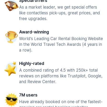
Special offers
As a market leader, we get special offers
like contactless pick-ups, great prices, and
free upgrades.
Award-winning
World's Leading Car Rental Booking Website
in the World Travel Tech Awards (4 years in
a row).
Highly-rated
A combined rating of 4.5 with 250k+ total
reviews on platforms like Trustpilot, Google,
and Review Center.
7M users
Have already booked on one of the fastest-