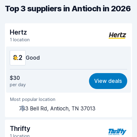
Top 3 suppliers in Antioch in 2026
Hertz
1 location
8.2
Good
Value for money
8.0
$30
View deals
per day
Ease of finding
8.2
Most popular location
Agent helpfulness
8.2
783 Bell Rd, Antioch, TN 37013
Pick-up speed
8.0
Drop-off speed
8.2
Thrifty
1 location