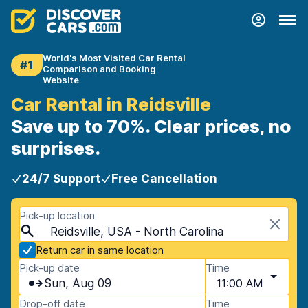
World's Most Visited Car Rental
#1
Comparison and Booking
Website
Car Rental in Reidsville
Save up to 70%. Clear prices, no
surprises.
24/7 Support
Free Cancellation
Pick-up location
Reidsville, USA - North Carolina
Return car in same location
Pick-up date
Time
Sun, Aug 09
11:00 AM
Drop-off date
Time