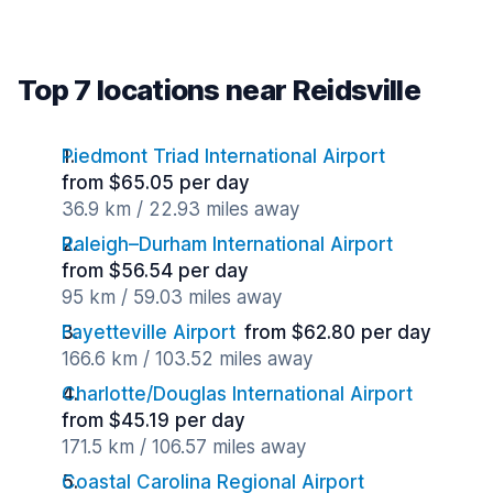
Top 7 locations near Reidsville
Piedmont Triad International Airport
from $65.05 per day
36.9 km / 22.93 miles away
Raleigh–Durham International Airport
from $56.54 per day
95 km / 59.03 miles away
Fayetteville Airport
from $62.80 per day
166.6 km / 103.52 miles away
Charlotte/Douglas International Airport
from $45.19 per day
171.5 km / 106.57 miles away
Coastal Carolina Regional Airport