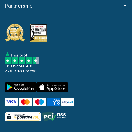
Partnership
TrustScore
4.6
279,733
reviews