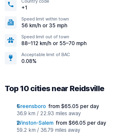
Country code
+1
Speed limit within town
56 km/h or 35 mph
Speed limit out of town
88–112 km/h or 55–70 mph
Acceptable limit of BAC
0.08%
Top 10 cities near Reidsville
Greensboro
from $65.05 per day
36.9 km / 22.93 miles away
Winston-Salem
from $66.05 per day
59.2 km / 36.79 miles away