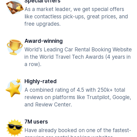
Special offers
As a market leader, we get special offers
like contactless pick-ups, great prices, and
free upgrades.
Award-winning
World's Leading Car Rental Booking Website
in the World Travel Tech Awards (4 years in
a row).
Highly-rated
A combined rating of 4.5 with 250k+ total
reviews on platforms like Trustpilot, Google,
and Review Center.
7M users
Have already booked on one of the fastest-