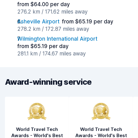
from $64.00 per day
276.2 km / 171.62 miles away
Asheville Airport
from $65.19 per day
278.2 km / 172.87 miles away
Wilmington International Airport
from $65.19 per day
281.1 km / 174.67 miles away
Award-winning service
World Travel Tech
World Travel Tech
Awards - World's Best
Awards - World's Best