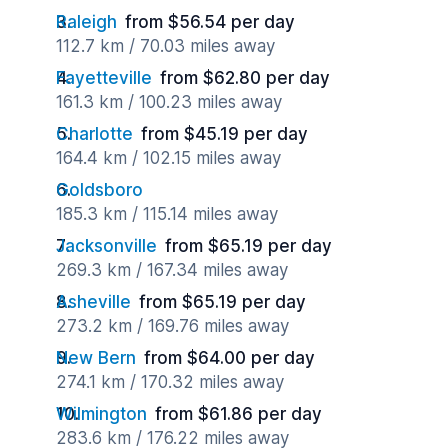
Raleigh
from $56.54 per day
112.7 km / 70.03 miles away
Fayetteville
from $62.80 per day
161.3 km / 100.23 miles away
Charlotte
from $45.19 per day
164.4 km / 102.15 miles away
Goldsboro
185.3 km / 115.14 miles away
Jacksonville
from $65.19 per day
269.3 km / 167.34 miles away
Asheville
from $65.19 per day
273.2 km / 169.76 miles away
New Bern
from $64.00 per day
274.1 km / 170.32 miles away
Wilmington
from $61.86 per day
283.6 km / 176.22 miles away