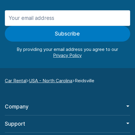
Subscribe
By providing your email address you agree to our
Car Rental
USA - North Carolina
Reidsville
Company
Support