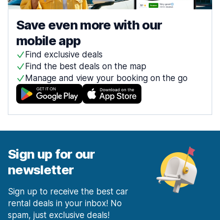
Save even more with our
mobile app
Find exclusive deals
Find the best deals on the map
Manage and view your booking on the go
Sign up for our
newsletter
Sign up to receive the best car
rental deals in your inbox! No
spam, just exclusive deals!