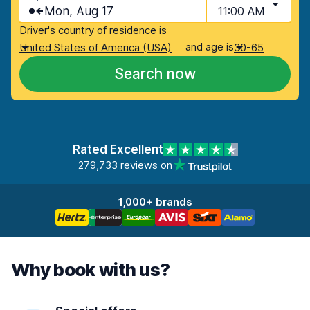
Mon, Aug 17
11:00 AM
Driver's country of residence is
and age is
United States of America (USA)
30-65
Search now
Rated Excellent
279,733 reviews on
1,000+ brands
Why book with us?