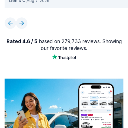
Denis C
,
Aug 7, 2026
Rated 4.6 / 5
based on 279,733 reviews. Showing
our favorite reviews.