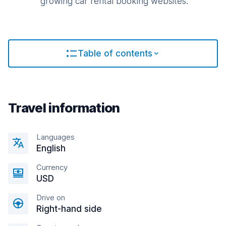
growing car rental booking websites.
Table of contents
Travel information
Languages
English
Currency
USD
Drive on
Right-hand side