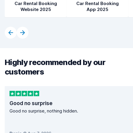
Car Rental Booking
Car Rental Booking
Website 2025
App 2025
Highly recommended by our
customers
Good no surprise
Good no surprise, nothing hidden.