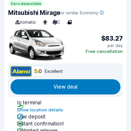
Zero deductible
Mitsubishi Mirage
or similar Economy
Automatic
4
A/C
4
$83.27
per day
Free cancellation
9.0
Excellent
View deal
In terminal
Show location details
Low deposit
Instant confirmation!
Unlimited mileage