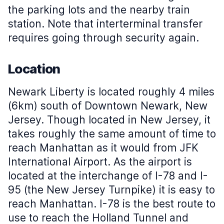
the parking lots and the nearby train
station. Note that interterminal transfer
requires going through security again.
Location
Newark Liberty is located roughly 4 miles
(6km) south of Downtown Newark, New
Jersey. Though located in New Jersey, it
takes roughly the same amount of time to
reach Manhattan as it would from JFK
International Airport. As the airport is
located at the interchange of I-78 and I-
95 (the New Jersey Turnpike) it is easy to
reach Manhattan. I-78 is the best route to
use to reach the Holland Tunnel and