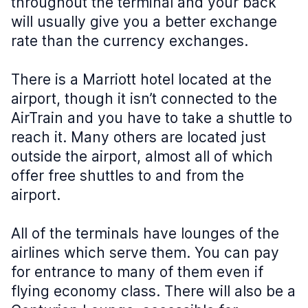
throughout the terminal and your back
will usually give you a better exchange
rate than the currency exchanges.
There is a Marriott hotel located at the
airport, though it isn’t connected to the
AirTrain and you have to take a shuttle to
reach it. Many others are located just
outside the airport, almost all of which
offer free shuttles to and from the
airport.
All of the terminals have lounges of the
airlines which serve them. You can pay
for entrance to many of them even if
flying economy class. There will also be a