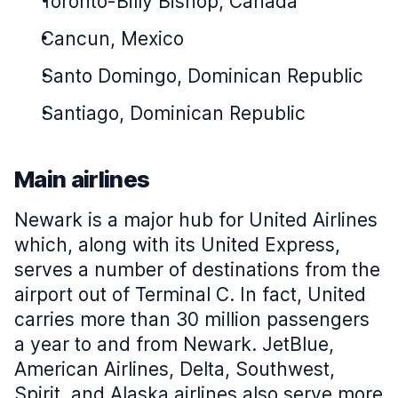
Toronto-Billy Bishop, Canada
Cancun, Mexico
Santo Domingo, Dominican Republic
Santiago, Dominican Republic
Main airlines
Newark is a major hub for United Airlines
which, along with its United Express,
serves a number of destinations from the
airport out of Terminal C. In fact, United
carries more than 30 million passengers
a year to and from Newark. JetBlue,
American Airlines, Delta, Southwest,
Spirit, and Alaska airlines also serve more