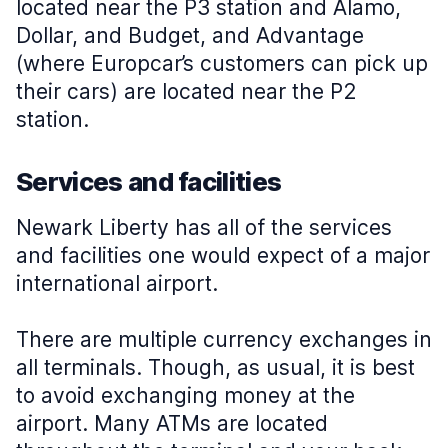
located near the P3 station and Alamo,
Dollar, and Budget, and Advantage
(where Europcar’s customers can pick up
their cars) are located near the P2
station.
Services and facilities
Newark Liberty has all of the services
and facilities one would expect of a major
international airport.
There are multiple currency exchanges in
all terminals. Though, as usual, it is best
to avoid exchanging money at the
airport. Many ATMs are located