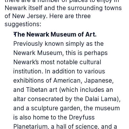
Newark itself and the surrounding towns
of New Jersey. Here are three
suggestions:
The Newark Museum of Art.
Previously known simply as the
Newark Museum, this is perhaps
Newark’s most notable cultural
institution. In addition to various
exhibitions of American, Japanese,
and Tibetan art (which includes an
altar consecrated by the Dalai Lama),
and a sculpture garden, the museum
is also home to the Dreyfuss
Planetarium, a hall of science, and a