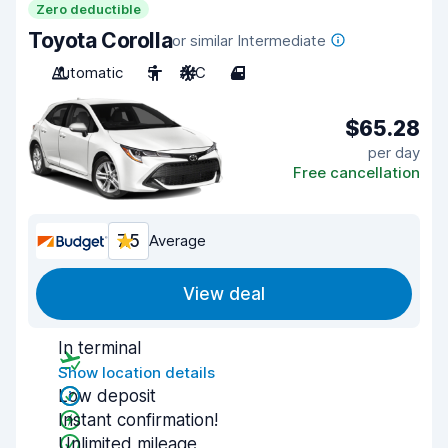
Zero deductible
Toyota Corolla
or similar Intermediate
Automatic
5
A/C
4
$65.28
per day
Free cancellation
7.5
Average
View deal
In terminal
Show location details
Low deposit
Instant confirmation!
Unlimited mileage