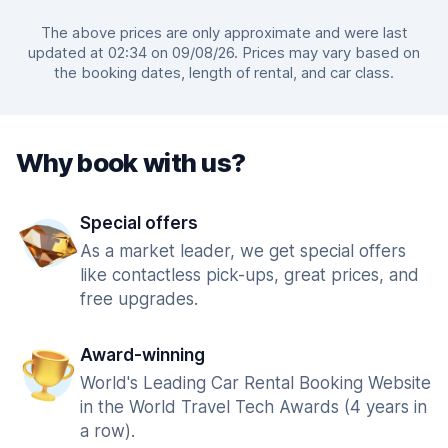
The above prices are only approximate and were last
updated at 02:34 on 09/08/26. Prices may vary based on
the booking dates, length of rental, and car class.
Why book with us?
Special offers
As a market leader, we get special offers
like contactless pick-ups, great prices, and
free upgrades.
Award-winning
World's Leading Car Rental Booking Website
in the World Travel Tech Awards (4 years in
a row).