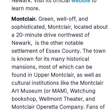
Newark. Visit its official
website
to
learn more.
Montclair.
Green, well-off, and
sophisticated, Montclair, located about
a 20-minute drive northwest of
Newark, is the other notable
settlement of Essex County. The town
is known for its many historical
mansions, most of which can be
found in Upper Montclair, as well as
cultural institutions like the Montclair
Art Museum (or MAM), Watchung
bookshop, Wellmont Theater, and
Montclair Operetta Company. Fans of