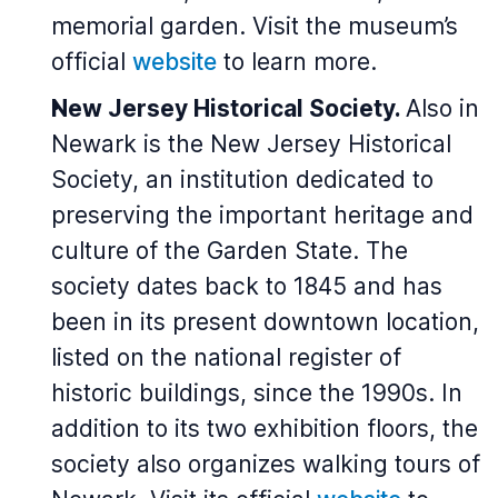
memorial garden. Visit the museum’s
official
website
to learn more.
New Jersey Historical Society.
Also in
Newark is the New Jersey Historical
Society, an institution dedicated to
preserving the important heritage and
culture of the Garden State. The
society dates back to 1845 and has
been in its present downtown location,
listed on the national register of
historic buildings, since the 1990s. In
addition to its two exhibition floors, the
society also organizes walking tours of