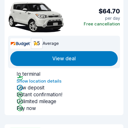
$64.70
per day
Free cancellation
7.5
Average
View deal
In terminal
Show location details
Low deposit
Instant confirmation!
Unlimited mileage
Pay now