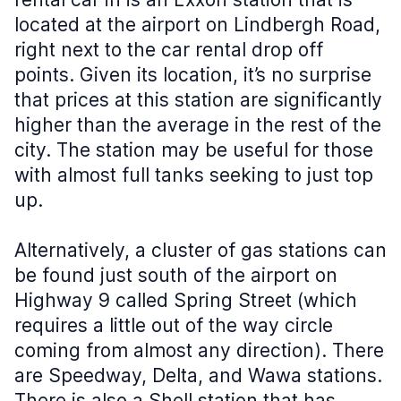
located at the airport on Lindbergh Road,
right next to the car rental drop off
points. Given its location, it’s no surprise
that prices at this station are significantly
higher than the average in the rest of the
city. The station may be useful for those
with almost full tanks seeking to just top
up.
Alternatively, a cluster of gas stations can
be found just south of the airport on
Highway 9 called Spring Street (which
requires a little out of the way circle
coming from almost any direction). There
are Speedway, Delta, and Wawa stations.
There is also a Shell station that has