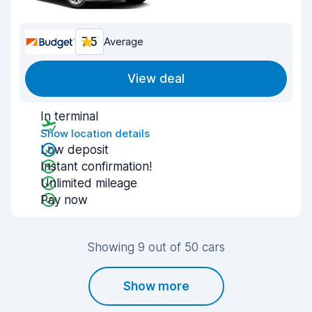
7.5
Average
View deal
In terminal
Show location details
Low deposit
Instant confirmation!
Unlimited mileage
Pay now
Showing 9 out of 50 cars
Show more