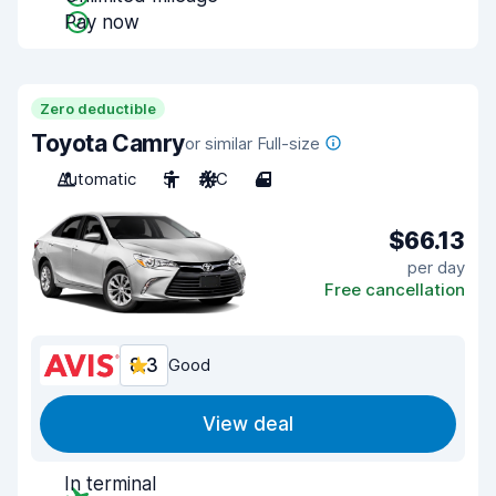
Pay now
Zero deductible
Toyota Camry
or similar Full-size
Automatic
5
A/C
4
$66.13
per day
Free cancellation
8.3
Good
View deal
In terminal