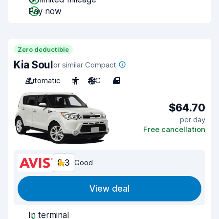
Pay now
Zero deductible
Kia Soul
or similar Compact
Automatic
5
A/C
4
$64.70
per day
Free cancellation
8.3
Good
View deal
In terminal