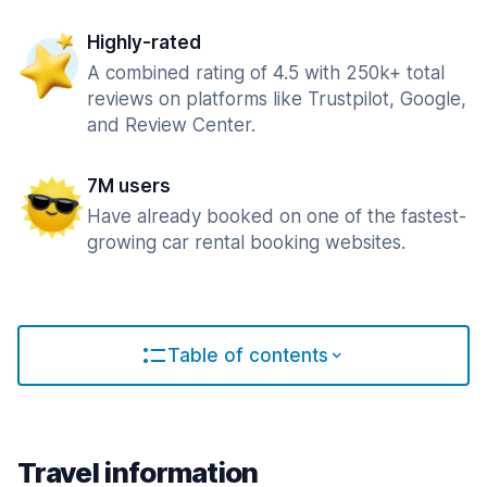
Highly-rated
A combined rating of 4.5 with 250k+ total
reviews on platforms like Trustpilot, Google,
and Review Center.
7M users
Have already booked on one of the fastest-
growing car rental booking websites.
Table of contents
Travel information