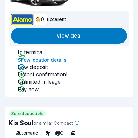
9.0
Excellent
View deal
In terminal
Show location details
Low deposit
Instant confirmation!
Unlimited mileage
Pay now
Zero deductible
Kia Soul
or similar Compact
Automatic
5
A/C
4