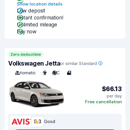
Show location details
Low deposit
Instant confirmation!
Unlimited mileage
Pay now
Zero deductible
Volkswagen Jetta
or similar Standard
Automatic
5
A/C
4
$66.13
per day
Free cancellation
8.3
Good