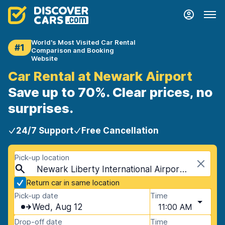
World's Most Visited Car Rental
#1
Comparison and Booking
Website
Car Rental at Newark Airport
Save up to 70%. Clear prices, no
surprises.
24/7 Support
Free Cancellation
Pick-up location
Newark Liberty International Airport (EWR), Newark, USA - New Jersey
Return car in same location
Pick-up date
Time
Wed, Aug 12
11:00 AM
Drop-off date
Time