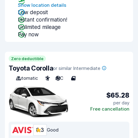
Show location details
Low deposit
Instant confirmation!
Unlimited mileage
Pay now
Zero deductible
Toyota Corolla
or similar Intermediate
Automatic
5
A/C
4
$65.28
per day
Free cancellation
8.3
Good