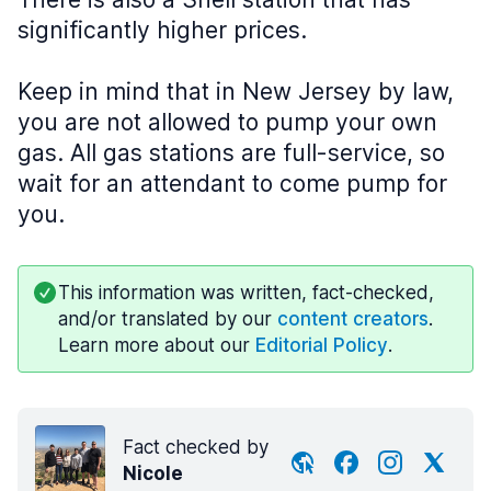
significantly higher prices.
Keep in mind that in New Jersey by law,
you are not allowed to pump your own
gas. All gas stations are full-service, so
wait for an attendant to come pump for
you.
This information was written, fact-checked,
and/or translated by our
content creators
.
Learn more about our
Editorial Policy
.
Fact checked by
Nicole