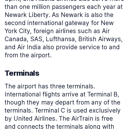
than one million passengers each year at
Newark Liberty. As Newark is also the
second international gateway for New
York City, foreign airlines such as Air
Canada, SAS, Lufthansa, British Airways,
and Air India also provide service to and
from the airport.
Terminals
The airport has three terminals.
International flights arrive at Terminal B,
though they may depart from any of the
terminals. Terminal C is used exclusively
by United Airlines. The AirTrain is free
and connects the terminals along with