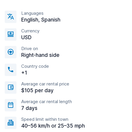
Languages
English, Spanish
Currency
USD
Drive on
Right-hand side
Country code
+1
Average car rental price
$105 per day
Average car rental length
7 days
Speed limit within town
40–56 km/h or 25–35 mph