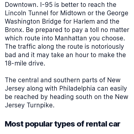
Downtown. I-95 is better to reach the
Lincoln Tunnel for Midtown or the George
Washington Bridge for Harlem and the
Bronx. Be prepared to pay a toll no matter
which route into Manhattan you choose.
The traffic along the route is notoriously
bad and it may take an hour to make the
18-mile drive.
The central and southern parts of New
Jersey along with Philadelphia can easily
be reached by heading south on the New
Jersey Turnpike.
Most popular types of rental car