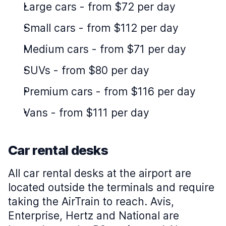
Large cars
-
from $72 per day
Small cars
-
from $112 per day
Medium cars
-
from $71 per day
SUVs
-
from $80 per day
Premium cars
-
from $116 per day
Vans
-
from $111 per day
Car rental desks
All car rental desks at the airport are
located outside the terminals and require
taking the AirTrain to reach. Avis,
Enterprise, Hertz and National are