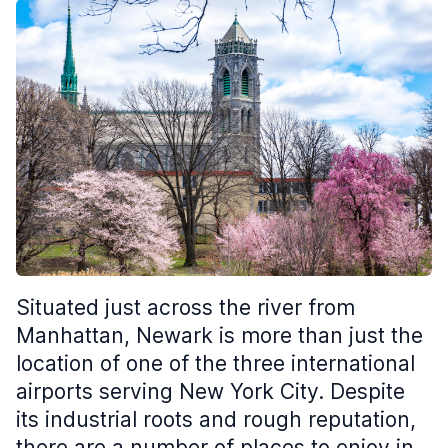
Situated just across the river from
Manhattan, Newark is more than just the
location of one of the three international
airports serving New York City. Despite
its industrial roots and rough reputation,
there are a number of places to enjoy in