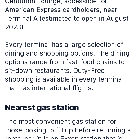
Centurion Lounge, accessible for
American Express cardholders, near
Terminal A (estimated to open in August
2023).
Every terminal has a large selection of
dining and shopping options. The dining
options range from fast-food chains to
sit-down restaurants. Duty-Free
shopping is available in every terminal
that has international flights.
Nearest gas station
The most convenient gas station for
those looking to fill up before returning a
rental car in is an Exxon station that is