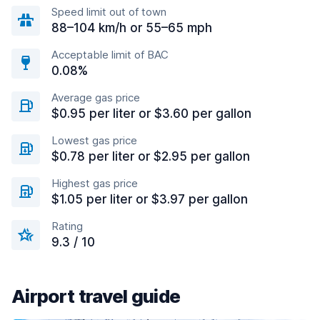
Speed limit out of town
88–104 km/h or 55–65 mph
Acceptable limit of BAC
0.08%
Average gas price
$0.95 per liter or $3.60 per gallon
Lowest gas price
$0.78 per liter or $2.95 per gallon
Highest gas price
$1.05 per liter or $3.97 per gallon
Rating
9.3 / 10
Airport travel guide