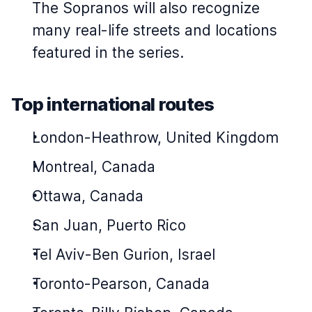
The Sopranos
will also recognize
many real-life streets and locations
featured in the series.
Top international routes
London-Heathrow, United Kingdom
Montreal, Canada
Ottawa, Canada
San Juan, Puerto Rico
Tel Aviv-Ben Gurion, Israel
Toronto-Pearson, Canada