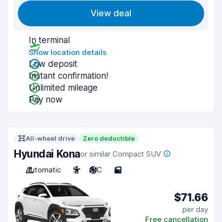
View deal
In terminal
Show location details
Low deposit
Instant confirmation!
Unlimited mileage
Pay now
All-wheel drive
Zero deductible
Hyundai Kona
or similar Compact SUV
Automatic
5
A/C
5
$71.66
per day
Free cancellation