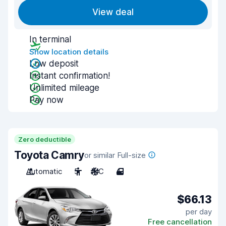
View deal
In terminal
Show location details
Low deposit
Instant confirmation!
Unlimited mileage
Pay now
Zero deductible
Toyota Camry
or similar Full-size
Automatic
5
A/C
4
$66.13
per day
Free cancellation