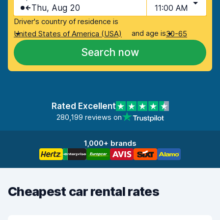
Thu, Aug 20
11:00 AM
Driver's country of residence is
and age is
United States of America (USA)
30-65
Search now
Rated Excellent
280,199 reviews on
1,000+ brands
Cheapest car rental rates