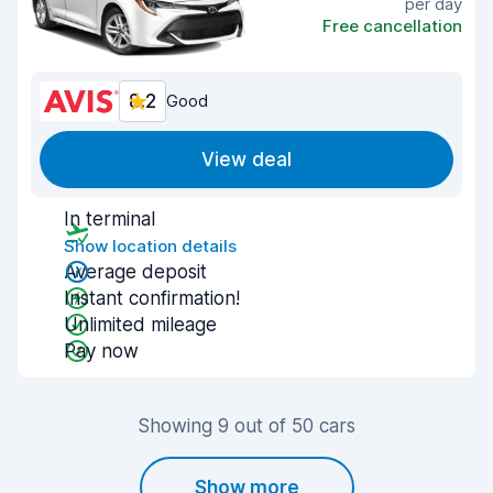
per day
Free cancellation
8.2
Good
View deal
In terminal
Show location details
Average deposit
Instant confirmation!
Unlimited mileage
Pay now
Showing 9 out of 50 cars
Show more