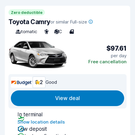
Zero deductible
Toyota Camry
or similar Full-size
Automatic
5
A/C
4
$97.61
per day
Free cancellation
8.2
Good
View deal
In terminal
Show location details
Low deposit