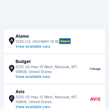
Alamo
A
5225 U.S. HIGHWAY 10 W,
View available cars
Budget
5225 US Hwy 10 West, Missoula, MT,
B
59808, United States
View available cars
Avis
5225 US Hwy 10 West, Missoula, MT,
C
59808, United States
View available cars