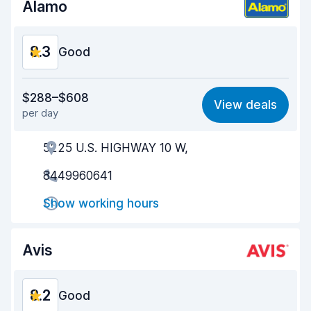
Alamo
8.3
Good
Value for money
8.3
$288–$608
View deals
per day
Ease of finding
8.2
5225 U.S. HIGHWAY 10 W,
Agent helpfulness
8.6
8449960641
Pick-up speed
8.0
Show working hours
Drop-off speed
8.2
Car cleanliness
8.4
Avis
Car condition
8.6
8.2
Good