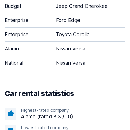
Budget
Jeep Grand Cherokee
Enterprise
Ford Edge
Enterprise
Toyota Corolla
Alamo
Nissan Versa
National
Nissan Versa
Car rental statistics
Highest-rated company
Alamo (rated 8.3 / 10)
Lowest-rated company