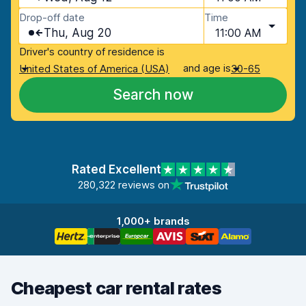
Drop-off date
Time
Thu, Aug 20
11:00 AM
Driver's country of residence is
and age is
United States of America (USA)
30-65
Search now
Rated Excellent
280,322 reviews on
1,000+ brands
Cheapest car rental rates