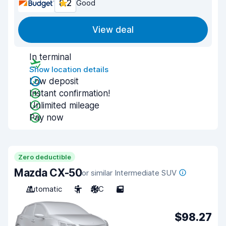
8.2
Good
View deal
In terminal
Show location details
Low deposit
Instant confirmation!
Unlimited mileage
Pay now
Zero deductible
Mazda CX-50
or similar Intermediate SUV
Automatic
5
A/C
5
$98.27