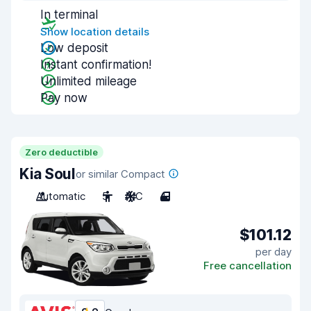
In terminal
Show location details
Low deposit
Instant confirmation!
Unlimited mileage
Pay now
Zero deductible
Kia Soul
or similar Compact
Automatic
5
A/C
4
$101.12
per day
Free cancellation