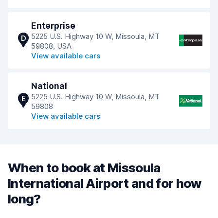
Enterprise
5225 U.S. Highway 10 W, Missoula, MT
D
59808, USA
View available cars
National
5225 U.S. Highway 10 W, Missoula, MT
E
59808
View available cars
When to book at Missoula
International Airport and for how
long?