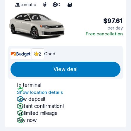
Automatic
5
A/C
4
$97.61
per day
Free cancellation
8.2
Good
View deal
In terminal
Show location details
Low deposit
Instant confirmation!
Unlimited mileage
Pay now