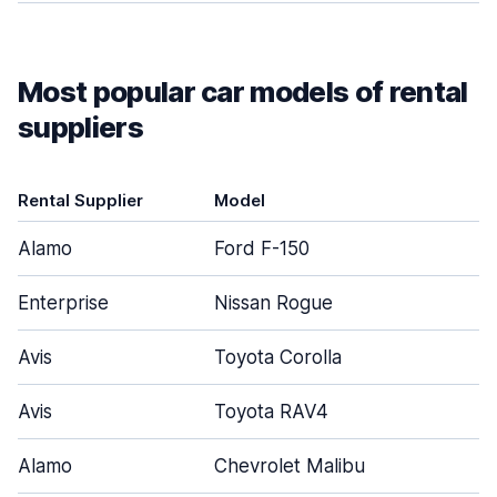
Most popular car models of rental
suppliers
Rental Supplier
Model
D
Alamo
Ford F-150
Enterprise
Nissan Rogue
Avis
Toyota Corolla
Avis
Toyota RAV4
Alamo
Chevrolet Malibu