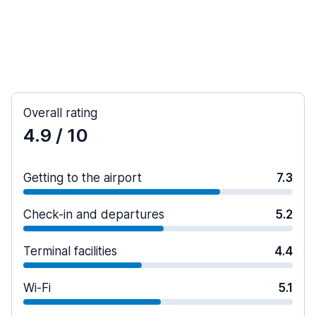
Overall rating
4.9
/ 10
Getting to the airport
7.3
Check-in and departures
5.2
Terminal facilities
4.4
Wi-Fi
5.1