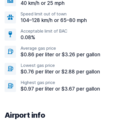
40 km/h or 25 mph
Speed limit out of town
104–128 km/h or 65–80 mph
Acceptable limit of BAC
0.08%
Average gas price
$0.86 per liter or $3.26 per gallon
Lowest gas price
$0.76 per liter or $2.88 per gallon
Highest gas price
$0.97 per liter or $3.67 per gallon
Airport info