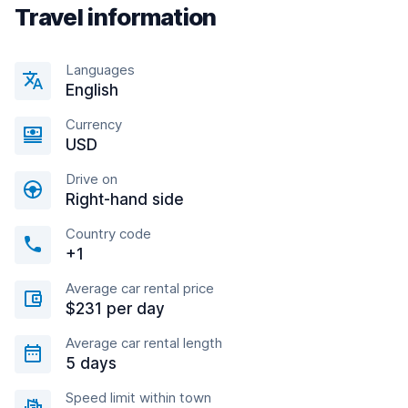
Travel information
Languages
English
Currency
USD
Drive on
Right-hand side
Country code
+1
Average car rental price
$231 per day
Average car rental length
5 days
Speed limit within town