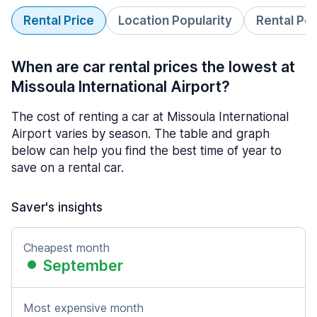
Rental Price
Location Popularity
Rental Pe
When are car rental prices the lowest at
Missoula International Airport?
The cost of renting a car at Missoula International
Airport varies by season. The table and graph
below can help you find the best time of year to
save on a rental car.
Saver's insights
Cheapest month
September
Most expensive month