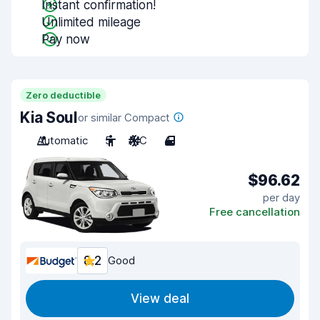
Instant confirmation!
Unlimited mileage
Pay now
Zero deductible
Kia Soul
or similar Compact
Automatic
5
A/C
4
$96.62
per day
Free cancellation
8.2
Good
View deal