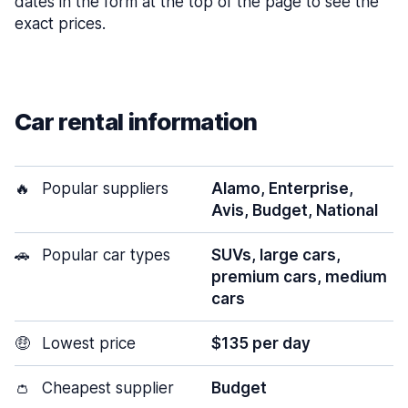
dates in the form at the top of the page to see the
exact prices.
Car rental information
🔥
Popular suppliers
Alamo, Enterprise,
Avis, Budget, National
🚗
Popular car types
SUVs, large cars,
premium cars, medium
cars
🤑
Lowest price
$135 per day
👛
Cheapest supplier
Budget