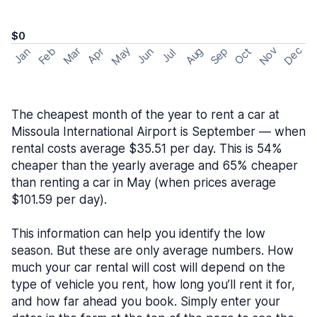
$0
May
Nov
Dec
Feb
Aug
Sep
Mar
Oct
Jan
Apr
Jun
Jul
The cheapest month of the year to rent a car at
Missoula International Airport is September — when
rental costs average $35.51 per day. This is 54%
cheaper than the yearly average and 65% cheaper
than renting a car in May (when prices average
$101.59 per day).
This information can help you identify the low
season. But these are only average numbers. How
much your car rental will cost will depend on the
type of vehicle you rent, how long you’ll rent it for,
and how far ahead you book. Simply enter your