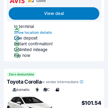
8.2
Good
View deal
In terminal
Show location details
Low deposit
Instant confirmation!
Unlimited mileage
Pay now
Zero deductible
Toyota Corolla
or similar Intermediate
Automatic
5
A/C
4
$101.54