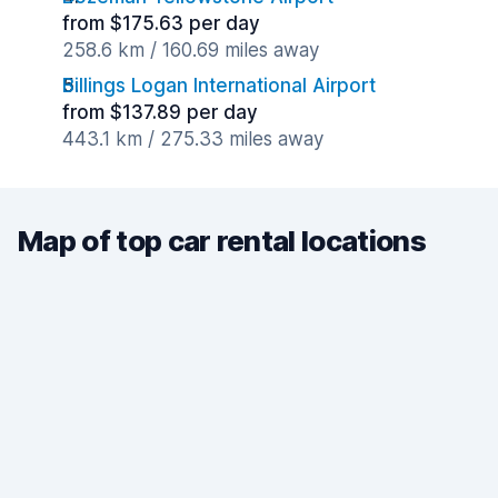
from $175.63 per day
258.6 km / 160.69 miles away
Billings Logan International Airport
from $137.89 per day
443.1 km / 275.33 miles away
Map of top car rental locations