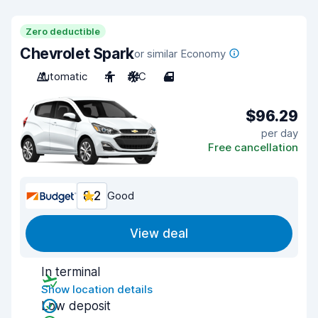
Zero deductible
Chevrolet Spark
or similar Economy
Automatic
4
A/C
4
$96.29
per day
Free cancellation
8.2
Good
View deal
In terminal
Show location details
Low deposit