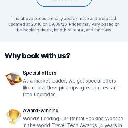
The above prices are only approximate and were last
updated at 20:10 on 09/08/26. Prices may vary based on
the booking dates, length of rental, and car class.
Why book with us?
Special offers
As a market leader, we get special offers
like contactless pick-ups, great prices, and
free upgrades.
Award-winning
World's Leading Car Rental Booking Website
in the World Travel Tech Awards (4 years in