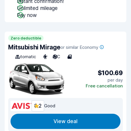
Instant confirmation!
Unlimited mileage
Pay now
Zero deductible
Mitsubishi Mirage
or similar Economy
Automatic
4
A/C
4
$100.69
per day
Free cancellation
8.2
Good
View deal