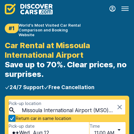
World's Most Visited Car Rental
#1
Comparison and Booking
Website
Car Rental at Missoula
International Airport
Save up to 70%. Clear prices, no
surprises.
24/7 Support
Free Cancellation
Pick-up location
Missoula International Airport (MSO), Missoula, USA - Montana
Return car in same location
Pick-up date
Time
Wed, Aug 12
11:00 AM