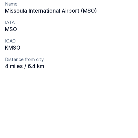
Name
Missoula International Airport (MSO)
IATA
MSO
ICAO
KMSO
Distance from city
4 miles / 6.4 km