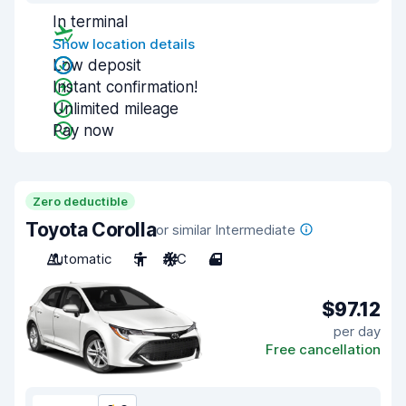
In terminal
Show location details
Low deposit
Instant confirmation!
Unlimited mileage
Pay now
Zero deductible
Toyota Corolla
or similar Intermediate
Automatic
5
A/C
4
$97.12
per day
Free cancellation