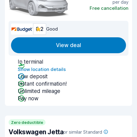
per day
Free cancellation
8.2
Good
View deal
In terminal
Show location details
Low deposit
Instant confirmation!
Unlimited mileage
Pay now
Zero deductible
Volkswagen Jetta
or similar Standard