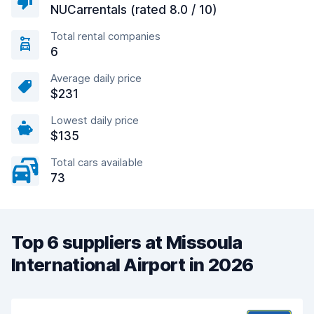
NUCarrentals (rated 8.0 / 10)
Total rental companies
6
Average daily price
$231
Lowest daily price
$135
Total cars available
73
Top 6 suppliers at Missoula
International Airport in 2026