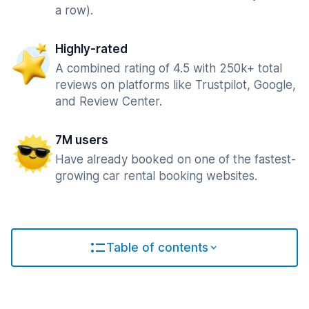
a row).
Highly-rated
A combined rating of 4.5 with 250k+ total
reviews on platforms like Trustpilot, Google,
and Review Center.
7M users
Have already booked on one of the fastest-
growing car rental booking websites.
Table of contents