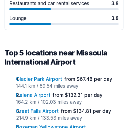
Restaurants and car rental services
3.8
Lounge
3.8
Top 5 locations near Missoula
International Airport
Glacier Park Airport
from $67.48 per day
144.1 km / 89.54 miles away
Helena Airport
from $132.31 per day
164.2 km / 102.03 miles away
Great Falls Airport
from $134.81 per day
214.9 km / 133.53 miles away
Bozeman Yellowstone Airport