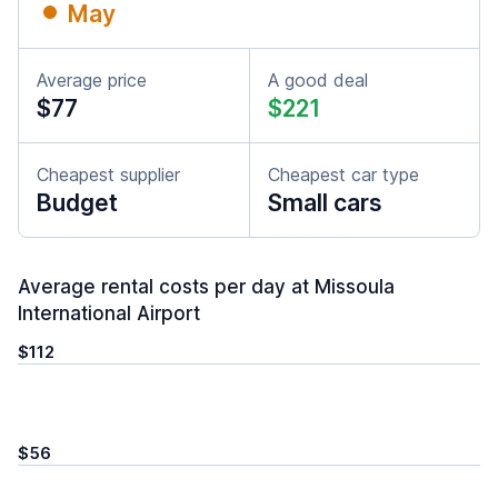
May
Average price
A good deal
$77
$221
Cheapest supplier
Cheapest car type
Budget
Small cars
Average rental costs per day at Missoula
International Airport
$112
$56