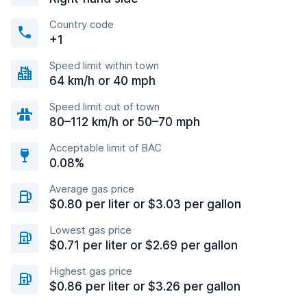
Country code
+1
Speed limit within town
64 km/h or 40 mph
Speed limit out of town
80–112 km/h or 50–70 mph
Acceptable limit of BAC
0.08%
Average gas price
$0.80 per liter or $3.03 per gallon
Lowest gas price
$0.71 per liter or $2.69 per gallon
Highest gas price
$0.86 per liter or $3.26 per gallon