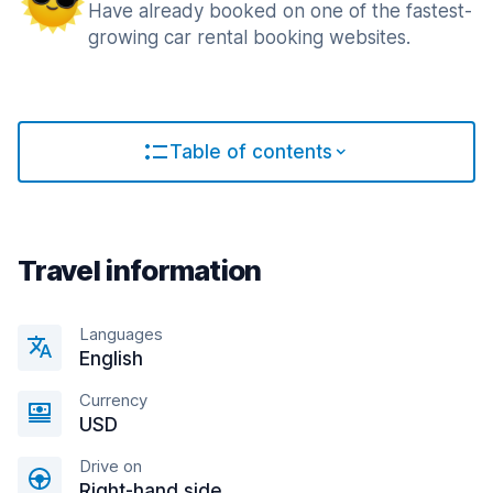
Have already booked on one of the fastest-
growing car rental booking websites.
Table of contents
Travel information
Languages
English
Currency
USD
Drive on
Right-hand side