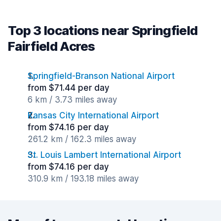
Top 3 locations near Springfield
Fairfield Acres
Springfield-Branson National Airport
from $71.44 per day
6 km / 3.73 miles away
Kansas City International Airport
from $74.16 per day
261.2 km / 162.3 miles away
St. Louis Lambert International Airport
from $74.16 per day
310.9 km / 193.18 miles away