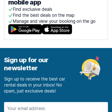
mobile app
Find exclusive deals
Find the best deals on the map
Manage and view your booking on the go
Sign up for our
newsletter
Sign up to receive the best car
rental deals in your inbox! No
spam, just exclusive deals!