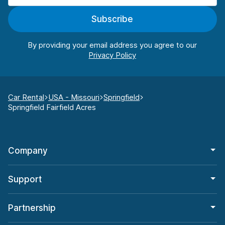
Subscribe
By providing your email address you agree to our
Car Rental
USA - Missouri
Springfield
Springfield Fairfield Acres
Company
Support
Partnership