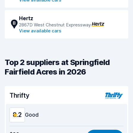
Hertz
B
2867D West Chestnut Expressway
View available cars
Top 2 suppliers at Springfield
Fairfield Acres in 2026
Thrifty
8.2
Good
Value for money
8.1