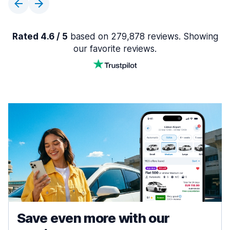
Rated 4.6 / 5
based on 279,878 reviews. Showing
our favorite reviews.
Save even more with our