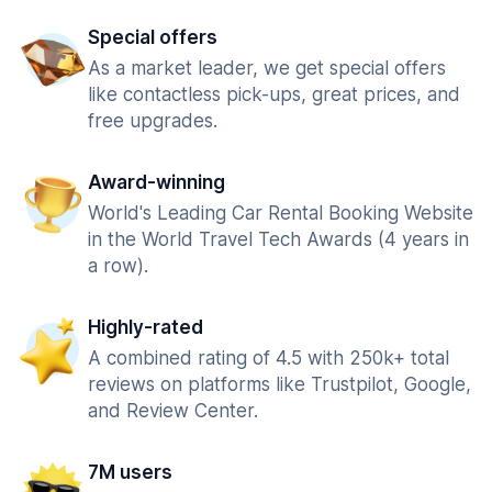
Special offers
As a market leader, we get special offers
like contactless pick-ups, great prices, and
free upgrades.
Award-winning
World's Leading Car Rental Booking Website
in the World Travel Tech Awards (4 years in
a row).
Highly-rated
A combined rating of 4.5 with 250k+ total
reviews on platforms like Trustpilot, Google,
and Review Center.
7M users