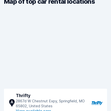
Map of top car rental locations
Thrifty
2867d W Chestnut Expy, Springfield, MO
A
65802, United States
View available cars