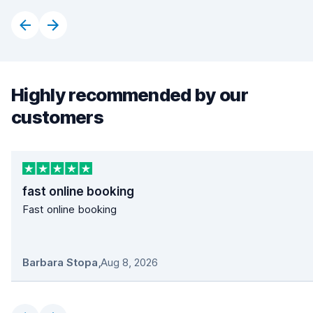
Highly recommended by our
customers
fast online booking
Fast online booking
Barbara Stopa
,
Aug 8, 2026