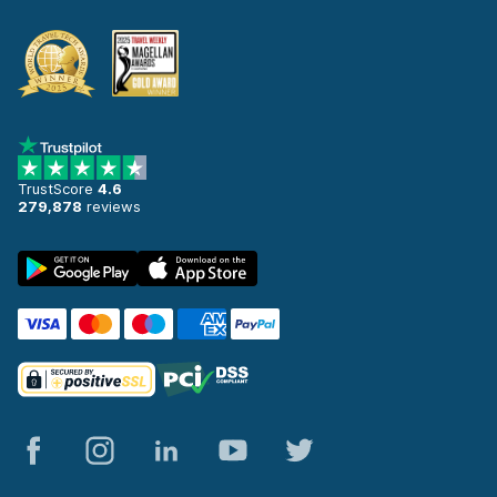
TrustScore
4.6
279,878
reviews