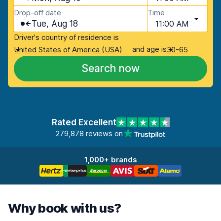
Drop-off date
Time
Tue, Aug 18
11:00 AM
Driver's country of residence is
and age is
United States of America (USA)
30-65
Search now
Rated Excellent
279,878 reviews on
1,000+ brands
Why book with us?