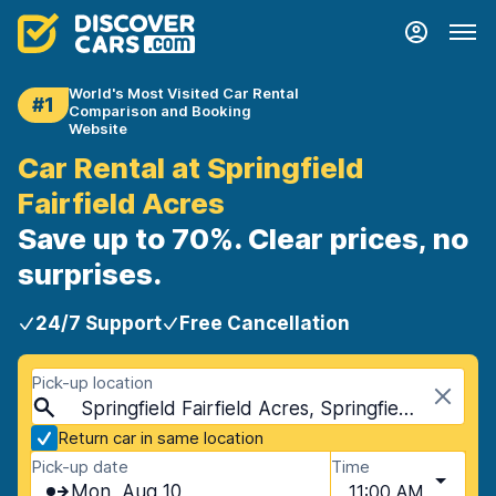
World's Most Visited Car Rental
#1
Comparison and Booking
Website
Car Rental at Springfield
Fairfield Acres
Save up to 70%. Clear prices, no
surprises.
24/7 Support
Free Cancellation
Pick-up location
Springfield Fairfield Acres, Springfield, USA - Missouri
Return car in same location
Pick-up date
Time
Mon, Aug 10
11:00 AM