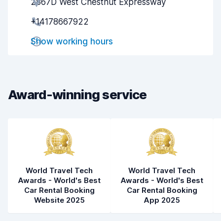
2867D West Chestnut Expressway
Agent helpfulness
8.1
+14178667922
Pick-up speed
8.0
Show working hours
Drop-off speed
8.2
Car cleanliness
8.1
Car condition
8.3
Award-winning service
World Travel Tech
World Travel Tech
Awards - World's Best
Awards - World's Best
Car Rental Booking
Car Rental Booking
Website 2025
App 2025