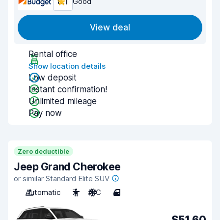
8.1
Good
View deal
Rental office
Show location details
Low deposit
Instant confirmation!
Unlimited mileage
Pay now
Zero deductible
Jeep Grand Cherokee
or similar Standard Elite SUV
Automatic
7
A/C
4
$51.60