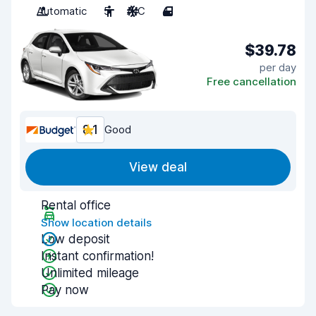
Automatic
5
A/C
4
$39.78
per day
Free cancellation
8.1
Good
View deal
Rental office
Show location details
Low deposit
Instant confirmation!
Unlimited mileage
Pay now