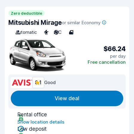
Zero deductible
Mitsubishi Mirage
or similar Economy
Automatic
4
A/C
4
$66.24
per day
Free cancellation
8.1
Good
View deal
Rental office
Show location details
Low deposit