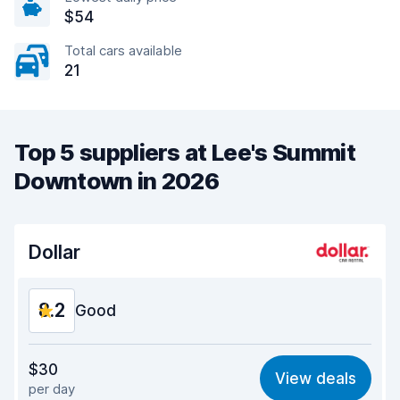
$54
Total cars available
21
Top 5 suppliers at Lee's Summit
Downtown in 2026
Dollar
8.2
Good
Value for money
8.2
$30
View deals
per day
Ease of finding
8.2