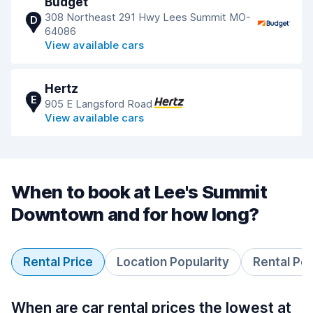
Budget
308 Northeast 291 Hwy Lees Summit MO-
D
64086
View available cars
Hertz
E
905 E Langsford Road
View available cars
When to book at Lee's Summit
Downtown and for how long?
Rental Price
Location Popularity
Rental Pe
When are car rental prices the lowest at