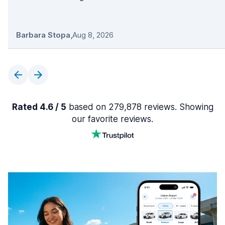
Barbara Stopa
,
Aug 8, 2026
Rated 4.6 / 5
based on 279,878 reviews. Showing
our favorite reviews.