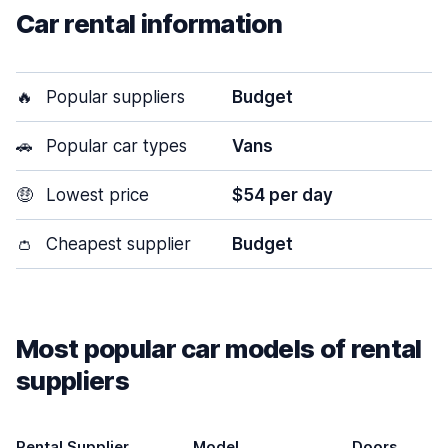
Car rental information
🔥
Popular suppliers
Budget
🚗
Popular car types
Vans
🤑
Lowest price
$54 per day
👛
Cheapest supplier
Budget
Most popular car models of rental
suppliers
Rental Supplier
Model
Doors