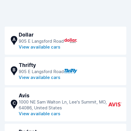
Dollar
A
905 E Langsford Road
View available cars
Thrifty
B
905 E Langsford Road
View available cars
Avis
1000 NE Sam Walton Ln, Lee's Summit, MO,
C
64086, United States
View available cars