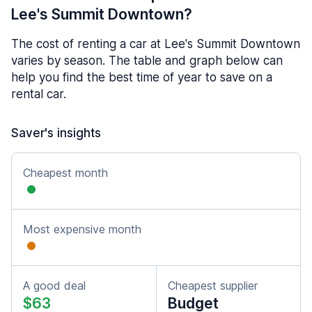
Lee's Summit Downtown?
The cost of renting a car at Lee's Summit Downtown
varies by season. The table and graph below can
help you find the best time of year to save on a
rental car.
Saver's insights
Cheapest month
Most expensive month
A good deal
Cheapest supplier
$63
Budget