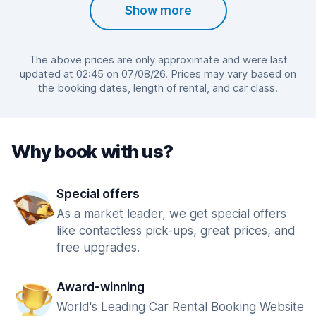
Show more
The above prices are only approximate and were last
updated at 02:45 on 07/08/26. Prices may vary based on
the booking dates, length of rental, and car class.
Why book with us?
Special offers
As a market leader, we get special offers
like contactless pick-ups, great prices, and
free upgrades.
Award-winning
World's Leading Car Rental Booking Website