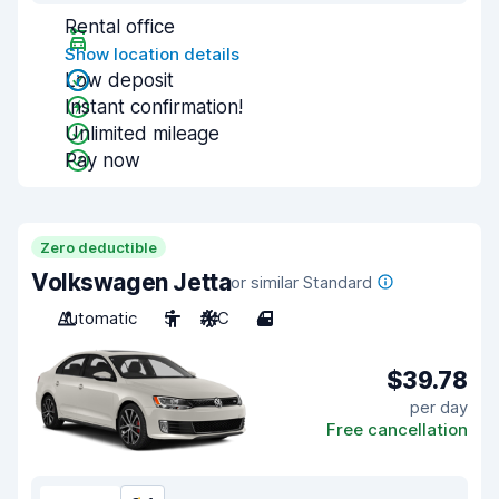
Rental office
Show location details
Low deposit
Instant confirmation!
Unlimited mileage
Pay now
Zero deductible
Volkswagen Jetta
or similar Standard
Automatic
5
A/C
4
$39.78
per day
Free cancellation