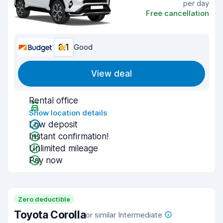
per day
Free cancellation
8.1
Good
View deal
Rental office
Show location details
Low deposit
Instant confirmation!
Unlimited mileage
Pay now
Zero deductible
Toyota Corolla
or similar Intermediate