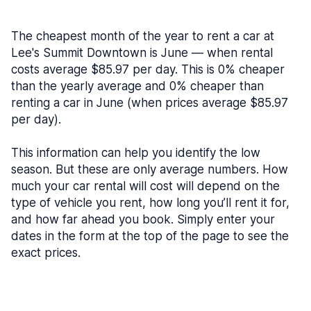
The cheapest month of the year to rent a car at
Lee's Summit Downtown is June — when rental
costs average $85.97 per day. This is 0% cheaper
than the yearly average and 0% cheaper than
renting a car in June (when prices average $85.97
per day).
This information can help you identify the low
season. But these are only average numbers. How
much your car rental will cost will depend on the
type of vehicle you rent, how long you’ll rent it for,
and how far ahead you book. Simply enter your
dates in the form at the top of the page to see the
exact prices.