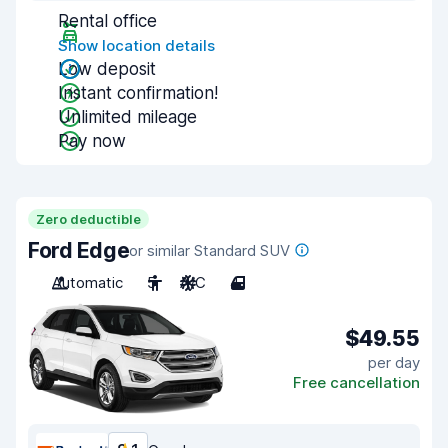
Rental office
Show location details
Low deposit
Instant confirmation!
Unlimited mileage
Pay now
Zero deductible
Ford Edge
or similar Standard SUV
Automatic
5
A/C
4
$49.55
per day
Free cancellation