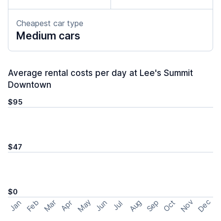
Cheapest car type
Medium cars
Average rental costs per day at Lee's Summit
Downtown
$95
$47
$0
May
Nov
Dec
Feb
Aug
Sep
Mar
Oct
Jan
Apr
Jun
Jul