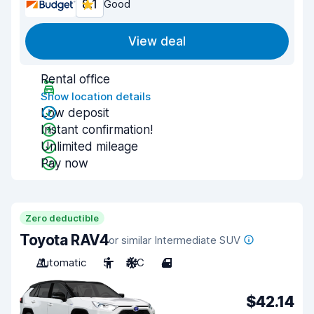
8.1
Good
View deal
Rental office
Show location details
Low deposit
Instant confirmation!
Unlimited mileage
Pay now
Zero deductible
Toyota RAV4
or similar Intermediate SUV
Automatic
5
A/C
4
$42.14