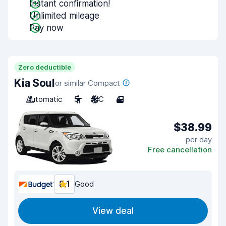
Instant confirmation!
Unlimited mileage
Pay now
Zero deductible
Kia Soul
or similar Compact
Automatic
5
A/C
4
$38.99
per day
Free cancellation
8.1
Good
View deal