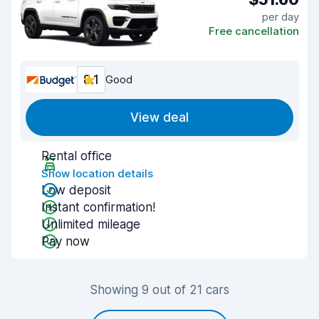
per day
Free cancellation
8.1
Good
View deal
Rental office
Show location details
Low deposit
Instant confirmation!
Unlimited mileage
Pay now
Showing 9 out of 21 cars