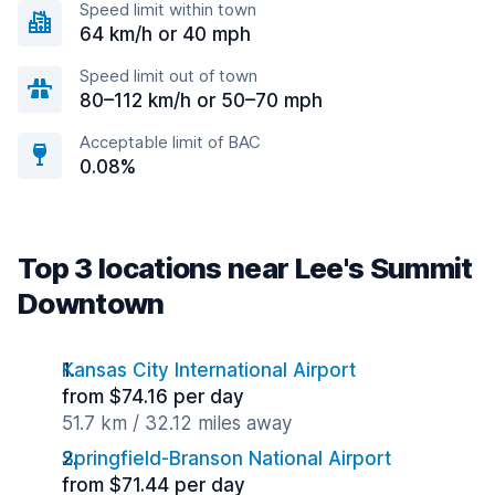
Speed limit within town
64 km/h or 40 mph
Speed limit out of town
80–112 km/h or 50–70 mph
Acceptable limit of BAC
0.08%
Top 3 locations near Lee's Summit
Downtown
Kansas City International Airport
from $74.16 per day
51.7 km / 32.12 miles away
Springfield-Branson National Airport
from $71.44 per day