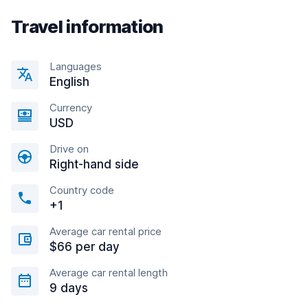
Travel information
Languages
English
Currency
USD
Drive on
Right-hand side
Country code
+1
Average car rental price
$66 per day
Average car rental length
9 days