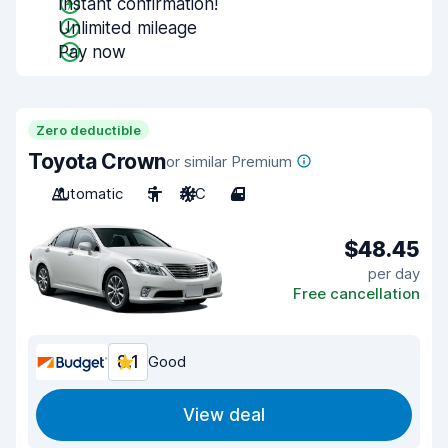
Instant confirmation!
Unlimited mileage
Pay now
Zero deductible
Toyota Crown
or similar Premium
Automatic
5
A/C
4
$48.45
per day
Free cancellation
8.1
Good
View deal