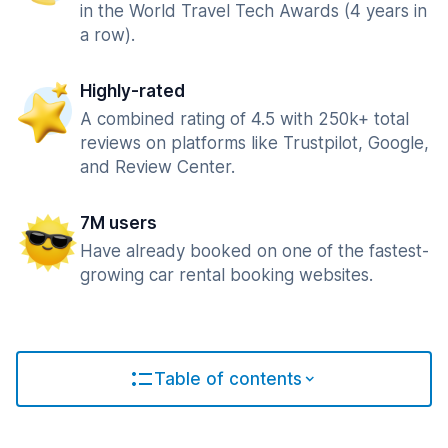
in the World Travel Tech Awards (4 years in
a row).
Highly-rated
A combined rating of 4.5 with 250k+ total
reviews on platforms like Trustpilot, Google,
and Review Center.
7M users
Have already booked on one of the fastest-
growing car rental booking websites.
Table of contents