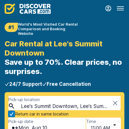
World's Most Visited Car Rental
#1
Comparison and Booking
Website
Car Rental at Lee's Summit
Downtown
Save up to 70%. Clear prices, no
surprises.
24/7 Support
Free Cancellation
Pick-up location
Lee's Summit Downtown, Lee's Summit, USA - Missouri
Return car in same location
Pick-up date
Time
Mon, Aug 10
11:00 AM