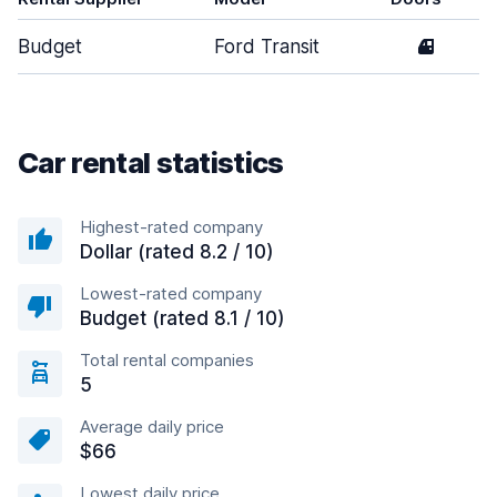
Budget
Ford Transit
4
Car rental statistics
Highest-rated company
Dollar (rated 8.2 / 10)
Lowest-rated company
Budget (rated 8.1 / 10)
Total rental companies
5
Average daily price
$66
Lowest daily price