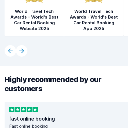
World Travel Tech
World Travel Tech
Awards - World's Best
Awards - World's Best
Car Rental Booking
Car Rental Booking
Website 2025
App 2025
Highly recommended by our
customers
fast online booking
Fast online booking