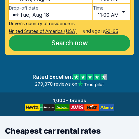
Drop-off date
Time
Tue, Aug 18
11:00 AM
Driver's country of residence is
and age is
United States of America (USA)
30-65
Search now
Rated Excellent
279,878 reviews on
1,000+ brands
Cheapest car rental rates