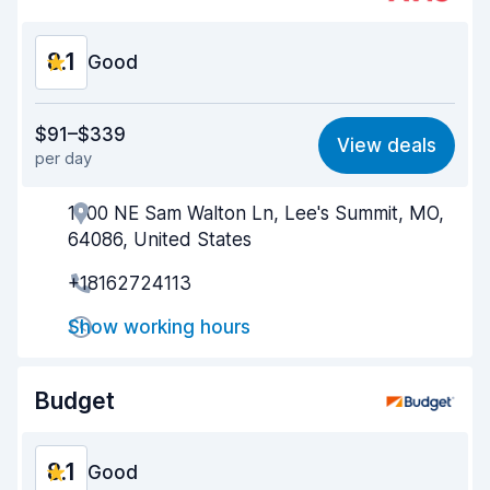
Car condition
8.3
8.1
Good
Value for money
8.0
$91–$339
View deals
per day
Ease of finding
8.2
1000 NE Sam Walton Ln, Lee's Summit, MO,
Agent helpfulness
8.1
64086, United States
Pick-up speed
8.0
+18162724113
Drop-off speed
8.2
Show working hours
Car cleanliness
8.1
Budget
Car condition
8.2
8.1
Good