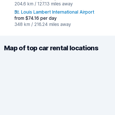
204.6 km / 127.13 miles away
St. Louis Lambert International Airport
from $74.16 per day
348 km / 216.24 miles away
Map of top car rental locations