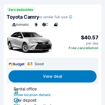
Zero deductible
Toyota Camry
or similar Full-size
Automatic
5
A/C
4
$40.57
per day
Free cancellation
8.1
Good
View deal
Rental office
Show location details
Low deposit