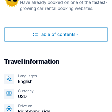
Have already booked on one of the fastest-
growing car rental booking websites.
Table of contents
Travel information
Languages
English
Currency
USD
Drive on
Right-hand side