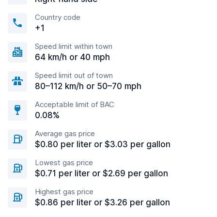
Country code
+1
Speed limit within town
64 km/h or 40 mph
Speed limit out of town
80–112 km/h or 50–70 mph
Acceptable limit of BAC
0.08%
Average gas price
$0.80 per liter or $3.03 per gallon
Lowest gas price
$0.71 per liter or $2.69 per gallon
Highest gas price
$0.86 per liter or $3.26 per gallon