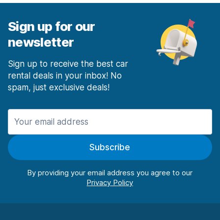
Sign up for our
newsletter
Sign up to receive the best car
rental deals in your inbox! No
spam, just exclusive deals!
Subscribe
By providing your email address you agree to our