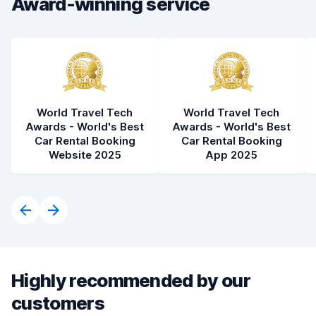
Award-winning service
World Travel Tech
World Travel Tech
Awards - World's Best
Awards - World's Best
Car Rental Booking
Car Rental Booking
Website 2025
App 2025
Highly recommended by our
customers