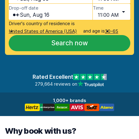
Drop-off date
Time
Sun, Aug 16
11:00 AM
Driver's country of residence is
and age is
United States of America (USA)
30-65
Search now
Rated Excellent
279,664 reviews on
1,000+ brands
Why book with us?