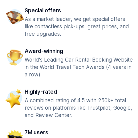
Special offers
As a market leader, we get special offers
like contactless pick-ups, great prices, and
free upgrades.
Award-winning
World's Leading Car Rental Booking Website
in the World Travel Tech Awards (4 years in
a row).
Highly-rated
A combined rating of 4.5 with 250k+ total
reviews on platforms like Trustpilot, Google,
and Review Center.
7M users