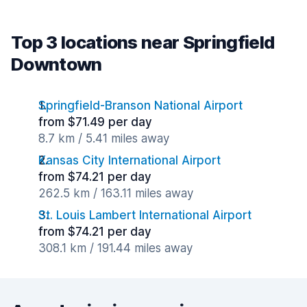
Top 3 locations near Springfield
Downtown
Springfield-Branson National Airport
from $71.49 per day
8.7 km / 5.41 miles away
Kansas City International Airport
from $74.21 per day
262.5 km / 163.11 miles away
St. Louis Lambert International Airport
from $74.21 per day
308.1 km / 191.44 miles away