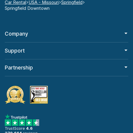
Car Rental
USA - Missouri
Springfield
Springfield Downtown
Company
Support
Partnership
TrustScore
4.6
279,664
reviews