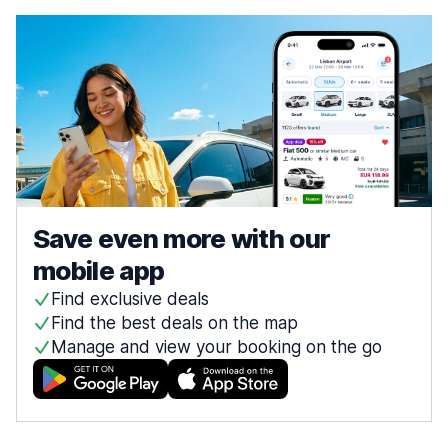
Save even more with our
mobile app
Find exclusive deals
Find the best deals on the map
Manage and view your booking on the go