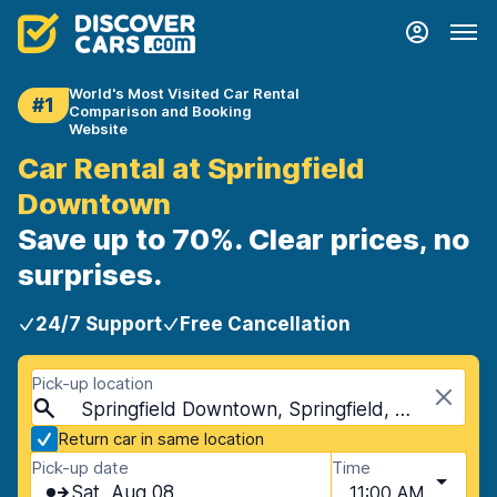
World's Most Visited Car Rental
#1
Comparison and Booking
Website
Car Rental at Springfield
Downtown
Save up to 70%. Clear prices, no
surprises.
24/7 Support
Free Cancellation
Pick-up location
Springfield Downtown, Springfield, USA - Missouri
Return car in same location
Pick-up date
Time
Sat, Aug 08
11:00 AM