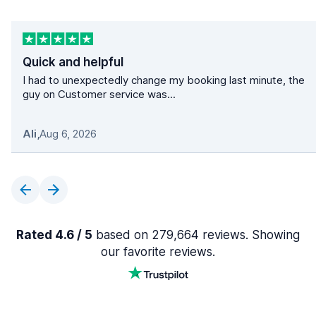
Quick and helpful
I had to unexpectedly change my booking last minute, the
guy on Customer service was...
Ali
,
Aug 6, 2026
Rated 4.6 / 5
based on 279,664 reviews. Showing
our favorite reviews.