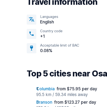
Travel information
Languages
English
Country code
+1
Acceptable limit of BAC
0.08%
Top 5 cities near Os
Columbia
from $75.95 per day
95.5 km / 59.34 miles away
Branson
from $123.27 per day