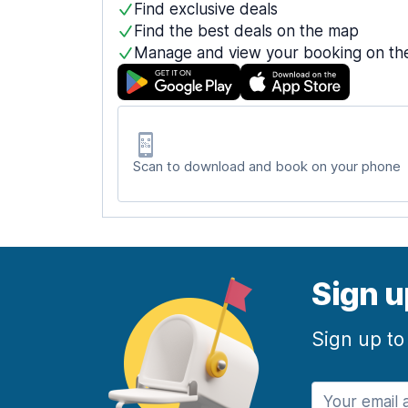
Find exclusive deals
Find the best deals on the map
Manage and view your booking on th
Scan to download and book on your phone
Sign u
Sign up to