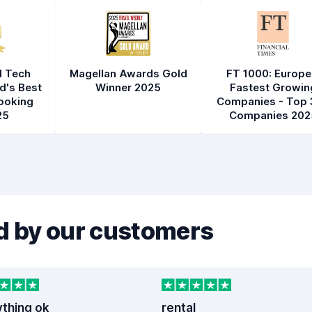
l Tech
Magellan Awards Gold
FT 1000: Europe
d's Best
Winner 2025
Fastest Growin
ooking
Companies - Top 
25
Companies 202
 by our customers
ything ok
rental