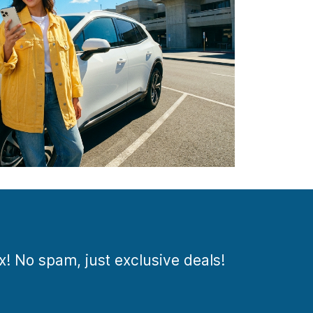
ox! No spam, just exclusive deals!