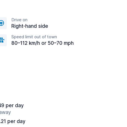
Drive on
Right-hand side
Speed limit out of town
80–112 km/h or 50–70 mph
49 per day
 away
.21 per day