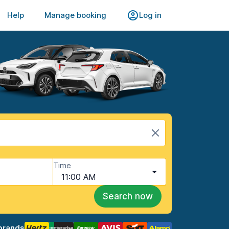
Help
Manage booking
Log in
Time
11:00 AM
Search now
brands