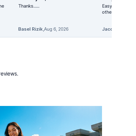
the
Thanks.....
Easy peezy. Lower than at a min 10
other s
Basel Rizik
,
Aug 6, 2026
Jacqueline Pro
reviews.