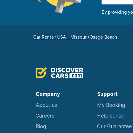
By providing y
Car Rental
USA - Missouri
Osage Beach
Company
Support