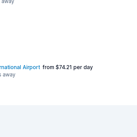
s away
rnational Airport
from $74.21 per day
es away