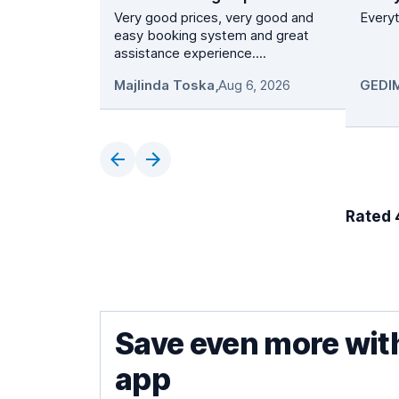
Very good prices, very good and
Everyt
easy booking system and great
assistance experience....
Majlinda Toska
,
Aug 6, 2026
Rated 4
Save even more wit
app