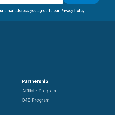
our email address you agree to our
Partnership