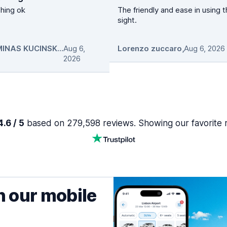
hing ok
The friendly and ease in using 
sight.
GEDIMINAS KUCINSKAS
Aug 6,
,
Lorenzo zuccaro
,
Aug 6, 2026
2026
.6 / 5
based on 279,598 reviews. Showing our favorite 
h our mobile