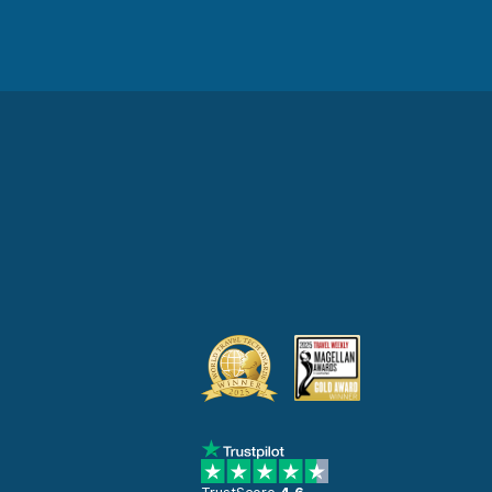
TrustScore
4.6