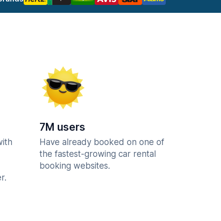
7M users
with
Have already booked on one of
the fastest-growing car rental
booking websites.
r.