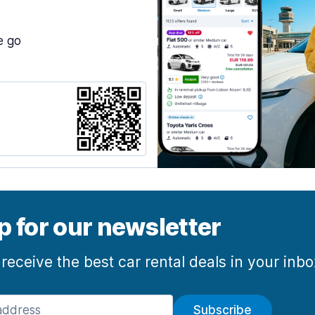
e go
p for our newsletter
 receive the best car rental deals in your inb
Subscribe