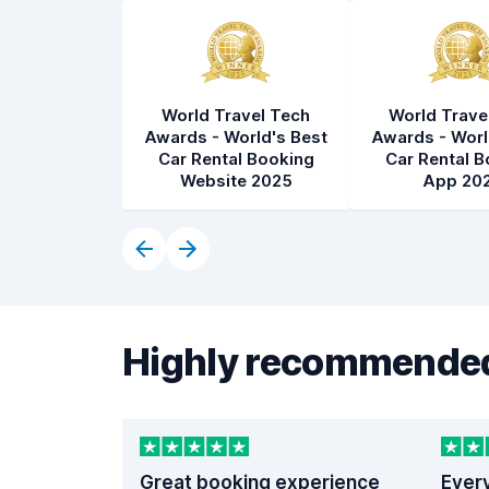
World Travel Tech
World Trave
Awards - World's Best
Awards - Worl
Car Rental Booking
Car Rental B
Website 2025
App 20
Highly recommended
Great booking experience
Ever