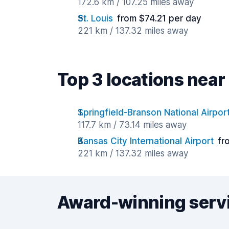
172.6 km / 107.25 miles away
St. Louis
from $74.21 per day
221 km / 137.32 miles away
Top 3 locations nea
Springfield-Branson National Airpor
117.7 km / 73.14 miles away
Kansas City International Airport
fr
221 km / 137.32 miles away
Award-winning serv