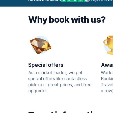
Why book with us?
Special offers
Awar
As a market leader, we get
World
special offers like contactless
Booki
pick-ups, great prices, and free
Trave
upgrades.
a row)