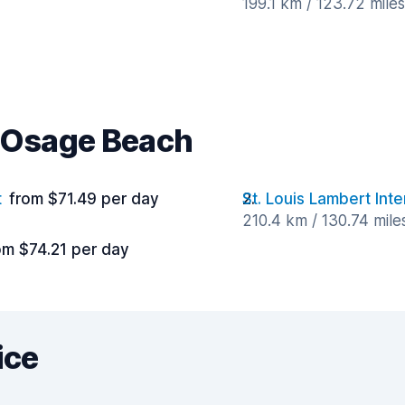
199.1 km / 123.72 mile
r Osage Beach
t
from $71.49 per day
St. Louis Lambert Inte
210.4 km / 130.74 mil
om $74.21 per day
ice