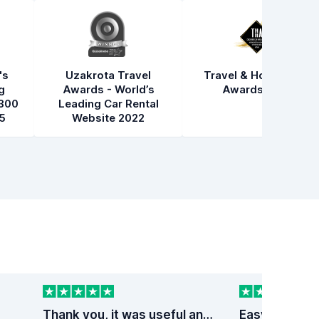
's
Uzakrota Travel
Travel & Hospitality
g
Awards - World’s
Awards 2021
300
Leading Car Rental
5
Website 2022
Thank you, it was useful and fast service
Easy peezy