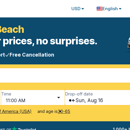
USD
English
Beach
 prices, no surprises.
rt
Free Cancellation
Time
Drop-off date
11:00 AM
Sun, Aug 16
and age is
f America (USA)
30-65
ews on
1,000+ 