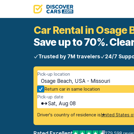
Car Rental in Osage 
Save up to 70%. Clear
Trusted by 7M travelers
24/7 Suppo
Pick-up location
Osage Beach, USA - Missouri
Return car in same location
Pick-up date
Sat, Aug 08
Driver's country of residence is
United States o
Rated Excellent
279,598 revi