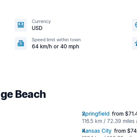
Currency
USD
Speed limit within town
64 km/h or 40 mph
age Beach
Springfield
from $71.
116.5 km / 72.39 miles
Kansas City
from $74