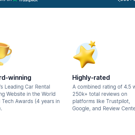
d-winning
Highly-rated
's Leading Car Rental
A combined rating of 4.5 
ng Website in the World
250k+ total reviews on
l Tech Awards (4 years in
platforms like Trustpilot,
.
Google, and Review Cente