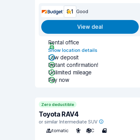
8.1
Good
View deal
Rental office
Show location details
Low deposit
Instant confirmation!
Unlimited mileage
Pay now
Zero deductible
Toyota RAV4
or similar Intermediate SUV
Automatic
5
A/C
4