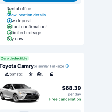
Rental office
Show location details
Low deposit
Instant confirmation!
Unlimited mileage
Pay now
Zero deductible
Toyota Camry
or similar Full-size
Automatic
5
A/C
4
$68.39
per day
Free cancellation