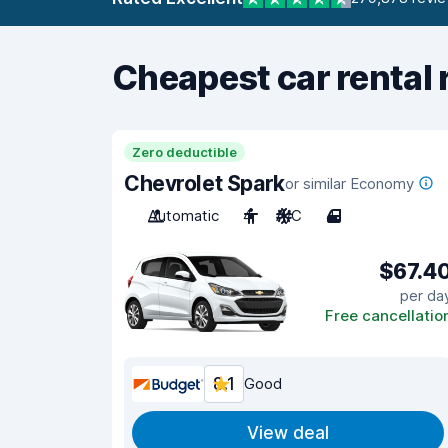
Cheapest car rental 
Zero deductible
Chevrolet Spark
or similar Economy
Automatic
4
A/C
4
$67.4
per da
Free cancellatio
8.1
Good
View deal