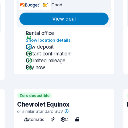
8.1
Good
View deal
Rental office
Show location details
Low deposit
Instant confirmation!
Unlimited mileage
Pay now
Zero deductible
Chevrolet Equinox
or similar Standard SUV
Automatic
5
A/C
4