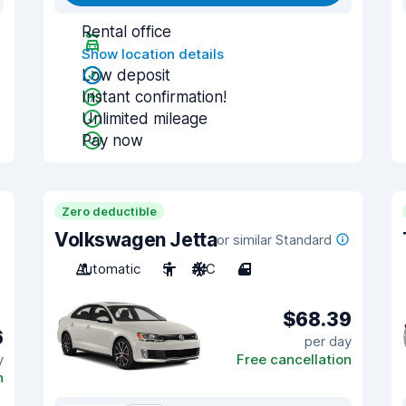
Rental office
Show location details
Low deposit
Instant confirmation!
Unlimited mileage
Pay now
Zero deductible
Volkswagen Jetta
or similar Standard
Automatic
5
A/C
4
$68.39
6
per day
y
Free cancellation
n