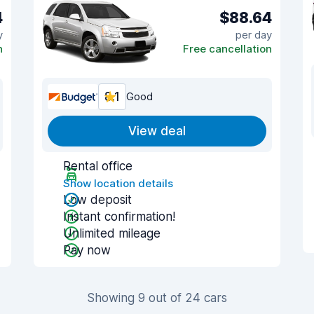
4
$88.64
y
per day
n
Free cancellation
8.1
Good
View deal
Rental office
Show location details
Low deposit
Instant confirmation!
Unlimited mileage
Pay now
Showing 9 out of 24 cars