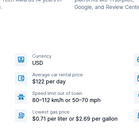
.
Google, and Review Cente
Currency
USD
Average car rental price
$122 per day
Speed limit out of town
80–112 km/h or 50–70 mph
Lowest gas price
$0.71 per liter or $2.69 per gallon