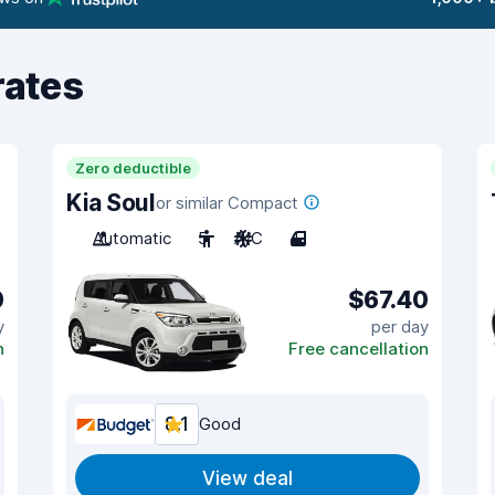
rates
Zero deductible
Kia Soul
or similar Compact
Automatic
5
A/C
4
0
$67.40
y
per day
n
Free cancellation
8.1
Good
View deal