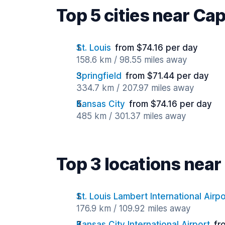
Top 5 cities near Ca
St. Louis
from $74.16 per day
158.6 km / 98.55 miles away
Springfield
from $71.44 per day
334.7 km / 207.97 miles away
Kansas City
from $74.16 per day
485 km / 301.37 miles away
Top 3 locations nea
St. Louis Lambert International Airpo
176.9 km / 109.92 miles away
Kansas City International Airport
fr