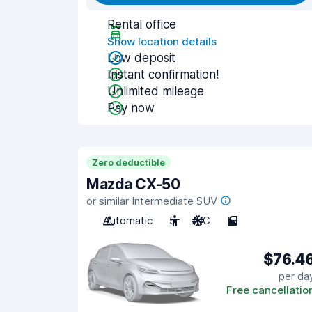
Rental office
Show location details
Low deposit
Instant confirmation!
Unlimited mileage
Pay now
Zero deductible
Mazda CX-50
or similar Intermediate SUV
Automatic
5
A/C
5
$76.4
per da
Free cancellatio