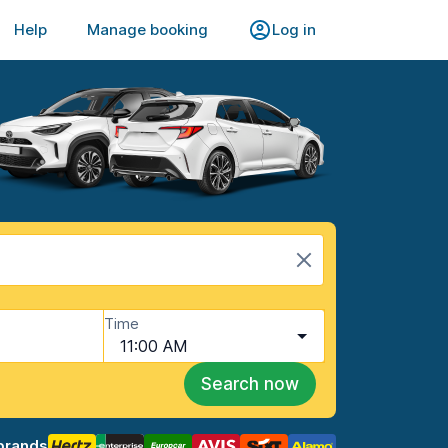
Help
Manage booking
Log in
Time
11:00 AM
Search now
brands