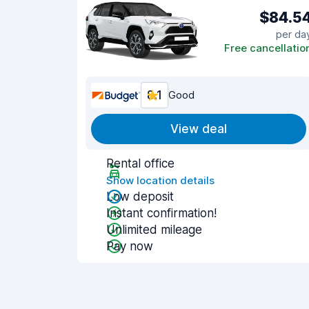
$84.5
per da
Free cancellatio
8.1
Good
View deal
Rental office
Show location details
Low deposit
Instant confirmation!
Unlimited mileage
Pay now