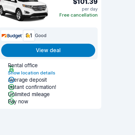
$101.39
per day
Free cancellation
8.1
Good
View deal
Rental office
Show location details
Average deposit
Instant confirmation!
Unlimited mileage
Pay now