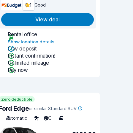
8.1
Good
View deal
Rental office
Show location details
Low deposit
Instant confirmation!
Unlimited mileage
Pay now
Zero deductible
Ford Edge
or similar Standard SUV
Automatic
5
A/C
4