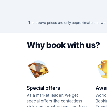
The above prices are only approximate and were 
Why book with us?
Special offers
Awar
As a market leader, we get
World
special offers like contactless
Booki
pick-ups, great prices, and free
Trave