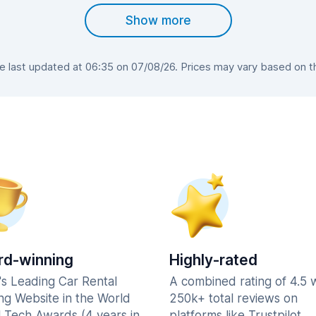
Show more
last updated at 06:35 on 07/08/26. Prices may vary based on the
d-winning
Highly-rated
's Leading Car Rental
A combined rating of 4.5 
ng Website in the World
250k+ total reviews on
l Tech Awards (4 years in
platforms like Trustpilot,