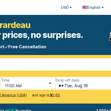
USD
English
irardeau
 prices, no surprises.
rt
Free Cancellation
Time
Drop-off date
11:00 AM
Tue, Aug 18
and age is
f America (USA)
30-65
ews on
1,000+ 