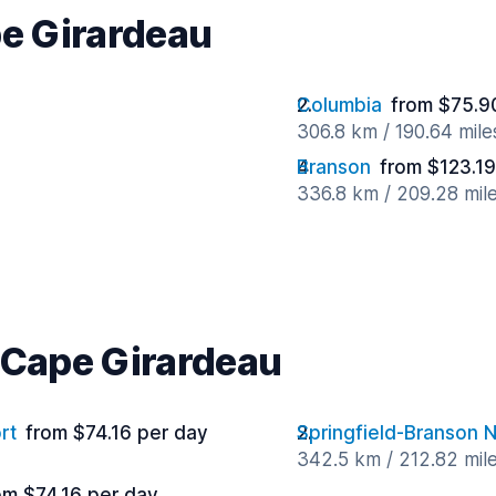
pe Girardeau
Columbia
from $75.9
306.8 km / 190.64 mil
Branson
from $123.19
336.8 km / 209.28 mil
r Cape Girardeau
rt
from $74.16 per day
Springfield-Branson N
342.5 km / 212.82 mil
om $74.16 per day