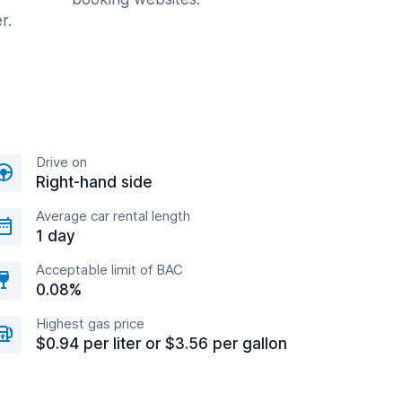
r.
Drive on
Right-hand side
Average car rental length
1 day
Acceptable limit of BAC
0.08%
Highest gas price
$0.94 per liter or $3.56 per gallon