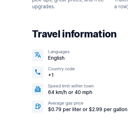
upgrades.
a row)
Travel information
Languages
English
Country code
+1
Speed limit within town
64 km/h or 40 mph
Average gas price
$0.79 per liter or $2.99 per gallon