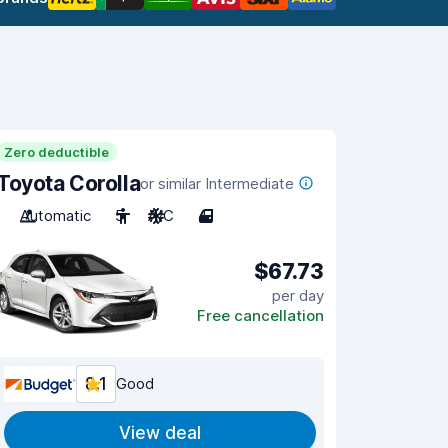
Zero deductible
Toyota Corolla
or similar Intermediate
Automatic
5
A/C
4
$67.73
per day
Free cancellation
8.1
Good
View deal