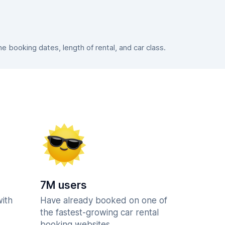
 booking dates, length of rental, and car class.
7M users
with
Have already booked on one of
the fastest-growing car rental
booking websites.