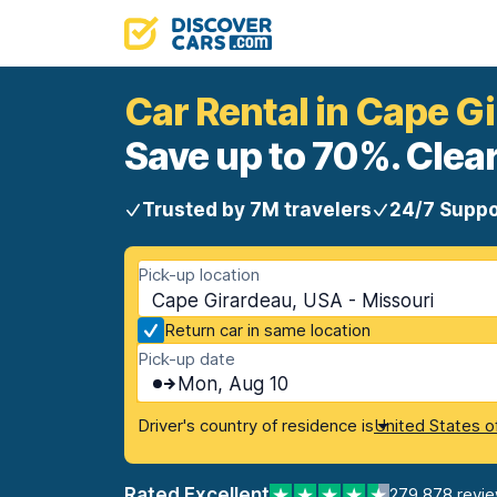
Car Rental in Cape G
Save up to 70%. Clear
Trusted by 7M travelers
24/7 Suppo
Pick-up location
Cape Girardeau, USA - Missouri
Return car in same location
Pick-up date
Mon, Aug 10
Driver's country of residence is
United States o
Rated Excellent
279,878 revi