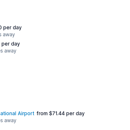
0 per day
es away
 per day
es away
ational Airport
from $71.44 per day
es away