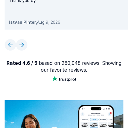
Thank you by
Istvan Pinter
,
Aug 9, 2026
Rated 4.6 / 5
based on 280,048 reviews. Showing
our favorite reviews.