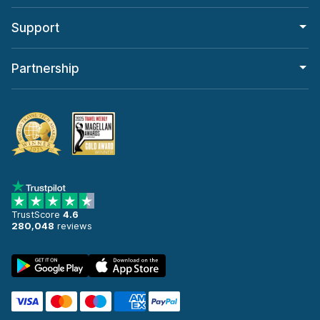
Support
Partnership
TrustScore
4.6
280,048
reviews