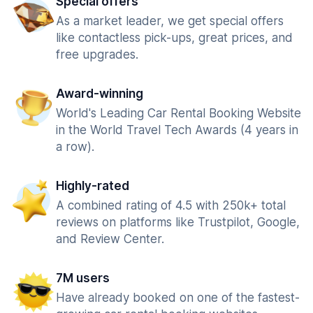
Special offers
As a market leader, we get special offers
like contactless pick-ups, great prices, and
free upgrades.
Award-winning
World's Leading Car Rental Booking Website
in the World Travel Tech Awards (4 years in
a row).
Highly-rated
A combined rating of 4.5 with 250k+ total
reviews on platforms like Trustpilot, Google,
and Review Center.
7M users
Have already booked on one of the fastest-