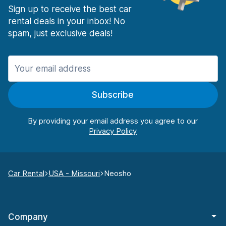
Sign up to receive the best car
rental deals in your inbox! No
spam, just exclusive deals!
Subscribe
By providing your email address you agree to our
Car Rental
USA - Missouri
Neosho
Company