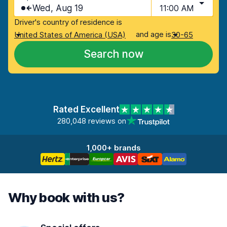
Wed, Aug 19
11:00 AM
Driver's country of residence is
and age is
United States of America (USA)
30-65
Search now
Rated Excellent
280,048 reviews on
1,000+ brands
Why book with us?