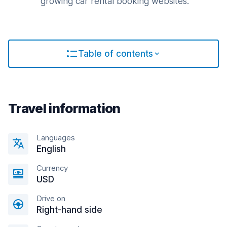
growing car rental booking websites.
Table of contents
Travel information
Languages
English
Currency
USD
Drive on
Right-hand side