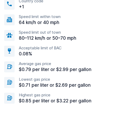
Country code
+1
Speed limit within town
64 km/h or 40 mph
Speed limit out of town
80–112 km/h or 50–70 mph
Acceptable limit of BAC
0.08%
Average gas price
$0.79 per liter or $2.99 per gallon
Lowest gas price
$0.71 per liter or $2.69 per gallon
Highest gas price
$0.85 per liter or $3.22 per gallon