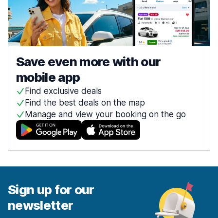
Save even more with our
mobile app
Find exclusive deals
Find the best deals on the map
Manage and view your booking on the go
Sign up for our
newsletter