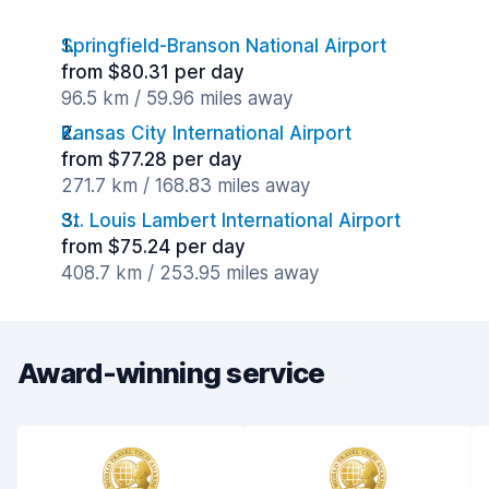
Springfield-Branson National Airport
from $80.31 per day
96.5 km / 59.96 miles away
Kansas City International Airport
from $77.28 per day
271.7 km / 168.83 miles away
St. Louis Lambert International Airport
from $75.24 per day
408.7 km / 253.95 miles away
Award-winning service