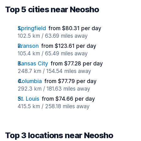
Top 5 cities near Neosho
Springfield
from $80.31 per day
102.5 km / 63.69 miles away
Branson
from $123.61 per day
105.4 km / 65.49 miles away
Kansas City
from $77.28 per day
248.7 km / 154.54 miles away
Columbia
from $77.79 per day
292.3 km / 181.63 miles away
St. Louis
from $74.66 per day
415.5 km / 258.18 miles away
Top 3 locations near Neosho