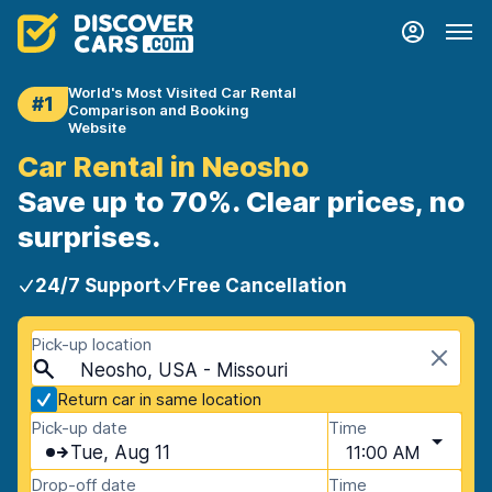
World's Most Visited Car Rental
#1
Comparison and Booking
Website
Car Rental in Neosho
Save up to 70%. Clear prices, no
surprises.
24/7 Support
Free Cancellation
Pick-up location
Neosho, USA - Missouri
Return car in same location
Pick-up date
Time
Tue, Aug 11
11:00 AM
Drop-off date
Time