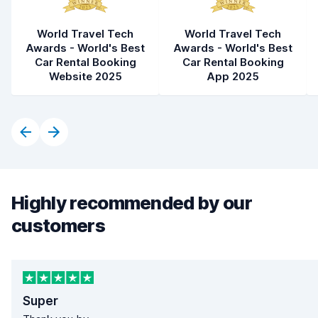
World Travel Tech
World Travel Tech
Awards - World's Best
Awards - World's Best
Car Rental Booking
Car Rental Booking
Website 2025
App 2025
Highly recommended by our
customers
Super