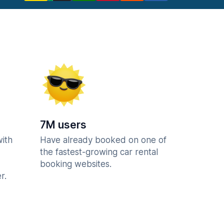
7M users
with
Have already booked on one of
the fastest-growing car rental
booking websites.
r.