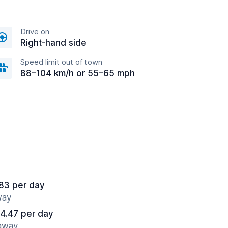
Drive on
Right-hand side
Speed limit out of town
88–104 km/h or 55–65 mph
83 per day
way
4.47 per day
 away