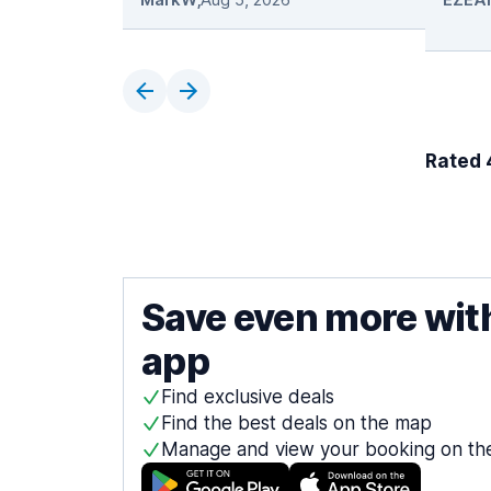
Rated 4
Save even more wit
app
Find exclusive deals
Find the best deals on the map
Manage and view your booking on th