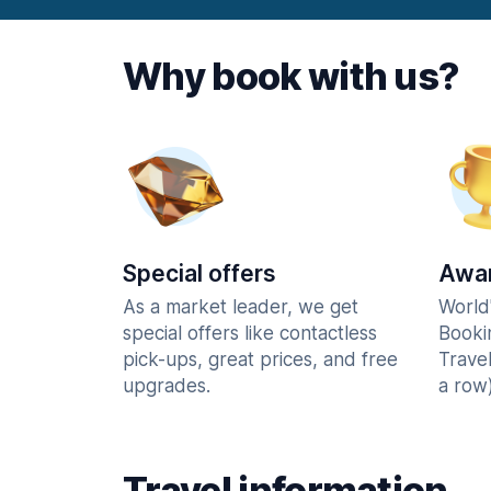
Why book with us?
Special offers
Awar
As a market leader, we get
World
special offers like contactless
Booki
pick-ups, great prices, and free
Trave
upgrades.
a row)
Travel information