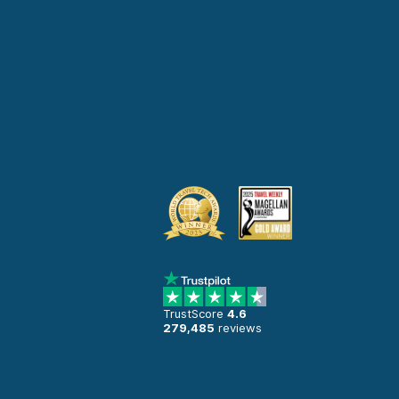
TrustScore
4.6
279,485
reviews