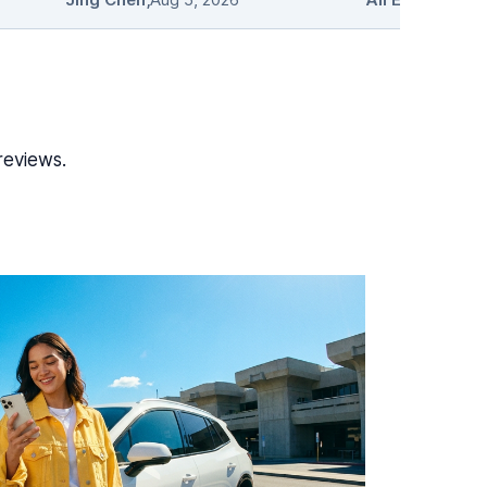
reviews.