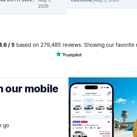
2026
.6 / 5
based on 279,485 reviews. Showing our favorite 
h our mobile
e go