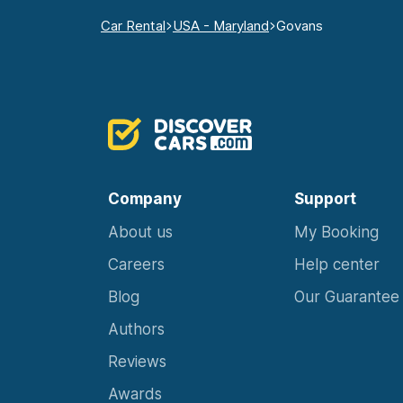
Car Rental
USA - Maryland
Govans
Company
Support