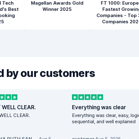
l Tech
Magellan Awards Gold
FT 1000: Europe
d's Best
Winner 2025
Fastest Growin
ooking
Companies - Top 
25
Companies 202
 by our customers
 WELL CLEAR.
Everything was clear
WELL CLEAR.
Everything was clear, easy, logi
sequential, and well explained
EZEANA RUTH SANDRA
Aug 5,
,
customer
,
Aug 5, 2026