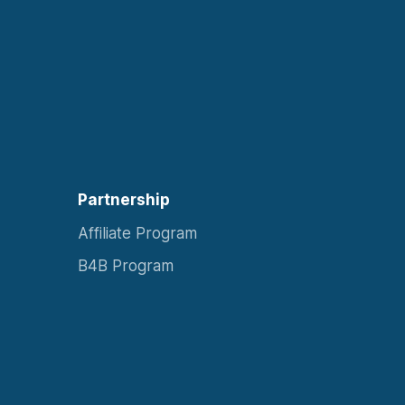
Partnership