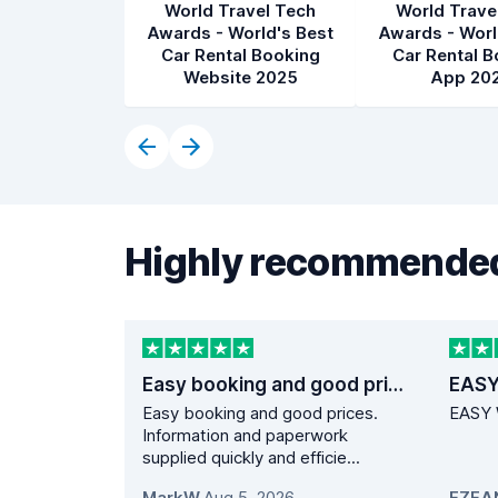
World Travel Tech
World Trave
Awards - World's Best
Awards - Worl
Car Rental Booking
Car Rental B
Website 2025
App 20
Highly recommended
Easy booking and good prices.
EASY
Easy booking and good prices.
EASY 
Information and paperwork
supplied quickly and efficie...
MarkW
,
Aug 5, 2026