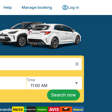
Help
Manage booking
Log in
Time
11:00 AM
Search now
brands