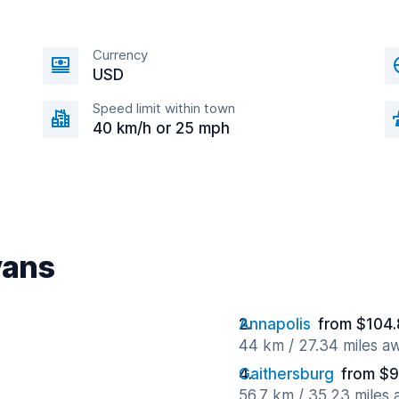
Currency
USD
Speed limit within town
40 km/h or 25 mph
vans
Annapolis
from $104.
44 km / 27.34 miles a
Gaithersburg
from $9
56.7 km / 35.23 miles