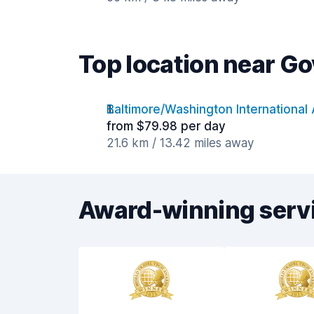
Top location near G
Baltimore/Washington International 
from $79.98 per day
21.6 km / 13.42 miles away
Award-winning serv