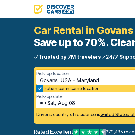
Car Rental in Govans
Save up to 70%. Clear
Trusted by 7M travelers
24/7 Suppo
Pick-up location
Govans, USA - Maryland
Return car in same location
Pick-up date
Sat, Aug 08
Driver's country of residence is
United States o
Rated Excellent
279,485 revi