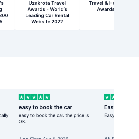
's
Uzakrota Travel
Travel & Hospitality
g
Awards - World’s
Awards 2021
300
Leading Car Rental
5
Website 2022
easy to book the car
Easy to acce
cally
easy to book the car. the price is
Easy to access
OK.
Jing Chen
,
Aug 5, 2026
Ali Ercument A