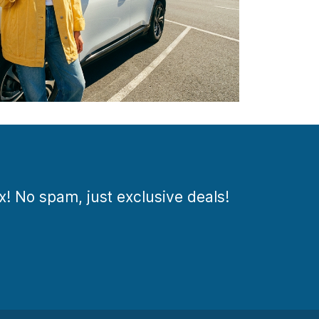
ox! No spam, just exclusive deals!