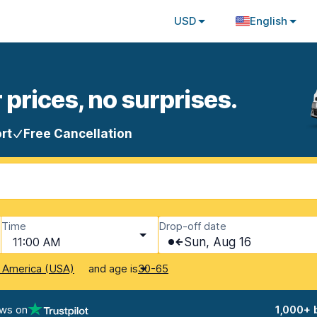
USD
English
 prices, no surprises.
rt
Free Cancellation
Time
Drop-off date
11:00 AM
Sun, Aug 16
and age is
f America (USA)
30-65
ews on
1,000+ 