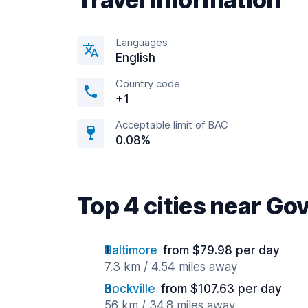
Languages
English
Country code
+1
Acceptable limit of BAC
0.08%
Top 4 cities near Go
Baltimore
from $79.98 per day
7.3 km / 4.54 miles away
Rockville
from $107.63 per day
56 km / 34.8 miles away