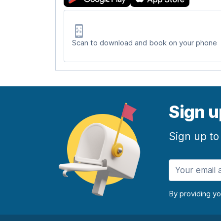
Scan to download and book on your phone
Sign u
Sign up to
By providing y