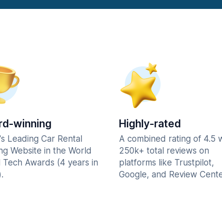
d-winning
Highly-rated
's Leading Car Rental
A combined rating of 4.5 
ng Website in the World
250k+ total reviews on
l Tech Awards (4 years in
platforms like Trustpilot,
.
Google, and Review Cente