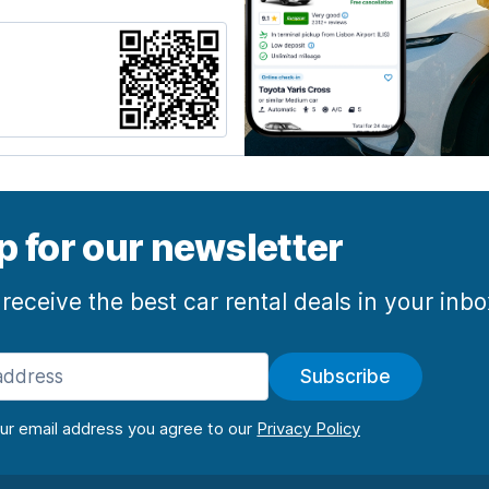
p for our newsletter
 receive the best car rental deals in your inb
Subscribe
our email address you agree to our