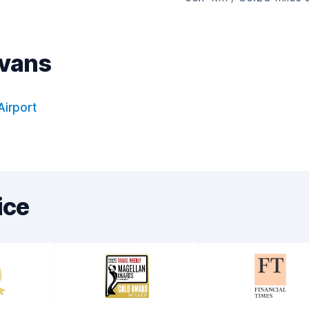
ovans
Airport
ice