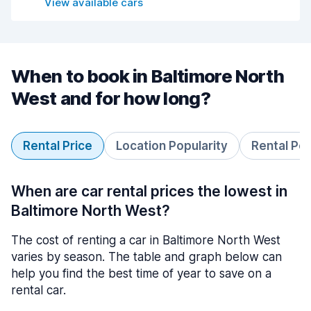
View available cars
When to book in Baltimore North
West and for how long?
Rental Price
Location Popularity
Rental Pe
When are car rental prices the lowest in
Baltimore North West?
The cost of renting a car in Baltimore North West
varies by season. The table and graph below can
help you find the best time of year to save on a
rental car.