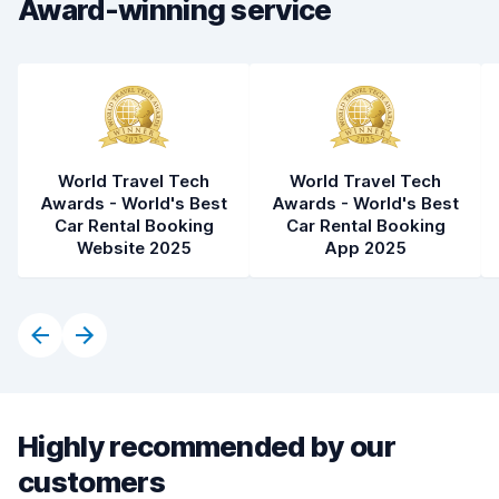
Award-winning service
World Travel Tech
World Travel Tech
Awards - World's Best
Awards - World's Best
Car Rental Booking
Car Rental Booking
Website 2025
App 2025
Highly recommended by our
customers