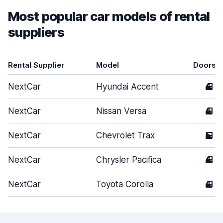
Most popular car models of rental
suppliers
Rental Supplier
Model
Doors
NextCar
Hyundai Accent
4
NextCar
Nissan Versa
4
NextCar
Chevrolet Trax
5
NextCar
Chrysler Pacifica
4
NextCar
Toyota Corolla
4