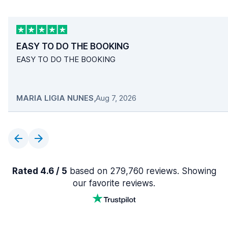
EASY TO DO THE BOOKING
EASY TO DO THE BOOKING
MARIA LIGIA NUNES
,
Aug 7, 2026
Rated 4.6 / 5
based on 279,760 reviews. Showing
our favorite reviews.