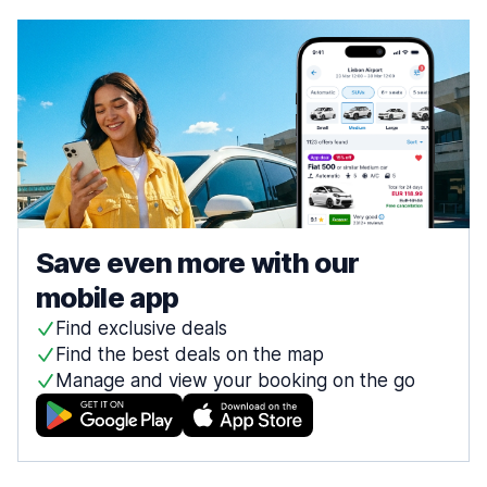
Save even more with our
mobile app
Find exclusive deals
Find the best deals on the map
Manage and view your booking on the go