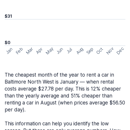
$31
$0
May
Nov
Dec
Feb
Aug
Sep
Mar
Oct
Jan
Apr
Jun
Jul
The cheapest month of the year to rent a car in
Baltimore North West is January — when rental
costs average $27.78 per day. This is 12% cheaper
than the yearly average and 51% cheaper than
renting a car in August (when prices average $56.50
per day).
This information can help you identify the low