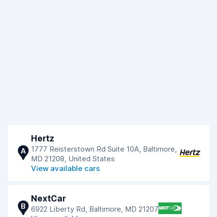
Hertz
1777 Reisterstown Rd Suite 10A, Baltimore,
A
MD 21208, United States
View available cars
NextCar
B
6922 Liberty Rd, Baltimore, MD 21207