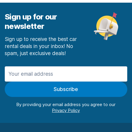
Sign up for our
newsletter
Sign up to receive the best car
rental deals in your inbox! No
spam, just exclusive deals!
Subscribe
By providing your email address you agree to our