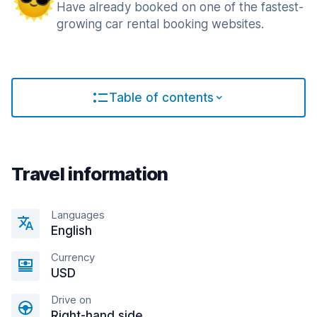
Have already booked on one of the fastest-
growing car rental booking websites.
Table of contents
Travel information
Languages
English
Currency
USD
Drive on
Right-hand side