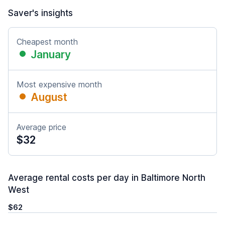
Saver's insights
Cheapest month
January
Most expensive month
August
Average price
$32
Average rental costs per day in Baltimore North
West
$62