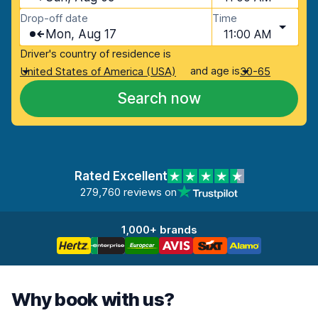
Drop-off date
Time
Mon, Aug 17
11:00 AM
Driver's country of residence is
and age is
United States of America (USA)
30-65
Search now
Rated Excellent
279,760 reviews on
1,000+ brands
Why book with us?