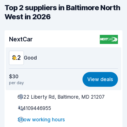
Top 2 suppliers in Baltimore North
West in 2026
NextCar
8.2
Good
Value for money
7.7
$30
View deals
per day
Ease of finding
8.2
6922 Liberty Rd, Baltimore, MD 21207
Agent helpfulness
8.2
+14109446955
Pick-up speed
8.0
Show working hours
Drop-off speed
8.2