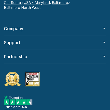
Car Rental
USA - Maryland
Baltimore
Baltimore North West
Company
Support
Partnership
TrustScore
4.6