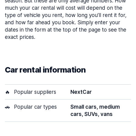
season. But these are only average numbers. How
much your car rental will cost will depend on the
type of vehicle you rent, how long you’ll rent it for,
and how far ahead you book. Simply enter your
dates in the form at the top of the page to see the
exact prices.
Car rental information
🔥
Popular suppliers
NextCar
🚗
Popular car types
Small cars, medium
cars, SUVs, vans