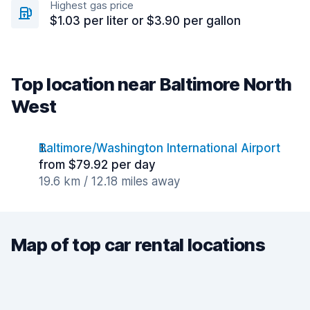
Highest gas price
$1.03 per liter or $3.90 per gallon
Top location near Baltimore North
West
Baltimore/Washington International Airport
from $79.92 per day
19.6 km / 12.18 miles away
Map of top car rental locations