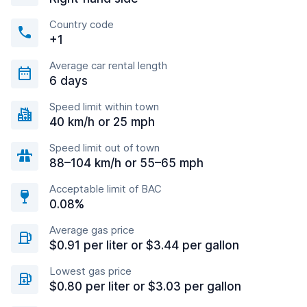
Country code
+1
Average car rental length
6 days
Speed limit within town
40 km/h or 25 mph
Speed limit out of town
88–104 km/h or 55–65 mph
Acceptable limit of BAC
0.08%
Average gas price
$0.91 per liter or $3.44 per gallon
Lowest gas price
$0.80 per liter or $3.03 per gallon