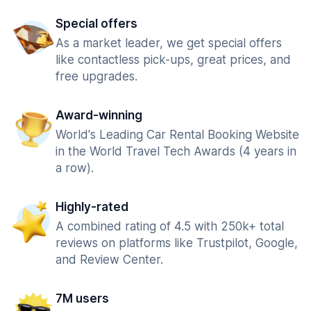
Special offers
As a market leader, we get special offers
like contactless pick-ups, great prices, and
free upgrades.
Award-winning
World's Leading Car Rental Booking Website
in the World Travel Tech Awards (4 years in
a row).
Highly-rated
A combined rating of 4.5 with 250k+ total
reviews on platforms like Trustpilot, Google,
and Review Center.
7M users