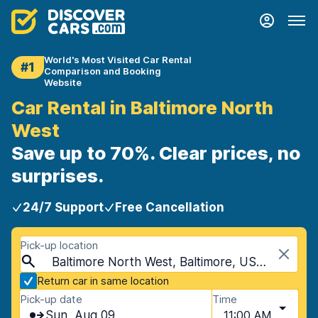
World's Most Visited Car Rental
#1
Comparison and Booking
Website
Car Rental in Baltimore North
West
Save up to 70%. Clear prices, no
surprises.
24/7 Support
Free Cancellation
Pick-up location
Baltimore North West, Baltimore, USA - Maryland
Return car in same location
Pick-up date
Time
Sun, Aug 09
11:00 AM