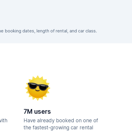
booking dates, length of rental, and car class.
7M users
with
Have already booked on one of
the fastest-growing car rental