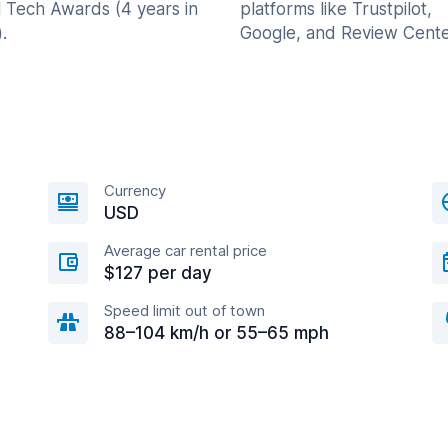
l Tech Awards (4 years in
platforms like Trustpilot,
.
Google, and Review Cente
Currency
USD
Average car rental price
$127 per day
Speed limit out of town
88–104 km/h or 55–65 mph