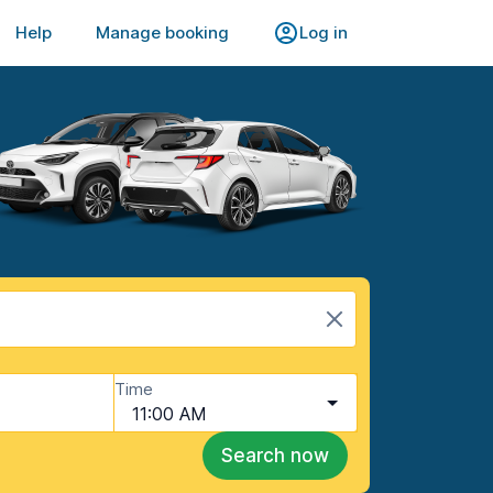
Help
Manage booking
Log in
Time
11:00 AM
Search now