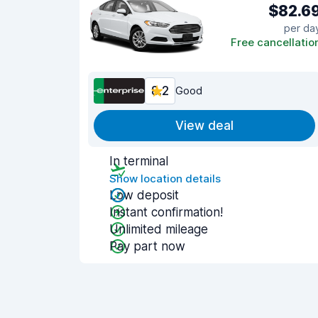
$82.6
per da
Free cancellatio
8.2
Good
View deal
In terminal
Show location details
Low deposit
Instant confirmation!
Unlimited mileage
Pay part now