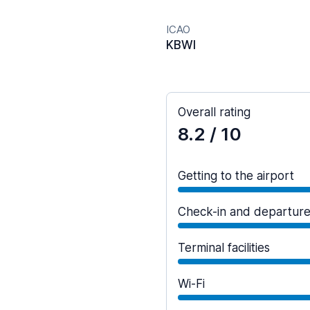
ICAO
KBWI
Overall rating
8.2
/ 10
Getting to the airport
Check-in and departur
Terminal facilities
Wi-Fi