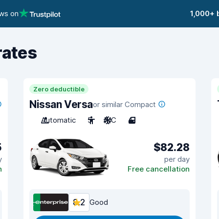
ews on
1,000+ 
rates
Zero deductible
Nissan Versa
or similar Compact
Automatic
5
A/C
4
5
$82.28
y
per day
n
Free cancellation
8.2
Good