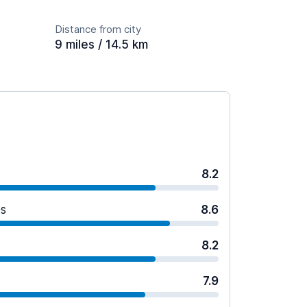
Distance from city
9 miles / 14.5 km
8.2
es
8.6
8.2
7.9