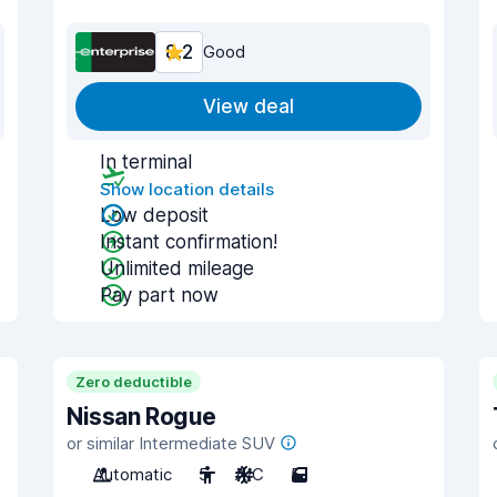
8.2
Good
View deal
In terminal
Show location details
Low deposit
Instant confirmation!
Unlimited mileage
Pay part now
Zero deductible
Nissan Rogue
or similar Intermediate SUV
Automatic
5
A/C
5