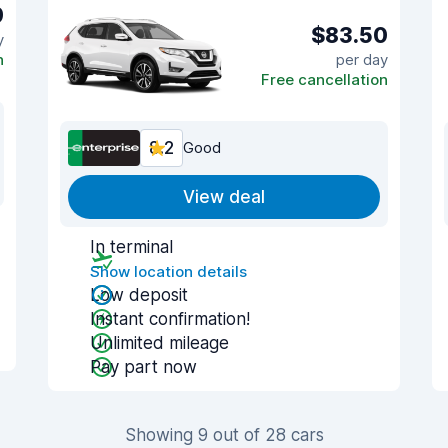
9
$83.50
y
n
per day
Free cancellation
8.2
Good
View deal
In terminal
Show location details
Low deposit
Instant confirmation!
Unlimited mileage
Pay part now
Showing 9 out of 28 cars