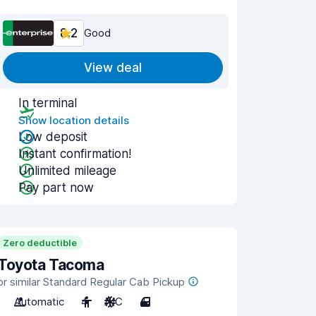
8.2
Good
View deal
In terminal
Show location details
Low deposit
Instant confirmation!
Unlimited mileage
Pay part now
Zero deductible
Toyota Tacoma
or similar Standard Regular Cab Pickup
Automatic
4
A/C
4