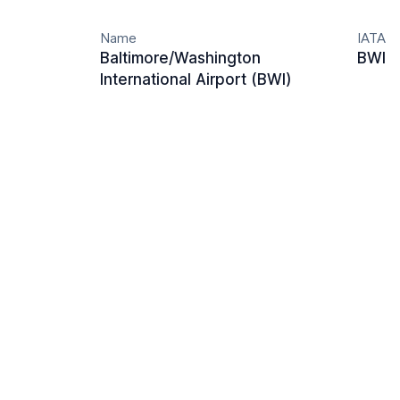
Name
IATA
Baltimore/Washington
BWI
International Airport (BWI)