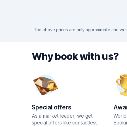
The above prices are only approximate and were
Why book with us?
Special offers
Awar
As a market leader, we get
World
special offers like contactless
Booki