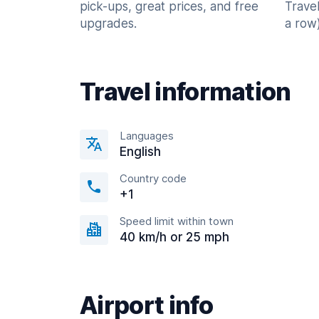
pick-ups, great prices, and free
Trave
upgrades.
a row)
Travel information
Languages
English
Country code
+1
Speed limit within town
40 km/h or 25 mph
Airport info