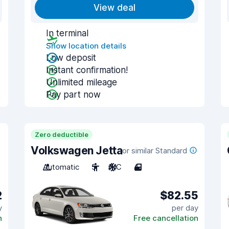
View deal
In terminal
Show location details
Low deposit
Instant confirmation!
Unlimited mileage
Pay part now
Zero deductible
Volkswagen Jetta
or similar Standard
Automatic
5
A/C
4
2
$82.55
y
per day
n
Free cancellation