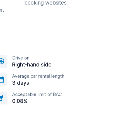
booking websites.
r.
Drive on
Right-hand side
Average car rental length
3 days
Acceptable limit of BAC
0.08%