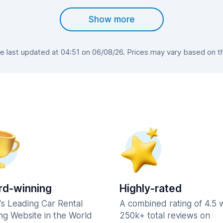
Show more
 last updated at 04:51 on 06/08/26. Prices may vary based on the 
d-winning
Highly-rated
's Leading Car Rental
A combined rating of 4.5 
ng Website in the World
250k+ total reviews on