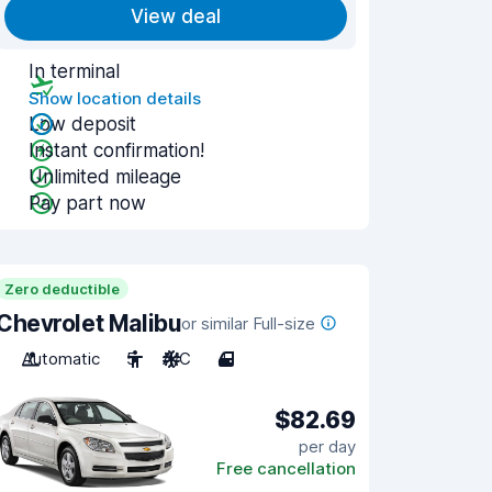
View deal
In terminal
Show location details
Low deposit
Instant confirmation!
Unlimited mileage
Pay part now
Zero deductible
Chevrolet Malibu
or similar Full-size
Automatic
5
A/C
4
$82.69
per day
Free cancellation