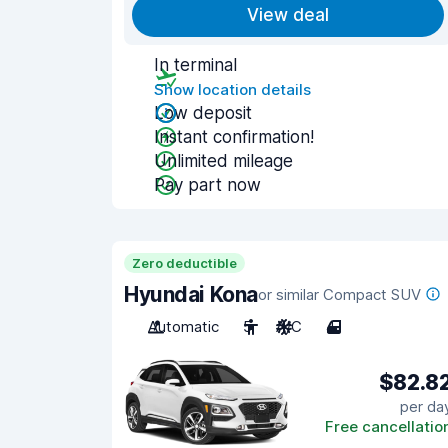
View deal
In terminal
Show location details
Low deposit
Instant confirmation!
Unlimited mileage
Pay part now
Zero deductible
Hyundai Kona
or similar Compact SUV
Automatic
5
A/C
4
$82.8
per da
Free cancellatio