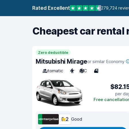
Rated Excellent
279,724 revi
Cheapest car rental 
Zero deductible
Mitsubishi Mirage
or similar Economy
Automatic
4
A/C
4
$82.1
per da
Free cancellatio
8.2
Good