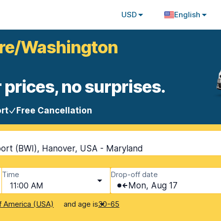
USD
English
more/Washington
 prices, no surprises.
rt
Free Cancellation
rport (BWI), Hanover, USA - Maryland
Time
Drop-off date
11:00 AM
Mon, Aug 17
and age is
f America (USA)
30-65