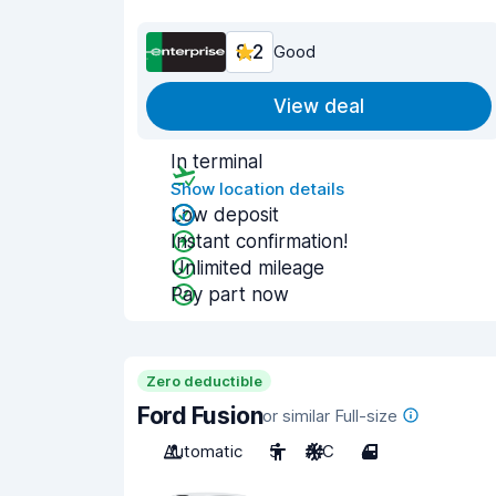
8.2
Good
View deal
In terminal
Show location details
Low deposit
Instant confirmation!
Unlimited mileage
Pay part now
Zero deductible
Ford Fusion
or similar Full-size
Automatic
5
A/C
4