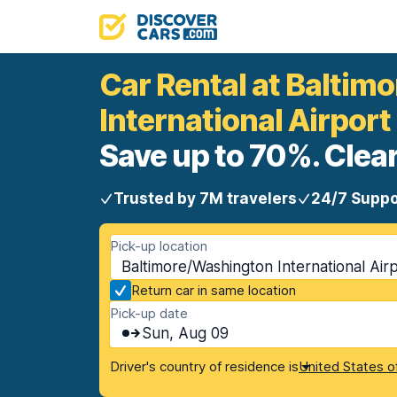
Car Rental at Balti
International Airport
Save up to 70%. Clear
Trusted by 7M travelers
24/7 Suppo
Pick-up location
Baltimore/Washington International Ai
Return car in same location
Pick-up date
Sun, Aug 09
Driver's country of residence is
United States o