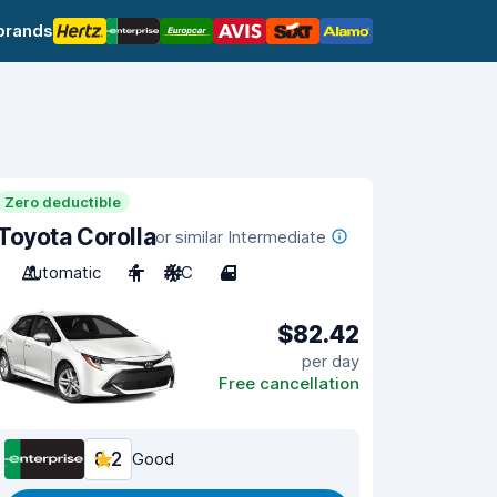
brands
Zero deductible
Toyota Corolla
or similar Intermediate
Automatic
4
A/C
4
$82.42
per day
Free cancellation
8.2
Good