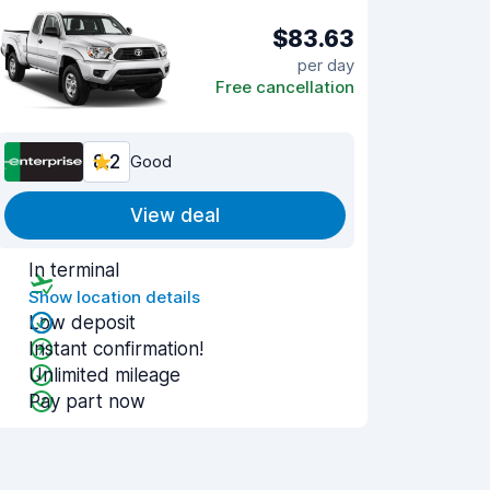
$83.63
per day
Free cancellation
8.2
Good
View deal
In terminal
Show location details
Low deposit
Instant confirmation!
Unlimited mileage
Pay part now