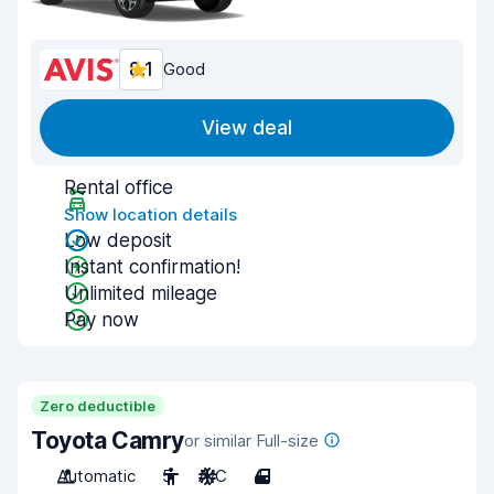
8.1
Good
View deal
Rental office
Show location details
Low deposit
Instant confirmation!
Unlimited mileage
Pay now
Zero deductible
Toyota Camry
or similar Full-size
Automatic
5
A/C
4