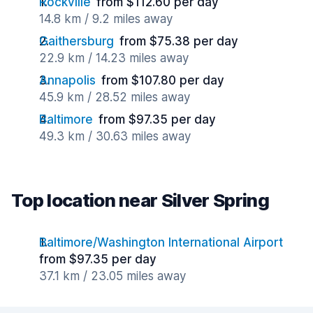
Rockville
from $112.60 per day
14.8 km / 9.2 miles away
Gaithersburg
from $75.38 per day
22.9 km / 14.23 miles away
Annapolis
from $107.80 per day
45.9 km / 28.52 miles away
Baltimore
from $97.35 per day
49.3 km / 30.63 miles away
Top location near Silver Spring
Baltimore/Washington International Airport
from $97.35 per day
37.1 km / 23.05 miles away