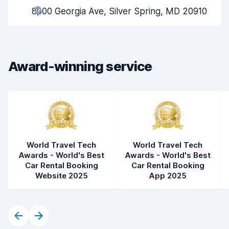
8000 Georgia Ave, Silver Spring, MD 20910
Pick-up speed
8.0
Drop-off speed
8.2
Award-winning service
Car cleanliness
7.9
Car condition
8.1
World Travel Tech
World Travel Tech
Awards - World's Best
Awards - World's Best
Car Rental Booking
Car Rental Booking
Website 2025
App 2025