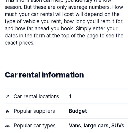
This information can help you identify the low
season. But these are only average numbers. How
much your car rental will cost will depend on the
type of vehicle you rent, how long you’ll rent it for,
and how far ahead you book. Simply enter your
dates in the form at the top of the page to see the
exact prices.
Car rental information
📍
Car rental locations
1
🔥
Popular suppliers
Budget
🚗
Popular car types
Vans, large cars, SUVs