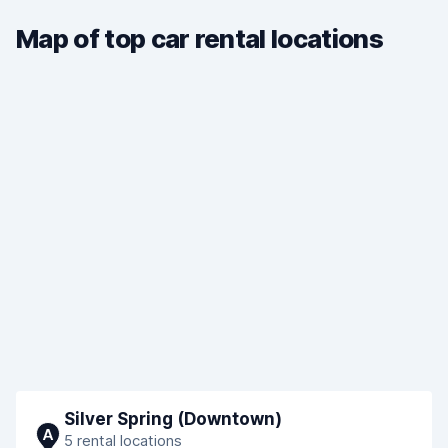
Map of top car rental locations
Silver Spring (Downtown)
A
5 rental locations