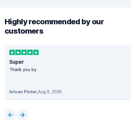
Highly recommended by our
customers
Super
Thank you by
Istvan Pinter
,
Aug 9, 2026