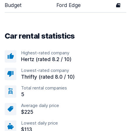
Budget
Ford Edge
4
Car rental statistics
Highest-rated company
Hertz (rated 8.2 / 10)
Lowest-rated company
Thrifty (rated 8.0 / 10)
Total rental companies
5
Average daily price
$225
Lowest daily price
$113