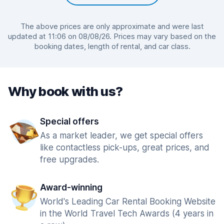
The above prices are only approximate and were last
updated at 11:06 on 08/08/26. Prices may vary based on the
booking dates, length of rental, and car class.
Why book with us?
Special offers
As a market leader, we get special offers
like contactless pick-ups, great prices, and
free upgrades.
Award-winning
World's Leading Car Rental Booking Website
in the World Travel Tech Awards (4 years in