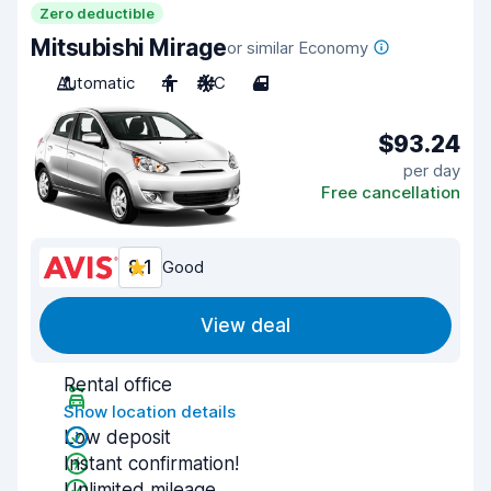
Zero deductible
Mitsubishi Mirage
or similar Economy
Automatic
4
A/C
4
$93.24
per day
Free cancellation
8.1
Good
View deal
Rental office
Show location details
Low deposit
Instant confirmation!
Unlimited mileage