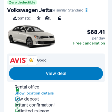
Zero deductible
Volkswagen Jetta
or similar Standard
Automatic
5
A/C
4
$68.41
per day
Free cancellation
8.1
Good
View deal
Rental office
Show location details
Low deposit
Instant confirmation!
Unlimited mileage