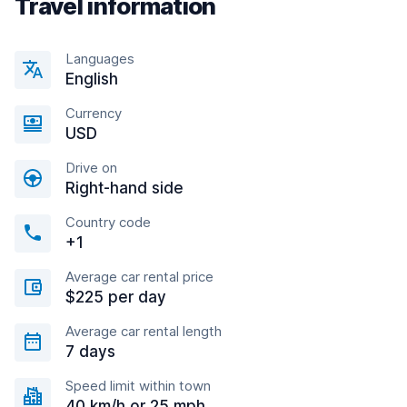
Travel information
Languages
English
Currency
USD
Drive on
Right-hand side
Country code
+1
Average car rental price
$225 per day
Average car rental length
7 days
Speed limit within town
40 km/h or 25 mph