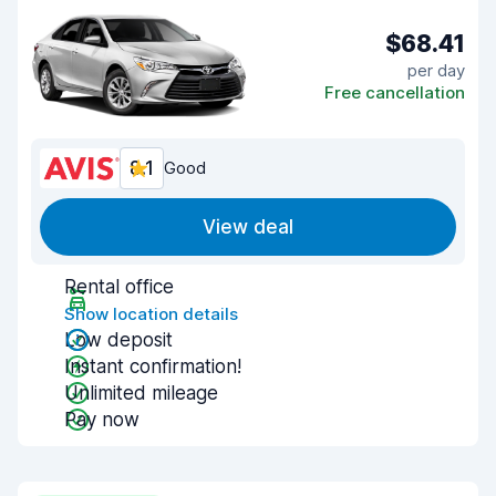
$68.41
per day
Free cancellation
8.1
Good
View deal
Rental office
Show location details
Low deposit
Instant confirmation!
Unlimited mileage
Pay now