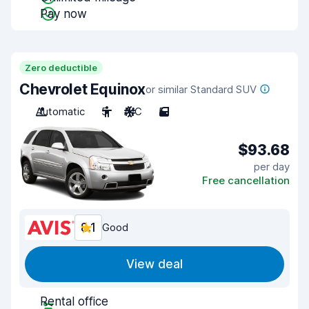
Pay now
Zero deductible
Chevrolet Equinox
or similar Standard SUV
Automatic
5
A/C
5
$93.68
per day
Free cancellation
8.1
Good
View deal
Rental office