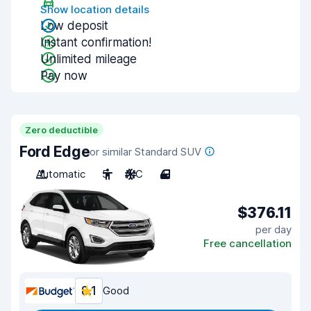
Show location details
Low deposit
Instant confirmation!
Unlimited mileage
Pay now
Zero deductible
Ford Edge
or similar Standard SUV
Automatic
5
A/C
4
$376.11
per day
Free cancellation
8.1
Good