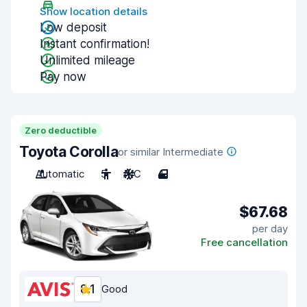
Show location details
Low deposit
Instant confirmation!
Unlimited mileage
Pay now
Zero deductible
Toyota Corolla
or similar Intermediate
Automatic
5
A/C
4
$67.68
per day
Free cancellation
8.1
Good