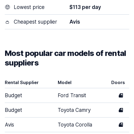
🤑
Lowest price
$113 per day
👛
Cheapest supplier
Avis
Most popular car models of rental
suppliers
Rental Supplier
Model
Doors
Budget
Ford Transit
4
Budget
Toyota Camry
4
Avis
Toyota Corolla
4