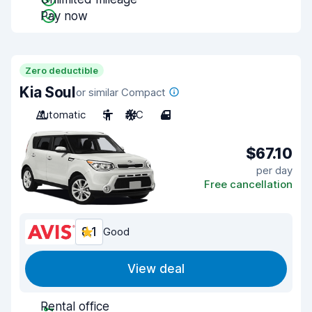
Pay now
Zero deductible
Kia Soul
or similar Compact
Automatic
5
A/C
4
$67.10
per day
Free cancellation
8.1
Good
View deal
Rental office