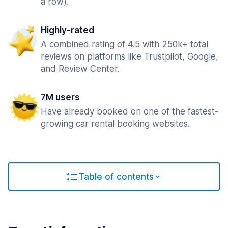
a row).
Highly-rated
A combined rating of 4.5 with 250k+ total
reviews on platforms like Trustpilot, Google,
and Review Center.
7M users
Have already booked on one of the fastest-
growing car rental booking websites.
Table of contents