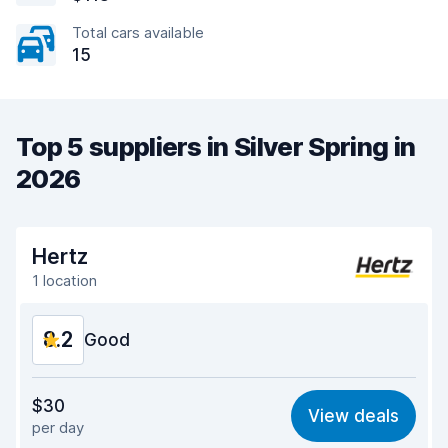
Total cars available
15
Top 5 suppliers in Silver Spring in
2026
Hertz
1 location
8.2
Good
Value for money
8.1
$30
View deals
per day
Ease of finding
8.2