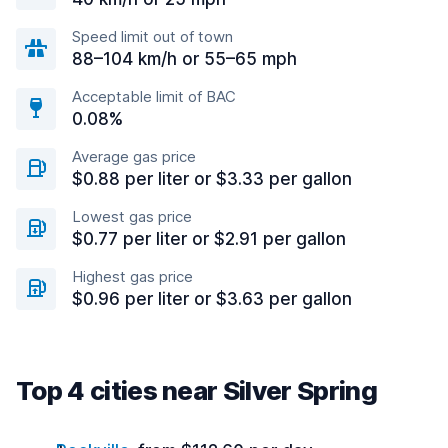
Speed limit out of town
88–104 km/h or 55–65 mph
Acceptable limit of BAC
0.08%
Average gas price
$0.88 per liter or $3.33 per gallon
Lowest gas price
$0.77 per liter or $2.91 per gallon
Highest gas price
$0.96 per liter or $3.63 per gallon
Top 4 cities near Silver Spring