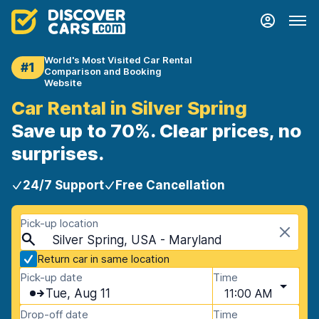
World's Most Visited Car Rental
#1
Comparison and Booking
Website
Car Rental in Silver Spring
Save up to 70%. Clear prices, no
surprises.
24/7 Support
Free Cancellation
Pick-up location
Silver Spring, USA - Maryland
Return car in same location
Pick-up date
Time
Tue, Aug 11
11:00 AM
Drop-off date
Time