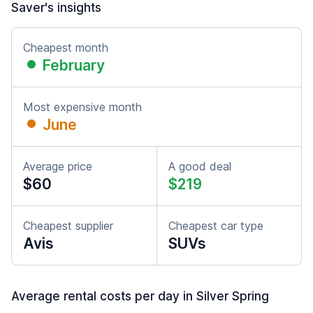
Saver's insights
Cheapest month
February
Most expensive month
June
Average price
A good deal
$60
$219
Cheapest supplier
Cheapest car type
Avis
SUVs
Average rental costs per day in Silver Spring