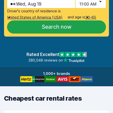
Wed, Aug 19
11:00 AM
Driver's country of residence is
and age is
United States of America (USA)
30-65
Search now
Rated Excellent
280,048 reviews on
1,000+ brands
Cheapest car rental rates