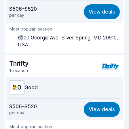
Value for money
7.7
$506–$520
View deals
per day
Ease of finding
8.2
Most popular location
Agent helpfulness
7.7
8000 Georgia Ave, Silver Spring, MD 20910,
Pick-up speed
8.0
USA
Drop-off speed
8.2
Thrifty
Car cleanliness
8.1
1 location
Car condition
8.3
8.0
Good
Value for money
7.8
$506–$520
View deals
per day
Ease of finding
8.2
Most popular location
Agent helpfulness
7.7