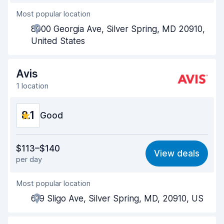
Most popular location
Agent helpfulness
8.2
8000 Georgia Ave, Silver Spring, MD 20910,
Pick-up speed
8.0
United States
Drop-off speed
8.2
Avis
Car cleanliness
8.3
1 location
Car condition
8.4
8.1
Good
Value for money
8.0
$113–$140
View deals
per day
Ease of finding
8.2
Most popular location
Agent helpfulness
8.2
619 Sligo Ave, Silver Spring, MD, 20910, US
Pick-up speed
8.0