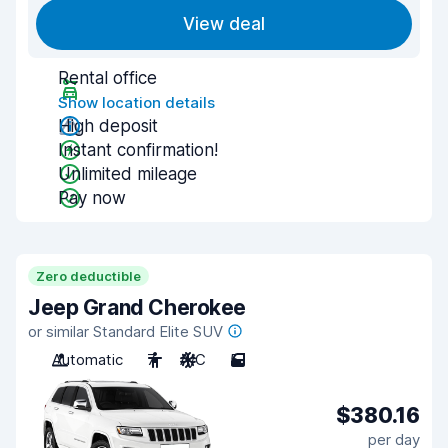
View deal
Rental office
Show location details
High deposit
Instant confirmation!
Unlimited mileage
Pay now
Zero deductible
Jeep Grand Cherokee
or similar Standard Elite SUV
Automatic
7
A/C
5
$380.16
per day