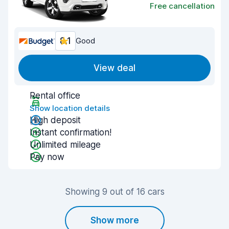
Free cancellation
8.1
Good
View deal
Rental office
Show location details
High deposit
Instant confirmation!
Unlimited mileage
Pay now
Showing 9 out of 16 cars
Show more