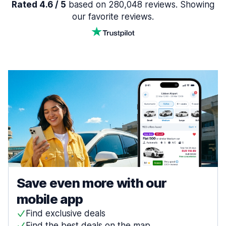
Rated 4.6 / 5
based on 280,048 reviews. Showing
our favorite reviews.
Save even more with our
mobile app
Find exclusive deals
Find the best deals on the map