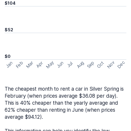
$104
$52
$0
May
Nov
Dec
Feb
Aug
Sep
Mar
Oct
Jan
Apr
Jun
Jul
The cheapest month to rent a car in Silver Spring is
February (when prices average $36.08 per day).
This is 40% cheaper than the yearly average and
62% cheaper than renting in June (when prices
average $94.12).