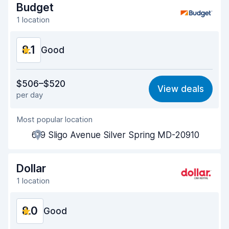
Drop-off speed
8.2
Budget
1 location
Car cleanliness
8.1
8.1
Car condition
Good
8.2
Value for money
8.0
$506–$520
View deals
per day
Ease of finding
8.2
Most popular location
Agent helpfulness
8.2
619 Sligo Avenue Silver Spring MD-20910
Pick-up speed
8.0
Drop-off speed
8.2
Dollar
1 location
Car cleanliness
8.1
8.0
Car condition
Good
8.2