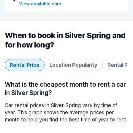
View available cars
When to book in Silver Spring and
for how long?
Rental Price
Location Popularity
Rental Pe
What is the cheapest month to rent a car
in Silver Spring?
Car rental prices in Silver Spring vary by time of
year. This graph shows the average prices per
month to help you find the best time of year to rent.