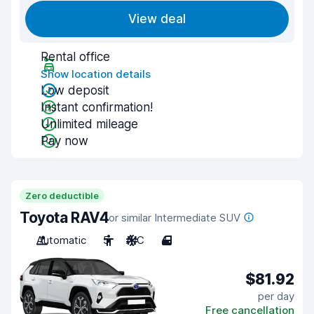
View deal
Rental office
Show location details
Low deposit
Instant confirmation!
Unlimited mileage
Pay now
Zero deductible
Toyota RAV4
or similar Intermediate SUV
Automatic
5
A/C
4
$81.92
per day
Free cancellation