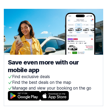
Save even more with our
mobile app
Find exclusive deals
Find the best deals on the map
Manage and view your booking on the go