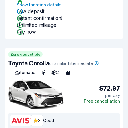
Show location details
Low deposit
Instant confirmation!
Unlimited mileage
Pay now
Zero deductible
Toyota Corolla
or similar Intermediate
Automatic
5
A/C
4
$72.97
per day
Free cancellation
8.2
Good