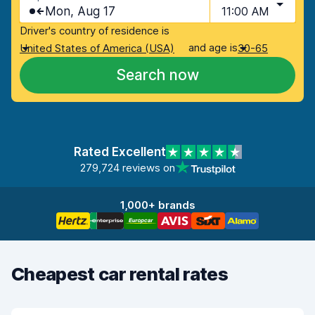
Mon, Aug 17
11:00 AM
Driver's country of residence is
and age is
United States of America (USA)
30-65
Search now
Rated Excellent
279,724 reviews on
1,000+ brands
Cheapest car rental rates