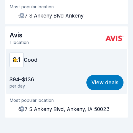
Most popular location
Agent helpfulness
8.1
637 S Ankeny Blvd Ankeny
Pick-up speed
8.0
Drop-off speed
8.2
Avis
1 location
Car cleanliness
8.1
8.1
Car condition
Good
8.2
Value for money
8.1
$94–$136
View deals
per day
Ease of finding
8.2
Most popular location
Agent helpfulness
8.2
637 S Ankeny Blvd, Ankeny, IA 50023
Pick-up speed
8.0
Drop-off speed
8.2