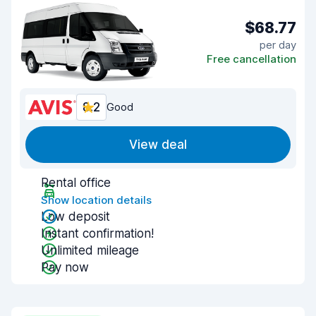
$68.77
per day
Free cancellation
8.2
Good
View deal
Rental office
Show location details
Low deposit
Instant confirmation!
Unlimited mileage
Pay now