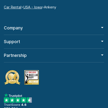
Car Rental
USA - Iowa
Ankeny
Company
Support
Partnership
TrustScore
4.6