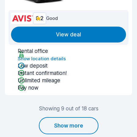
8.2
Good
View deal
Rental office
Show location details
Low deposit
Instant confirmation!
Unlimited mileage
Pay now
Showing 9 out of 18 cars
Show more