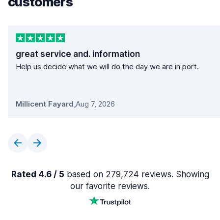
customers
great service and. information
Help us decide what we will do the day we are in port.
Millicent Fayard
,
Aug 7, 2026
Rated 4.6 / 5
based on 279,724 reviews. Showing
our favorite reviews.