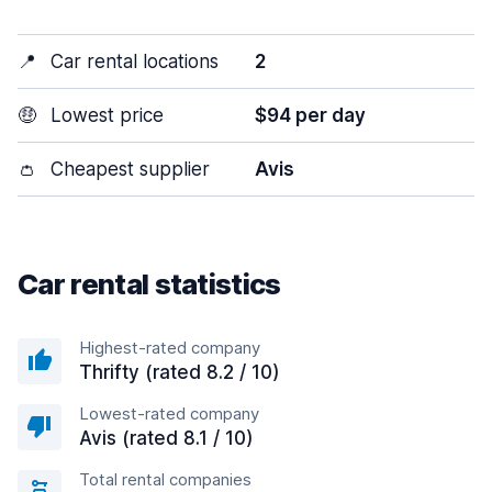
📍
Car rental locations
2
🤑
Lowest price
$94 per day
👛
Cheapest supplier
Avis
Car rental statistics
Highest-rated company
Thrifty (rated 8.2 / 10)
Lowest-rated company
Avis (rated 8.1 / 10)
Total rental companies