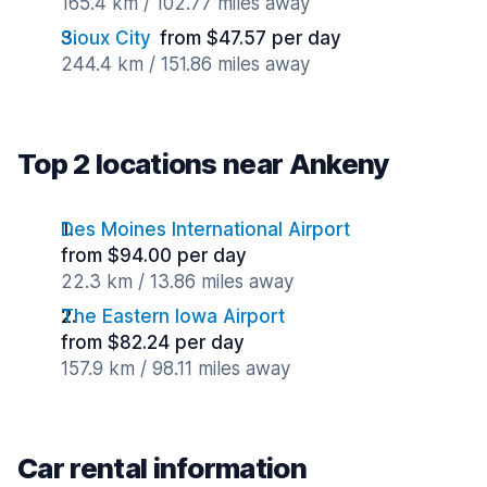
165.4 km / 102.77 miles away
Sioux City
from $47.57 per day
244.4 km / 151.86 miles away
Top 2 locations near Ankeny
Des Moines International Airport
from $94.00 per day
22.3 km / 13.86 miles away
The Eastern Iowa Airport
from $82.24 per day
157.9 km / 98.11 miles away
Car rental information