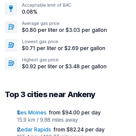
Acceptable limit of BAC
0.08%
Average gas price
$0.80 per liter or $3.03 per gallon
Lowest gas price
$0.71 per liter or $2.69 per gallon
Highest gas price
$0.92 per liter or $3.48 per gallon
Top 3 cities near Ankeny
Des Moines
from $94.00 per day
15.9 km / 9.88 miles away
Cedar Rapids
from $82.24 per day