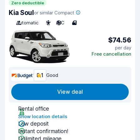
Zero deductible
Kia Soul
or similar Compact
Automatic
5
A/C
4
$74.56
per day
Free cancellation
8.1
Good
View deal
Rental office
Show location details
Low deposit
Instant confirmation!
Unlimited mileage