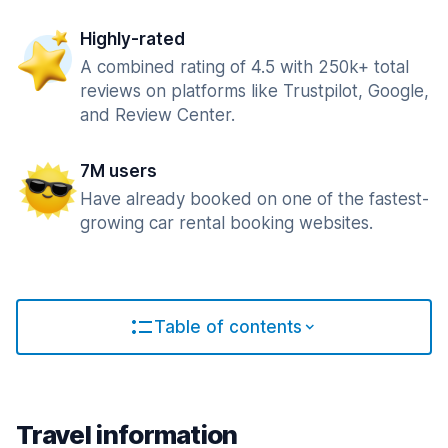
Highly-rated
A combined rating of 4.5 with 250k+ total
reviews on platforms like Trustpilot, Google,
and Review Center.
7M users
Have already booked on one of the fastest-
growing car rental booking websites.
Table of contents
Travel information