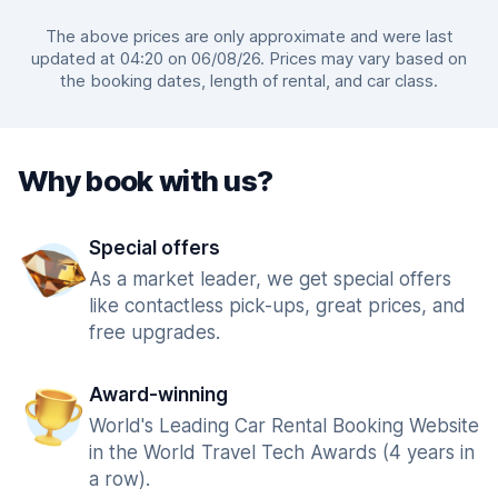
The above prices are only approximate and were last
updated at 04:20 on 06/08/26. Prices may vary based on
the booking dates, length of rental, and car class.
Why book with us?
Special offers
As a market leader, we get special offers
like contactless pick-ups, great prices, and
free upgrades.
Award-winning
World's Leading Car Rental Booking Website
in the World Travel Tech Awards (4 years in
a row).