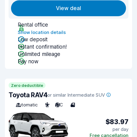
View deal
Rental office
Show location details
Low deposit
Instant confirmation!
Unlimited mileage
Pay now
Zero deductible
Toyota RAV4
or similar Intermediate SUV
Automatic
5
A/C
4
$83.97
per day
Free cancellation