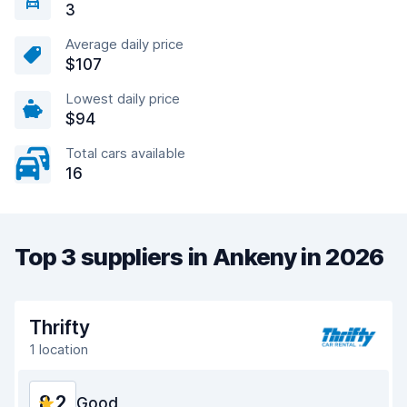
3
Average daily price
$107
Lowest daily price
$94
Total cars available
16
Top 3 suppliers in Ankeny in 2026
Thrifty
1 location
8.2
Good