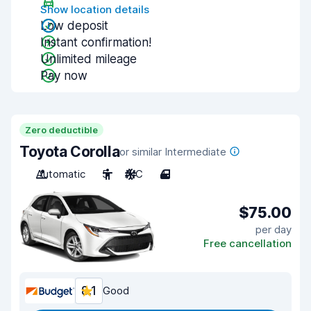
Show location details
Low deposit
Instant confirmation!
Unlimited mileage
Pay now
Zero deductible
Toyota Corolla
or similar Intermediate
Automatic
5
A/C
4
$75.00
per day
Free cancellation
8.1
Good