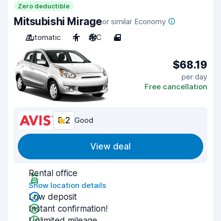
Zero deductible
Mitsubishi Mirage
or similar Economy
Automatic
4
A/C
4
$68.19
per day
Free cancellation
8.2
Good
View deal
Rental office
Show location details
Low deposit
Instant confirmation!
Unlimited mileage