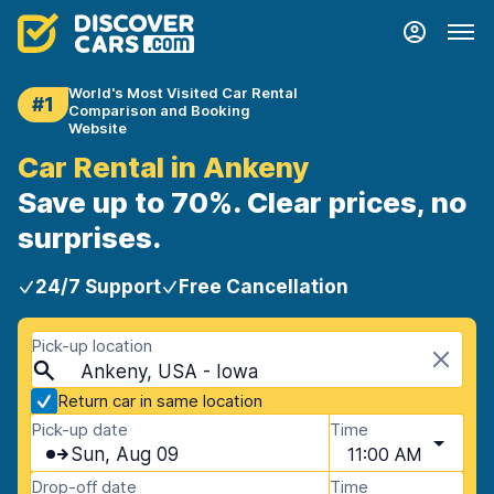
World's Most Visited Car Rental
#1
Comparison and Booking
Website
Car Rental in Ankeny
Save up to 70%. Clear prices, no
surprises.
24/7 Support
Free Cancellation
Pick-up location
Ankeny, USA - Iowa
Return car in same location
Pick-up date
Time
Sun, Aug 09
11:00 AM
Drop-off date
Time