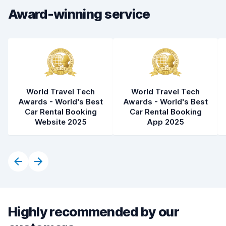
Award-winning service
Car cleanliness
8.1
Car condition
8.2
World Travel Tech
World Travel Tech
Awards - World's Best
Awards - World's Best
Car Rental Booking
Car Rental Booking
Website 2025
App 2025
Highly recommended by our