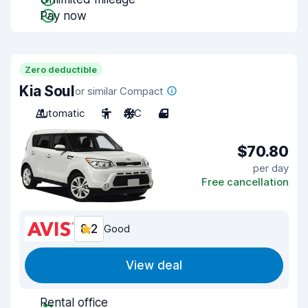
Pay now
Zero deductible
Kia Soul
or similar Compact
Automatic
5
A/C
4
$70.80
per day
Free cancellation
8.2
Good
View deal
Rental office