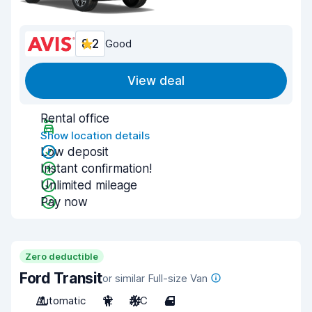
8.2
Good
View deal
Rental office
Show location details
Low deposit
Instant confirmation!
Unlimited mileage
Pay now
Zero deductible
Ford Transit
or similar Full-size Van
Automatic
12
A/C
4