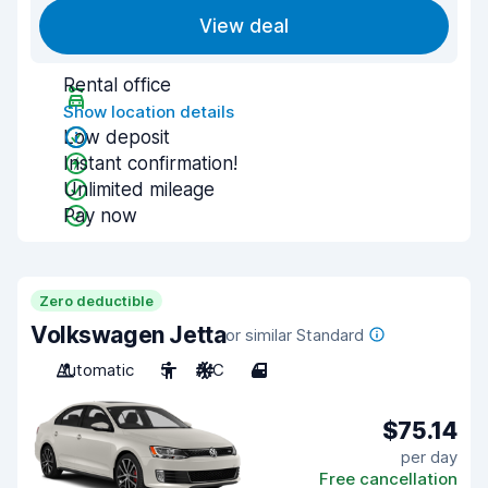
View deal
Rental office
Show location details
Low deposit
Instant confirmation!
Unlimited mileage
Pay now
Zero deductible
Volkswagen Jetta
or similar Standard
Automatic
5
A/C
4
$75.14
per day
Free cancellation