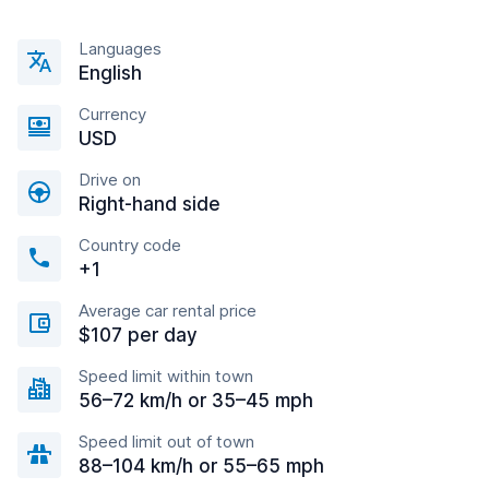
Languages
English
Currency
USD
Drive on
Right-hand side
Country code
+1
Average car rental price
$107 per day
Speed limit within town
56–72 km/h or 35–45 mph
Speed limit out of town
88–104 km/h or 55–65 mph