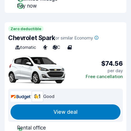
Pay now
Zero deductible
Chevrolet Spark
or similar Economy
Automatic
4
A/C
4
$74.56
per day
Free cancellation
8.1
Good
View deal
Rental office