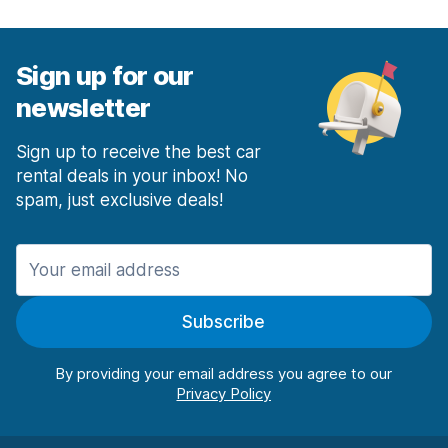
Sign up for our
newsletter
Sign up to receive the best car
rental deals in your inbox! No
spam, just exclusive deals!
Subscribe
By providing your email address you agree to our