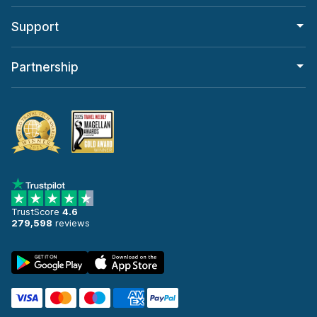
Support
Partnership
TrustScore
4.6
279,598
reviews