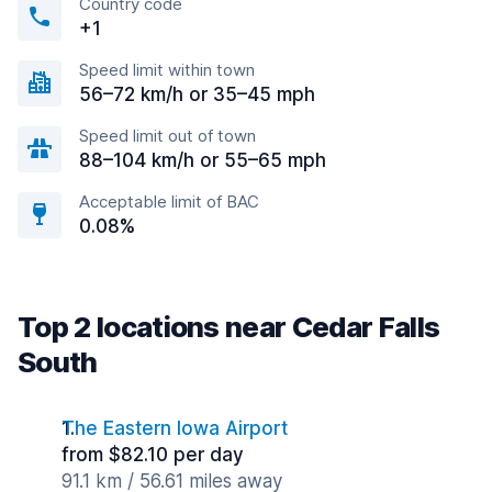
Country code
+1
Speed limit within town
56–72 km/h or 35–45 mph
Speed limit out of town
88–104 km/h or 55–65 mph
Acceptable limit of BAC
0.08%
Top 2 locations near Cedar Falls
South
The Eastern Iowa Airport
from $82.10 per day
91.1 km / 56.61 miles away