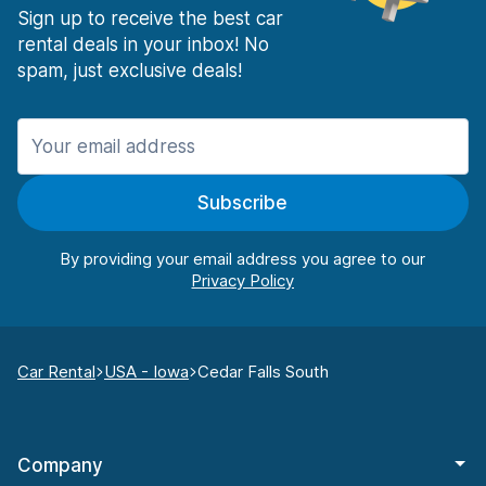
Sign up to receive the best car
rental deals in your inbox! No
spam, just exclusive deals!
Subscribe
By providing your email address you agree to our
Car Rental
USA - Iowa
Cedar Falls South
Company