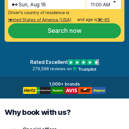
Sun, Aug 16
11:00 AM
Driver's country of residence is
and age is
United States of America (USA)
30-65
Search now
Rated Excellent
279,598 reviews on
1,000+ brands
Why book with us?