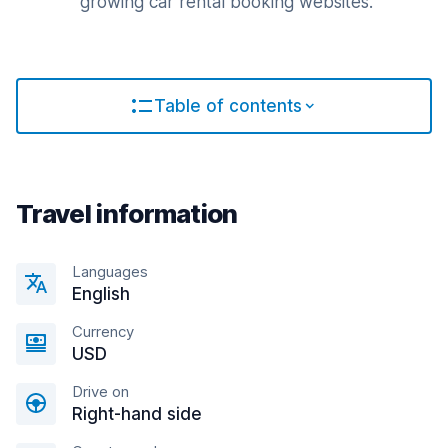
growing car rental booking websites.
Table of contents
Travel information
Languages
English
Currency
USD
Drive on
Right-hand side