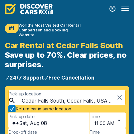
World's Most Visited Car Rental
#1
Comparison and Booking
Website
Car Rental at Cedar Falls South
Save up to 70%. Clear prices, no
surprises.
24/7 Support
Free Cancellation
Pick-up location
Cedar Falls South, Cedar Falls, USA - Iowa
Return car in same location
Pick-up date
Time
Sat, Aug 08
11:00 AM
Drop-off date
Time