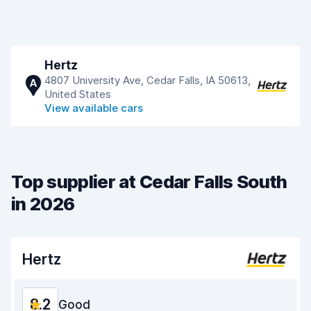
Hertz
4807 University Ave, Cedar Falls, IA 50613,
A
United States
View available cars
Top supplier at Cedar Falls South
in 2026
Hertz
8.2
Good