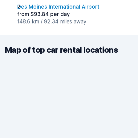
Des Moines International Airport
from $93.84 per day
148.6 km / 92.34 miles away
Map of top car rental locations