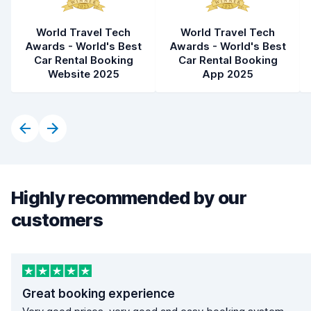
World Travel Tech
World Travel Tech
Awards - World's Best
Awards - World's Best
Car Rental Booking
Car Rental Booking
Website 2025
App 2025
Highly recommended by our
customers
Great booking experience