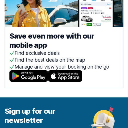
Save even more with our
mobile app
Find exclusive deals
Find the best deals on the map
Manage and view your booking on the go
Sign up for our
newsletter