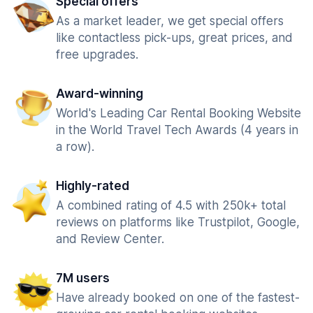
Special offers
As a market leader, we get special offers
like contactless pick-ups, great prices, and
free upgrades.
Award-winning
World's Leading Car Rental Booking Website
in the World Travel Tech Awards (4 years in
a row).
Highly-rated
A combined rating of 4.5 with 250k+ total
reviews on platforms like Trustpilot, Google,
and Review Center.
7M users
Have already booked on one of the fastest-