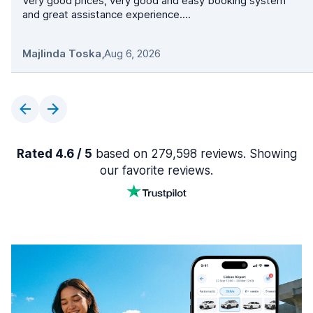
Very good prices, very good and easy booking system
and great assistance experience....
Majlinda Toska
,
Aug 6, 2026
Rated 4.6 / 5
based on 279,598 reviews. Showing
our favorite reviews.