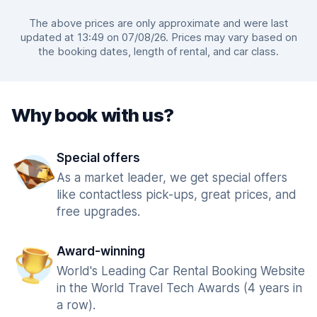
The above prices are only approximate and were last
updated at 13:49 on 07/08/26. Prices may vary based on
the booking dates, length of rental, and car class.
Why book with us?
Special offers
As a market leader, we get special offers
like contactless pick-ups, great prices, and
free upgrades.
Award-winning
World's Leading Car Rental Booking Website
in the World Travel Tech Awards (4 years in
a row).