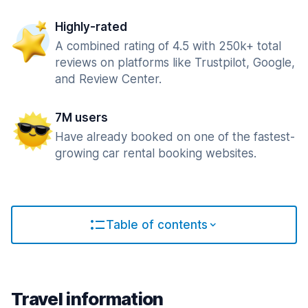
Highly-rated
A combined rating of 4.5 with 250k+ total
reviews on platforms like Trustpilot, Google,
and Review Center.
7M users
Have already booked on one of the fastest-
growing car rental booking websites.
Table of contents
Travel information