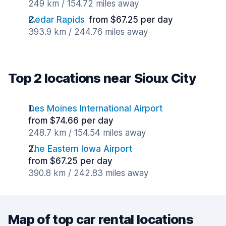
249 km / 154.72 miles away
Cedar Rapids
from $67.25 per day
393.9 km / 244.76 miles away
Top 2 locations near Sioux City
Des Moines International Airport
from $74.66 per day
248.7 km / 154.54 miles away
The Eastern Iowa Airport
from $67.25 per day
390.8 km / 242.83 miles away
Map of top car rental locations