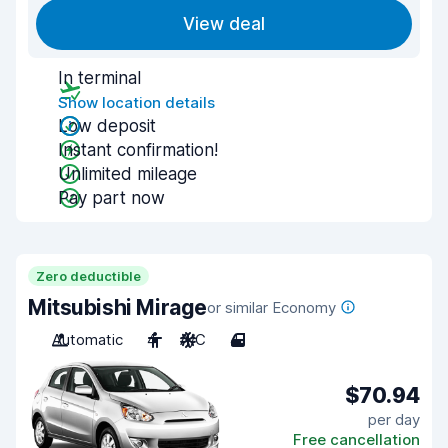
View deal
In terminal
Show location details
Low deposit
Instant confirmation!
Unlimited mileage
Pay part now
Zero deductible
Mitsubishi Mirage
or similar Economy
Automatic
4
A/C
4
$70.94
per day
Free cancellation