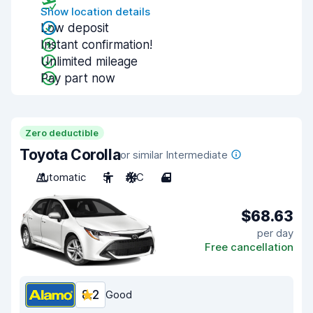
Show location details
Low deposit
Instant confirmation!
Unlimited mileage
Pay part now
Zero deductible
Toyota Corolla
or similar Intermediate
Automatic
5
A/C
4
$68.63
per day
Free cancellation
8.2
Good