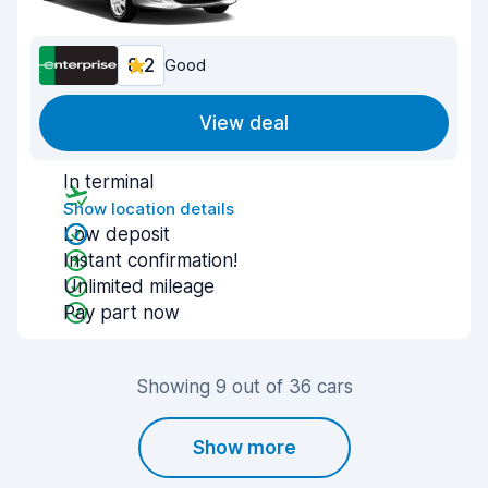
8.2
Good
View deal
In terminal
Show location details
Low deposit
Instant confirmation!
Unlimited mileage
Pay part now
Showing 9 out of 36 cars
Show more