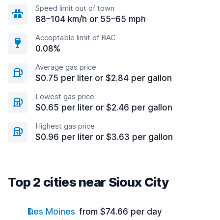
Speed limit out of town
88–104 km/h or 55–65 mph
Acceptable limit of BAC
0.08%
Average gas price
$0.75 per liter or $2.84 per gallon
Lowest gas price
$0.65 per liter or $2.46 per gallon
Highest gas price
$0.96 per liter or $3.63 per gallon
Top 2 cities near Sioux City
Des Moines
from $74.66 per day