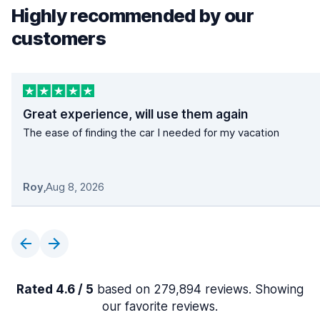
Highly recommended by our
customers
Great experience, will use them again
The ease of finding the car I needed for my vacation
Roy
,
Aug 8, 2026
Rated 4.6 / 5
based on 279,894 reviews. Showing
our favorite reviews.