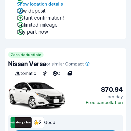
Show location details
Low deposit
Instant confirmation!
Unlimited mileage
Pay part now
Zero deductible
Nissan Versa
or similar Compact
Automatic
5
A/C
4
$70.94
per day
Free cancellation
8.2
Good