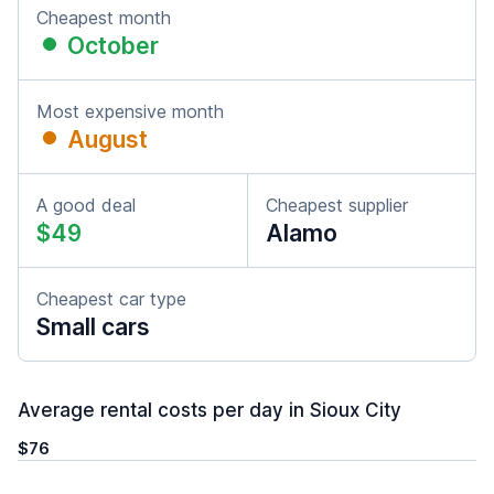
Cheapest month
October
Most expensive month
August
A good deal
Cheapest supplier
$49
Alamo
Cheapest car type
Small cars
Average rental costs per day in Sioux City
$76