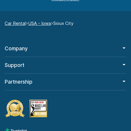
Car Rental
USA - Iowa
Sioux City
Company
Support
Partnership