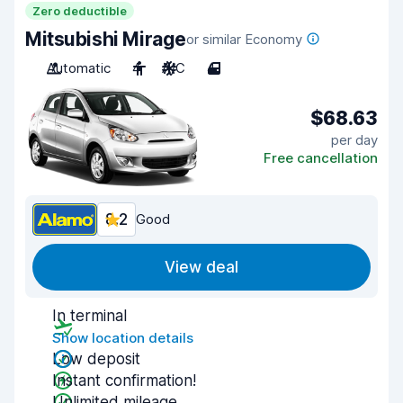
Zero deductible
Mitsubishi Mirage
or similar Economy
Automatic
4
A/C
4
$68.63
per day
Free cancellation
8.2
Good
View deal
In terminal
Show location details
Low deposit
Instant confirmation!
Unlimited mileage