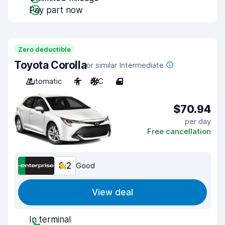
Pay part now
Zero deductible
Toyota Corolla
or similar Intermediate
Automatic
4
A/C
4
$70.94
per day
Free cancellation
8.2
Good
View deal
In terminal