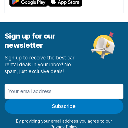
Sign up for our
newsletter
Sign up to receive the best car
rental deals in your inbox! No
spam, just exclusive deals!
Subscribe
By providing your email address you agree to our