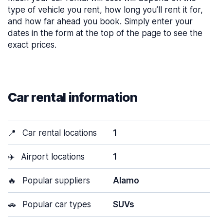
type of vehicle you rent, how long you’ll rent it for,
and how far ahead you book. Simply enter your
dates in the form at the top of the page to see the
exact prices.
Car rental information
📍
Car rental locations
1
✈️
Airport locations
1
🔥
Popular suppliers
Alamo
🚗
Popular car types
SUVs