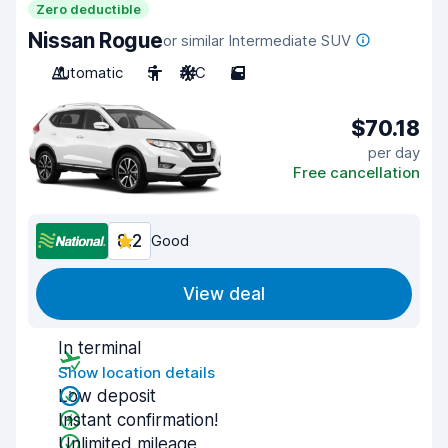
Zero deductible
Nissan Rogue
or similar Intermediate SUV
Automatic
5
A/C
5
$70.18
per day
Free cancellation
8.2
Good
View deal
In terminal
Show location details
Low deposit
Instant confirmation!
Unlimited mileage