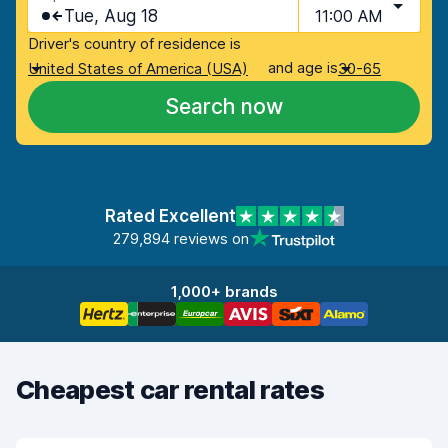
Tue, Aug 18
11:00 AM
Driver's country of residence is
and age is
United States of America (USA)
30-65
Search now
Rated Excellent
279,894 reviews on
1,000+ brands
Cheapest car rental rates