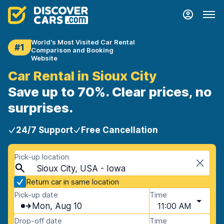
World's Most Visited Car Rental
#1
Comparison and Booking
Website
Car Rental in Sioux City
Save up to 70%. Clear prices, no
surprises.
24/7 Support
Free Cancellation
Pick-up location
Sioux City, USA - Iowa
Return car in same location
Pick-up date
Time
Mon, Aug 10
11:00 AM
Drop-off date
Time