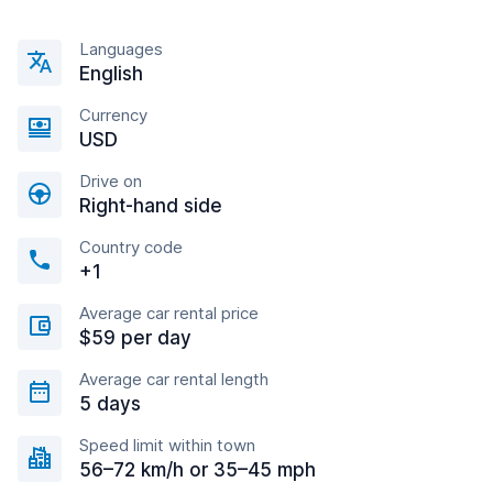
Languages
English
Currency
USD
Drive on
Right-hand side
Country code
+1
Average car rental price
$59 per day
Average car rental length
5 days
Speed limit within town
56–72 km/h or 35–45 mph