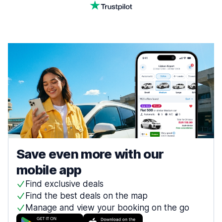
Save even more with our
mobile app
Find exclusive deals
Find the best deals on the map
Manage and view your booking on the go