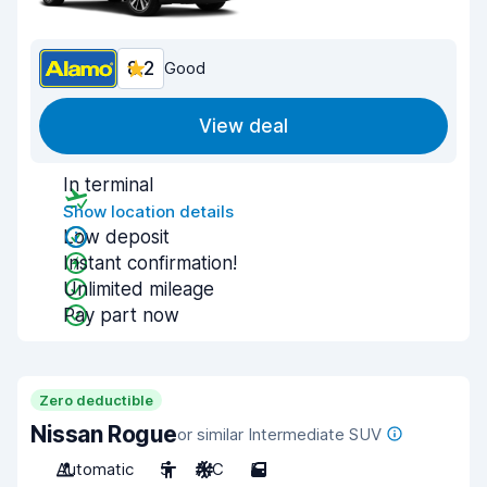
8.2
Good
View deal
In terminal
Show location details
Low deposit
Instant confirmation!
Unlimited mileage
Pay part now
Zero deductible
Nissan Rogue
or similar Intermediate SUV
Automatic
5
A/C
5