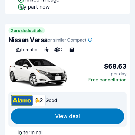
Pay part now
Zero deductible
Nissan Versa
or similar Compact
Automatic
5
A/C
5
$68.63
per day
Free cancellation
8.2
Good
View deal
In terminal