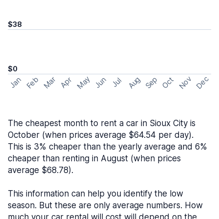
$38
$0
May
Nov
Dec
Feb
Aug
Sep
Mar
Oct
Jan
Apr
Jun
Jul
The cheapest month to rent a car in Sioux City is
October (when prices average $64.54 per day).
This is 3% cheaper than the yearly average and 6%
cheaper than renting in August (when prices
average $68.78).
This information can help you identify the low
season. But these are only average numbers. How
much your car rental will cost will depend on the