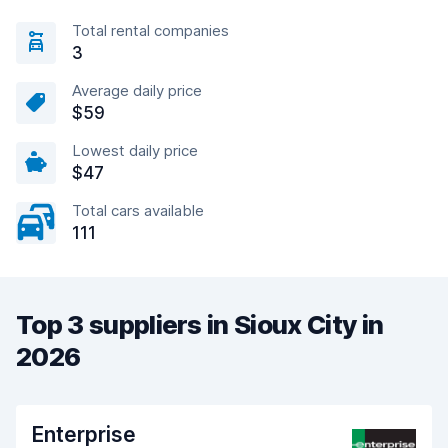
Total rental companies
3
Average daily price
$59
Lowest daily price
$47
Total cars available
111
Top 3 suppliers in Sioux City in
2026
Enterprise