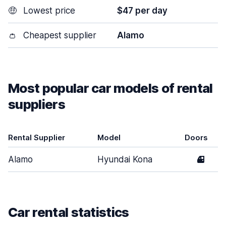
🤑
Lowest price
$47 per day
👛
Cheapest supplier
Alamo
Most popular car models of rental
suppliers
Rental Supplier
Model
Doors
Alamo
Hyundai Kona
4
Car rental statistics