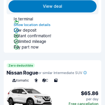
View deal
In terminal
Show location details
Low deposit
Instant confirmation!
Unlimited mileage
Pay part now
Zero deductible
Nissan Rogue
or similar Intermediate SUV
Automatic
5
A/C
5
$65.86
per day
Free cancellation