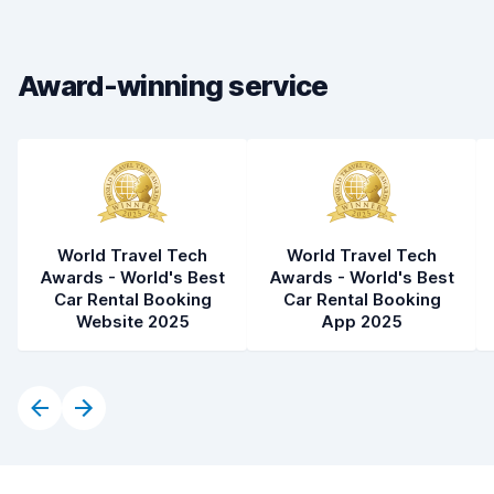
Drop-off speed
8.2
Award-winning service
Car cleanliness
8.2
Car condition
8.3
World Travel Tech
World Travel Tech
Awards - World's Best
Awards - World's Best
Car Rental Booking
Car Rental Booking
Website 2025
App 2025