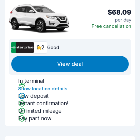
$68.09
per day
Free cancellation
8.2
Good
View deal
In terminal
Show location details
Low deposit
Instant confirmation!
Unlimited mileage
Pay part now