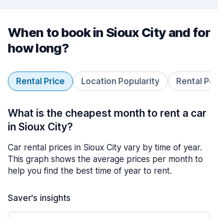
When to book in Sioux City and for
how long?
Rental Price
Location Popularity
Rental Pe
What is the cheapest month to rent a car
in Sioux City?
Car rental prices in Sioux City vary by time of year.
This graph shows the average prices per month to
help you find the best time of year to rent.
Saver's insights