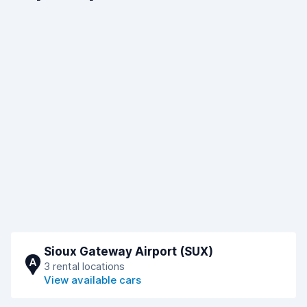
Sioux Gateway Airport (SUX)
A
3 rental locations
View available cars