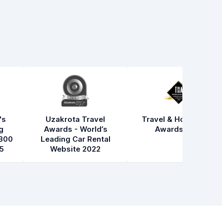
's
Uzakrota Travel
Travel & Hospitality
g
Awards - World’s
Awards 2021
300
Leading Car Rental
5
Website 2022