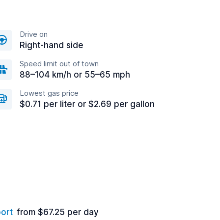
Drive on
Right-hand side
Speed limit out of town
88–104 km/h or 55–65 mph
Lowest gas price
$0.71 per liter or $2.69 per gallon
port
from $67.25 per day