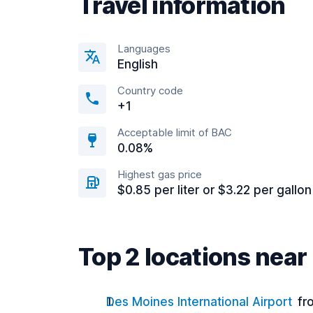
Travel information
Languages
English
Country code
+1
Acceptable limit of BAC
0.08%
Highest gas price
$0.85 per liter or $3.22 per gallon
Top 2 locations nea
Des Moines International Airport
fr