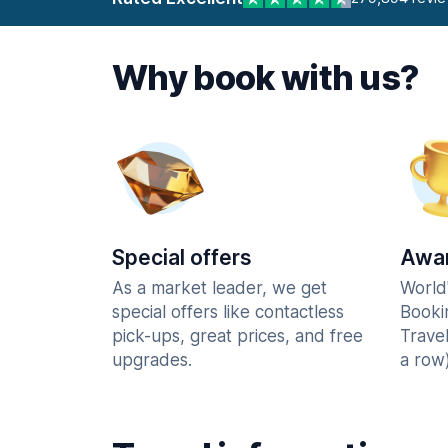
Why book with us?
Special offers
Awar
As a market leader, we get
World
special offers like contactless
Booki
pick-ups, great prices, and free
Trave
upgrades.
a row)