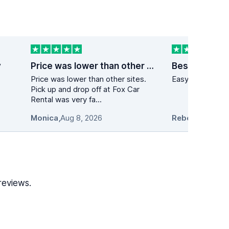
y
Price was lower than other sites
Best price on
Price was lower than other sites.
Easy to navigate
Pick up and drop off at Fox Car
Rental was very fa...
Monica
,
Aug 8, 2026
Rebecca Casal
reviews.