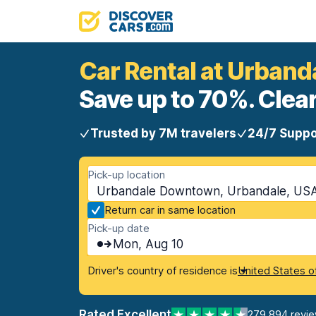
Car Rental at Urban
Save up to 70%. Clear
Trusted by 7M travelers
24/7 Suppo
Pick-up location
Urbandale Downtown, Urbandale, USA
Return car in same location
Pick-up date
Mon, Aug 10
Driver's country of residence is
United States o
Rated Excellent
279,894 revi