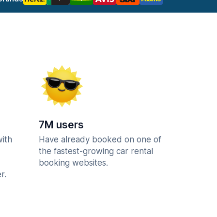
7M users
with
Have already booked on one of
the fastest-growing car rental
booking websites.
r.