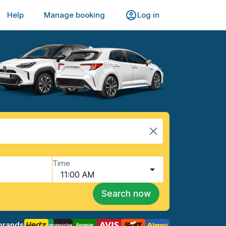
Help
Manage booking
Log in
Time
11:00 AM
Search now
brands