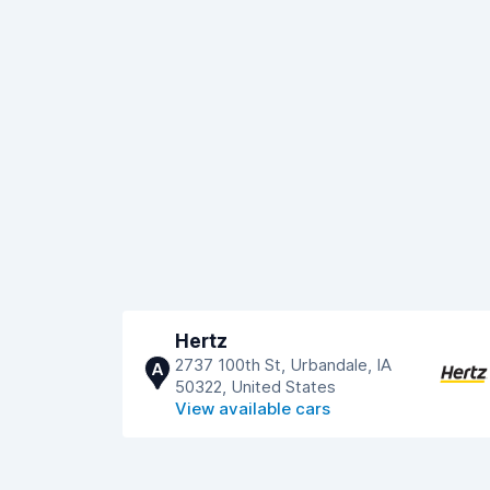
Hertz
2737 100th St, Urbandale, IA
A
50322, United States
View available cars