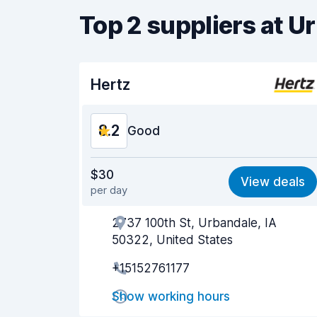
Top 2 suppliers at 
Hertz
8.2
Good
Value for money
8.1
$30
View deals
per day
Ease of finding
8.2
2737 100th St, Urbandale, IA
Agent helpfulness
8.2
50322, United States
Pick-up speed
8.0
+15152761177
Drop-off speed
8.2
Show working hours