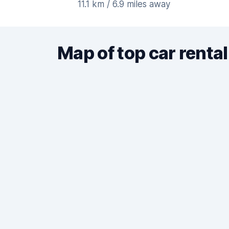
11.1 km / 6.9 miles away
Map of top car rental