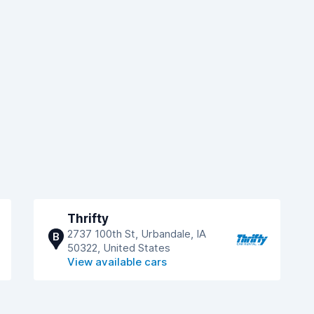
Thrifty
2737 100th St, Urbandale, IA
B
50322, United States
View available cars