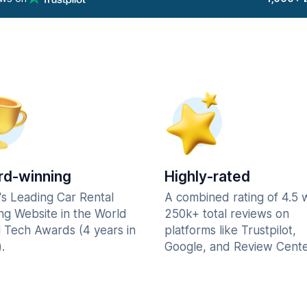
d-winning
Highly-rated
's Leading Car Rental
A combined rating of 4.5 
ng Website in the World
250k+ total reviews on
l Tech Awards (4 years in
platforms like Trustpilot,
.
Google, and Review Cente