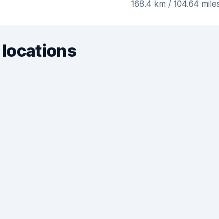
168.4 km / 104.64 mile
 locations