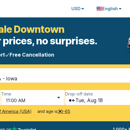
USD
English
dale Downtown
 prices, no surprises.
rt
Free Cancellation
 - Iowa
Time
Drop-off date
11:00 AM
Tue, Aug 18
and age is
f America (USA)
30-65
ews on
1,000+ 