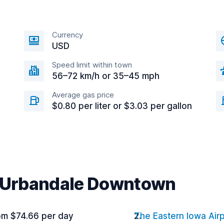
Currency
USD
Speed limit within town
56–72 km/h or 35–45 mph
Average gas price
$0.80 per liter or $3.03 per gallon
r Urbandale Downtown
om $74.66 per day
The Eastern Iowa Air