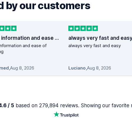
 by our customers
good information and ease of booking
always very fast and eas
nformation and ease of
always very fast and easy
ng
med
,
Aug 8, 2026
Luciano
,
Aug 8, 2026
.6 / 5
based on 279,894 reviews. Showing our favorite 