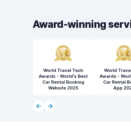
Car cleanliness
8.3
Car condition
8.4
Award-winning serv
World Travel Tech
World Trave
Awards - World's Best
Awards - Worl
Car Rental Booking
Car Rental B
Website 2025
App 20