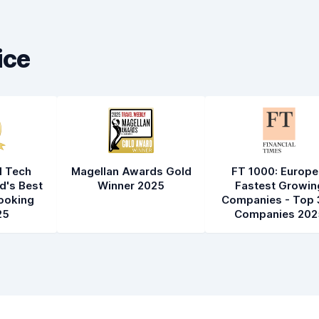
Car cleanliness
8.2
Car condition
8.4
ice
l Tech
Magellan Awards Gold
FT 1000: Europe
d's Best
Winner 2025
Fastest Growin
ooking
Companies - Top 
25
Companies 202