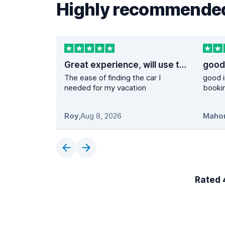
Highly recommended
Great experience, will use them again
The ease of finding the car I
good i
needed for my vacation
booki
Roy
,
Aug 8, 2026
Maho
Rated 4