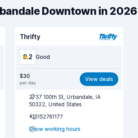
Urbandale Downtown in 2026
Thrifty
8.2
Good
Value for money
8.2
$30
View deals
per day
Ease of finding
8.2
2737 100th St, Urbandale, IA
Agent helpfulness
8.2
50322, United States
Pick-up speed
8.0
+15152761177
Drop-off speed
8.2
Show working hours