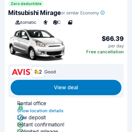
Zero deductible
Mitsubishi Mirage
or similar Economy
Automatic
4
A/C
4
$66.39
per day
Free cancellation
8.2
Good
View deal
Rental office
Show location details
Low deposit
Instant confirmation!
Unlimited mileage