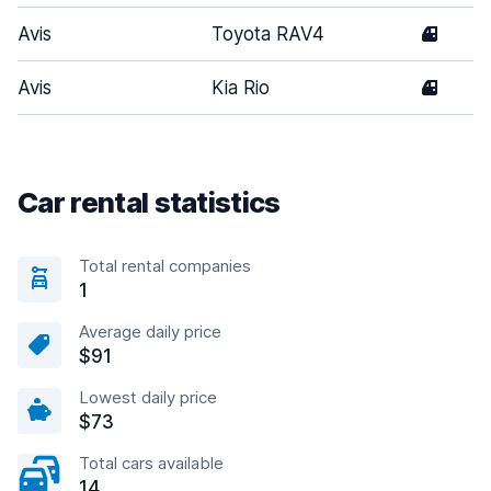
Avis
Toyota RAV4
4
Avis
Kia Rio
4
Car rental statistics
Total rental companies
1
Average daily price
$91
Lowest daily price
$73
Total cars available
14