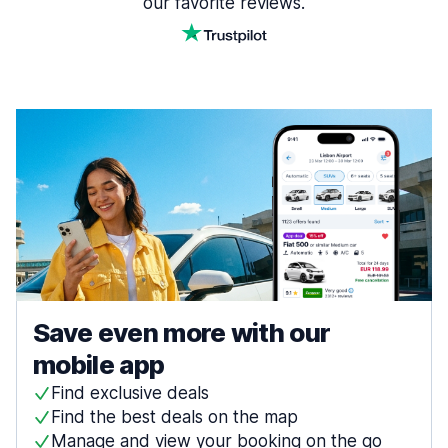
our favorite reviews.
Save even more with our
mobile app
Find exclusive deals
Find the best deals on the map
Manage and view your booking on the go