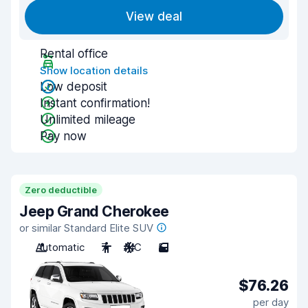
View deal
Rental office
Show location details
Low deposit
Instant confirmation!
Unlimited mileage
Pay now
Zero deductible
Jeep Grand Cherokee
or similar Standard Elite SUV
Automatic
7
A/C
5
$76.26
per day