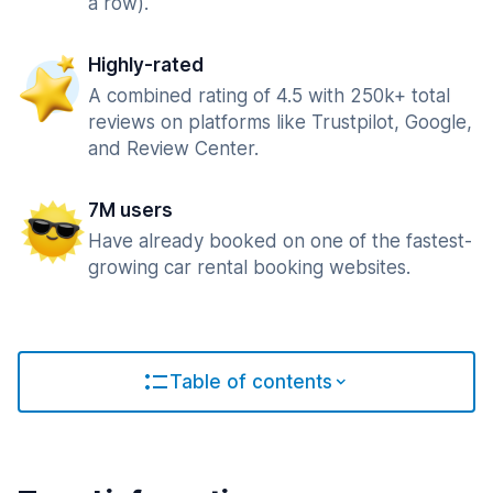
a row).
Highly-rated
A combined rating of 4.5 with 250k+ total
reviews on platforms like Trustpilot, Google,
and Review Center.
7M users
Have already booked on one of the fastest-
growing car rental booking websites.
Table of contents