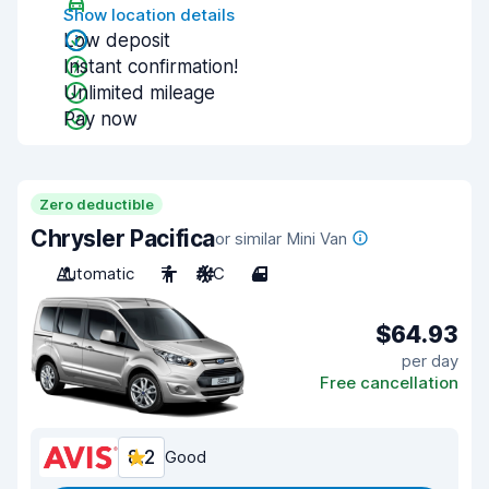
Show location details
Low deposit
Instant confirmation!
Unlimited mileage
Pay now
Zero deductible
Chrysler Pacifica
or similar Mini Van
Automatic
7
A/C
4
$64.93
per day
Free cancellation
8.2
Good