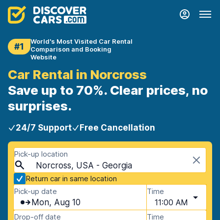
World's Most Visited Car Rental
#1
Comparison and Booking
Website
Car Rental in Norcross
Save up to 70%. Clear prices, no
surprises.
24/7 Support
Free Cancellation
Pick-up location
Norcross, USA - Georgia
Return car in same location
Pick-up date
Time
Mon, Aug 10
11:00 AM
Drop-off date
Time