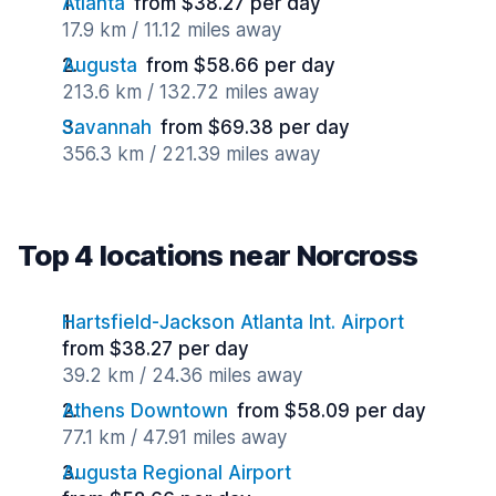
Atlanta
from $38.27 per day
17.9 km / 11.12 miles away
Augusta
from $58.66 per day
213.6 km / 132.72 miles away
Savannah
from $69.38 per day
356.3 km / 221.39 miles away
Top 4 locations near Norcross
Hartsfield-Jackson Atlanta Int. Airport
from $38.27 per day
39.2 km / 24.36 miles away
Athens Downtown
from $58.09 per day
77.1 km / 47.91 miles away
Augusta Regional Airport