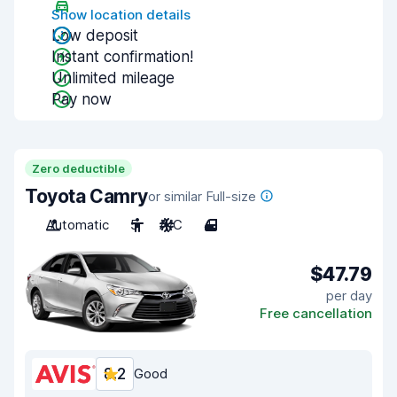
Show location details
Low deposit
Instant confirmation!
Unlimited mileage
Pay now
Zero deductible
Toyota Camry
or similar Full-size
Automatic
5
A/C
4
$47.79
per day
Free cancellation
8.2
Good