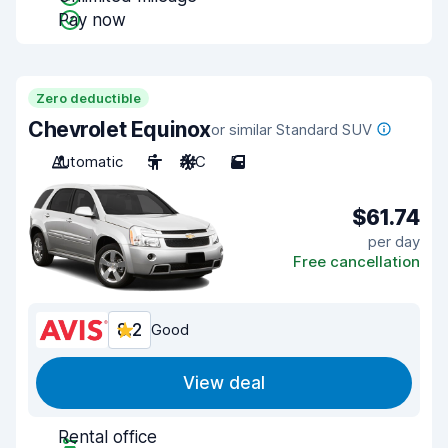
Pay now
Zero deductible
Chevrolet Equinox
or similar Standard SUV
Automatic
5
A/C
5
$61.74
per day
Free cancellation
8.2
Good
View deal
Rental office