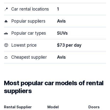
📍
Car rental locations
1
🔥
Popular suppliers
Avis
🚗
Popular car types
SUVs
🤑
Lowest price
$73 per day
👛
Cheapest supplier
Avis
Most popular car models of rental
suppliers
Rental Supplier
Model
Doors