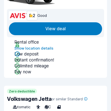
8.2
Good
View deal
Rental office
Show location details
Low deposit
Instant confirmation!
Unlimited mileage
Pay now
Zero deductible
Volkswagen Jetta
or similar Standard
Automatic
5
A/C
4