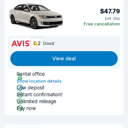
$47.79
per day
Free cancellation
8.2
Good
View deal
Rental office
Show location details
Low deposit
Instant confirmation!
Unlimited mileage
Pay now