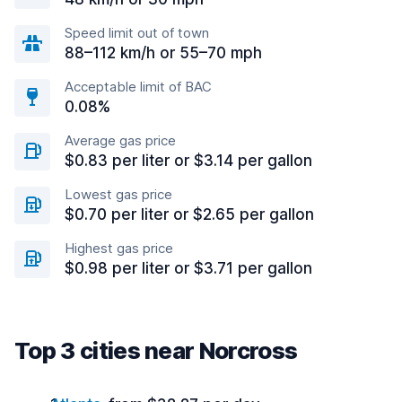
Speed limit out of town
88–112 km/h or 55–70 mph
Acceptable limit of BAC
0.08%
Average gas price
$0.83 per liter or $3.14 per gallon
Lowest gas price
$0.70 per liter or $2.65 per gallon
Highest gas price
$0.98 per liter or $3.71 per gallon
Top 3 cities near Norcross