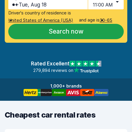
Tue, Aug 18
11:00 AM
Driver's country of residence is
and age is
United States of America (USA)
30-65
Search now
Rated Excellent
279,894 reviews on
1,000+ brands
Cheapest car rental rates