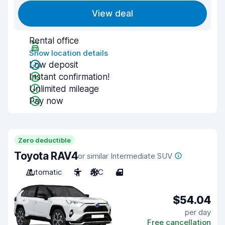
View deal
Rental office
Show location details
Low deposit
Instant confirmation!
Unlimited mileage
Pay now
Zero deductible
Toyota RAV4
or similar Intermediate SUV
Automatic
5
A/C
4
$54.04
per day
Free cancellation