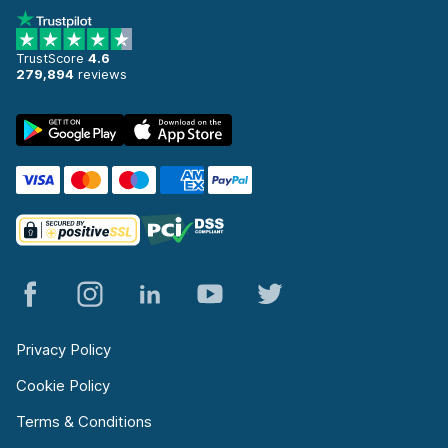
TrustScore
4.6
279,894
reviews
Privacy Policy
Cookie Policy
Terms & Conditions