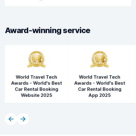
Drop-off speed
8.2
Car cleanliness
8.2
Award-winning service
Car condition
8.4
World Travel Tech
World Travel Tech
Awards - World's Best
Awards - World's Best
Car Rental Booking
Car Rental Booking
Website 2025
App 2025