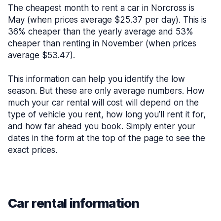
The cheapest month to rent a car in Norcross is
May (when prices average $25.37 per day). This is
36% cheaper than the yearly average and 53%
cheaper than renting in November (when prices
average $53.47).
This information can help you identify the low
season. But these are only average numbers. How
much your car rental will cost will depend on the
type of vehicle you rent, how long you’ll rent it for,
and how far ahead you book. Simply enter your
dates in the form at the top of the page to see the
exact prices.
Car rental information