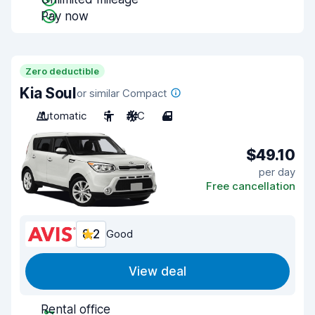
Pay now
Zero deductible
Kia Soul
or similar Compact
Automatic
5
A/C
4
$49.10
per day
Free cancellation
8.2
Good
View deal
Rental office