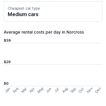
Cheapest car type
Medium cars
Average rental costs per day in Norcross
$59
$29
$0
May
Nov
Dec
Feb
Aug
Sep
Mar
Oct
Jan
Apr
Jun
Jul