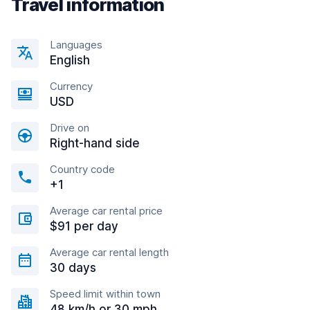
Travel information
Languages
English
Currency
USD
Drive on
Right-hand side
Country code
+1
Average car rental price
$91 per day
Average car rental length
30 days
Speed limit within town
48 km/h or 30 mph