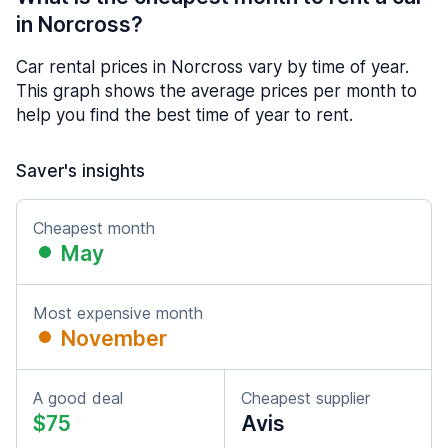
in Norcross?
Car rental prices in Norcross vary by time of year.
This graph shows the average prices per month to
help you find the best time of year to rent.
Saver's insights
Cheapest month
May
Most expensive month
November
A good deal
Cheapest supplier
$75
Avis