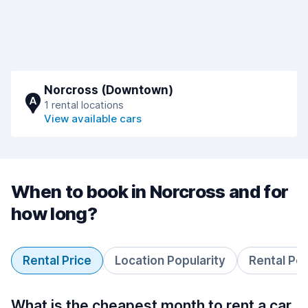
Norcross (Downtown)
A
1 rental locations
View available cars
When to book in Norcross and for
how long?
Rental Price
Location Popularity
Rental Pe
What is the cheapest month to rent a car