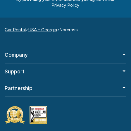
Car Rental
USA - Georgia
Norcross
Company
Support
Partnership