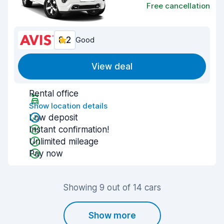
Free cancellation
8.2
Good
View deal
Rental office
Show location details
Low deposit
Instant confirmation!
Unlimited mileage
Pay now
Showing 9 out of 14 cars
Show more