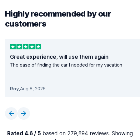
Highly recommended by our
customers
Great experience, will use them again
The ease of finding the car I needed for my vacation
Roy
,
Aug 8, 2026
Rated 4.6 / 5
based on 279,894 reviews. Showing