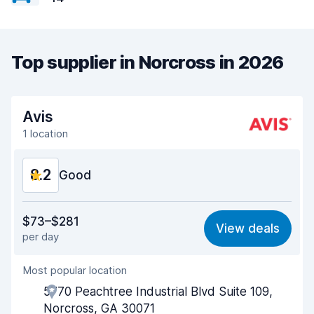
Top supplier in Norcross in 2026
Avis
1 location
8.2
Good
Value for money
8.2
$73–$281
View deals
per day
Ease of finding
8.2
Most popular location
Agent helpfulness
8.0
5770 Peachtree Industrial Blvd Suite 109,
Pick-up speed
8.0
Norcross, GA 30071