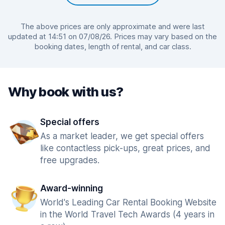
The above prices are only approximate and were last
updated at 14:51 on 07/08/26. Prices may vary based on the
booking dates, length of rental, and car class.
Why book with us?
Special offers
As a market leader, we get special offers
like contactless pick-ups, great prices, and
free upgrades.
Award-winning
World's Leading Car Rental Booking Website
in the World Travel Tech Awards (4 years in