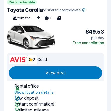
Zero deductible
Toyota Corolla
or similar Intermediate
Automatic
5
A/C
4
$49.53
per day
Free cancellation
8.2
Good
View deal
Rental office
Show location details
Low deposit
Instant confirmation!
Unlimited mileage