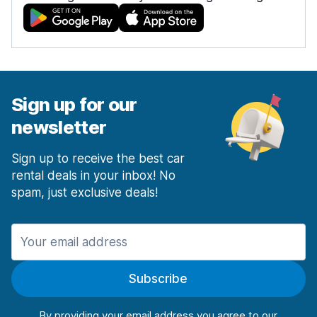
Sign up for our
newsletter
Sign up to receive the best car
rental deals in your inbox! No
spam, just exclusive deals!
Subscribe
By providing your email address you agree to our