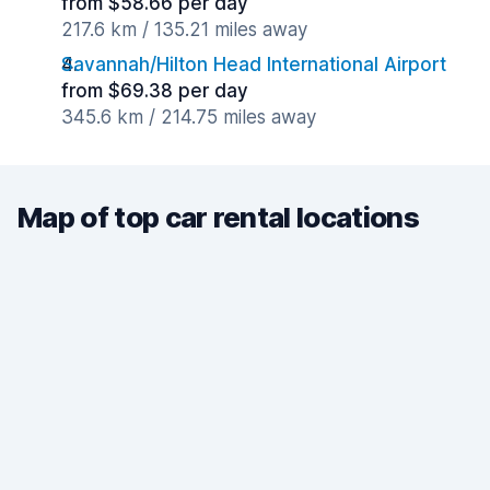
from $58.66 per day
217.6 km / 135.21 miles away
Savannah/Hilton Head International Airport
from $69.38 per day
345.6 km / 214.75 miles away
Map of top car rental locations