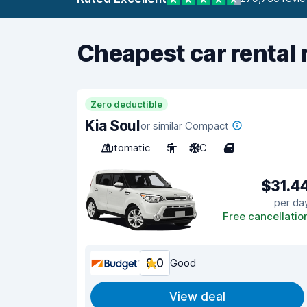
Cheapest car rental 
Zero deductible
Kia Soul
or similar Compact
Automatic
5
A/C
4
$31.4
per da
Free cancellatio
8.0
Good
View deal