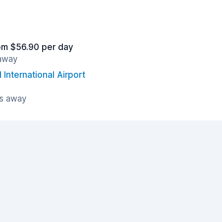
om $56.90 per day
 away
International Airport
es away