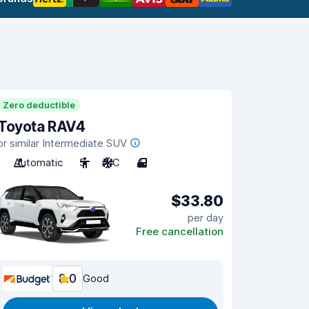
Zero deductible
Toyota RAV4
or similar Intermediate SUV
Automatic
5
A/C
4
$33.80
per day
Free cancellation
8.0
Good