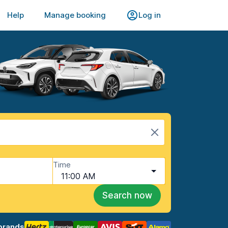
Help
Manage booking
Log in
Time
11:00 AM
Search now
brands