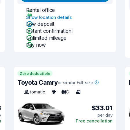
Rental office
Show location details
Low deposit
Instant confirmation!
Unlimited mileage
Pay now
Zero deductible
Toyota Camry
or similar Full-size
Automatic
5
A/C
4
3
$33.01
y
per day
n
Free cancellation