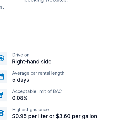
r.
Drive on
Right-hand side
Average car rental length
5 days
Acceptable limit of BAC
0.08%
Highest gas price
$0.95 per liter or $3.60 per gallon