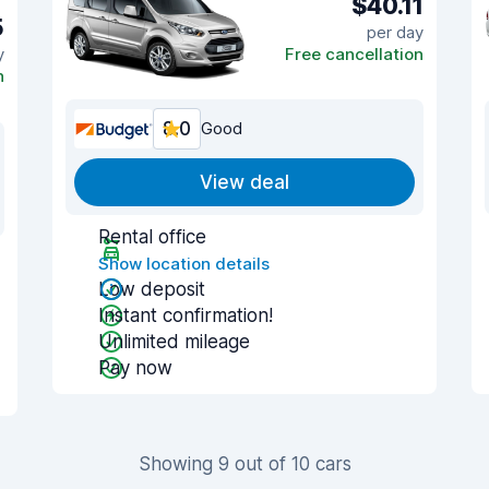
$40.11
5
per day
y
Free cancellation
n
8.0
Good
View deal
Rental office
Show location details
Low deposit
Instant confirmation!
Unlimited mileage
Pay now
Showing 9 out of 10 cars