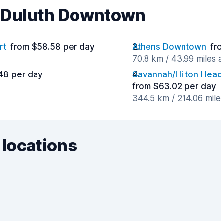
r Duluth Downtown
rt
from $58.58 per day
Athens Downtown
fr
70.8 km / 43.99 miles
48 per day
Savannah/Hilton Head 
from $63.02 per day
344.5 km / 214.06 mil
 locations