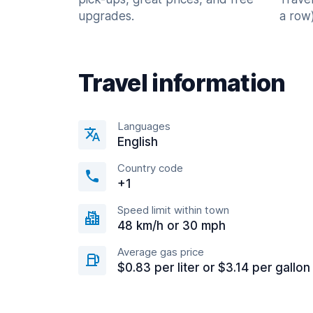
upgrades.
a row)
Travel information
Languages
English
Country code
+1
Speed limit within town
48 km/h or 30 mph
Average gas price
$0.83 per liter or $3.14 per gallon