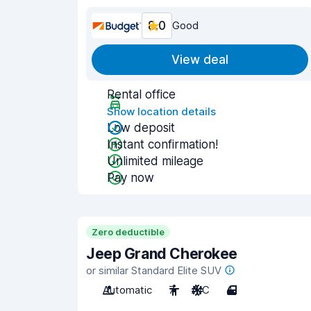
8.0
Good
View deal
Rental office
Show location details
Low deposit
Instant confirmation!
Unlimited mileage
Pay now
Zero deductible
Jeep Grand Cherokee
or similar Standard Elite SUV
Automatic
7
A/C
4