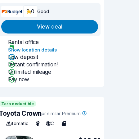
8.0
Good
View deal
Rental office
Show location details
Low deposit
Instant confirmation!
Unlimited mileage
Pay now
Zero deductible
Toyota Crown
or similar Premium
Automatic
5
A/C
4