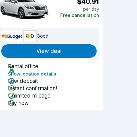
$40.91
per day
Free cancellation
8.0
Good
View deal
Rental office
Show location details
Low deposit
Instant confirmation!
Unlimited mileage
Pay now