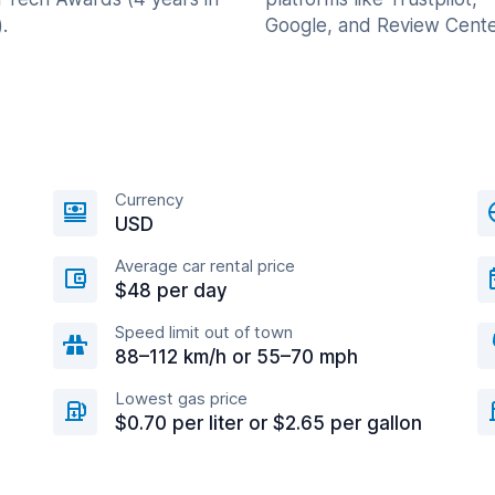
.
Google, and Review Cente
Currency
USD
Average car rental price
$48 per day
Speed limit out of town
88–112 km/h or 55–70 mph
Lowest gas price
$0.70 per liter or $2.65 per gallon