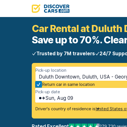
Car Rental at Dulut
Save up to 70%. Clear
Trusted by 7M travelers
24/7 Suppo
Pick-up location
Duluth Downtown, Duluth, USA - Geor
Return car in same location
Pick-up date
Sun, Aug 09
Driver's country of residence is
United States o
Rated Excellent
279,730 revi