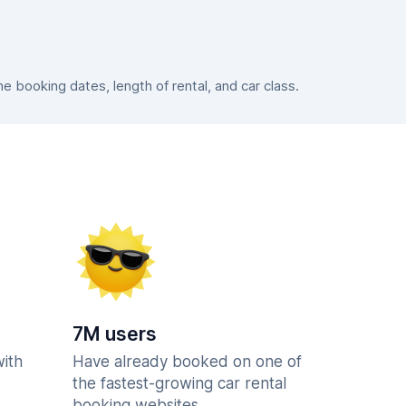
 booking dates, length of rental, and car class.
7M users
with
Have already booked on one of
the fastest-growing car rental
booking websites.