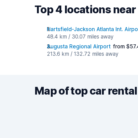
Top 4 locations nea
Hartsfield-Jackson Atlanta Int. Airpo
48.4 km / 30.07 miles away
Augusta Regional Airport
from $57.
213.6 km / 132.72 miles away
Map of top car rental