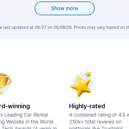
Show more
last updated at 06:37 on 06/08/26. Prices may vary based on the
d-winning
Highly-rated
's Leading Car Rental
A combined rating of 4.5 
ng Website in the World
250k+ total reviews on
l Tech Awards (4 years in
platforms like Trustpilot,