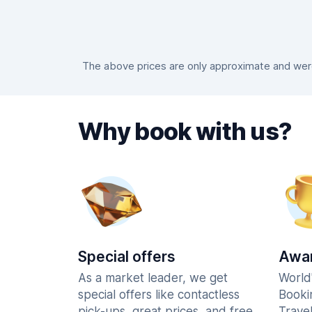
The above prices are only approximate and were 
Why book with us?
Special offers
Awar
As a market leader, we get
World
special offers like contactless
Booki
pick-ups, great prices, and free
Trave