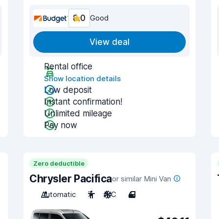
8.0
Good
View deal
Rental office
Show location details
Low deposit
Instant confirmation!
Unlimited mileage
Pay now
Zero deductible
Chrysler Pacifica
or similar Mini Van
Automatic
7
A/C
4