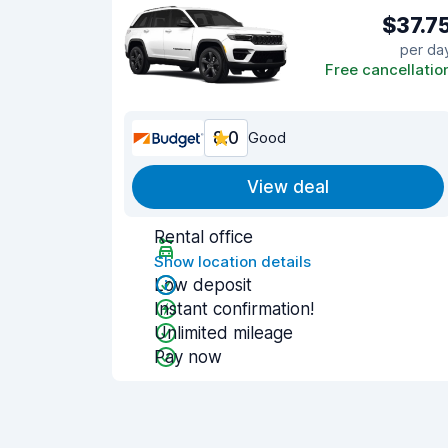
$37.7
per da
Free cancellatio
8.0
Good
View deal
Rental office
Show location details
Low deposit
Instant confirmation!
Unlimited mileage
Pay now