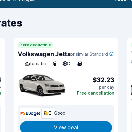
rates
Zero deductible
Volkswagen Jetta
or similar Standard
Automatic
5
A/C
4
4
$32.23
y
per day
n
Free cancellation
8.0
Good
View deal