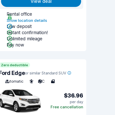
View deal
Rental office
Show location details
Low deposit
Instant confirmation!
Unlimited mileage
Pay now
Zero deductible
Ford Edge
or similar Standard SUV
Automatic
5
A/C
4
$36.96
per day
Free cancellation