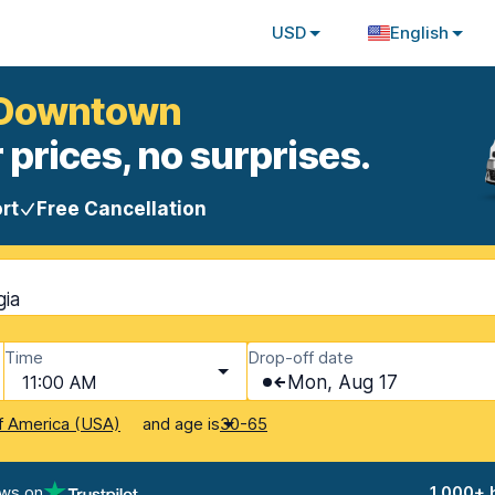
USD
English
h Downtown
 prices, no surprises.
rt
Free Cancellation
gia
Time
Drop-off date
11:00 AM
Mon, Aug 17
and age is
f America (USA)
30-65
ews on
1,000+ 