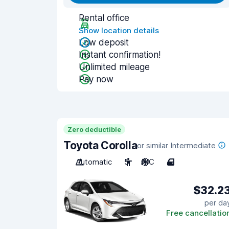
Rental office
Show location details
Low deposit
Instant confirmation!
Unlimited mileage
Pay now
Zero deductible
Toyota Corolla
or similar Intermediate
Automatic
5
A/C
4
$32.2
per da
Free cancellatio