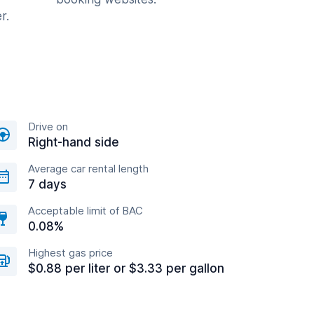
r.
Drive on
Right-hand side
Average car rental length
7 days
Acceptable limit of BAC
0.08%
Highest gas price
$0.88 per liter or $3.33 per gallon