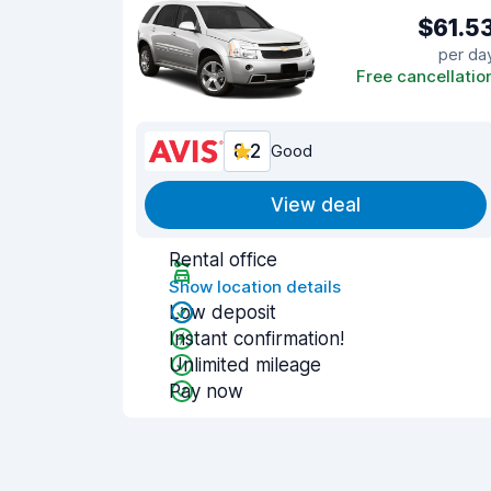
$61.5
per da
Free cancellatio
8.2
Good
View deal
Rental office
Show location details
Low deposit
Instant confirmation!
Unlimited mileage
Pay now