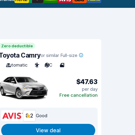
Zero deductible
Toyota Camry
or similar Full-size
Automatic
5
A/C
4
$47.63
per day
Free cancellation
8.2
Good
View deal