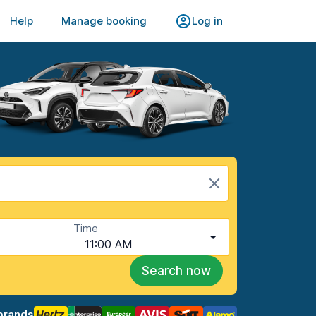
Help
Manage booking
Log in
Time
11:00 AM
Search now
brands