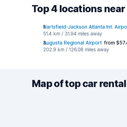
Top 4 locations near
Hartsfield-Jackson Atlanta Int. Airpo
51.4 km / 31.94 miles away
Augusta Regional Airport
from $57.
202.9 km / 126.08 miles away
Map of top car rental