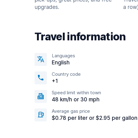
upgrades.
a row)
Travel information
Languages
English
Country code
+1
Speed limit within town
48 km/h or 30 mph
Average gas price
$0.78 per liter or $2.95 per gallon