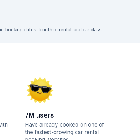
booking dates, length of rental, and car class.
7M users
with
Have already booked on one of
the fastest-growing car rental
booking websites.