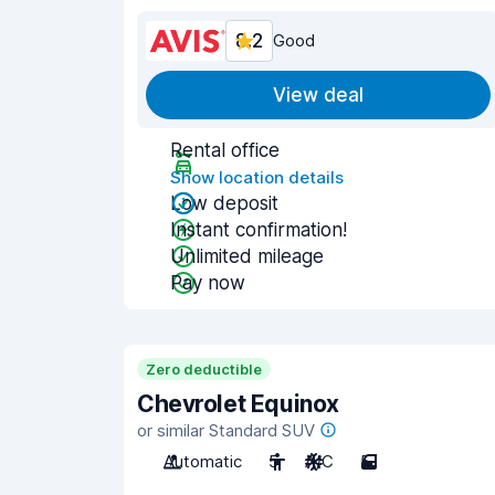
8.2
Good
View deal
Rental office
Show location details
Low deposit
Instant confirmation!
Unlimited mileage
Pay now
Zero deductible
Chevrolet Equinox
or similar Standard SUV
Automatic
5
A/C
5