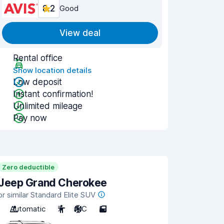
8.2
Good
View deal
Rental office
Show location details
Low deposit
Instant confirmation!
Unlimited mileage
Pay now
Zero deductible
Jeep Grand Cherokee
or similar Standard Elite SUV
Automatic
7
A/C
5