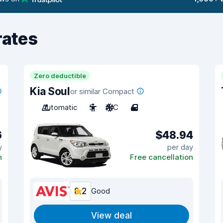
rates
Zero deductible
Kia Soul
or similar Compact
Automatic
5
A/C
4
6
$48.94
y
per day
n
Free cancellation
8.2
Good
View deal