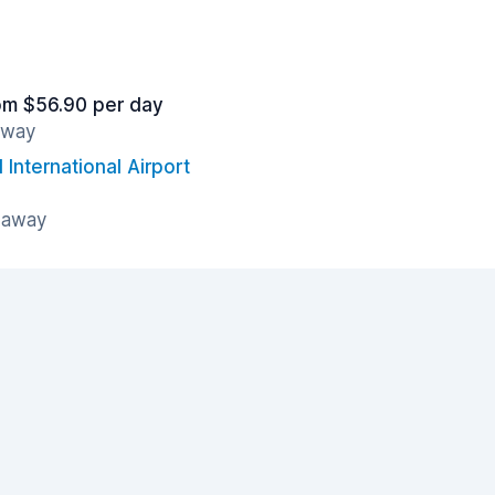
om $56.90 per day
away
International Airport
 away