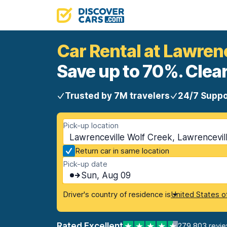
Car Rental at Lawren
Save up to 70%. Clear
Trusted by 7M travelers
24/7 Suppo
Pick-up location
Lawrenceville Wolf Creek, Lawrencevil
Return car in same location
Pick-up date
Sun, Aug 09
Driver's country of residence is
United States o
Rated Excellent
279,803 revi