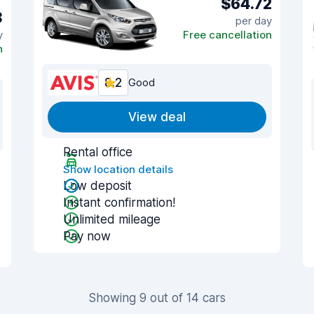
$64.72
3
per day
y
Free cancellation
n
8.2
Good
View deal
Rental office
Show location details
Low deposit
Instant confirmation!
Unlimited mileage
Pay now
Showing 9 out of 14 cars