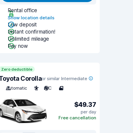
Rental office
Show location details
Low deposit
Instant confirmation!
Unlimited mileage
Pay now
Zero deductible
Toyota Corolla
or similar Intermediate
Automatic
5
A/C
4
$49.37
per day
Free cancellation