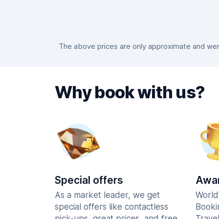
The above prices are only approximate and were
Why book with us?
Special offers
Awar
As a market leader, we get
World
special offers like contactless
Booki
pick-ups, great prices, and free
Trave