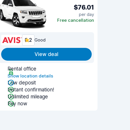
$76.01
per day
Free cancellation
8.2
Good
View deal
Rental office
Show location details
Low deposit
Instant confirmation!
Unlimited mileage
Pay now