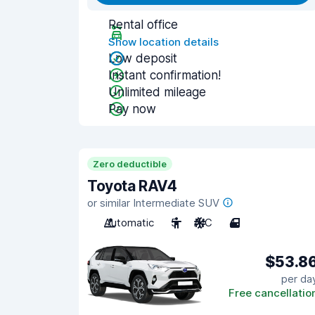
Rental office
Show location details
Low deposit
Instant confirmation!
Unlimited mileage
Pay now
Zero deductible
Toyota RAV4
or similar Intermediate SUV
Automatic
5
A/C
4
$53.8
per da
Free cancellatio