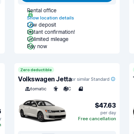
Rental office
Show location details
Low deposit
Instant confirmation!
Unlimited mileage
Pay now
Zero deductible
Volkswagen Jetta
or similar Standard
Automatic
5
A/C
4
$47.63
6
per day
y
Free cancellation
n