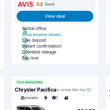
8.2
Good
View deal
Rental office
Show location details
Low deposit
Instant confirmation!
Unlimited mileage
Pay now
Zero deductible
Chrysler Pacifica
or similar Mini Van
Automatic
7
A/C
4