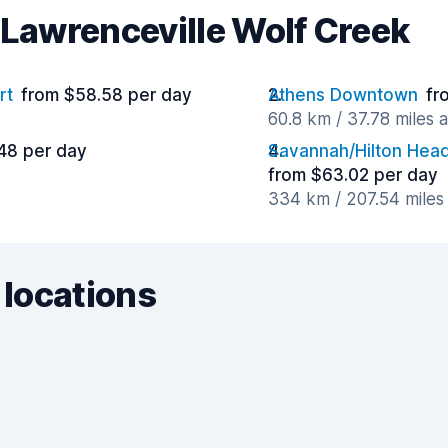
 Lawrenceville Wolf Creek
rt
from $58.58 per day
Athens Downtown
fr
60.8 km / 37.78 miles 
48 per day
Savannah/Hilton Head 
from $63.02 per day
334 km / 207.54 miles
 locations