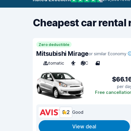
Cheapest car rental 
Zero deductible
Mitsubishi Mirage
or similar Economy
Automatic
4
A/C
4
$66.1
per da
Free cancellatio
8.2
Good
View deal