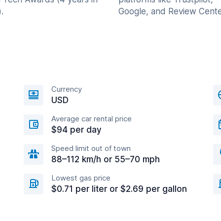
.
Google, and Review Cente
Currency
USD
Average car rental price
$94 per day
Speed limit out of town
88–112 km/h or 55–70 mph
Lowest gas price
$0.71 per liter or $2.69 per gallon