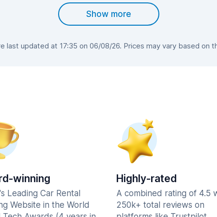
Show more
 last updated at 17:35 on 06/08/26. Prices may vary based on the 
d-winning
Highly-rated
's Leading Car Rental
A combined rating of 4.5 
ng Website in the World
250k+ total reviews on
l Tech Awards (4 years in
platforms like Trustpilot,