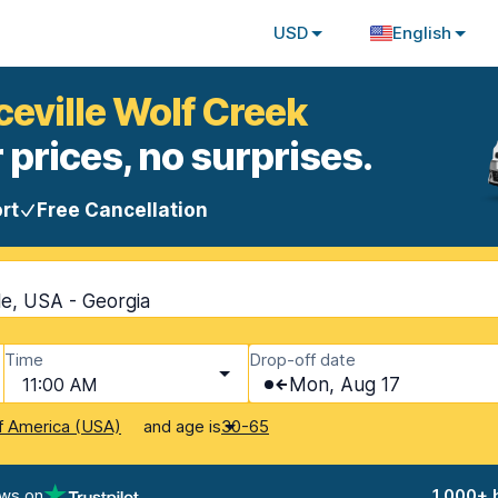
USD
English
ceville Wolf Creek
 prices, no surprises.
rt
Free Cancellation
le, USA - Georgia
Time
Drop-off date
11:00 AM
Mon, Aug 17
and age is
f America (USA)
30-65
ews on
1,000+ 