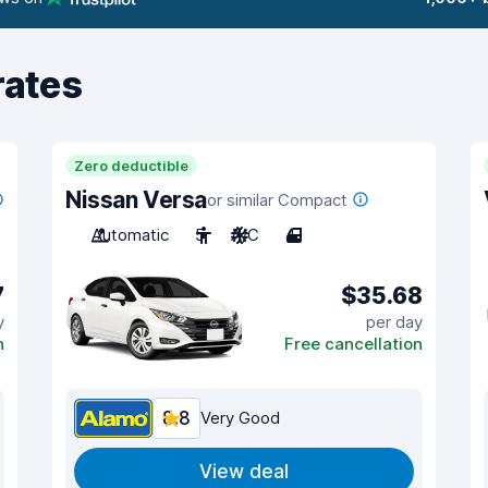
rates
Zero deductible
Nissan Versa
or similar Compact
Automatic
5
A/C
4
7
$35.68
y
per day
n
Free cancellation
8.8
Very Good
View deal