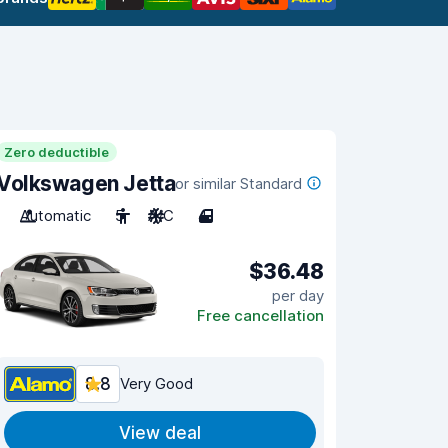
Zero deductible
Volkswagen Jetta
or similar Standard
Automatic
5
A/C
4
$36.48
per day
Free cancellation
8.8
Very Good
View deal