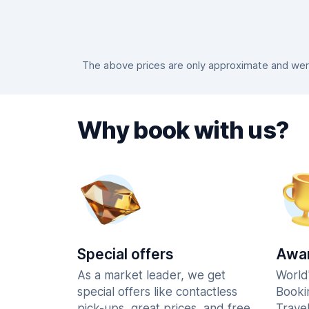
The above prices are only approximate and were
Why book with us?
Special offers
Awar
As a market leader, we get
World
special offers like contactless
Booki
pick-ups, great prices, and free
Trave