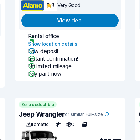
8.8
Very Good
View deal
Rental office
Show location details
Low deposit
Instant confirmation!
Unlimited mileage
Pay part now
Zero deductible
Jeep Wrangler
or similar Full-size
Automatic
5
A/C
4