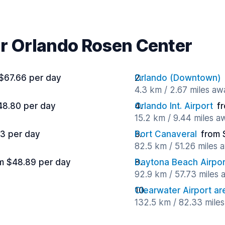
ar Orlando Rosen Center
$67.66 per day
Orlando (Downtown)
4.3 km / 2.67 miles aw
48.80 per day
Orlando Int. Airport
f
15.2 km / 9.44 miles a
3 per day
Port Canaveral
from 
82.5 km / 51.26 miles 
m $48.89 per day
Daytona Beach Airpor
92.9 km / 57.73 miles
Clearwater Airport ar
132.5 km / 82.33 mile