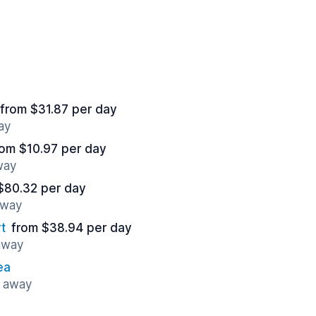
from $31.87 per day
ay
rom $10.97 per day
way
$80.32 per day
away
t
from $38.94 per day
 away
ea
s away