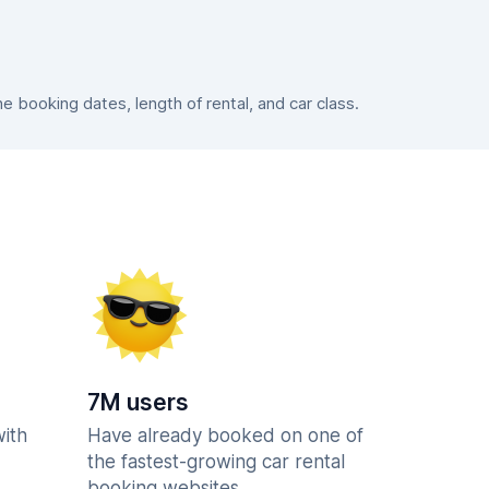
booking dates, length of rental, and car class.
7M users
with
Have already booked on one of
the fastest-growing car rental
booking websites.