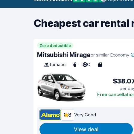
Cheapest car rental 
Zero deductible
Mitsubishi Mirage
or similar Economy
Automatic
4
A/C
4
$38.0
per da
Free cancellatio
8.8
Very Good
View deal