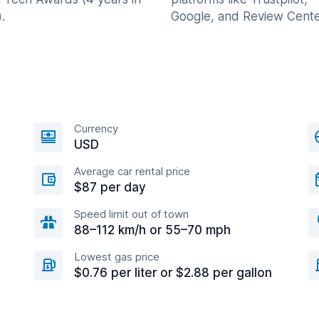
.
Google, and Review Cente
Currency
USD
Average car rental price
$87 per day
Speed limit out of town
88–112 km/h or 55–70 mph
Lowest gas price
$0.76 per liter or $2.88 per gallon