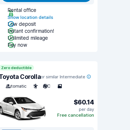
Rental office
Show location details
Low deposit
Instant confirmation!
Unlimited mileage
Pay now
Zero deductible
Toyota Corolla
or similar Intermediate
Automatic
5
A/C
2
$60.14
per day
Free cancellation