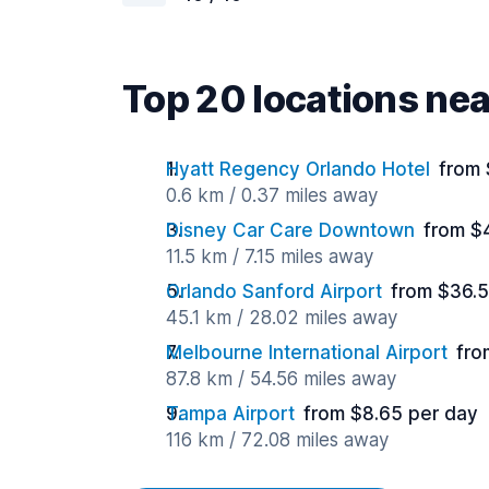
Top 20 locations ne
Hyatt Regency Orlando Hotel
from 
0.6 km / 0.37 miles away
Disney Car Care Downtown
from $
11.5 km / 7.15 miles away
Orlando Sanford Airport
from $36.5
45.1 km / 28.02 miles away
Melbourne International Airport
fro
87.8 km / 54.56 miles away
Tampa Airport
from $8.65 per day
116 km / 72.08 miles away