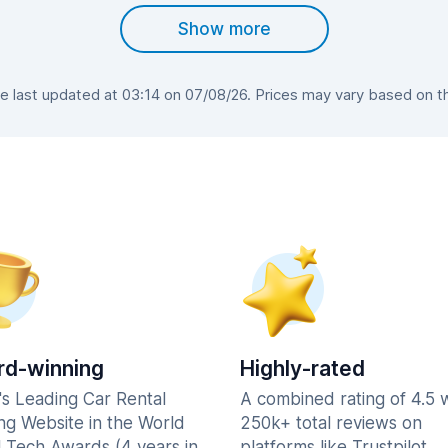
Show more
 last updated at 03:14 on 07/08/26. Prices may vary based on the 
d-winning
Highly-rated
's Leading Car Rental
A combined rating of 4.5 
ng Website in the World
250k+ total reviews on
l Tech Awards (4 years in
platforms like Trustpilot,