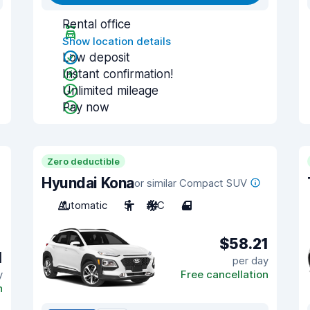
Rental office
Show location details
Low deposit
Instant confirmation!
Unlimited mileage
Pay now
Zero deductible
Hyundai Kona
or similar Compact SUV
Automatic
5
A/C
4
$58.21
1
per day
y
Free cancellation
n