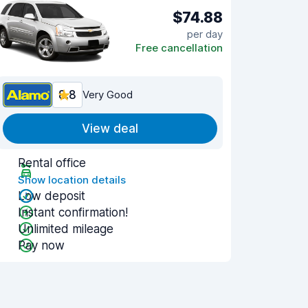
$74.88
per day
Free cancellation
8.8
Very Good
View deal
Rental office
Show location details
Low deposit
Instant confirmation!
Unlimited mileage
Pay now