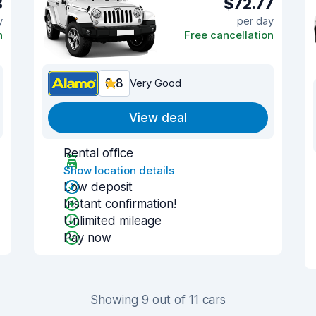
8
$72.77
y
per day
n
Free cancellation
8.8
Very Good
View deal
Rental office
Show location details
Low deposit
Instant confirmation!
Unlimited mileage
Pay now
Showing 9 out of 11 cars