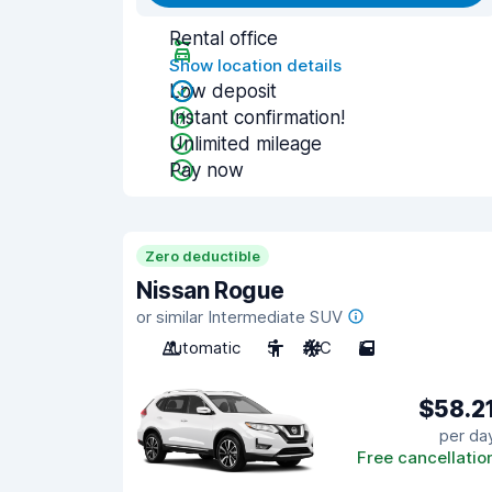
Rental office
Show location details
Low deposit
Instant confirmation!
Unlimited mileage
Pay now
Zero deductible
Nissan Rogue
or similar Intermediate SUV
Automatic
5
A/C
5
$58.2
per da
Free cancellatio