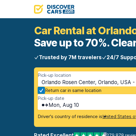
Car Rental at Orland
Save up to 70%. Clear
Trusted by 7M travelers
24/7 Suppo
Pick-up location
Orlando Rosen Center, Orlando, USA - 
Return car in same location
Pick-up date
Mon, Aug 10
Driver's country of residence is
United States o
Rated Excellent
279,878 revi