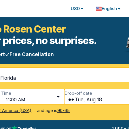
USD
English
o Rosen Center
 prices, no surprises.
rt
Free Cancellation
Florida
Time
Drop-off date
11:00 AM
Tue, Aug 18
and age is
f America (USA)
30-65
ews on
1,000+ 