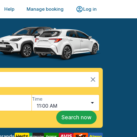
Help
Manage booking
Log in
Time
11:00 AM
Search now
brands