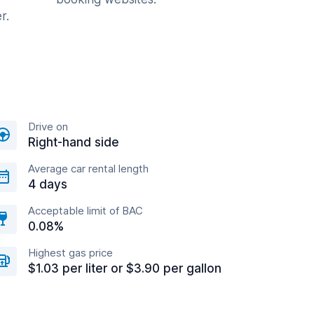
r.
Drive on
Right-hand side
Average car rental length
4 days
Acceptable limit of BAC
0.08%
Highest gas price
$1.03 per liter or $3.90 per gallon