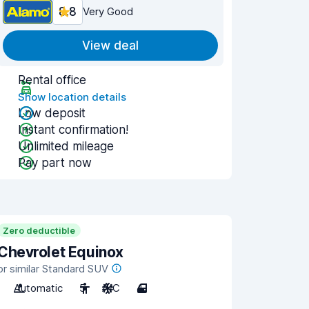
8.8
Very Good
View deal
Rental office
Show location details
Low deposit
Instant confirmation!
Unlimited mileage
Pay part now
Zero deductible
Chevrolet Equinox
or similar Standard SUV
Automatic
5
A/C
4