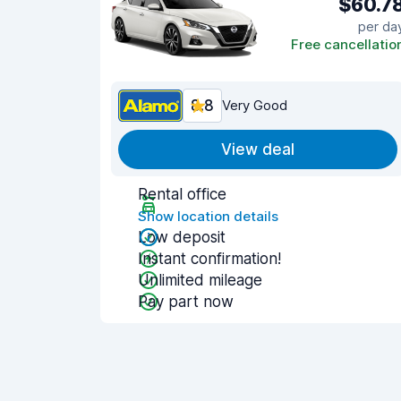
$60.7
per da
Free cancellatio
8.8
Very Good
View deal
Rental office
Show location details
Low deposit
Instant confirmation!
Unlimited mileage
Pay part now