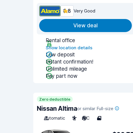
8.8
Very Good
View deal
Rental office
Show location details
Low deposit
Instant confirmation!
Unlimited mileage
Pay part now
Zero deductible
Nissan Altima
or similar Full-size
Automatic
5
A/C
4