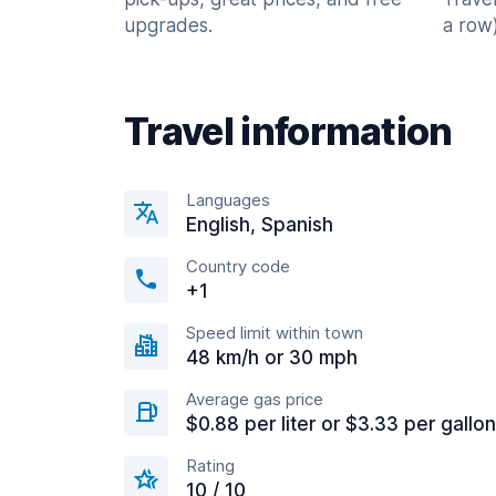
upgrades.
a row)
Travel information
Languages
English, Spanish
Country code
+1
Speed limit within town
48 km/h or 30 mph
Average gas price
$0.88 per liter or $3.33 per gallon
Rating
10 / 10