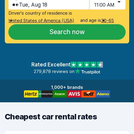
Tue, Aug 18
11:00 AM
Driver's country of residence is
and age is
United States of America (USA)
30-65
Search now
Rated Excellent
279,878 reviews on
1,000+ brands
Cheapest car rental rates