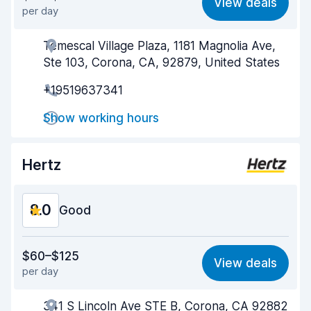
View deals
per day
Ease of finding
8.2
Temescal Village Plaza, 1181 Magnolia Ave,
Agent helpfulness
7.5
Ste 103, Corona, CA, 92879, United States
Pick-up speed
8.0
+19519637341
Drop-off speed
8.2
Show working hours
Car cleanliness
8.0
Hertz
Car condition
8.1
8.0
Good
Value for money
7.4
$60–$125
View deals
per day
Ease of finding
8.2
341 S Lincoln Ave STE B, Corona, CA 92882
Agent helpfulness
7.2