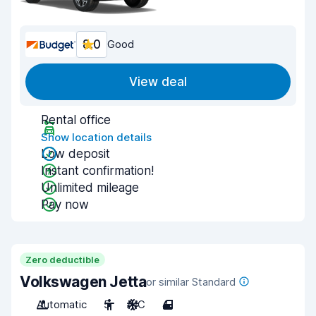
8.0
Good
View deal
Rental office
Show location details
Low deposit
Instant confirmation!
Unlimited mileage
Pay now
Zero deductible
Volkswagen Jetta
or similar Standard
Automatic
5
A/C
4