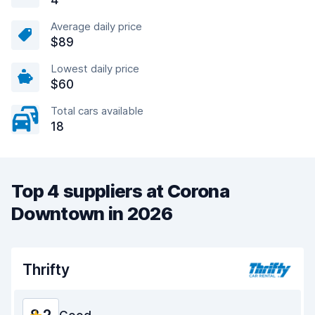
4
Average daily price
$89
Lowest daily price
$60
Total cars available
18
Top 4 suppliers at Corona
Downtown in 2026
Thrifty