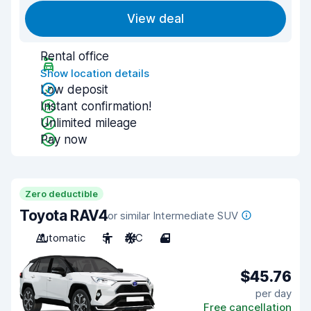
View deal
Rental office
Show location details
Low deposit
Instant confirmation!
Unlimited mileage
Pay now
Zero deductible
Toyota RAV4
or similar Intermediate SUV
Automatic
5
A/C
4
$45.76
per day
Free cancellation