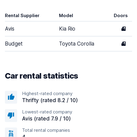
Rental Supplier
Model
Doors
Avis
Kia Rio
4
Budget
Toyota Corolla
4
Car rental statistics
Highest-rated company
Thrifty (rated 8.2 / 10)
Lowest-rated company
Avis (rated 7.9 / 10)
Total rental companies