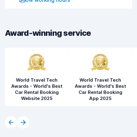
Show working hours
Car cleanliness
7.7
Car condition
8.0
Award-winning service
World Travel Tech
World Travel Tech
Awards - World's Best
Awards - World's Best
Car Rental Booking
Car Rental Booking
Website 2025
App 2025