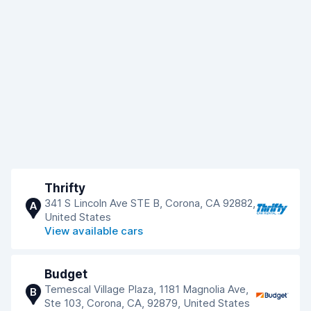
Thrifty
341 S Lincoln Ave STE B, Corona, CA 92882,
A
United States
View available cars
Budget
Temescal Village Plaza, 1181 Magnolia Ave,
B
Ste 103, Corona, CA, 92879, United States