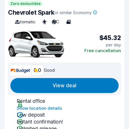
Zero deductible
Chevrolet Spark
or similar Economy
Automatic
4
A/C
4
$45.32
per day
Free cancellation
8.0
Good
View deal
Rental office
Show location details
Low deposit
Instant confirmation!
Unlimited mileage