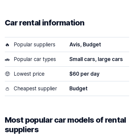
Car rental information
🔥
Popular suppliers
Avis, Budget
🚗
Popular car types
Small cars, large cars
🤑
Lowest price
$60 per day
👛
Cheapest supplier
Budget
Most popular car models of rental
suppliers