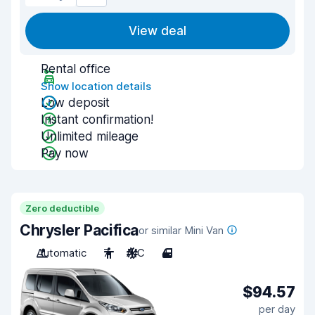
View deal
Rental office
Show location details
Low deposit
Instant confirmation!
Unlimited mileage
Pay now
Zero deductible
Chrysler Pacifica
or similar Mini Van
Automatic
7
A/C
4
$94.57
per day