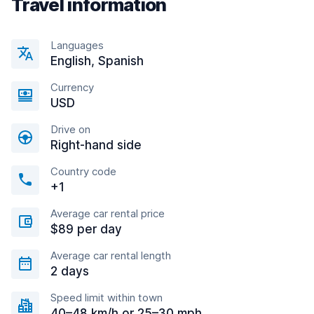
Travel information
Languages
English, Spanish
Currency
USD
Drive on
Right-hand side
Country code
+1
Average car rental price
$89 per day
Average car rental length
2 days
Speed limit within town
40–48 km/h or 25–30 mph