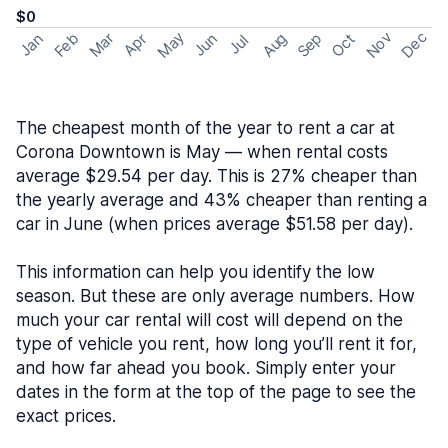
$0
May
Nov
Dec
Feb
Aug
Sep
Mar
Oct
Jan
Apr
Jun
Jul
The cheapest month of the year to rent a car at
Corona Downtown is May — when rental costs
average $29.54 per day. This is 27% cheaper than
the yearly average and 43% cheaper than renting a
car in June (when prices average $51.58 per day).
This information can help you identify the low
season. But these are only average numbers. How
much your car rental will cost will depend on the
type of vehicle you rent, how long you’ll rent it for,
and how far ahead you book. Simply enter your
dates in the form at the top of the page to see the
exact prices.