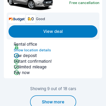
Free cancellation
8.0
Good
View deal
Rental office
Show location details
Low deposit
Instant confirmation!
Unlimited mileage
Pay now
Showing 9 out of 18 cars
Show more