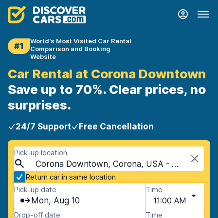
World's Most Visited Car Rental
#1
Comparison and Booking
Website
Car Rental at Corona Downtown
Save up to 70%. Clear prices, no
surprises.
24/7 Support
Free Cancellation
Pick-up location
Corona Downtown, Corona, USA - California
Return car in same location
Pick-up date
Time
Mon, Aug 10
11:00 AM
Drop-off date
Time