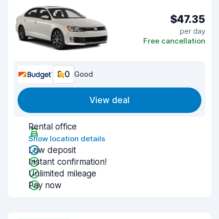
$47.35
per day
Free cancellation
8.0
Good
View deal
Rental office
Show location details
Low deposit
Instant confirmation!
Unlimited mileage
Pay now