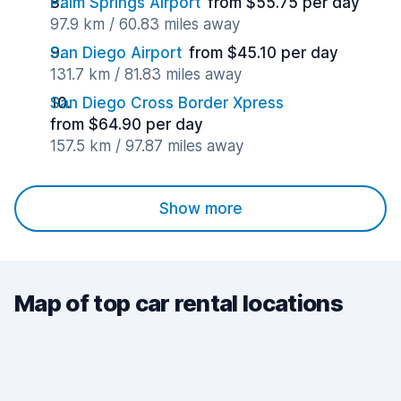
Palm Springs Airport
from $55.75 per day
97.9 km / 60.83 miles away
San Diego Airport
from $45.10 per day
131.7 km / 81.83 miles away
San Diego Cross Border Xpress
from $64.90 per day
157.5 km / 97.87 miles away
Show more
Map of top car rental locations