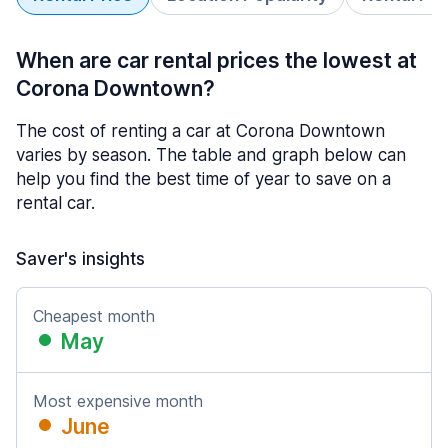
When are car rental prices the lowest at
Corona Downtown?
The cost of renting a car at Corona Downtown
varies by season. The table and graph below can
help you find the best time of year to save on a
rental car.
Saver's insights
Cheapest month
May
Most expensive month
June