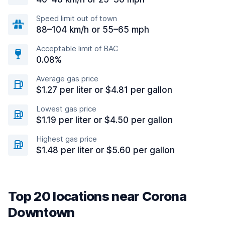
Speed limit out of town
88–104 km/h or 55–65 mph
Acceptable limit of BAC
0.08%
Average gas price
$1.27 per liter or $4.81 per gallon
Lowest gas price
$1.19 per liter or $4.50 per gallon
Highest gas price
$1.48 per liter or $5.60 per gallon
Top 20 locations near Corona
Downtown