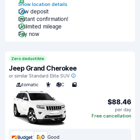
Show location details
Low deposit
Instant confirmation!
Unlimited mileage
Pay now
Zero deductible
Jeep Grand Cherokee
or similar Standard Elite SUV
Automatic
7
A/C
5
$88.46
per day
Free cancellation
8.0
Good