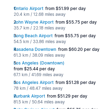
Ontario Airport
from $51.99 per day
20.4 km / 12.68 miles away
John Wayne Airport
from $55.75 per day
35.7 km / 22.18 miles away
Long Beach Airport
from $55.75 per day
54.5 km / 33.86 miles away
Pasadena Downtown
from $60.20 per day
61.3 km / 38.09 miles away
Los Angeles (Downtown)
from $25.44 per day
67.1 km / 41.69 miles away
Los Angeles Airport
from $51.28 per day
78 km / 48.47 miles away
Burbank Airport
from $51.29 per day
81.5 km / 50.64 miles away