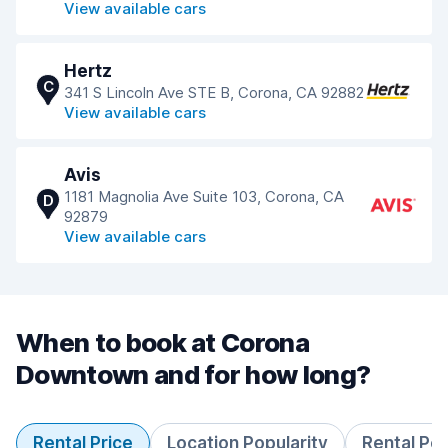
View available cars
Hertz
C
341 S Lincoln Ave STE B, Corona, CA 92882
View available cars
Avis
1181 Magnolia Ave Suite 103, Corona, CA
D
92879
View available cars
When to book at Corona
Downtown and for how long?
Rental Price
Location Popularity
Rental Pe