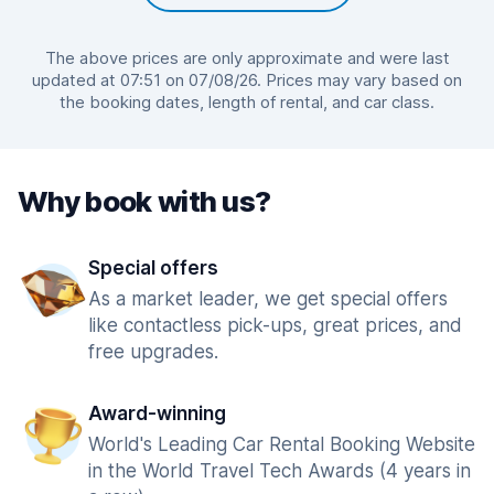
The above prices are only approximate and were last
updated at 07:51 on 07/08/26. Prices may vary based on
the booking dates, length of rental, and car class.
Why book with us?
Special offers
As a market leader, we get special offers
like contactless pick-ups, great prices, and
free upgrades.
Award-winning
World's Leading Car Rental Booking Website
in the World Travel Tech Awards (4 years in