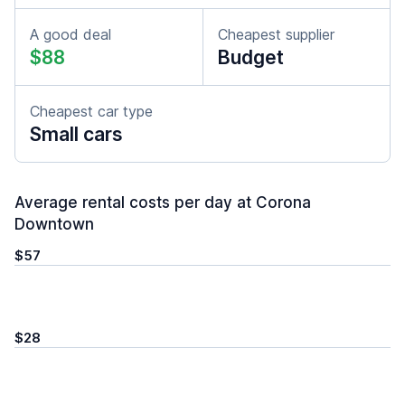
A good deal
Cheapest supplier
$88
Budget
Cheapest car type
Small cars
Average rental costs per day at Corona
Downtown
$57
$28