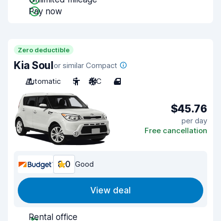
Pay now
Zero deductible
Kia Soul
or similar Compact
Automatic
5
A/C
4
$45.76
per day
Free cancellation
8.0
Good
View deal
Rental office