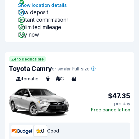
Show location details
Low deposit
Instant confirmation!
Unlimited mileage
Pay now
Zero deductible
Toyota Camry
or similar Full-size
Automatic
5
A/C
4
$47.35
per day
Free cancellation
8.0
Good