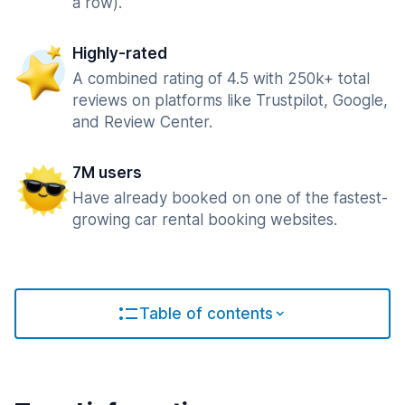
a row).
Highly-rated
A combined rating of 4.5 with 250k+ total
reviews on platforms like Trustpilot, Google,
and Review Center.
7M users
Have already booked on one of the fastest-
growing car rental booking websites.
Table of contents