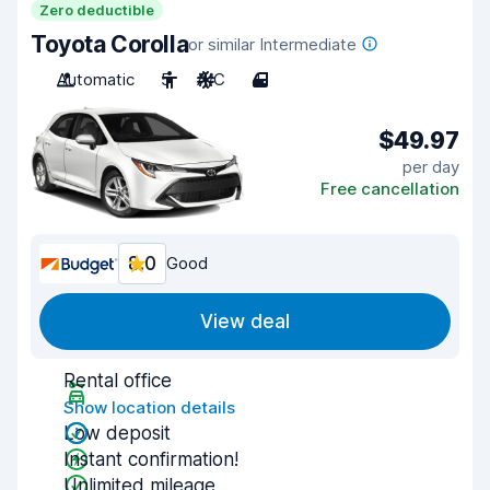
Zero deductible
Toyota Corolla
or similar Intermediate
Automatic
5
A/C
4
$49.97
per day
Free cancellation
8.0
Good
View deal
Rental office
Show location details
Low deposit
Instant confirmation!
Unlimited mileage