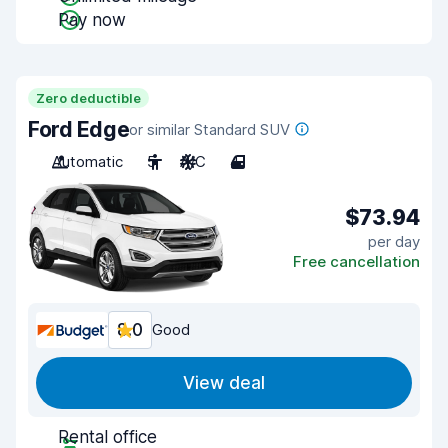
Pay now
Zero deductible
Ford Edge
or similar Standard SUV
Automatic
5
A/C
4
$73.94
per day
Free cancellation
8.0
Good
View deal
Rental office