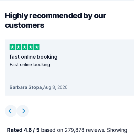
Highly recommended by our
customers
fast online booking
Fast online booking
Barbara Stopa
,
Aug 8, 2026
Rated 4.6 / 5
based on 279,878 reviews. Showing