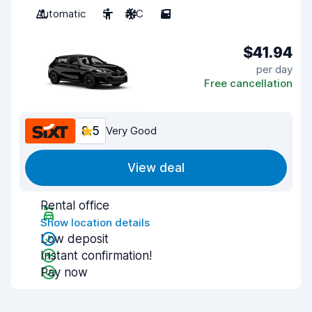
Automatic
5
A/C
5
$41.94
per day
Free cancellation
8.5
Very Good
View deal
Rental office
Show location details
Low deposit
Instant confirmation!
Pay now