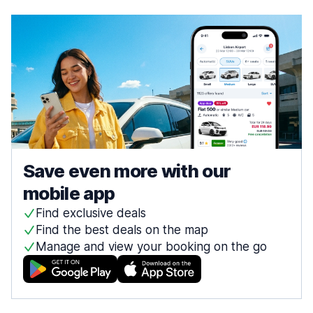
Save even more with our
mobile app
Find exclusive deals
Find the best deals on the map
Manage and view your booking on the go