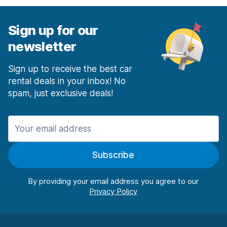
Sign up for our
newsletter
Sign up to receive the best car
rental deals in your inbox! No
spam, just exclusive deals!
Subscribe
By providing your email address you agree to our