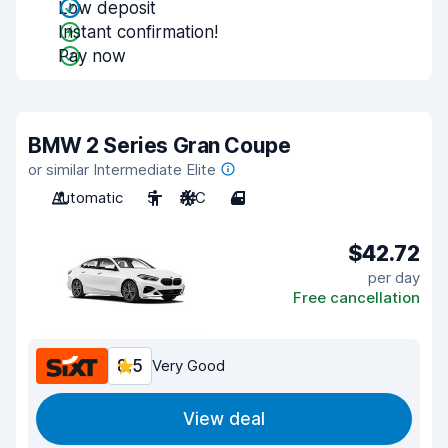
Low deposit
Instant confirmation!
Pay now
BMW 2 Series Gran Coupe
or similar Intermediate Elite
Automatic
5
A/C
4
$42.72
per day
Free cancellation
8.5
Very Good
View deal