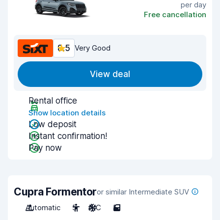
per day
Free cancellation
8.5
Very Good
View deal
Rental office
Show location details
Low deposit
Instant confirmation!
Pay now
Cupra Formentor
or similar Intermediate SUV
Automatic
5
A/C
5