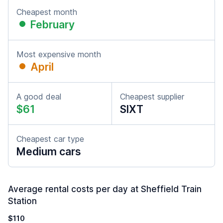
Cheapest month
February
Most expensive month
April
A good deal
Cheapest supplier
$61
SIXT
Cheapest car type
Medium cars
Average rental costs per day at Sheffield Train
Station
$110