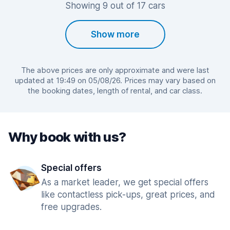
Showing 9 out of 17 cars
Show more
The above prices are only approximate and were last
updated at 19:49 on 05/08/26. Prices may vary based on
the booking dates, length of rental, and car class.
Why book with us?
Special offers
As a market leader, we get special offers
like contactless pick-ups, great prices, and
free upgrades.