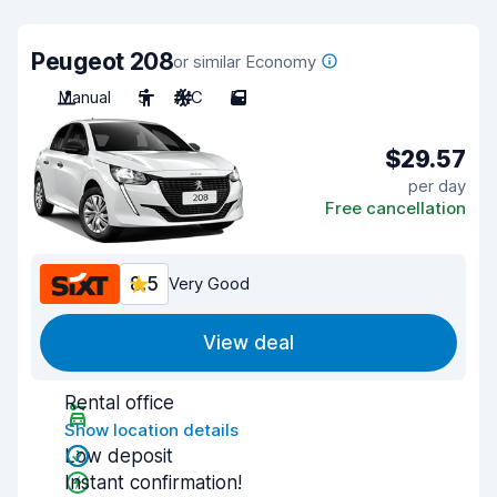
Peugeot 208
or similar Economy
Manual
5
A/C
5
$29.57
per day
Free cancellation
8.5
Very Good
View deal
Rental office
Show location details
Low deposit
Instant confirmation!