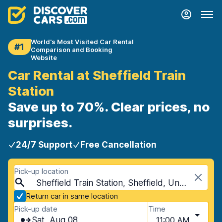
World's Most Visited Car Rental
#1
Comparison and Booking
Website
Car Rental at Sheffield Train
Station
Save up to 70%. Clear prices, no
surprises.
24/7 Support
Free Cancellation
Pick-up location
Sheffield Train Station, Sheffield, United Kingdom
Return car in same location
Pick-up date
Time
Sat, Aug 08
11:00 AM