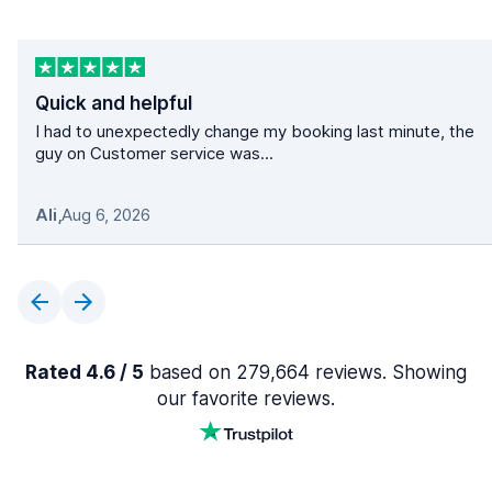
Quick and helpful
I had to unexpectedly change my booking last minute, the
guy on Customer service was...
Ali
,
Aug 6, 2026
Rated 4.6 / 5
based on 279,664 reviews. Showing
our favorite reviews.