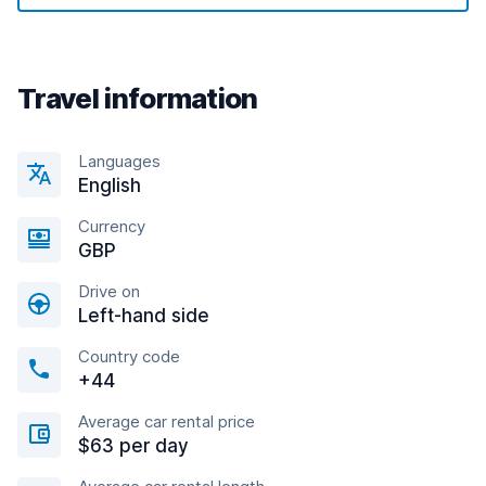
Travel information
Languages
English
Currency
GBP
Drive on
Left-hand side
Country code
+44
Average car rental price
$63 per day