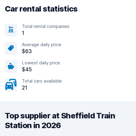
Car rental statistics
Total rental companies
1
Average daily price
$63
Lowest daily price
$45
Total cars available
21
Top supplier at Sheffield Train
Station in 2026