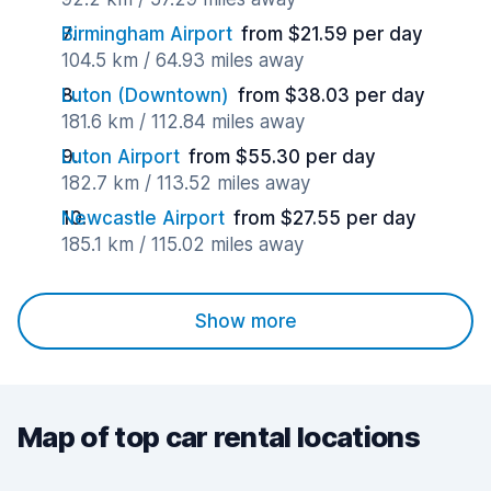
Birmingham Airport
from $21.59 per day
104.5 km / 64.93 miles away
Luton (Downtown)
from $38.03 per day
181.6 km / 112.84 miles away
Luton Airport
from $55.30 per day
182.7 km / 113.52 miles away
Newcastle Airport
from $27.55 per day
185.1 km / 115.02 miles away
Show more
Map of top car rental locations