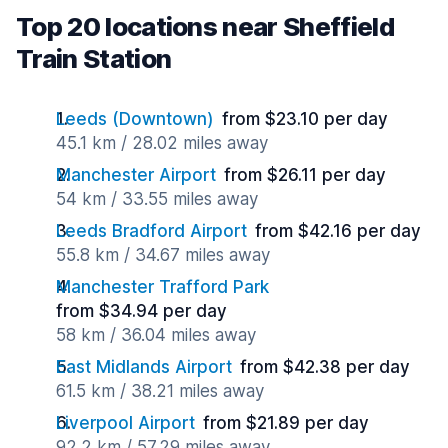
Top 20 locations near Sheffield
Train Station
Leeds (Downtown)
from $23.10 per day
45.1 km / 28.02 miles away
Manchester Airport
from $26.11 per day
54 km / 33.55 miles away
Leeds Bradford Airport
from $42.16 per day
55.8 km / 34.67 miles away
Manchester Trafford Park
from $34.94 per day
58 km / 36.04 miles away
East Midlands Airport
from $42.38 per day
61.5 km / 38.21 miles away
Liverpool Airport
from $21.89 per day
92.2 km / 57.29 miles away