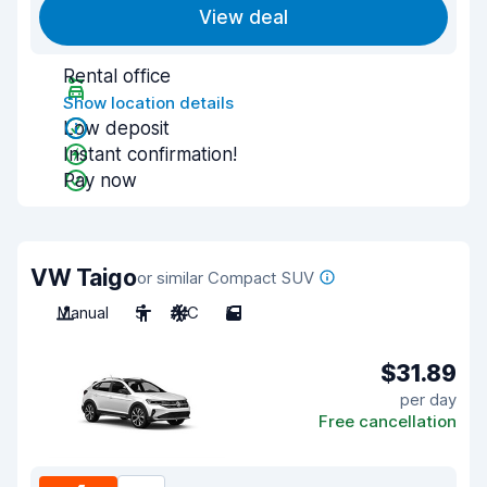
View deal
Rental office
Show location details
Low deposit
Instant confirmation!
Pay now
VW Taigo
or similar Compact SUV
Manual
5
A/C
5
$31.89
per day
Free cancellation