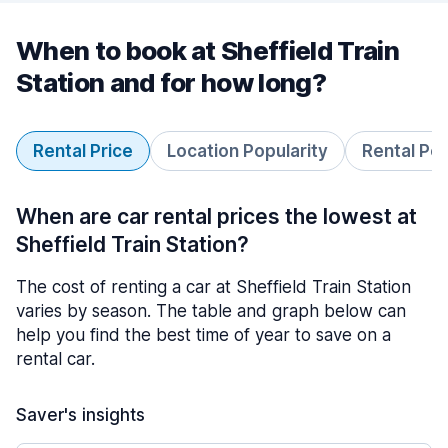
When to book at Sheffield Train
Station and for how long?
Rental Price
Location Popularity
Rental Pe
When are car rental prices the lowest at
Sheffield Train Station?
The cost of renting a car at Sheffield Train Station
varies by season. The table and graph below can
help you find the best time of year to save on a
rental car.
Saver's insights