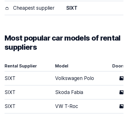
👛
Cheapest supplier
SIXT
Most popular car models of rental
suppliers
Rental Supplier
Model
Doors
SIXT
Volkswagen Polo
5
SIXT
Skoda Fabia
5
SIXT
VW T-Roc
5