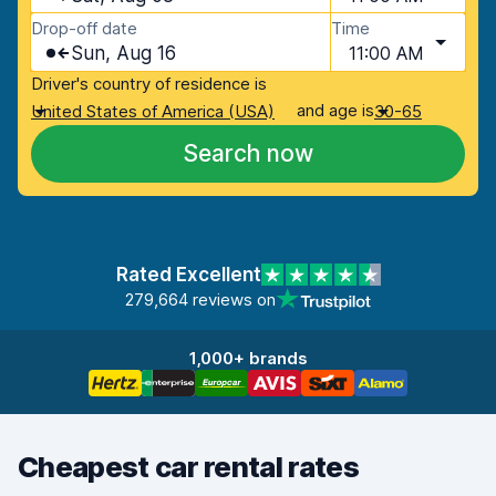
Drop-off date
Time
Sun, Aug 16
11:00 AM
Driver's country of residence is
and age is
United States of America (USA)
30-65
Search now
Rated Excellent
279,664 reviews on
1,000+ brands
Cheapest car rental rates