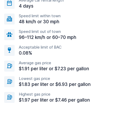
Average car rental length
4 days
Speed limit within town
48 km/h or 30 mph
Speed limit out of town
96–112 km/h or 60–70 mph
Acceptable limit of BAC
0.08%
Average gas price
$1.91 per liter or $7.23 per gallon
Lowest gas price
$1.83 per liter or $6.93 per gallon
Highest gas price
$1.97 per liter or $7.46 per gallon