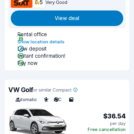
8.5
Very Good
View deal
Rental office
Show location details
Low deposit
Instant confirmation!
Pay now
VW Golf
or similar Compact
Automatic
5
A/C
5
$36.54
per day
Free cancellation