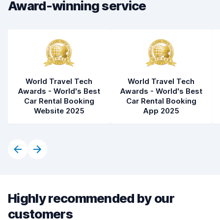
Award-winning service
World Travel Tech
World Travel Tech
Awards - World's Best
Awards - World's Best
Car Rental Booking
Car Rental Booking
Website 2025
App 2025
Highly recommended by our
customers