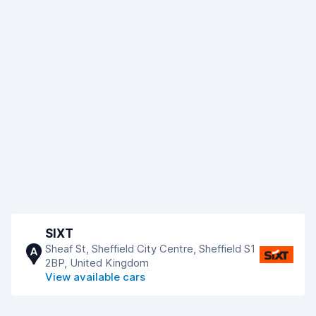
SIXT
Sheaf St, Sheffield City Centre, Sheffield S1
A
2BP, United Kingdom
View available cars