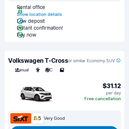
Rental office
Show location details
Low deposit
Instant confirmation!
Pay now
Volkswagen T-Cross
or similar Economy SUV
Manual
5
A/C
5
$31.12
per day
Free cancellation
8.5
Very Good