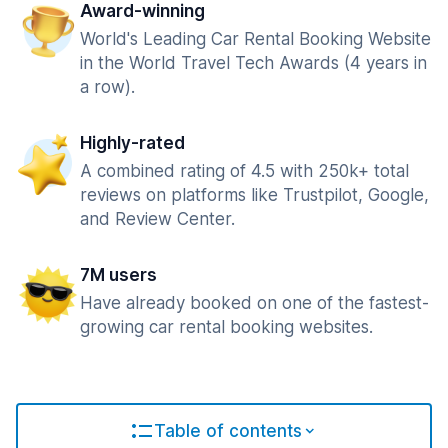
Award-winning
World's Leading Car Rental Booking Website
in the World Travel Tech Awards (4 years in
a row).
Highly-rated
A combined rating of 4.5 with 250k+ total
reviews on platforms like Trustpilot, Google,
and Review Center.
7M users
Have already booked on one of the fastest-
growing car rental booking websites.
Table of contents