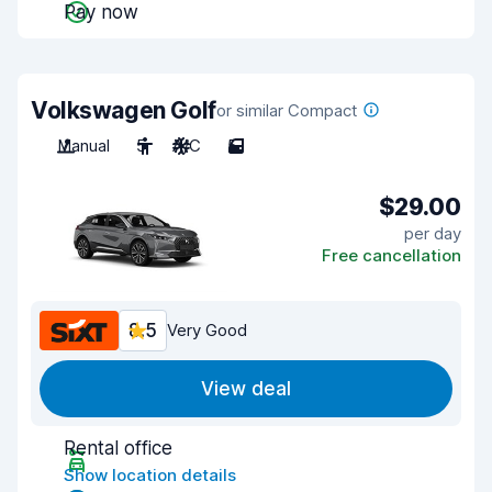
Pay now
Volkswagen Golf
or similar Compact
Manual
5
A/C
5
$29.00
per day
Free cancellation
8.5
Very Good
View deal
Rental office
Show location details