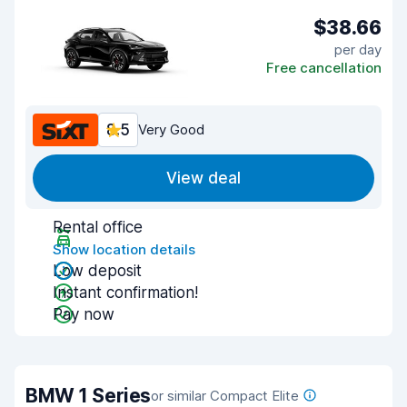
$38.66
per day
Free cancellation
8.5
Very Good
View deal
Rental office
Show location details
Low deposit
Instant confirmation!
Pay now
BMW 1 Series
or similar Compact Elite