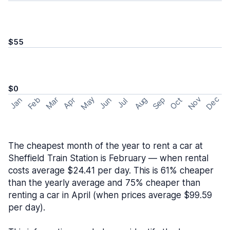
$55
$0
May
Nov
Dec
Feb
Aug
Sep
Mar
Oct
Jan
Apr
Jun
Jul
The cheapest month of the year to rent a car at
Sheffield Train Station is February — when rental
costs average $24.41 per day. This is 61% cheaper
than the yearly average and 75% cheaper than
renting a car in April (when prices average $99.59
per day).