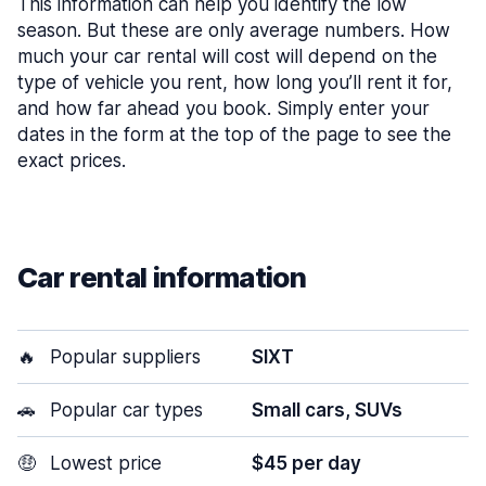
This information can help you identify the low
season. But these are only average numbers. How
much your car rental will cost will depend on the
type of vehicle you rent, how long you’ll rent it for,
and how far ahead you book. Simply enter your
dates in the form at the top of the page to see the
exact prices.
Car rental information
🔥
Popular suppliers
SIXT
🚗
Popular car types
Small cars, SUVs
🤑
Lowest price
$45 per day