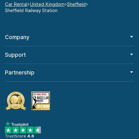
Car Rental
United Kingdom
Sheffield
Sheffield Railway Station
Company
Support
Partnership
TrustScore
4.6