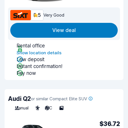
8.5
Very Good
View deal
Rental office
Show location details
Low deposit
Instant confirmation!
Pay now
Audi Q2
or similar Compact Elite SUV
Manual
5
A/C
5
$36.72