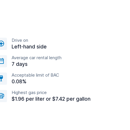
Drive on
Left-hand side
Average car rental length
7 days
Acceptable limit of BAC
0.08%
Highest gas price
$1.96 per liter or $7.42 per gallon