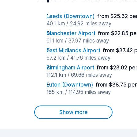
Leeds (Downtown)
from $25.62 pe
40.1 km / 24.92 miles away
Manchester Airport
from $22.85 pe
61.1 km / 37.97 miles away
East Midlands Airport
from $37.42 
67.2 km / 41.76 miles away
Birmingham Airport
from $23.02 pe
112.1 km / 69.66 miles away
Luton (Downtown)
from $38.75 per
185 km / 114.95 miles away
Show more