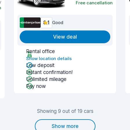
y
Free cancellation
n
8.1
Good
View deal
Rental office
Show location details
Low deposit
Instant confirmation!
Unlimited mileage
Pay now
Showing 9 out of 19 cars
Show more