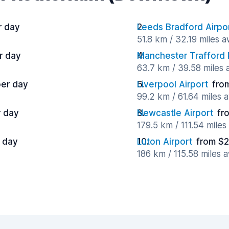
r day
Leeds Bradford Airpo
51.8 km / 32.19 miles 
r day
Manchester Trafford 
63.7 km / 39.58 miles
per day
Liverpool Airport
fro
99.2 km / 61.64 miles 
r day
Newcastle Airport
fr
179.5 km / 111.54 mile
 day
Luton Airport
from $2
186 km / 115.58 miles 