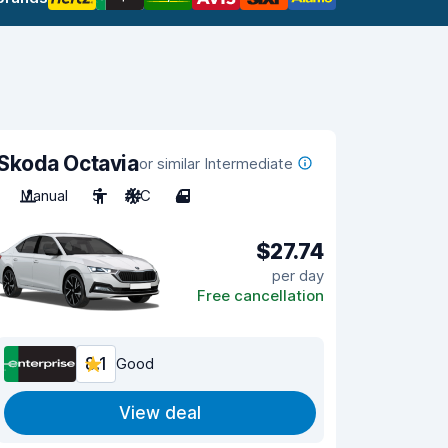
Skoda Octavia
or similar Intermediate
Manual
5
A/C
4
$27.74
per day
Free cancellation
8.1
Good
View deal