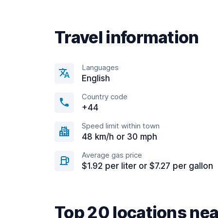
Travel information
Languages
English
Country code
+44
Speed limit within town
48 km/h or 30 mph
Average gas price
$1.92 per liter or $7.27 per gallon
Top 20 locations n