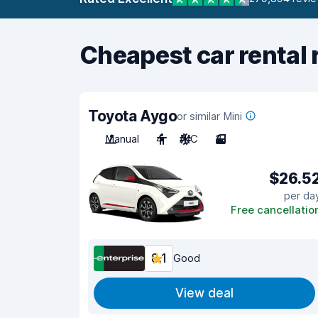
Cheapest car rental 
Toyota Aygo
or similar Mini
Manual
4
A/C
3
$26.5
per da
Free cancellatio
8.1
Good
View deal