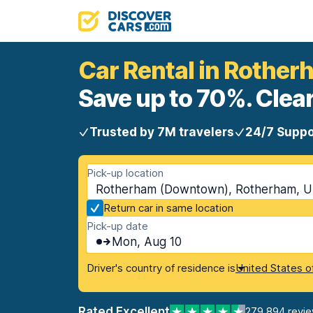
Car Rental in Rothe
Save up to 70%. Clear
Trusted by 7M travelers
24/7 Suppo
Pick-up location
Rotherham (Downtown), Rotherham, U
Return car in same location
Pick-up date
Mon, Aug 10
Driver's country of residence is
United States o
Rated Excellent
279,894 revi