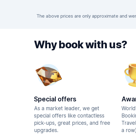
The above prices are only approximate and were
Why book with us?
Special offers
Awar
As a market leader, we get
World
special offers like contactless
Booki
pick-ups, great prices, and free
Trave
upgrades.
a row)