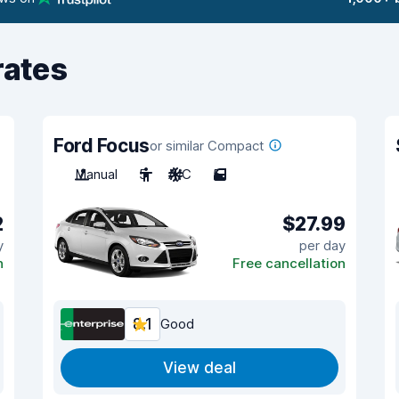
rates
Ford Focus
or similar Compact
Manual
5
A/C
5
2
$27.99
y
per day
n
Free cancellation
8.1
Good
View deal