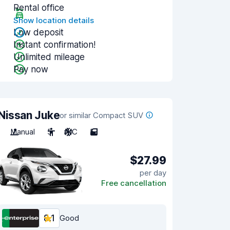
Rental office
Show location details
Low deposit
Instant confirmation!
Unlimited mileage
Pay now
Nissan Juke
or similar Compact SUV
Manual
5
A/C
5
$27.99
per day
Free cancellation
8.1
Good