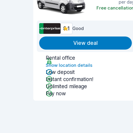
per da
Free cancellatio
8.1
Good
View deal
Rental office
Show location details
Low deposit
Instant confirmation!
Unlimited mileage
Pay now