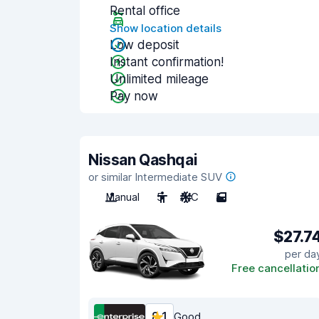
Rental office
Show location details
Low deposit
Instant confirmation!
Unlimited mileage
Pay now
Nissan Qashqai
or similar Intermediate SUV
Manual
5
A/C
5
$27.7
per da
Free cancellatio
8.1
Good