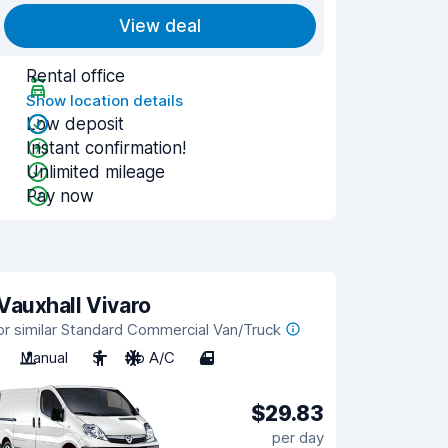
View deal
Rental office
Show location details
Low deposit
Instant confirmation!
Unlimited mileage
Pay now
Vauxhall Vivaro
or similar Standard Commercial Van/Truck
Manual
3
No A/C
4
$29.83
per day