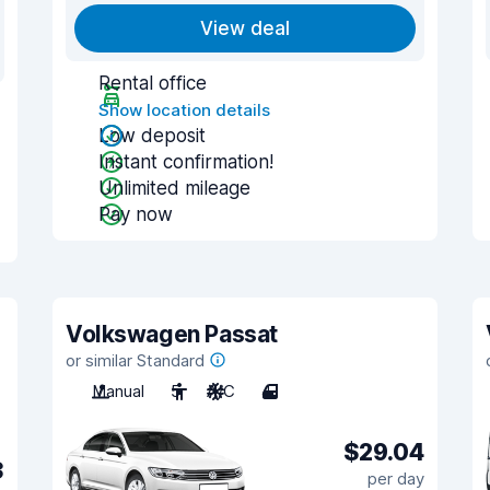
View deal
Rental office
Show location details
Low deposit
Instant confirmation!
Unlimited mileage
Pay now
Volkswagen Passat
or similar Standard
Manual
5
A/C
4
$29.04
3
per day