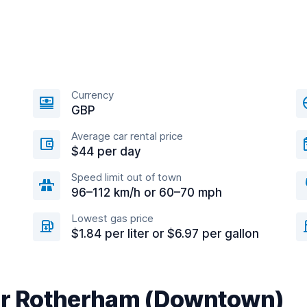
Currency
GBP
Average car rental price
$44 per day
Speed limit out of town
96–112 km/h or 60–70 mph
Lowest gas price
$1.84 per liter or $6.97 per gallon
ear Rotherham (Downtown)