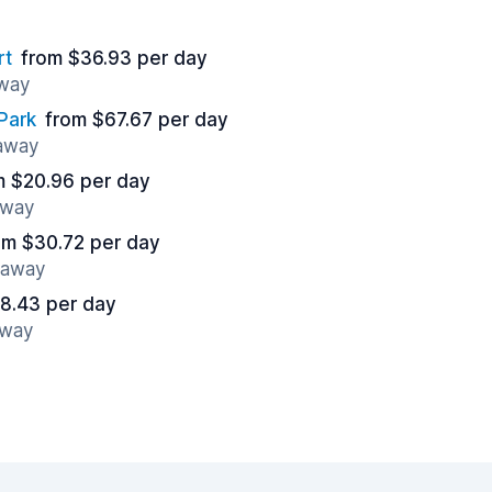
rt
from $36.93 per day
away
Park
from $67.67 per day
 away
m $20.96 per day
away
om $30.72 per day
s away
8.43 per day
away