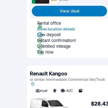
View deal
Rental office
Show location details
Low deposit
Instant confirmation!
Unlimited mileage
Pay now
Renault Kangoo
or similar Intermediate Commercial Van/Truck
Manual
2
No A/C
2
$28.4