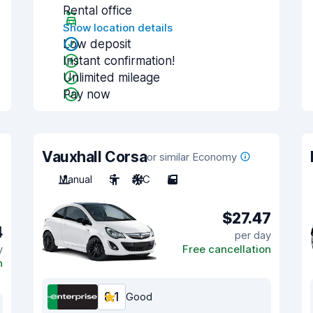
Rental office
Show location details
Low deposit
Instant confirmation!
Unlimited mileage
Pay now
Vauxhall Corsa
or similar Economy
Manual
5
A/C
5
$27.47
4
per day
y
Free cancellation
n
8.1
Good