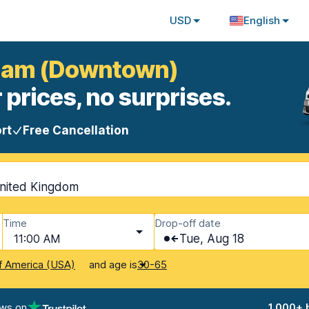
USD
English
rham (Downtown)
 prices, no surprises.
rt
Free Cancellation
nited Kingdom
Time
Drop-off date
11:00 AM
Tue, Aug 18
and age is
f America (USA)
30-65
ews on
1,000+ 