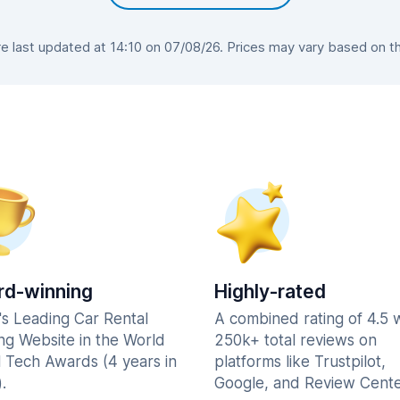
 last updated at 14:10 on 07/08/26. Prices may vary based on the 
d-winning
Highly-rated
's Leading Car Rental
A combined rating of 4.5 
ng Website in the World
250k+ total reviews on
l Tech Awards (4 years in
platforms like Trustpilot,
.
Google, and Review Cente