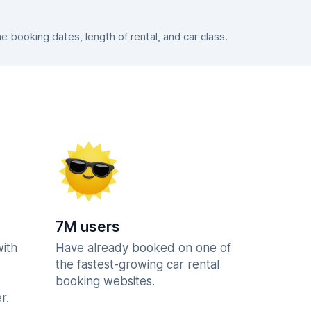
booking dates, length of rental, and car class.
7M users
with
Have already booked on one of
the fastest-growing car rental
booking websites.
r.