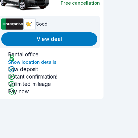
Free cancellation
8.1
Good
View deal
Rental office
Show location details
Low deposit
Instant confirmation!
Unlimited mileage
Pay now