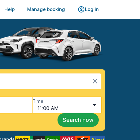
Help
Manage booking
Log in
Time
11:00 AM
Search now
brands