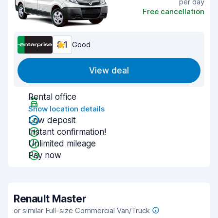
per day
Free cancellation
8.1
Good
View deal
Rental office
Show location details
Low deposit
Instant confirmation!
Unlimited mileage
Pay now
Renault Master
or similar Full-size Commercial Van/Truck