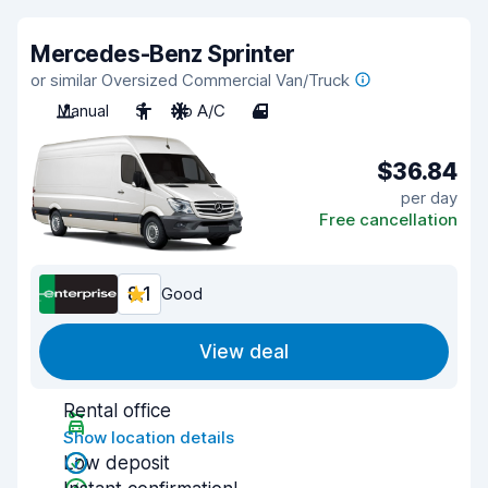
Mercedes-Benz Sprinter
or similar Oversized Commercial Van/Truck
Manual
3
No A/C
4
$36.84
per day
Free cancellation
8.1
Good
View deal
Rental office
Show location details
Low deposit