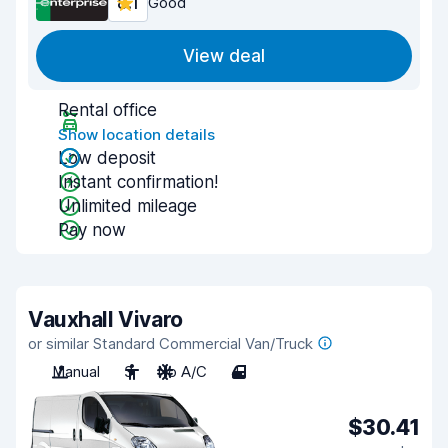
8.1
Good
View deal
Rental office
Show location details
Low deposit
Instant confirmation!
Unlimited mileage
Pay now
Vauxhall Vivaro
or similar Standard Commercial Van/Truck
Manual
3
No A/C
4
$30.41