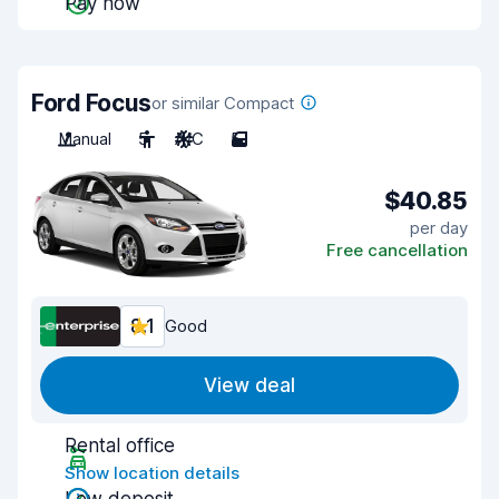
Pay now
Ford Focus
or similar Compact
Manual
5
A/C
5
$40.85
per day
Free cancellation
8.1
Good
View deal
Rental office
Show location details