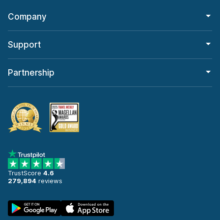
Company
Support
Partnership
TrustScore
4.6
279,894
reviews