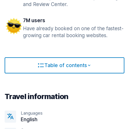
and Review Center.
7M users
Have already booked on one of the fastest-
growing car rental booking websites.
Table of contents
Travel information
Languages
English