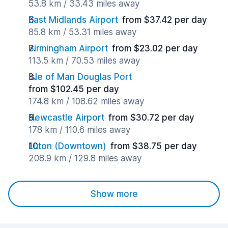
53.8 km / 33.43 miles away
East Midlands Airport
from $37.42 per day
85.8 km / 53.31 miles away
Birmingham Airport
from $23.02 per day
113.5 km / 70.53 miles away
Isle of Man Douglas Port
from $102.45 per day
174.8 km / 108.62 miles away
Newcastle Airport
from $30.72 per day
178 km / 110.6 miles away
Luton (Downtown)
from $38.75 per day
208.9 km / 129.8 miles away
Show more