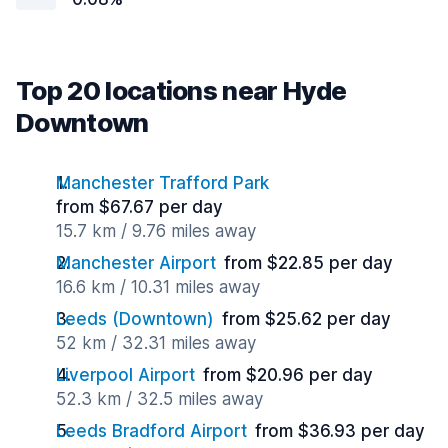
Top 20 locations near Hyde
Downtown
Manchester Trafford Park
from $67.67 per day
15.7 km / 9.76 miles away
Manchester Airport
from $22.85 per day
16.6 km / 10.31 miles away
Leeds (Downtown)
from $25.62 per day
52 km / 32.31 miles away
Liverpool Airport
from $20.96 per day
52.3 km / 32.5 miles away
Leeds Bradford Airport
from $36.93 per day