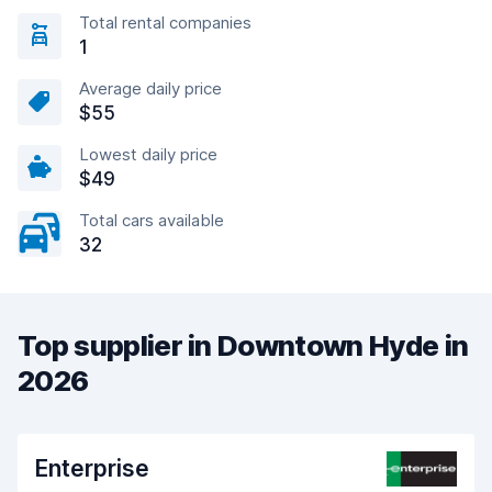
Total rental companies
1
Average daily price
$55
Lowest daily price
$49
Total cars available
32
Top supplier in Downtown Hyde in
2026
Enterprise