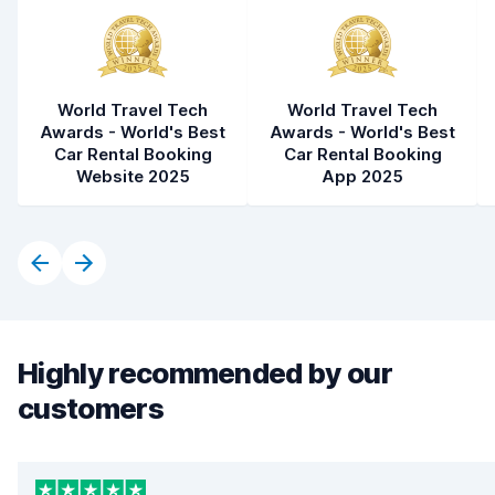
World Travel Tech
World Travel Tech
Awards - World's Best
Awards - World's Best
Car Rental Booking
Car Rental Booking
Website 2025
App 2025
Highly recommended by our
customers