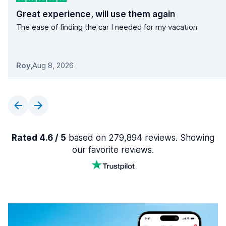
Great experience, will use them again
The ease of finding the car I needed for my vacation
Roy
,
Aug 8, 2026
Rated 4.6 / 5
based on 279,894 reviews. Showing
our favorite reviews.