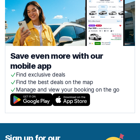
Save even more with our
mobile app
Find exclusive deals
Find the best deals on the map
Manage and view your booking on the go
Sign up for our