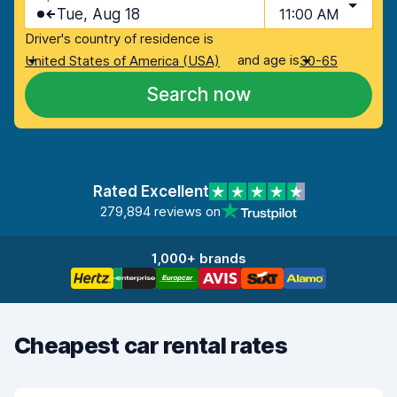
Tue, Aug 18
11:00 AM
Driver's country of residence is
and age is
United States of America (USA)
30-65
Search now
Rated Excellent
279,894 reviews on
1,000+ brands
Cheapest car rental rates