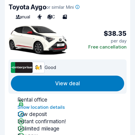
Toyota Aygo
or similar Mini
Manual
4
A/C
3
$38.35
per day
Free cancellation
8.1
Good
View deal
Rental office
Show location details
Low deposit
Instant confirmation!
Unlimited mileage