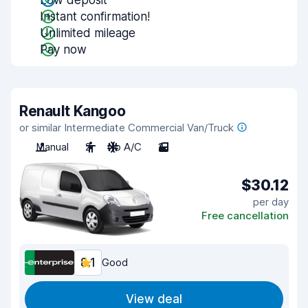
Low deposit
Instant confirmation!
Unlimited mileage
Pay now
Renault Kangoo
or similar Intermediate Commercial Van/Truck
Manual
2
No A/C
2
$30.12
per day
Free cancellation
8.1
Good
View deal