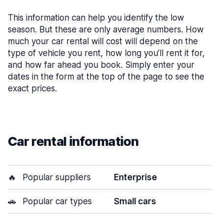
This information can help you identify the low
season. But these are only average numbers. How
much your car rental will cost will depend on the
type of vehicle you rent, how long you’ll rent it for,
and how far ahead you book. Simply enter your
dates in the form at the top of the page to see the
exact prices.
Car rental information
🔥
Popular suppliers
Enterprise
🚗
Popular car types
Small cars