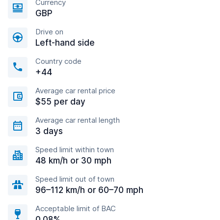
Currency
GBP
Drive on
Left-hand side
Country code
+44
Average car rental price
$55 per day
Average car rental length
3 days
Speed limit within town
48 km/h or 30 mph
Speed limit out of town
96–112 km/h or 60–70 mph
Acceptable limit of BAC
0.08%