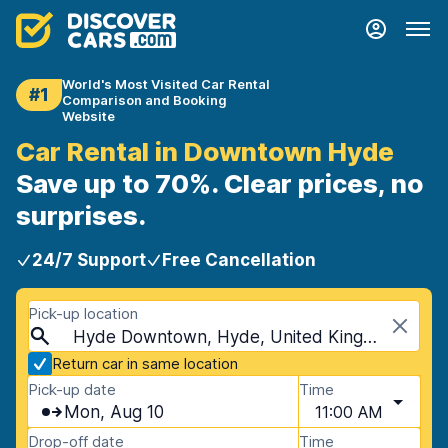
World's Most Visited Car Rental
#1
Comparison and Booking
Website
Car Rental in Downtown Hyde
Save up to 70%. Clear prices, no
surprises.
24/7 Support
Free Cancellation
Pick-up location
Hyde Downtown, Hyde, United Kingdom
Return car in same location
Pick-up date
Time
Mon, Aug 10
11:00 AM
Drop-off date
Time