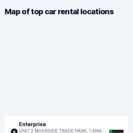
Map of top car rental locations
Enterprise
UNIT 2 MOORSIDE TRADE PARK, 1 ANN
A