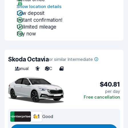
Show location details
Low deposit
Instant confirmation!
Unlimited mileage
Pay now
Skoda Octavia
or similar Intermediate
Manual
5
A/C
4
$40.81
per day
Free cancellation
8.1
Good