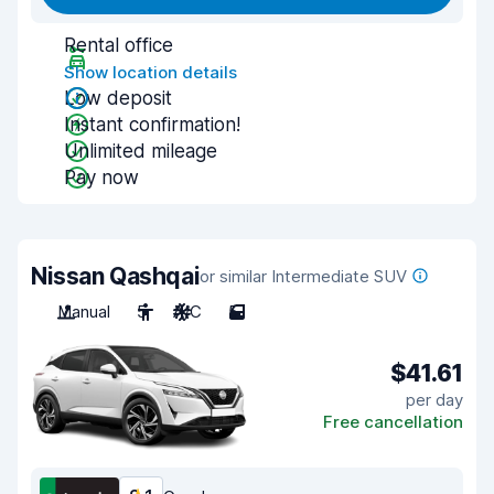
Rental office
Show location details
Low deposit
Instant confirmation!
Unlimited mileage
Pay now
Nissan Qashqai
or similar Intermediate SUV
Manual
5
A/C
5
$41.61
per day
Free cancellation