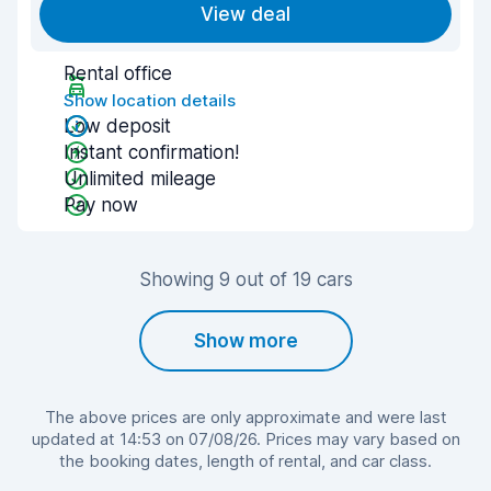
View deal
Rental office
Show location details
Low deposit
Instant confirmation!
Unlimited mileage
Pay now
Showing 9 out of 19 cars
Show more
The above prices are only approximate and were last
updated at 14:53 on 07/08/26. Prices may vary based on
the booking dates, length of rental, and car class.