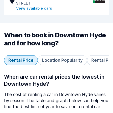
STREET
View available cars
When to book in Downtown Hyde
and for how long?
Rental Price
Location Popularity
Rental Pe
When are car rental prices the lowest in
Downtown Hyde?
The cost of renting a car in Downtown Hyde varies
by season. The table and graph below can help you
find the best time of year to save on a rental car.