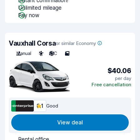
Instant confirmation!
Unlimited mileage
Pay now
Vauxhall Corsa
or similar Economy
Manual
5
A/C
5
$40.06
per day
Free cancellation
8.1
Good
View deal
Rental office