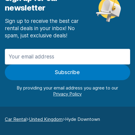
newsletter
Sign up to receive the best car
rental deals in your inbox! No
spam, just exclusive deals!
Subscribe
By providing your email address you agree to our
Car Rental
United Kingdom
Hyde Downtown