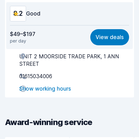
8.2
Good
Value for money
7.9
$49–$197
View deals
per day
Ease of finding
8.2
UNIT 2 MOORSIDE TRADE PARK, 1 ANN
Agent helpfulness
8.2
STREET
Pick-up speed
8.0
01615034006
Drop-off speed
8.2
Show working hours
Car cleanliness
8.4
Car condition
8.4
Award-winning service