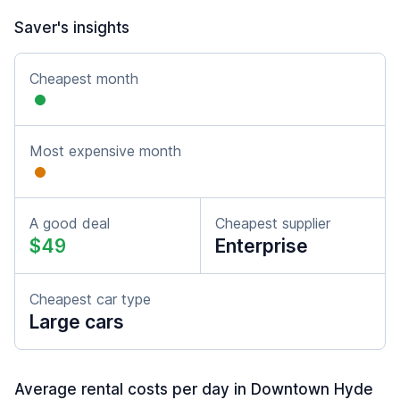
Saver's insights
Cheapest month
Most expensive month
A good deal
Cheapest supplier
$49
Enterprise
Cheapest car type
Large cars
Average rental costs per day in Downtown Hyde