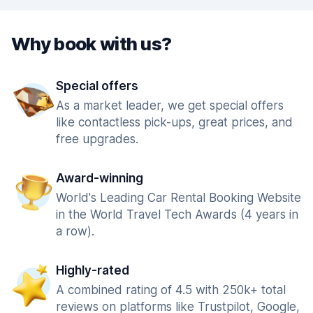
Why book with us?
Special offers
As a market leader, we get special offers
like contactless pick-ups, great prices, and
free upgrades.
Award-winning
World's Leading Car Rental Booking Website
in the World Travel Tech Awards (4 years in
a row).
Highly-rated
A combined rating of 4.5 with 250k+ total
reviews on platforms like Trustpilot, Google,