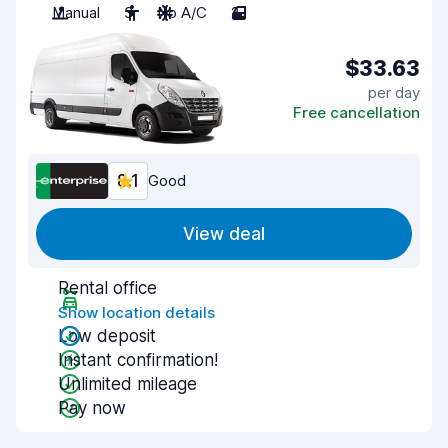
Manual
3
No A/C
2
$33.63
per day
Free cancellation
8.1
Good
View deal
Rental office
Show location details
Low deposit
Instant confirmation!
Unlimited mileage
Pay now