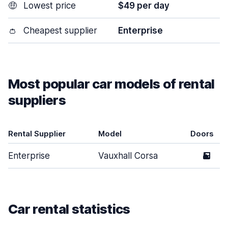
🤑
Lowest price
$49 per day
👛
Cheapest supplier
Enterprise
Most popular car models of rental
suppliers
Rental Supplier
Model
Doors
Enterprise
Vauxhall Corsa
5
Car rental statistics