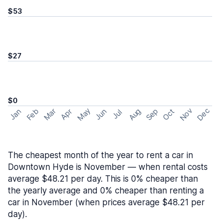
$53
$27
$0
May
Nov
Dec
Feb
Aug
Sep
Mar
Oct
Jan
Apr
Jun
Jul
The cheapest month of the year to rent a car in
Downtown Hyde is November — when rental costs
average $48.21 per day. This is 0% cheaper than
the yearly average and 0% cheaper than renting a
car in November (when prices average $48.21 per
day).