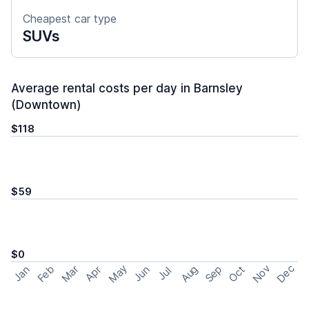
Cheapest car type
SUVs
Average rental costs per day in Barnsley
(Downtown)
$118
$59
$0
May
Nov
Dec
Feb
Aug
Sep
Mar
Oct
Jan
Apr
Jun
Jul