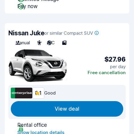
Pay now
Nissan Juke
or similar Compact SUV
Manual
5
A/C
5
$27.96
per day
Free cancellation
8.1
Good
View deal
Rental office
Show location details