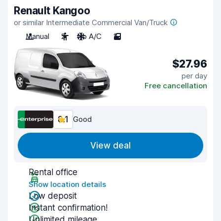
Renault Kangoo
or similar Intermediate Commercial Van/Truck
Manual
2
No A/C
2
$27.96
per day
Free cancellation
8.1
Good
View deal
Rental office
Show location details
Low deposit
Instant confirmation!
Unlimited mileage