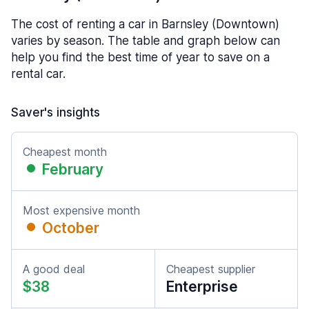
The cost of renting a car in Barnsley (Downtown)
varies by season. The table and graph below can
help you find the best time of year to save on a
rental car.
Saver's insights
Cheapest month
February
Most expensive month
October
A good deal
Cheapest supplier
$38
Enterprise