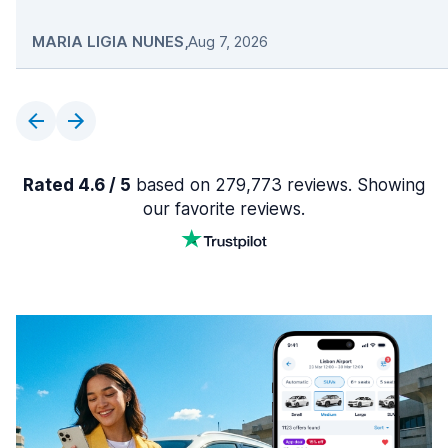
MARIA LIGIA NUNES
,
Aug 7, 2026
Rated 4.6 / 5
based on 279,773 reviews. Showing
our favorite reviews.