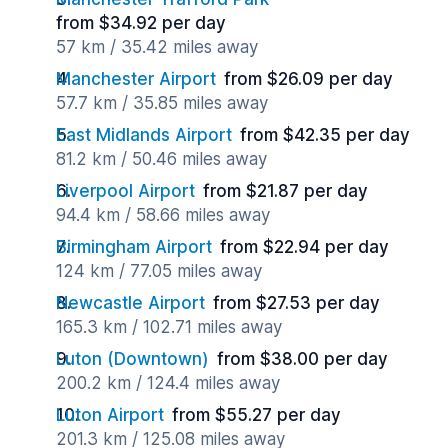
from $34.92 per day
57 km / 35.42 miles away
Manchester Airport
from $26.09 per day
57.7 km / 35.85 miles away
East Midlands Airport
from $42.35 per day
81.2 km / 50.46 miles away
Liverpool Airport
from $21.87 per day
94.4 km / 58.66 miles away
Birmingham Airport
from $22.94 per day
124 km / 77.05 miles away
Newcastle Airport
from $27.53 per day
165.3 km / 102.71 miles away
Luton (Downtown)
from $38.00 per day
200.2 km / 124.4 miles away
Luton Airport
from $55.27 per day
201.3 km / 125.08 miles away