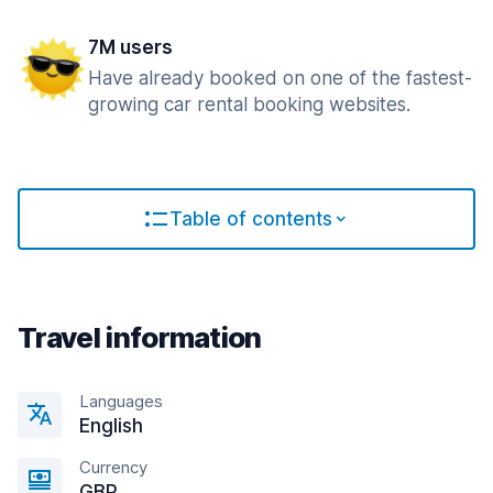
7M users
Have already booked on one of the fastest-
growing car rental booking websites.
Table of contents
Travel information
Languages
English
Currency
GBP