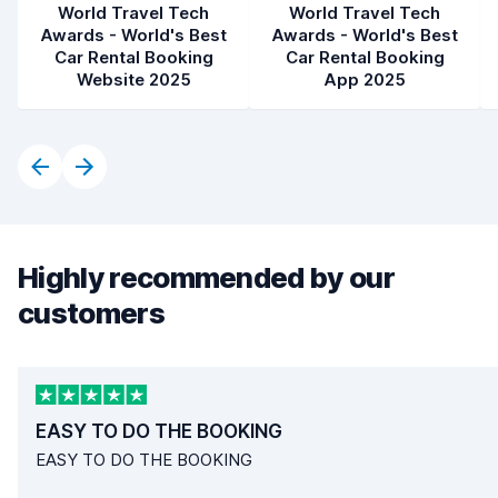
World Travel Tech
World Travel Tech
Awards - World's Best
Awards - World's Best
Car Rental Booking
Car Rental Booking
Website 2025
App 2025
Highly recommended by our
customers
EASY TO DO THE BOOKING
EASY TO DO THE BOOKING