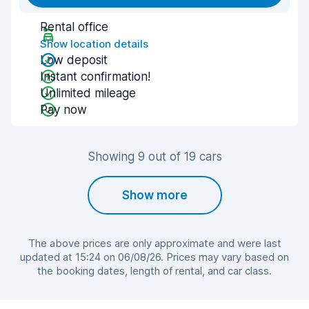
Rental office
Show location details
Low deposit
Instant confirmation!
Unlimited mileage
Pay now
Showing 9 out of 19 cars
Show more
The above prices are only approximate and were last
updated at 15:24 on 06/08/26. Prices may vary based on
the booking dates, length of rental, and car class.