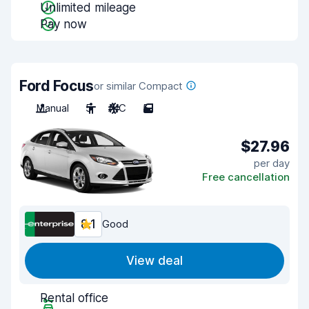
Unlimited mileage
Pay now
Ford Focus
or similar Compact
Manual
5
A/C
5
$27.96
per day
Free cancellation
8.1
Good
View deal
Rental office