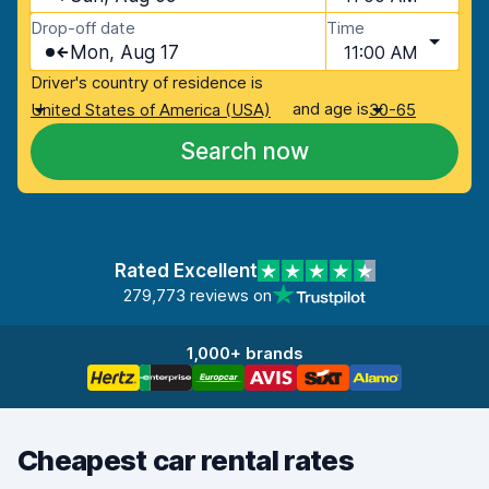
Drop-off date
Time
Mon, Aug 17
11:00 AM
Driver's country of residence is
and age is
United States of America (USA)
30-65
Search now
Rated Excellent
279,773 reviews on
1,000+ brands
Cheapest car rental rates