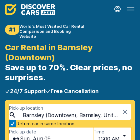
World's Most Visited Car Rental
#1
Comparison and Booking
Website
Car Rental in Barnsley
(Downtown)
Save up to 70%. Clear prices, no
surprises.
24/7 Support
Free Cancellation
Pick-up location
Barnsley (Downtown), Barnsley, United Kingdom
Return car in same location
Pick-up date
Time
Sun, Aug 09
11:00 AM