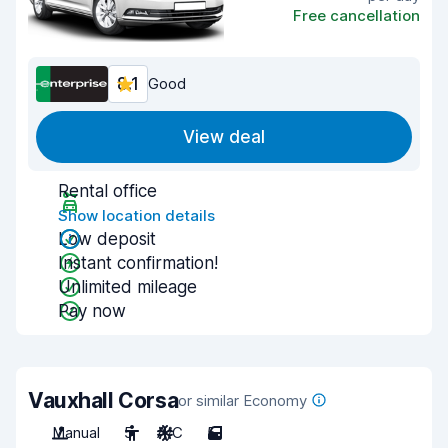
Free cancellation
8.1
Good
View deal
Rental office
Show location details
Low deposit
Instant confirmation!
Unlimited mileage
Pay now
Vauxhall Corsa
or similar Economy
Manual
5
A/C
5