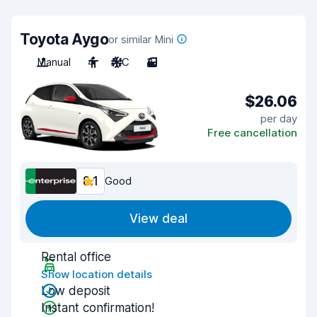
Toyota Aygo
or similar Mini
Manual
4
A/C
3
$26.06
per day
Free cancellation
8.1
Good
View deal
Rental office
Show location details
Low deposit
Instant confirmation!