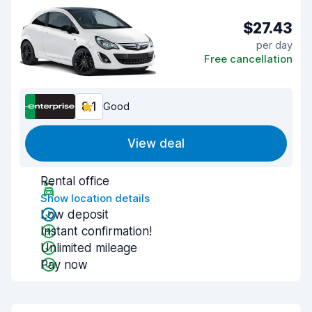
$27.43
per day
Free cancellation
8.1
Good
View deal
Rental office
Show location details
Low deposit
Instant confirmation!
Unlimited mileage
Pay now