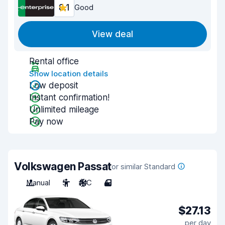
8.1
Good
View deal
Rental office
Show location details
Low deposit
Instant confirmation!
Unlimited mileage
Pay now
Volkswagen Passat
or similar Standard
Manual
5
A/C
4
$27.13
per day