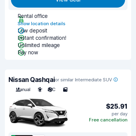
Rental office
Show location details
Low deposit
Instant confirmation!
Unlimited mileage
Pay now
Nissan Qashqai
or similar Intermediate SUV
Manual
5
A/C
5
$25.91
per day
Free cancellation