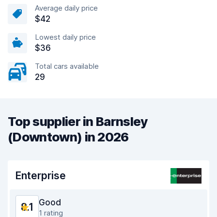
Average daily price
$42
Lowest daily price
$36
Total cars available
29
Top supplier in Barnsley
(Downtown) in 2026
Enterprise
Good
8.1
1 rating