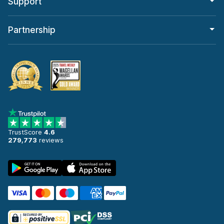
Support
Partnership
TrustScore
4.6
279,773
reviews