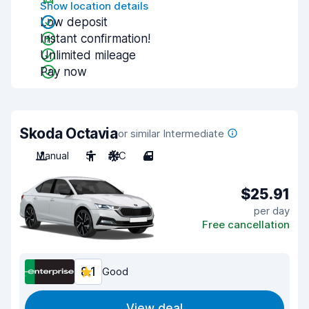
Show location details
Low deposit
Instant confirmation!
Unlimited mileage
Pay now
Skoda Octavia
or similar Intermediate
Manual
5
A/C
4
$25.91
per day
Free cancellation
8.1
Good
View deal