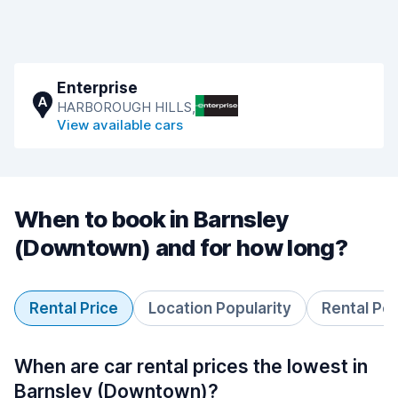
Enterprise
A
HARBOROUGH HILLS,
View available cars
When to book in Barnsley
(Downtown) and for how long?
Rental Price
Location Popularity
Rental Pe
When are car rental prices the lowest in
Barnsley (Downtown)?