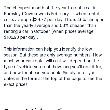
The cheapest month of the year to rent a car in
Barnsley (Downtown) is February — when rental
costs average $39.77 per day. This is 46% cheaper
than the yearly average and 63% cheaper than
renting a car in October (when prices average
$106.98 per day).
This information can help you identify the low
season. But these are only average numbers. How
much your car rental will cost will depend on the
type of vehicle you rent, how long you’ll rent it for,
and how far ahead you book. Simply enter your
dates in the form at the top of the page to see the
exact prices.