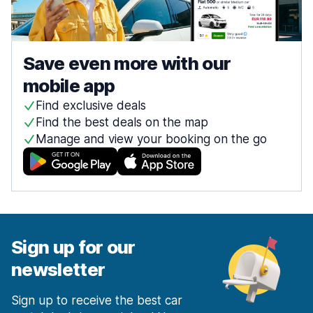
Save even more with our
mobile app
Find exclusive deals
Find the best deals on the map
Manage and view your booking on the go
Sign up for our
newsletter
Sign up to receive the best car