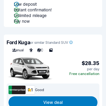
Low deposit
Instant confirmation!
Unlimited mileage
Pay now
Ford Kuga
or similar Standard SUV
Manual
5
A/C
5
$28.35
per day
Free cancellation
8.1
Good
View deal