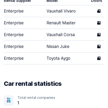
Rental Supplier
Model
Doors
Enterprise
Vauxhall Vivaro
4
Enterprise
Renault Master
2
Enterprise
Vauxhall Corsa
5
Enterprise
Nissan Juke
5
Enterprise
Toyota Aygo
3
Car rental statistics
Total rental companies
1