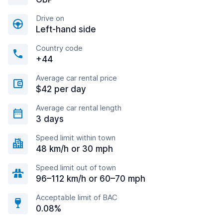
Drive on
Left-hand side
Country code
+44
Average car rental price
$42 per day
Average car rental length
3 days
Speed limit within town
48 km/h or 30 mph
Speed limit out of town
96–112 km/h or 60–70 mph
Acceptable limit of BAC
0.08%