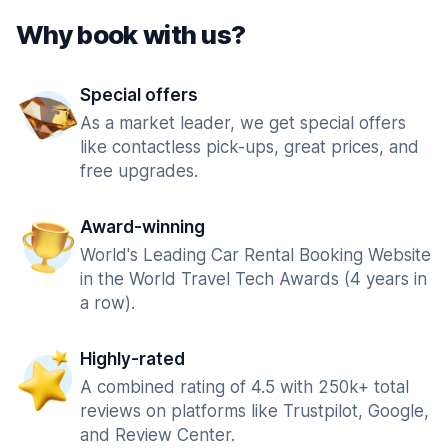
Why book with us?
Special offers
As a market leader, we get special offers
like contactless pick-ups, great prices, and
free upgrades.
Award-winning
World's Leading Car Rental Booking Website
in the World Travel Tech Awards (4 years in
a row).
Highly-rated
A combined rating of 4.5 with 250k+ total
reviews on platforms like Trustpilot, Google,
and Review Center.