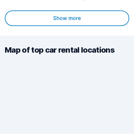
Show more
Map of top car rental locations