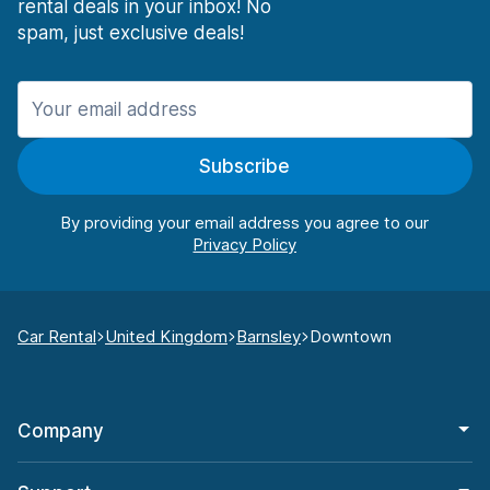
rental deals in your inbox! No
spam, just exclusive deals!
Subscribe
By providing your email address you agree to our
Car Rental
United Kingdom
Barnsley
Downtown
Company