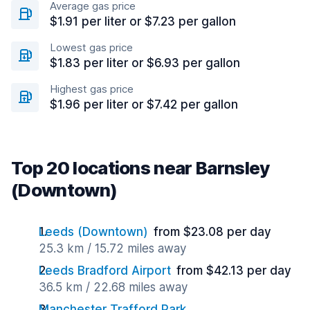
Average gas price
$1.91 per liter or $7.23 per gallon
Lowest gas price
$1.83 per liter or $6.93 per gallon
Highest gas price
$1.96 per liter or $7.42 per gallon
Top 20 locations near Barnsley
(Downtown)
Leeds (Downtown)
from $23.08 per day
25.3 km / 15.72 miles away
Leeds Bradford Airport
from $42.13 per day
36.5 km / 22.68 miles away
Manchester Trafford Park