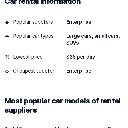
Car rental information
🔥
Popular suppliers
Enterprise
🚗
Popular car types
Large cars, small cars,
SUVs
🤑
Lowest price
$36 per day
👛
Cheapest supplier
Enterprise
Most popular car models of rental
suppliers