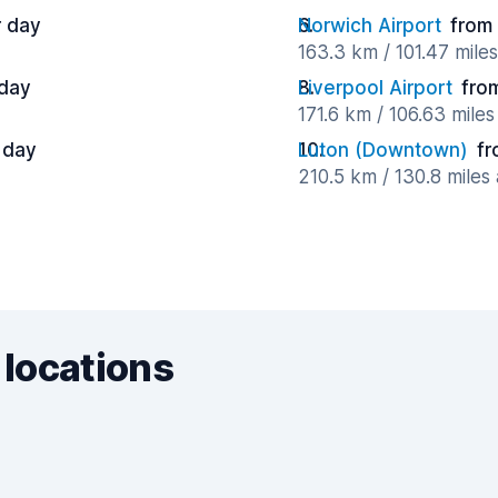
r day
Norwich Airport
from
163.3 km / 101.47 mile
 day
Liverpool Airport
fro
171.6 km / 106.63 mile
 day
Luton (Downtown)
fr
210.5 km / 130.8 miles
 locations