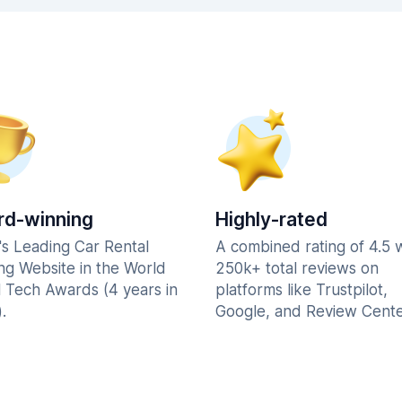
d-winning
Highly-rated
's Leading Car Rental
A combined rating of 4.5 
ng Website in the World
250k+ total reviews on
l Tech Awards (4 years in
platforms like Trustpilot,
.
Google, and Review Cente