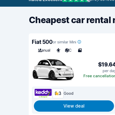
Cheapest car rental 
Fiat 500
or similar Mini
Manual
4
A/C
3
$19.6
per da
Free cancellatio
8.3
Good
View deal