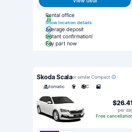
View deal
Rental office
Show location details
Average deposit
Instant confirmation!
Pay part now
Skoda Scala
or similar Compact
Automatic
5
A/C
5
$26.4
per da
Free cancellatio