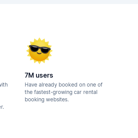
7M users
with
Have already booked on one of
the fastest-growing car rental
booking websites.
r.