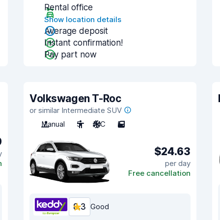
Rental office
Show location details
Average deposit
Instant confirmation!
Pay part now
Volkswagen T-Roc
or similar Intermediate SUV
Manual
5
A/C
5
9
$24.63
y
n
per day
Free cancellation
8.3
Good