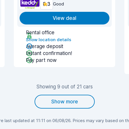
8.3
Good
View deal
Rental office
Show location details
Average deposit
Instant confirmation!
Pay part now
Showing 9 out of 21 cars
Show more
 last updated at 11:11 on 06/08/26. Prices may vary based on the 