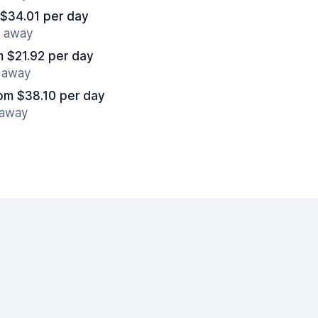
 $34.01 per day
s away
m $21.92 per day
s away
om $38.10 per day
 away