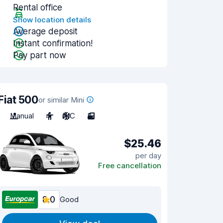
Rental office
Show location details
Average deposit
Instant confirmation!
Pay part now
Fiat 500
or similar Mini
Manual
4
A/C
3
$25.46
per day
Free cancellation
8.0
Good