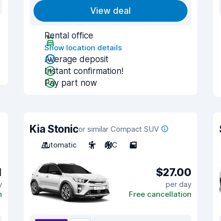
View deal
Rental office
Show location details
Average deposit
Instant confirmation!
Pay part now
Kia Stonic
or similar Compact SUV
Automatic
5
A/C
5
1
$27.00
y
per day
n
Free cancellation