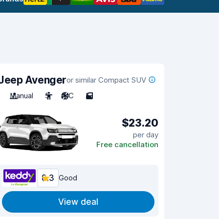
Jeep Avenger
or similar Compact SUV
Manual
5
A/C
5
$23.20
per day
Free cancellation
8.3
Good
View deal