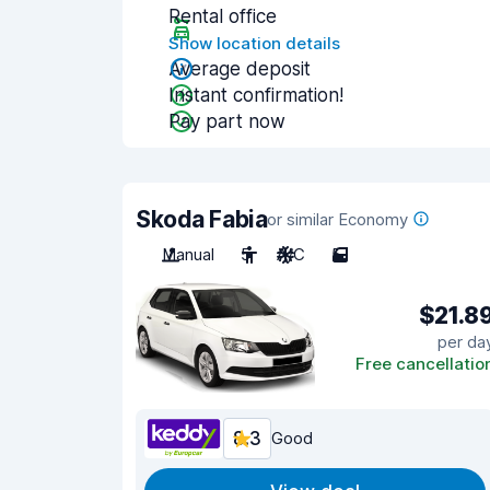
Rental office
Show location details
Average deposit
Instant confirmation!
Pay part now
Skoda Fabia
or similar Economy
Manual
5
A/C
5
$21.8
per da
Free cancellatio
8.3
Good