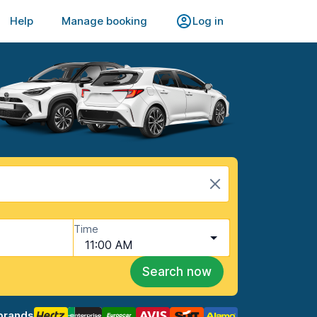
Help
Manage booking
Log in
Time
11:00 AM
Search now
brands