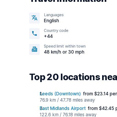
Languages
English
Country code
+44
Speed limit within town
48 km/h or 30 mph
Top 20 locations ne
Leeds (Downtown)
from $23.14 pe
76.9 km / 47.78 miles away
East Midlands Airport
from $42.45 
122.6 km / 76.18 miles away