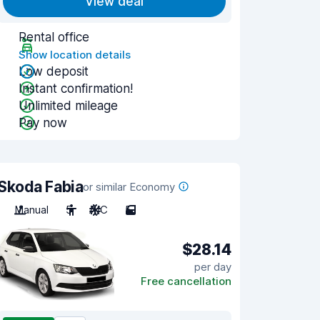
View deal
Rental office
Show location details
Low deposit
Instant confirmation!
Unlimited mileage
Pay now
Skoda Fabia
or similar Economy
Manual
5
A/C
5
$28.14
per day
Free cancellation