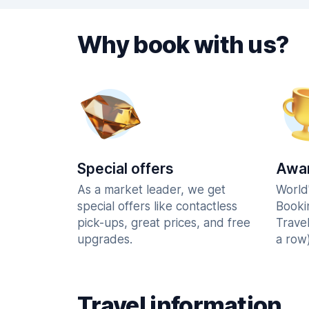
Why book with us?
Special offers
Awar
As a market leader, we get
World
special offers like contactless
Booki
pick-ups, great prices, and free
Trave
upgrades.
a row)
Travel information