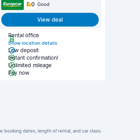
8.0
Good
View deal
Rental office
Show location details
Low deposit
Instant confirmation!
Unlimited mileage
Pay now
booking dates, length of rental, and car class.