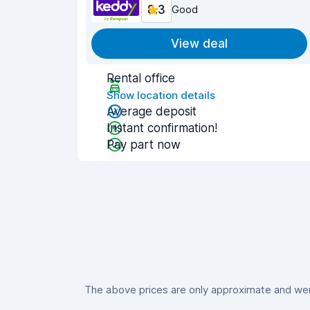
8.3
Good
View deal
Rental office
Show location details
Average deposit
Instant confirmation!
Pay part now
The above prices are only approximate and were