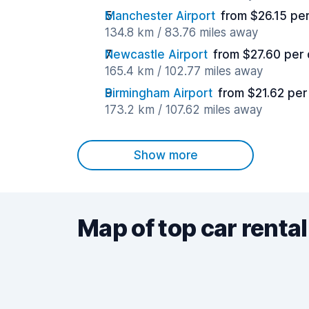
Manchester Airport
from $26.15 pe
134.8 km / 83.76 miles away
Newcastle Airport
from $27.60 per
165.4 km / 102.77 miles away
Birmingham Airport
from $21.62 per
173.2 km / 107.62 miles away
Show more
Map of top car rental