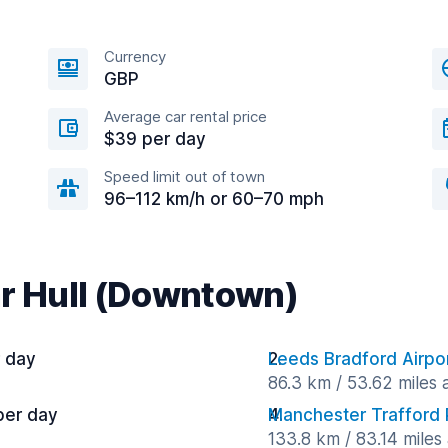
Currency
GBP
Average car rental price
$39 per day
Speed limit out of town
96–112 km/h or 60–70 mph
ar Hull (Downtown)
r day
Leeds Bradford Airpo
86.3 km / 53.62 miles
per day
Manchester Trafford 
133.8 km / 83.14 miles