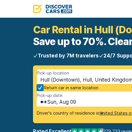
Car Rental in Hull (
Save up to 70%. Clear
Trusted by 7M travelers
24/7 Suppo
Pick-up location
Hull (Downtown), Hull, United Kingdo
Return car in same location
Pick-up date
Sun, Aug 09
Driver's country of residence is
United States o
Rated Excellent
279,733 revi