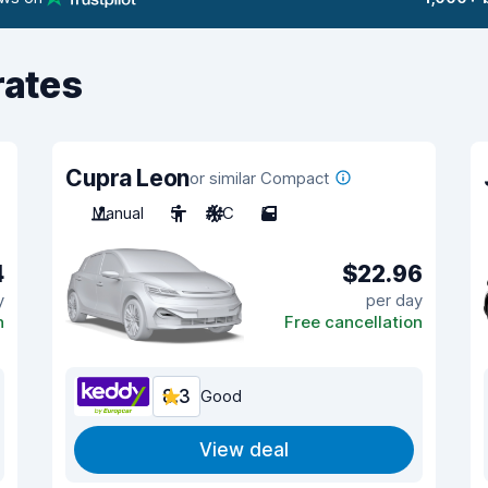
rates
Cupra Leon
or similar Compact
Manual
5
A/C
5
4
$22.96
y
per day
n
Free cancellation
8.3
Good
View deal