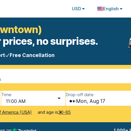
USD
English
Downtown)
 prices, no surprises.
rt
Free Cancellation
m
Time
Drop-off date
11:00 AM
Mon, Aug 17
and age is
f America (USA)
30-65
ews on
1,000+ 