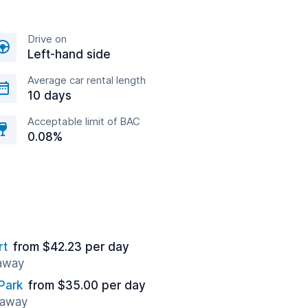
Drive on
Left-hand side
Average car rental length
10 days
Acceptable limit of BAC
0.08%
rt
from $42.23 per day
 away
Park
from $35.00 per day
 away