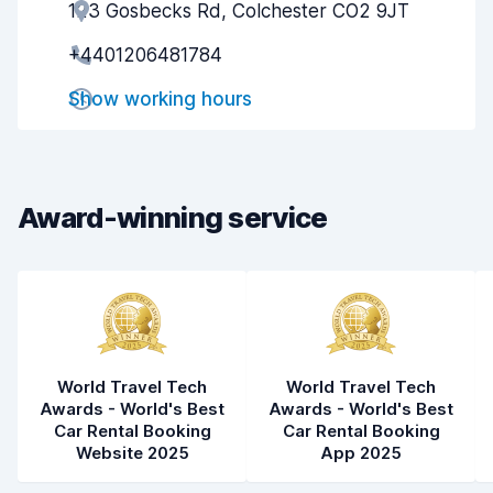
123 Gosbecks Rd, Colchester CO2 9JT
Agent helpfulness
8.2
+4401206481784
Pick-up speed
8.0
Show working hours
Drop-off speed
8.2
Car cleanliness
8.4
Car condition
8.4
Award-winning service
World Travel Tech
World Travel Tech
Awards - World's Best
Awards - World's Best
Car Rental Booking
Car Rental Booking
Website 2025
App 2025