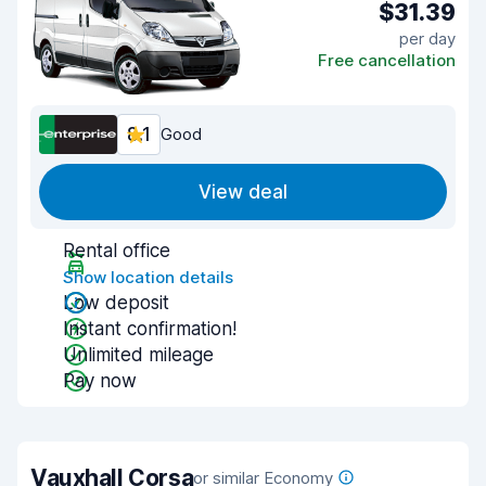
$31.39
per day
Free cancellation
8.1
Good
View deal
Rental office
Show location details
Low deposit
Instant confirmation!
Unlimited mileage
Pay now
Vauxhall Corsa
or similar Economy