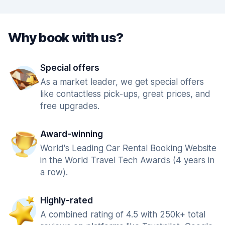
Why book with us?
Special offers
As a market leader, we get special offers
like contactless pick-ups, great prices, and
free upgrades.
Award-winning
World's Leading Car Rental Booking Website
in the World Travel Tech Awards (4 years in
a row).
Highly-rated
A combined rating of 4.5 with 250k+ total