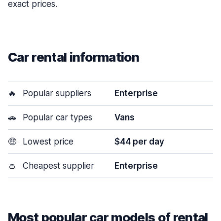
exact prices.
Car rental information
🔥
Popular suppliers
Enterprise
🚗
Popular car types
Vans
🤑
Lowest price
$44 per day
👛
Cheapest supplier
Enterprise
Most popular car models of rental