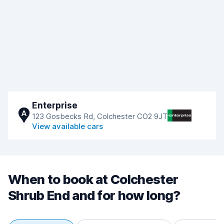
Enterprise
A
123 Gosbecks Rd, Colchester CO2 9JT
View available cars
When to book at Colchester
Shrub End and for how long?