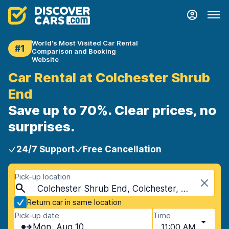
World's Most Visited Car Rental
#1
Comparison and Booking
Website
Car Rental at Colchester Shrub
End
Save up to 70%. Clear prices, no
surprises.
24/7 Support
Free Cancellation
Pick-up location
Colchester Shrub End, Colchester, United Kingdom
Return car in same location
Pick-up date
Time
Mon, Aug 10
11:00 AM