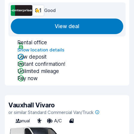
8.1
Good
View deal
Rental office
Show location details
Low deposit
Instant confirmation!
Unlimited mileage
Pay now
Vauxhall Vivaro
or similar Standard Commercial Van/Truck
Manual
3
No A/C
4