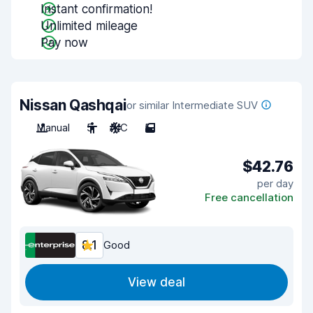
Instant confirmation!
Unlimited mileage
Pay now
Nissan Qashqai
or similar Intermediate SUV
Manual
5
A/C
5
$42.76
per day
Free cancellation
8.1
Good
View deal