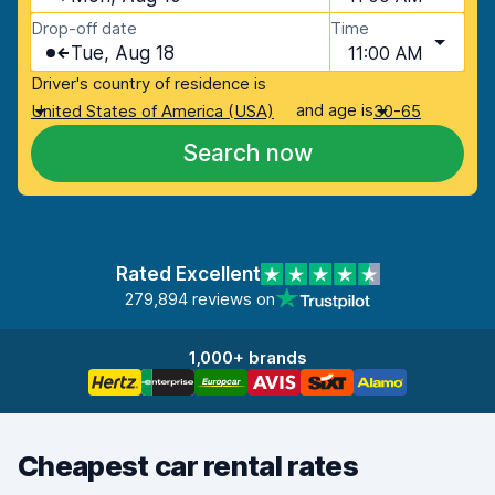
Drop-off date
Time
Tue, Aug 18
11:00 AM
Driver's country of residence is
and age is
United States of America (USA)
30-65
Search now
Rated Excellent
279,894 reviews on
1,000+ brands
Cheapest car rental rates