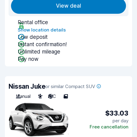
View deal
Rental office
Show location details
Low deposit
Instant confirmation!
Unlimited mileage
Pay now
Nissan Juke
or similar Compact SUV
Manual
5
A/C
5
$33.03
per day
Free cancellation