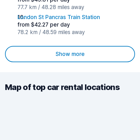
77.7 km / 48.28 miles away
London St Pancras Train Station
from $42.27 per day
78.2 km / 48.59 miles away
Show more
Map of top car rental locations