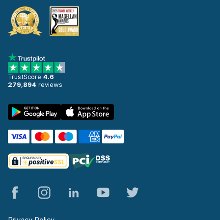
TrustScore
4.6
279,894
reviews
Privacy Policy