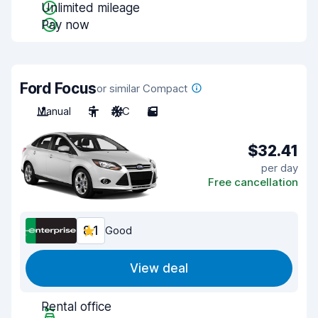
Unlimited mileage
Pay now
Ford Focus
or similar Compact
Manual
5
A/C
5
$32.41
per day
Free cancellation
8.1
Good
View deal
Rental office