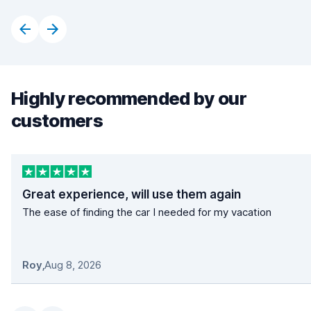
Highly recommended by our
customers
Great experience, will use them again
The ease of finding the car I needed for my vacation
Roy
,
Aug 8, 2026