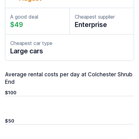
A good deal
Cheapest supplier
$49
Enterprise
Cheapest car type
Large cars
Average rental costs per day at Colchester Shrub
End
$100
$50