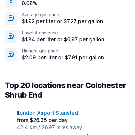
0.08%
Average gas price
$1.92 per liter or $7.27 per gallon
Lowest gas price
$1.84 per liter or $6.97 per gallon
Highest gas price
$2.09 per liter or $7.91 per gallon
Top 20 locations near Colchester
Shrub End
London Airport Stansted
from $26.35 per day
43.4 km / 26.97 miles away