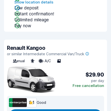
Show location details
Low deposit
Instant confirmation!
Unlimited mileage
Pay now
Renault Kangoo
or similar Intermediate Commercial Van/Truck
Manual
2
No A/C
2
$29.90
per day
Free cancellation
8.1
Good