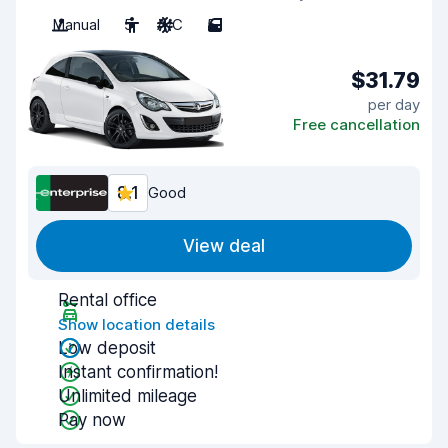
Manual
5
A/C
5
$31.79
per day
Free cancellation
8.1
Good
View deal
Rental office
Show location details
Low deposit
Instant confirmation!
Unlimited mileage
Pay now