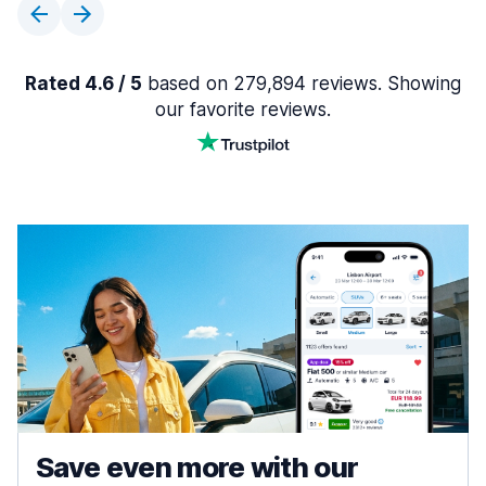
Rated 4.6 / 5
based on 279,894 reviews. Showing
our favorite reviews.
Save even more with our