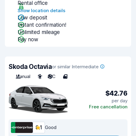
Rental office
Show location details
Low deposit
Instant confirmation!
Unlimited mileage
Pay now
Skoda Octavia
or similar Intermediate
Manual
5
A/C
4
$42.76
per day
Free cancellation
8.1
Good