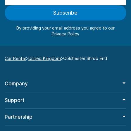
Subscribe
By providing your email address you agree to our
Car Rental
United Kingdom
Colchester Shrub End
Company
Support
Partnership