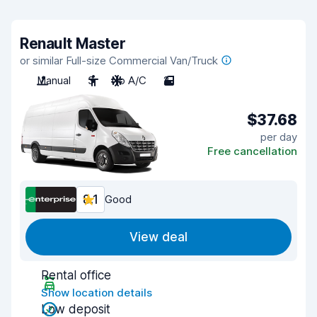
Renault Master
or similar Full-size Commercial Van/Truck
Manual
3
No A/C
2
$37.68
per day
Free cancellation
8.1
Good
View deal
Rental office
Show location details
Low deposit