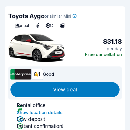
Toyota Aygo
or similar Mini
Manual
4
A/C
3
$31.18
per day
Free cancellation
8.1
Good
View deal
Rental office
Show location details
Low deposit
Instant confirmation!