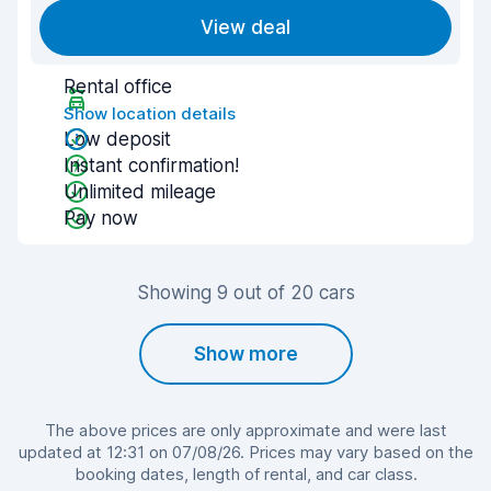
View deal
Rental office
Show location details
Low deposit
Instant confirmation!
Unlimited mileage
Pay now
Showing 9 out of 20 cars
Show more
The above prices are only approximate and were last
updated at 12:31 on 07/08/26. Prices may vary based on the
booking dates, length of rental, and car class.