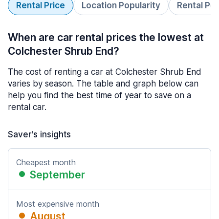
Rental Price
Location Popularity
Rental Pe
When are car rental prices the lowest at
Colchester Shrub End?
The cost of renting a car at Colchester Shrub End
varies by season. The table and graph below can
help you find the best time of year to save on a
rental car.
Saver's insights
Cheapest month
September
Most expensive month
August