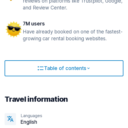
reviews on platforms like Trustpilot, Google,
and Review Center.
7M users
Have already booked on one of the fastest-
growing car rental booking websites.
Table of contents
Travel information
Languages
English