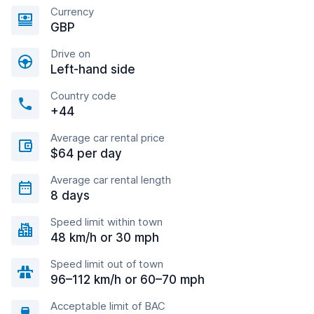
Currency
GBP
Drive on
Left-hand side
Country code
+44
Average car rental price
$64 per day
Average car rental length
8 days
Speed limit within town
48 km/h or 30 mph
Speed limit out of town
96–112 km/h or 60–70 mph
Acceptable limit of BAC