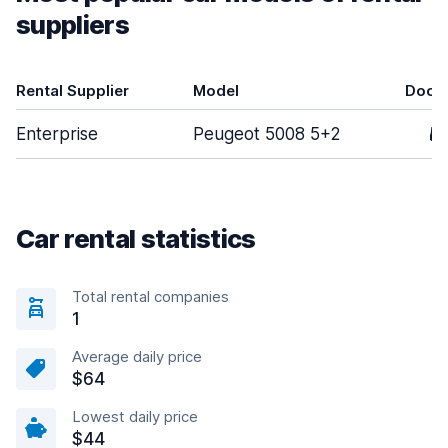
suppliers
Rental Supplier
Model
Door
Enterprise
Peugeot 5008 5+2
5
Car rental statistics
Total rental companies
1
Average daily price
$64
Lowest daily price
$44