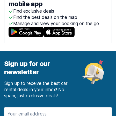
mobile app
Find exclusive deals
Find the best deals on the map
Manage and view your booking on the go
Sign up for our
newsletter
Sign up to receive the best car
rental deals in your inbox! No
spam, just exclusive deals!