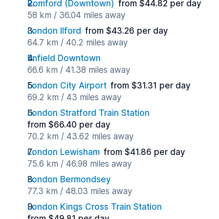
Romford (Downtown)
from $44.82 per day
58 km / 36.04 miles away
London Ilford
from $43.26 per day
64.7 km / 40.2 miles away
Enfield Downtown
66.6 km / 41.38 miles away
London City Airport
from $31.31 per day
69.2 km / 43 miles away
London Stratford Train Station
from $66.40 per day
70.2 km / 43.62 miles away
London Lewisham
from $41.86 per day
75.6 km / 46.98 miles away
London Bermondsey
77.3 km / 48.03 miles away
London Kings Cross Train Station
from $49.81 per day