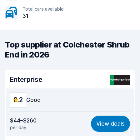
Total cars available
31
Top supplier at Colchester Shrub
End in 2026
Enterprise
8.2
Good
Value for money
7.9
$44–$260
View deals
per day
Ease of finding
8.2