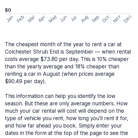
$0
May
Nov
Dec
Feb
Aug
Sep
Mar
Oct
Jan
Apr
Jun
Jul
The cheapest month of the year to rent a car at
Colchester Shrub End is September — when rental
costs average $73.80 per day. This is 10% cheaper
than the yearly average and 18% cheaper than
renting a car in August (when prices average
$90.49 per day).
This information can help you identify the low
season. But these are only average numbers. How
much your car rental will cost will depend on the
type of vehicle you rent, how long you’ll rent it for,
and how far ahead you book. Simply enter your
dates in the form at the top of the page to see the