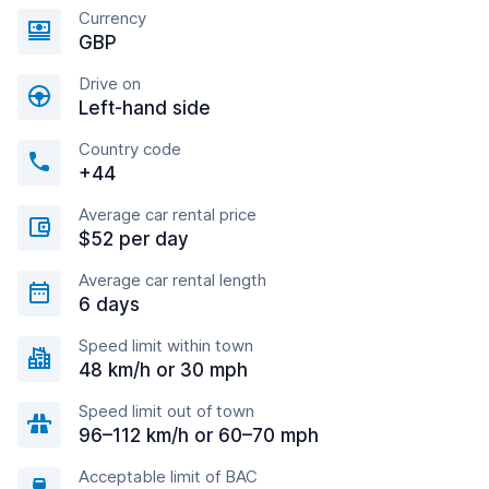
Currency
GBP
Drive on
Left-hand side
Country code
+44
Average car rental price
$52 per day
Average car rental length
6 days
Speed limit within town
48 km/h or 30 mph
Speed limit out of town
96–112 km/h or 60–70 mph
Acceptable limit of BAC