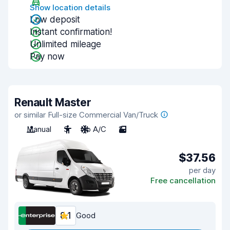
Show location details
Low deposit
Instant confirmation!
Unlimited mileage
Pay now
Renault Master
or similar Full-size Commercial Van/Truck
Manual
3
No A/C
2
$37.56
per day
Free cancellation
8.1
Good