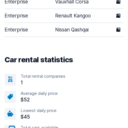
Enterprise
Vauxhall Corsa
3
Enterprise
Renault Kangoo
2
Enterprise
Nissan Qashqai
5
Car rental statistics
Total rental companies
1
Average daily price
$52
Lowest daily price
$45
Total cars available