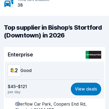
38
Top supplier in Bishop’s Stortford
(Downtown) in 2026
Enterprise
8.2
Good
Value for money
7.9
$45–$121
View deals
per day
Ease of finding
8.2
Overflow Car Park, Coopers End Rd,
Agent helpfulness
8.2