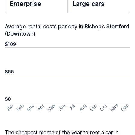
Enterprise
Large cars
Average rental costs per day in Bishop’s Stortford
(Downtown)
$109
$55
$0
May
Nov
Dec
Feb
Aug
Sep
Mar
Oct
Jan
Apr
Jun
Jul
The cheapest month of the year to rent a car in