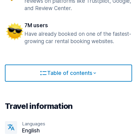
reviews on platforms like Trustpilot, Google,
and Review Center.
7M users
Have already booked on one of the fastest-
growing car rental booking websites.
Table of contents
Travel information
Languages
English