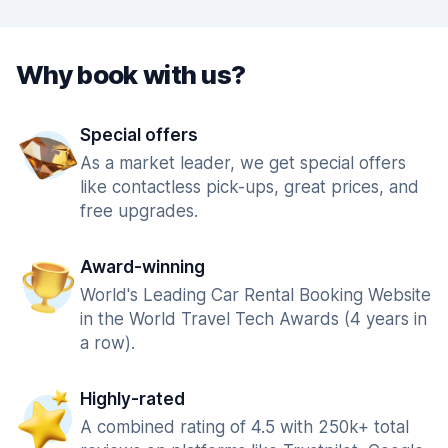
Why book with us?
Special offers
As a market leader, we get special offers
like contactless pick-ups, great prices, and
free upgrades.
Award-winning
World's Leading Car Rental Booking Website
in the World Travel Tech Awards (4 years in
a row).
Highly-rated
A combined rating of 4.5 with 250k+ total