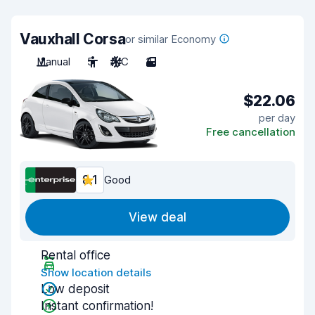
Vauxhall Corsa
or similar Economy
Manual
5
A/C
3
$22.06
per day
Free cancellation
8.1
Good
View deal
Rental office
Show location details
Low deposit
Instant confirmation!