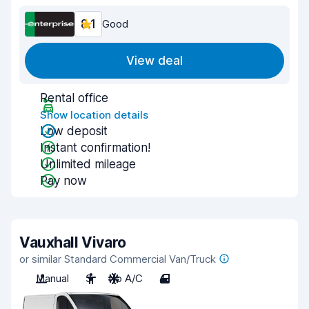
8.1
Good
View deal
Rental office
Show location details
Low deposit
Instant confirmation!
Unlimited mileage
Pay now
Vauxhall Vivaro
or similar Standard Commercial Van/Truck
Manual
3
No A/C
4