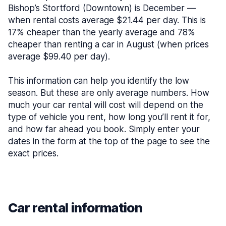
Bishop’s Stortford (Downtown) is December —
when rental costs average $21.44 per day. This is
17% cheaper than the yearly average and 78%
cheaper than renting a car in August (when prices
average $99.40 per day).
This information can help you identify the low
season. But these are only average numbers. How
much your car rental will cost will depend on the
type of vehicle you rent, how long you’ll rent it for,
and how far ahead you book. Simply enter your
dates in the form at the top of the page to see the
exact prices.
Car rental information