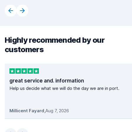
Highly recommended by our
customers
great service and. information
Help us decide what we will do the day we are in port.
Millicent Fayard
,
Aug 7, 2026