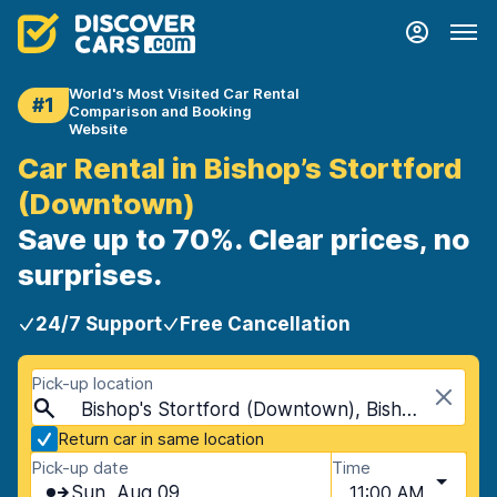
World's Most Visited Car Rental
#1
Comparison and Booking
Website
Car Rental in Bishop’s Stortford
(Downtown)
Save up to 70%. Clear prices, no
surprises.
24/7 Support
Free Cancellation
Pick-up location
Bishop's Stortford (Downtown), Bishop's Stortford, United Kingdom
Return car in same location
Pick-up date
Time
Sun, Aug 09
11:00 AM