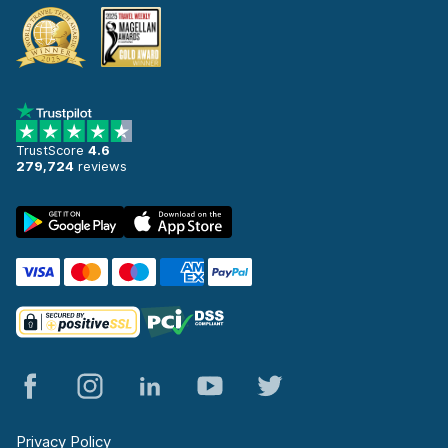
TrustScore
4.6
279,724
reviews
Privacy Policy