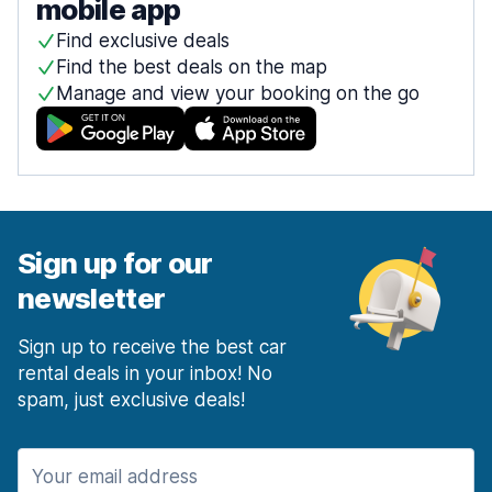
mobile app
Find exclusive deals
Find the best deals on the map
Manage and view your booking on the go
Sign up for our
newsletter
Sign up to receive the best car
rental deals in your inbox! No
spam, just exclusive deals!