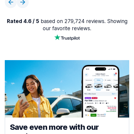
Rated 4.6 / 5
based on 279,724 reviews. Showing
our favorite reviews.
Save even more with our