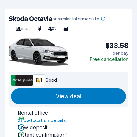
Skoda Octavia
or similar Intermediate
Manual
5
A/C
4
$33.58
per day
Free cancellation
8.1
Good
View deal
Rental office
Show location details
Low deposit
Instant confirmation!