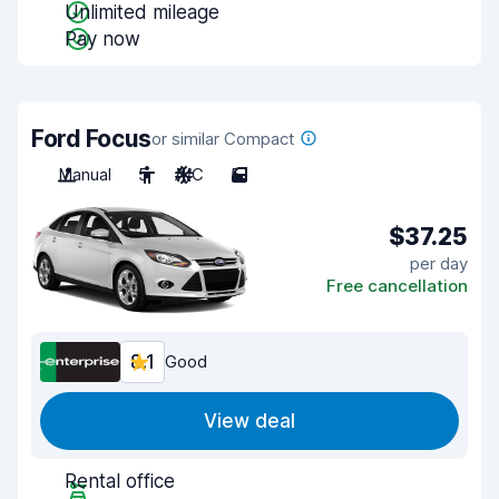
Unlimited mileage
Pay now
Ford Focus
or similar Compact
Manual
5
A/C
5
$37.25
per day
Free cancellation
8.1
Good
View deal
Rental office