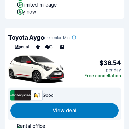
Unlimited mileage
Pay now
Toyota Aygo
or similar Mini
Manual
4
A/C
3
$36.54
per day
Free cancellation
8.1
Good
View deal
Rental office