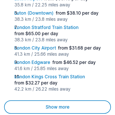
35.8 km / 22.25 miles away
Luton (Downtown)
from $38.10 per day
38.3 km / 23.8 miles away
London Stratford Train Station
from $65.00 per day
38.3 km / 23.8 miles away
London City Airport
from $31.68 per day
41.3 km / 25.66 miles away
London Edgware
from $46.52 per day
41.6 km / 25.85 miles away
London Kings Cross Train Station
from $32.27 per day
42.2 km / 26.22 miles away
Show more