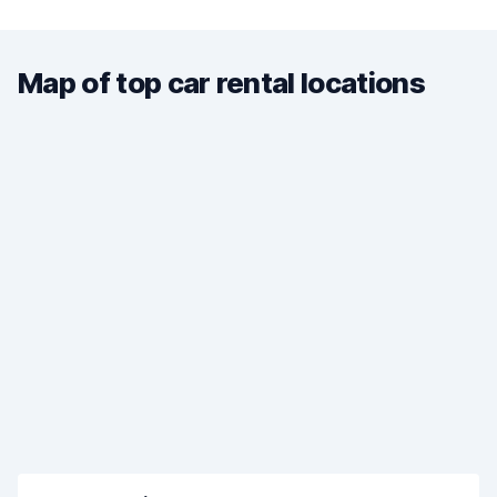
Map of top car rental locations