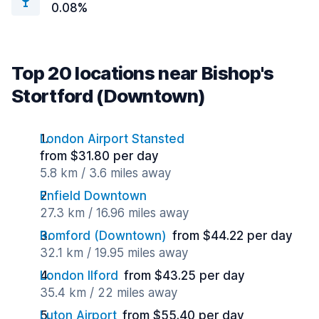
0.08%
Top 20 locations near Bishop's
Stortford (Downtown)
London Airport Stansted
from $31.80 per day
5.8 km / 3.6 miles away
Enfield Downtown
27.3 km / 16.96 miles away
Romford (Downtown)
from $44.22 per day
32.1 km / 19.95 miles away
London Ilford
from $43.25 per day
35.4 km / 22 miles away
Luton Airport
from $55.40 per day