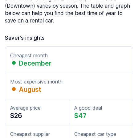
(Downtown) varies by season. The table and graph
below can help you find the best time of year to
save on a rental car.
Saver's insights
Cheapest month
December
Most expensive month
August
Average price
A good deal
$26
$47
Cheapest supplier
Cheapest car type