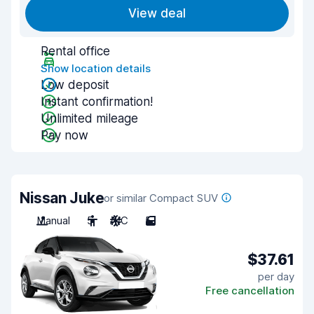
View deal
Rental office
Show location details
Low deposit
Instant confirmation!
Unlimited mileage
Pay now
Nissan Juke
or similar Compact SUV
Manual
5
A/C
5
$37.61
per day
Free cancellation