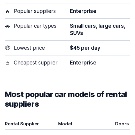
🔥
Popular suppliers
Enterprise
🚗
Popular car types
Small cars, large cars,
SUVs
🤑
Lowest price
$45 per day
👛
Cheapest supplier
Enterprise
Most popular car models of rental
suppliers
Rental Supplier
Model
Doors