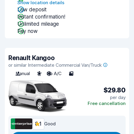
Show location details
Low deposit
Instant confirmation!
Unlimited mileage
Pay now
Renault Kangoo
or similar Intermediate Commercial Van/Truck
Manual
2
No A/C
2
$29.80
per day
Free cancellation
8.1
Good