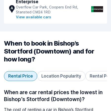
Enterprise
Overflow Car Park, Coopers End Rd,
A
Stansted CM24 1RD
View available cars
When to book in Bishop’s
Stortford (Downtown) and for
how long?
Rental Price
Location Popularity
Rental Pe
When are car rental prices the lowest in
Bishop’s Stortford (Downtown)?
The cost of renting a car in Bishop’s Stortford