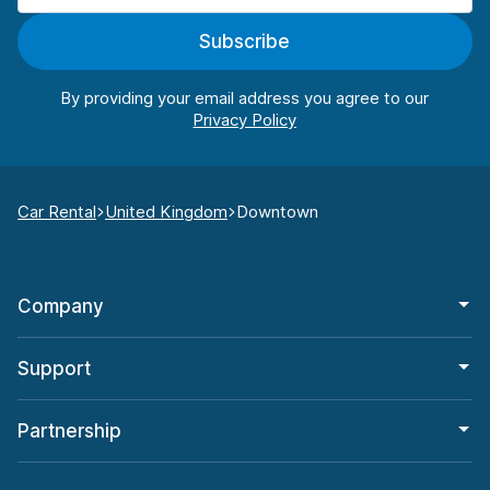
Subscribe
By providing your email address you agree to our
Car Rental
United Kingdom
Downtown
Company
Support
Partnership