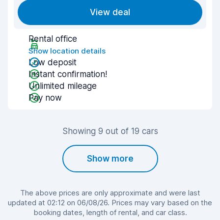
View deal
Rental office
Show location details
Low deposit
Instant confirmation!
Unlimited mileage
Pay now
Showing 9 out of 19 cars
Show more
The above prices are only approximate and were last
updated at 02:12 on 06/08/26. Prices may vary based on the
booking dates, length of rental, and car class.