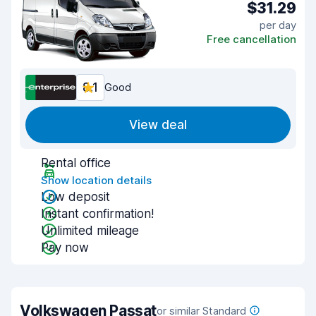
$31.29
per day
Free cancellation
8.1
Good
View deal
Rental office
Show location details
Low deposit
Instant confirmation!
Unlimited mileage
Pay now
Volkswagen Passat
or similar Standard