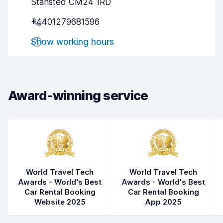
Stansted CM24 1RD
Pick-up speed
8.0
+4401279681596
Drop-off speed
8.2
Show working hours
Car cleanliness
8.3
Car condition
8.3
Award-winning service
World Travel Tech
World Travel Tech
Awards - World's Best
Awards - World's Best
Car Rental Booking
Car Rental Booking
Website 2025
App 2025