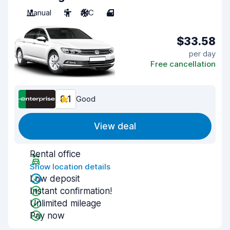
Manual
5
A/C
4
$33.58
per day
Free cancellation
8.1
Good
View deal
Rental office
Show location details
Low deposit
Instant confirmation!
Unlimited mileage
Pay now