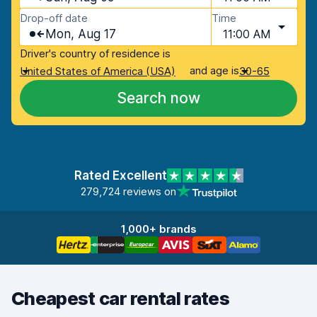
Drop-off date
Time
Mon, Aug 17
11:00 AM
Driver's country of residence is
and age is
United States of America (USA)
30-65
Search now
Rated Excellent
279,724 reviews on
1,000+ brands
Cheapest car rental rates