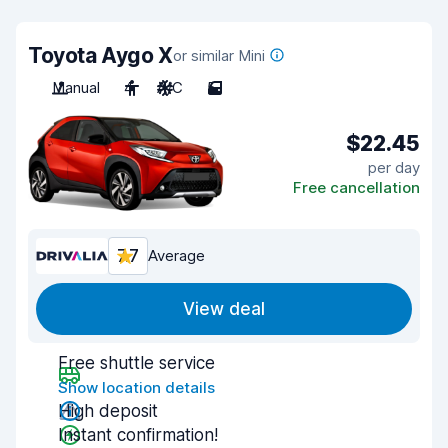
Toyota Aygo X
or similar Mini
Manual
4
A/C
5
$22.45
per day
Free cancellation
7.7
Average
View deal
Free shuttle service
Show location details
High deposit
Instant confirmation!