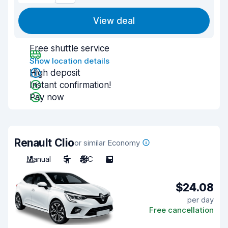
View deal
Free shuttle service
Show location details
High deposit
Instant confirmation!
Pay now
Renault Clio
or similar Economy
Manual
5
A/C
5
$24.08
per day
Free cancellation