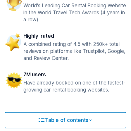
World's Leading Car Rental Booking Website
in the World Travel Tech Awards (4 years in
a row).
Highly-rated
A combined rating of 4.5 with 250k+ total
reviews on platforms like Trustpilot, Google,
and Review Center.
7M users
Have already booked on one of the fastest-
growing car rental booking websites.
Table of contents