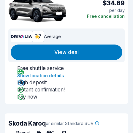
$34.69
per day
Free cancellation
7.7
Average
View deal
Free shuttle service
Show location details
High deposit
Instant confirmation!
Pay now
Skoda Karoq
or similar Standard SUV
Manual
5
A/C
5