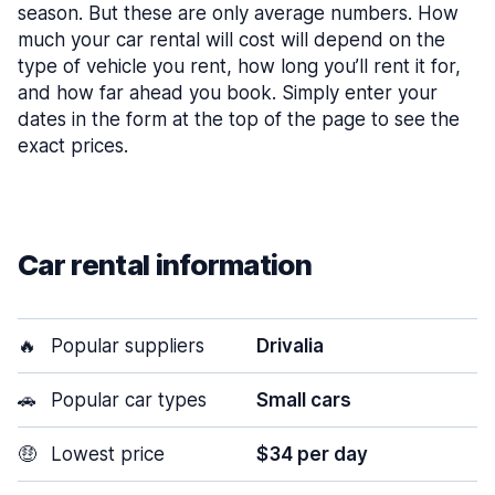
season. But these are only average numbers. How
much your car rental will cost will depend on the
type of vehicle you rent, how long you’ll rent it for,
and how far ahead you book. Simply enter your
dates in the form at the top of the page to see the
exact prices.
Car rental information
🔥
Popular suppliers
Drivalia
🚗
Popular car types
Small cars
🤑
Lowest price
$34 per day