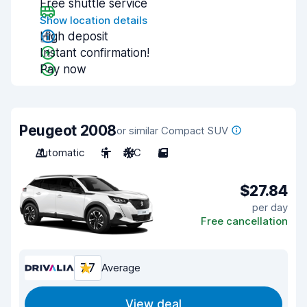
Free shuttle service
Show location details
High deposit
Instant confirmation!
Pay now
Peugeot 2008
or similar Compact SUV
Automatic
5
A/C
5
$27.84
per day
Free cancellation
7.7
Average
View deal