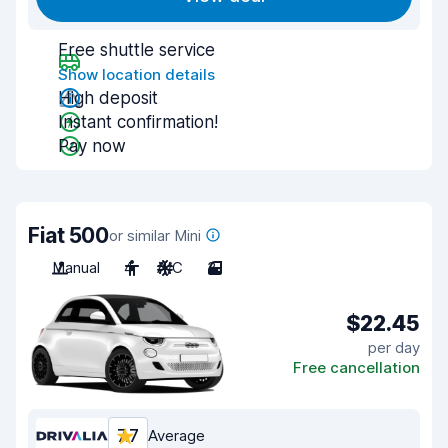
Free shuttle service
Show location details
High deposit
Instant confirmation!
Pay now
Fiat 500
or similar Mini
Manual
4
A/C
3
$22.45
per day
Free cancellation
7.7
Average