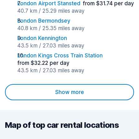
London Airport Stansted
from $31.74 per day
40.7 km / 25.29 miles away
London Bermondsey
40.8 km / 25.35 miles away
London Kennington
43.5 km / 27.03 miles away
London Kings Cross Train Station
from $32.22 per day
43.5 km / 27.03 miles away
Show more
Map of top car rental locations