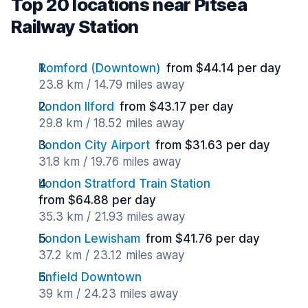
Top 20 locations near Pitsea
Railway Station
Romford (Downtown)
from $44.14 per day
23.8 km / 14.79 miles away
London Ilford
from $43.17 per day
29.8 km / 18.52 miles away
London City Airport
from $31.63 per day
31.8 km / 19.76 miles away
London Stratford Train Station
from $64.88 per day
35.3 km / 21.93 miles away
London Lewisham
from $41.76 per day
37.2 km / 23.12 miles away
Enfield Downtown
39 km / 24.23 miles away