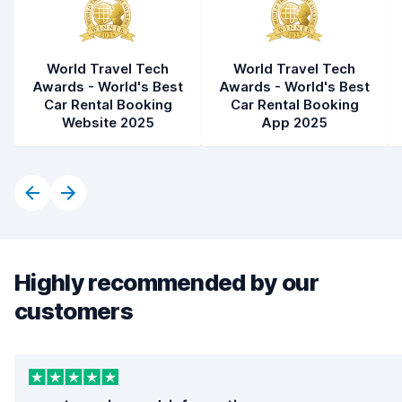
World Travel Tech
World Travel Tech
Awards - World's Best
Awards - World's Best
Car Rental Booking
Car Rental Booking
Website 2025
App 2025
Highly recommended by our
customers