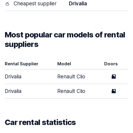
👛
Cheapest supplier
Drivalia
Most popular car models of rental
suppliers
Rental Supplier
Model
Doors
Drivalia
Renault Clio
5
Drivalia
Renault Clio
5
Car rental statistics