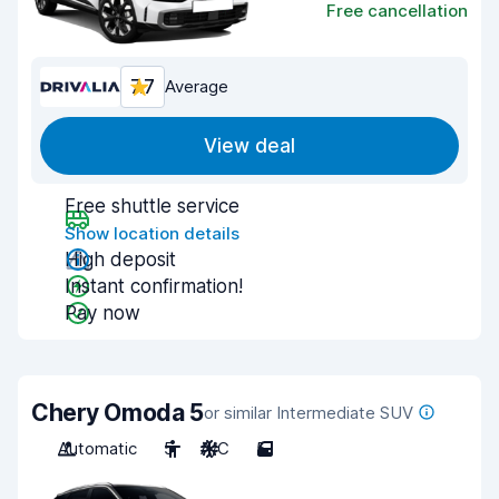
Free cancellation
7.7
Average
View deal
Free shuttle service
Show location details
High deposit
Instant confirmation!
Pay now
Chery Omoda 5
or similar Intermediate SUV
Automatic
5
A/C
5