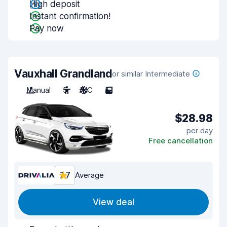
High deposit
Instant confirmation!
Pay now
Vauxhall Grandland
or similar Intermediate
Manual
5
A/C
5
$28.98
per day
Free cancellation
7.7
Average
View deal