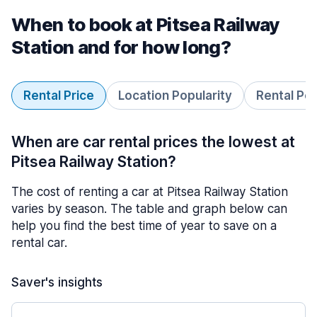
When to book at Pitsea Railway
Station and for how long?
Rental Price
Location Popularity
Rental Pe
When are car rental prices the lowest at
Pitsea Railway Station?
The cost of renting a car at Pitsea Railway Station
varies by season. The table and graph below can
help you find the best time of year to save on a
rental car.
Saver's insights