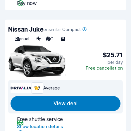
Pay now
Nissan Juke
or similar Compact
Manual
5
A/C
5
$25.71
per day
Free cancellation
7.7
Average
View deal
Free shuttle service
Show location details