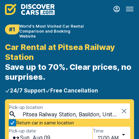
World's Most Visited Car Rental
#1
Comparison and Booking
Website
Car Rental at Pitsea Railway
Station
Save up to 70%. Clear prices, no
surprises.
24/7 Support
Free Cancellation
Pick-up location
Pitsea Railway Station, Basildon, United Kingdom
Return car in same location
Pick-up date
Time
Sun, Aug 09
11:00 AM