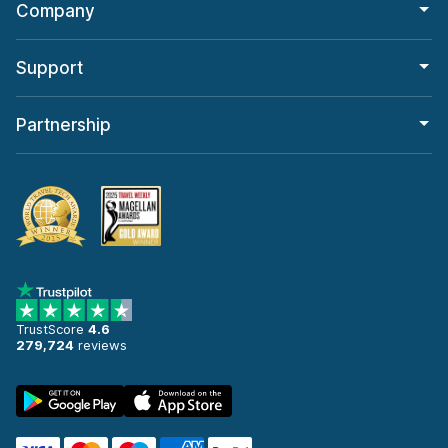
Company
Support
Partnership
TrustScore
4.6
279,724
reviews