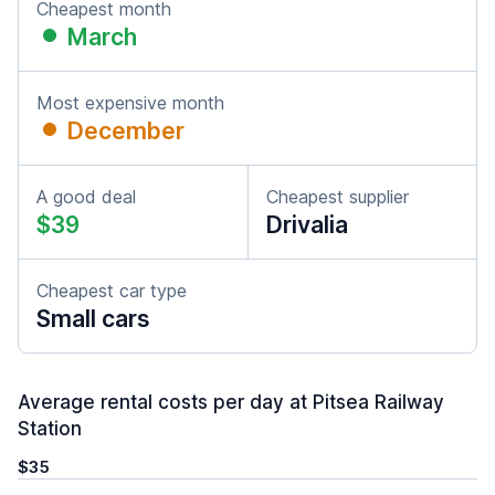
Cheapest month
March
Most expensive month
December
A good deal
Cheapest supplier
$39
Drivalia
Cheapest car type
Small cars
Average rental costs per day at Pitsea Railway
Station
$35