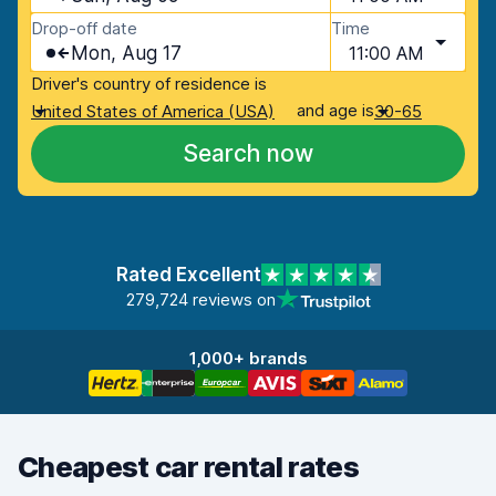
Drop-off date
Time
Mon, Aug 17
11:00 AM
Driver's country of residence is
and age is
United States of America (USA)
30-65
Search now
Rated Excellent
279,724 reviews on
1,000+ brands
Cheapest car rental rates