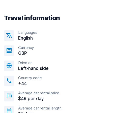
Travel information
Languages
English
Currency
GBP
Drive on
Left-hand side
Country code
+44
Average car rental price
$49 per day
Average car rental length