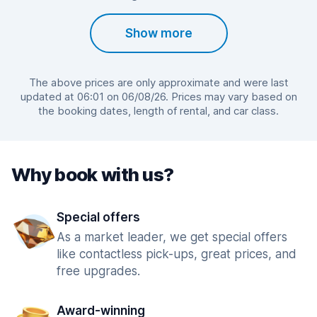
Show more
The above prices are only approximate and were last
updated at 06:01 on 06/08/26. Prices may vary based on
the booking dates, length of rental, and car class.
Why book with us?
Special offers
As a market leader, we get special offers
like contactless pick-ups, great prices, and
free upgrades.
Award-winning