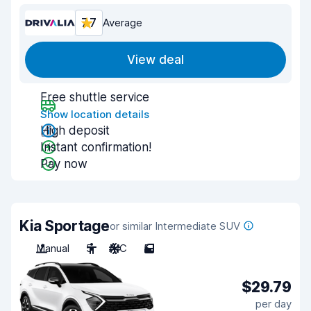
7.7
Average
View deal
Free shuttle service
Show location details
High deposit
Instant confirmation!
Pay now
Kia Sportage
or similar Intermediate SUV
Manual
5
A/C
5
$29.79
per day