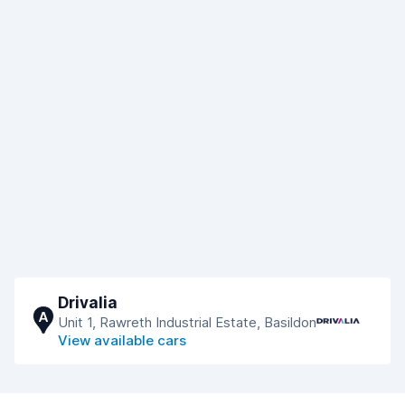
Drivalia
A
Unit 1, Rawreth Industrial Estate, Basildon
View available cars