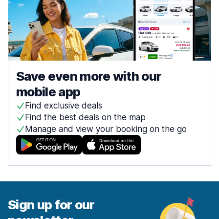
Save even more with our
mobile app
Find exclusive deals
Find the best deals on the map
Manage and view your booking on the go
Sign up for our