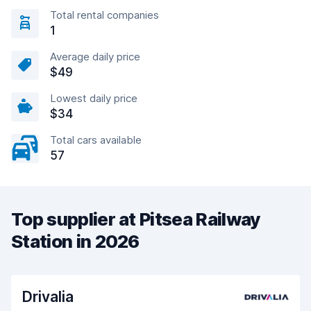
Total rental companies
1
Average daily price
$49
Lowest daily price
$34
Total cars available
57
Top supplier at Pitsea Railway
Station in 2026
Drivalia