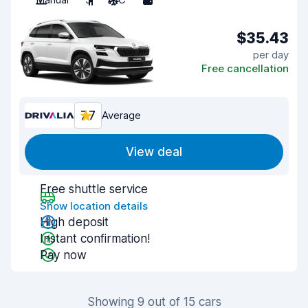
$35.43
per day
Free cancellation
7.7
Average
View deal
Free shuttle service
Show location details
High deposit
Instant confirmation!
Pay now
Showing 9 out of 15 cars