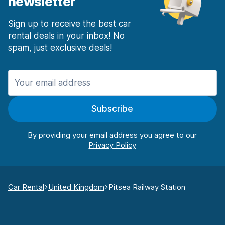
newsletter
Sign up to receive the best car
rental deals in your inbox! No
spam, just exclusive deals!
Subscribe
By providing your email address you agree to our
Car Rental
United Kingdom
Pitsea Railway Station