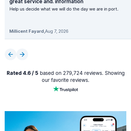
great service and. information
Help us decide what we will do the day we are in port.
Millicent Fayard
,
Aug 7, 2026
Rated 4.6 / 5
based on 279,724 reviews. Showing
our favorite reviews.