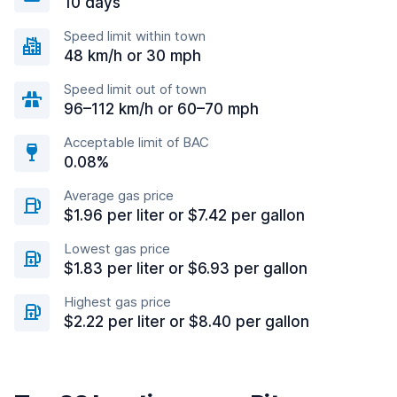
10 days
Speed limit within town
48 km/h or 30 mph
Speed limit out of town
96–112 km/h or 60–70 mph
Acceptable limit of BAC
0.08%
Average gas price
$1.96 per liter or $7.42 per gallon
Lowest gas price
$1.83 per liter or $6.93 per gallon
Highest gas price
$2.22 per liter or $8.40 per gallon