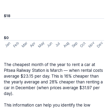
$18
$0
May
Nov
Dec
Feb
Aug
Sep
Mar
Oct
Jan
Apr
Jun
Jul
The cheapest month of the year to rent a car at
Pitsea Railway Station is March — when rental costs
average $23.15 per day. This is 16% cheaper than
the yearly average and 28% cheaper than renting a
car in December (when prices average $31.97 per
day).
This information can help you identify the low