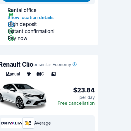
Rental office
Show location details
High deposit
Instant confirmation!
Pay now
Renault Clio
or similar Economy
Manual
5
A/C
5
$23.84
per day
Free cancellation
7.6
Average