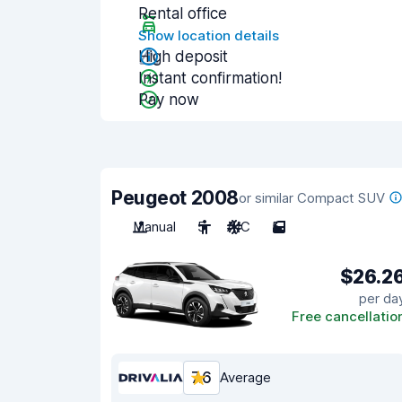
Rental office
Show location details
High deposit
Instant confirmation!
Pay now
Peugeot 2008
or similar Compact SUV
Manual
5
A/C
5
$26.2
per da
Free cancellatio
7.6
Average