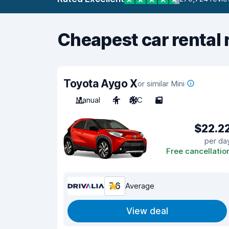
Cheapest car rental 
Toyota Aygo X
or similar Mini
Manual
4
A/C
5
$22.2
per da
Free cancellatio
7.6
Average
View deal