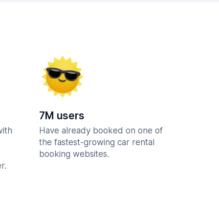
7M users
with
Have already booked on one of
the fastest-growing car rental
booking websites.
r.