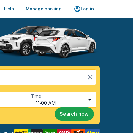
Help
Manage booking
Log in
Time
11:00 AM
Search now
brands