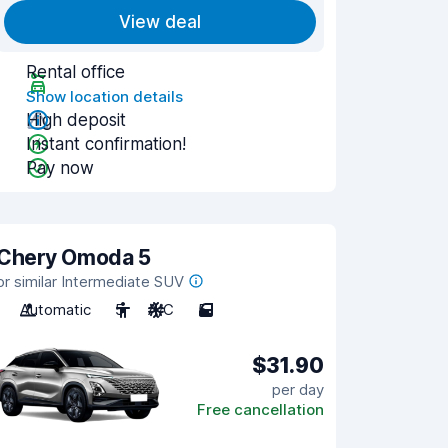
View deal
Rental office
Show location details
High deposit
Instant confirmation!
Pay now
Chery Omoda 5
or similar Intermediate SUV
Automatic
5
A/C
5
$31.90
per day
Free cancellation