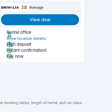
7.6
Average
View deal
Rental office
Show location details
High deposit
Instant confirmation!
Pay now
 booking dates, length of rental, and car class.