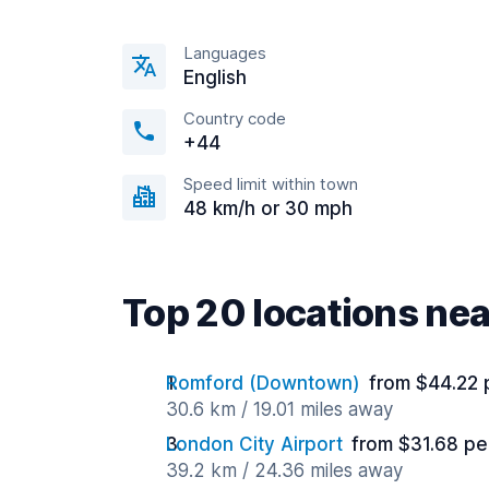
Languages
English
Country code
+44
Speed limit within town
48 km/h or 30 mph
Top 20 locations ne
Romford (Downtown)
from $44.22 
30.6 km / 19.01 miles away
London City Airport
from $31.68 pe
39.2 km / 24.36 miles away