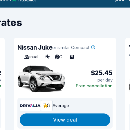
rates
Nissan Juke
or similar Compact
Manual
5
A/C
5
2
$25.45
y
per day
n
Free cancellation
7.6
Average
View deal