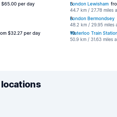
 $65.00 per day
London Lewisham
fr
44.7 km / 27.78 miles
London Bermondsey
48.2 km / 29.95 miles
rom $32.27 per day
Waterloo Train Statio
50.9 km / 31.63 miles 
 locations