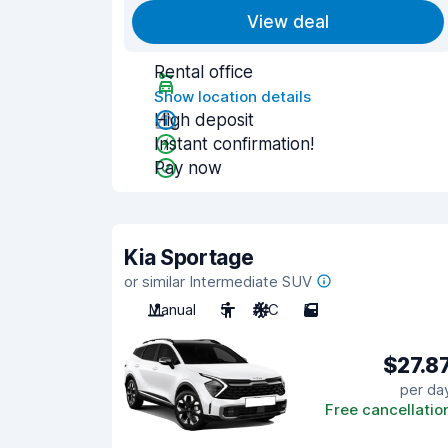
View deal
Rental office
Show location details
High deposit
Instant confirmation!
Pay now
Kia Sportage
or similar Intermediate SUV
Manual
5
A/C
5
$27.8
per da
Free cancellatio