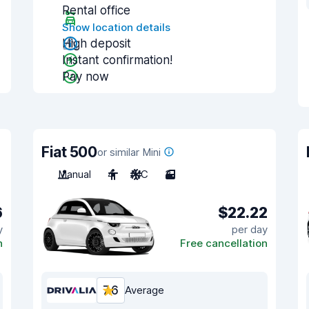
Rental office
Show location details
High deposit
Instant confirmation!
Pay now
Fiat 500
or similar Mini
Manual
4
A/C
3
6
$22.22
y
per day
n
Free cancellation
7.6
Average