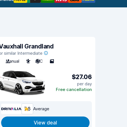
Vauxhall Grandland
or similar Intermediate
Manual
5
A/C
5
$27.06
per day
Free cancellation
7.6
Average
View deal