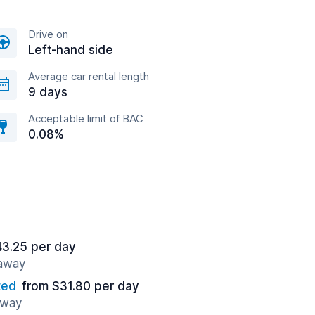
Drive on
Left-hand side
Average car rental length
9 days
Acceptable limit of BAC
0.08%
43.25 per day
 away
ted
from $31.80 per day
away