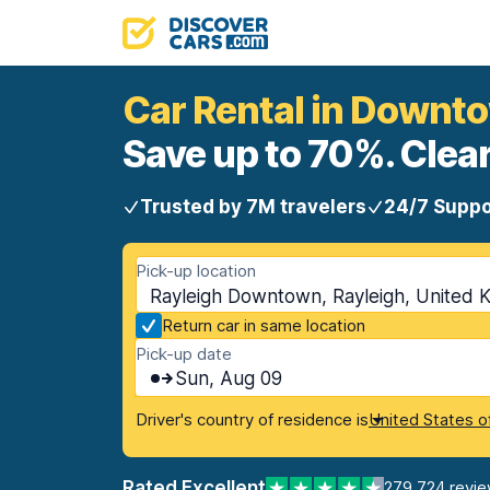
Car Rental in Downt
Save up to 70%. Clear
Trusted by 7M travelers
24/7 Suppo
Pick-up location
Rayleigh Downtown, Rayleigh, United 
Return car in same location
Pick-up date
Sun, Aug 09
Driver's country of residence is
United States o
Rated Excellent
279,724 revi