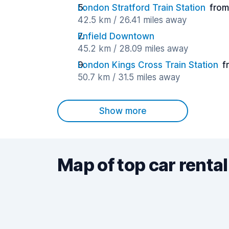
London Stratford Train Station
from
42.5 km / 26.41 miles away
Enfield Downtown
45.2 km / 28.09 miles away
London Kings Cross Train Station
f
50.7 km / 31.5 miles away
Show more
Map of top car rental