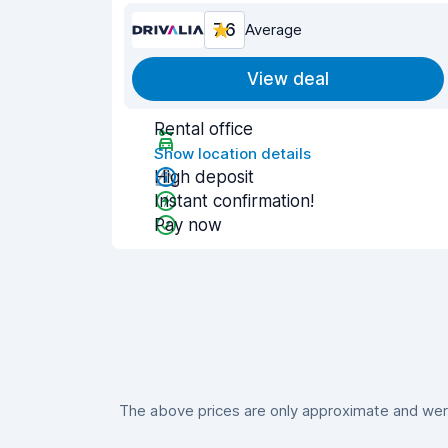
7.6
Average
View deal
Rental office
Show location details
High deposit
Instant confirmation!
Pay now
The above prices are only approximate and were 