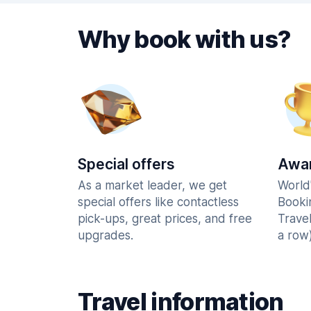
Why book with us?
Special offers
Awar
As a market leader, we get
World
special offers like contactless
Booki
pick-ups, great prices, and free
Trave
upgrades.
a row)
Travel information