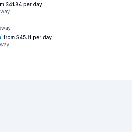
om $41.84 per day
 away
 away
n
from $45.11 per day
away