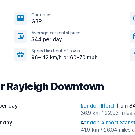
Currency
GBP
Average car rental price
$44 per day
Speed limit out of town
96–112 km/h or 60–70 mph
ar Rayleigh Downtown
per day
London Ilford
from $
36.9 km / 22.93 miles
r day
London Airport Stans
41.9 km / 26.04 miles 