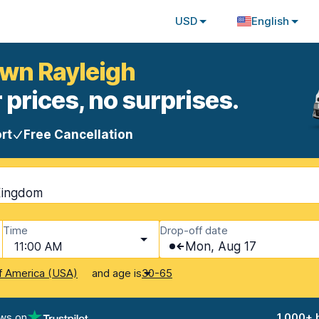
USD
English
own Rayleigh
 prices, no surprises.
rt
Free Cancellation
Kingdom
Time
Drop-off date
11:00 AM
Mon, Aug 17
and age is
f America (USA)
30-65
ews on
1,000+ 