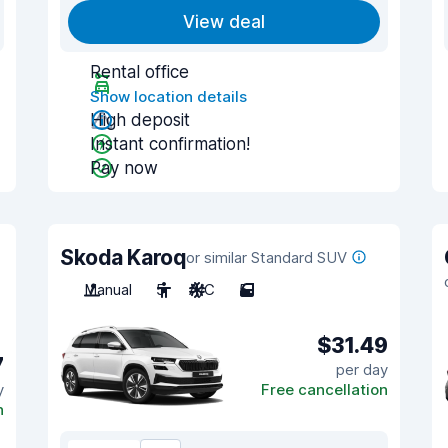
View deal
Rental office
Show location details
High deposit
Instant confirmation!
Pay now
Skoda Karoq
or similar Standard SUV
Manual
5
A/C
5
$31.49
7
per day
y
Free cancellation
n