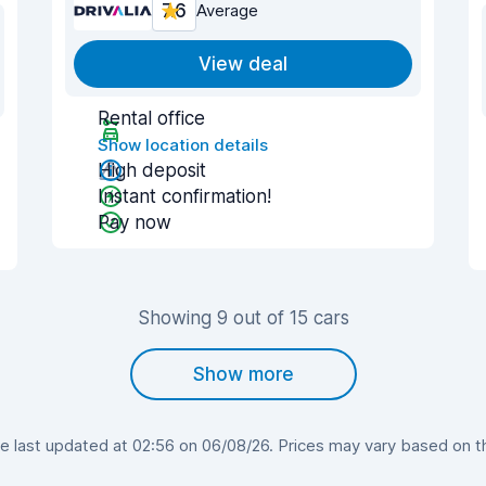
7.6
Average
View deal
Rental office
Show location details
High deposit
Instant confirmation!
Pay now
Showing 9 out of 15 cars
Show more
last updated at 02:56 on 06/08/26. Prices may vary based on the