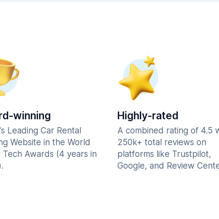
d-winning
Highly-rated
's Leading Car Rental
A combined rating of 4.5 
ng Website in the World
250k+ total reviews on
l Tech Awards (4 years in
platforms like Trustpilot,
.
Google, and Review Cente