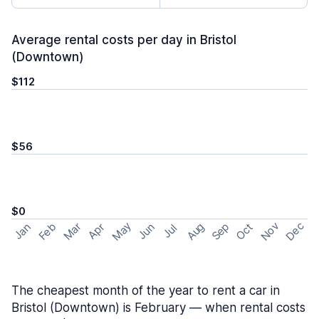
Average rental costs per day in Bristol
(Downtown)
$112
$56
$0
May
Nov
Dec
Feb
Aug
Sep
Mar
Oct
Jan
Apr
Jun
Jul
The cheapest month of the year to rent a car in
Bristol (Downtown) is February — when rental costs