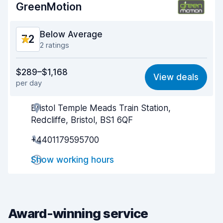
GreenMotion
Car condition
8.3
Below Average
7.2
2 ratings
Value for money
6.1
$289–$1,168
View deals
per day
Ease of finding
8.1
Bristol Temple Meads Train Station,
Agent helpfulness
6.3
Redcliffe, Bristol, BS1 6QF
Pick-up speed
7.9
+4401179595700
Drop-off speed
8.1
Show working hours
Car cleanliness
7.0
Car condition
7.1
Award-winning service