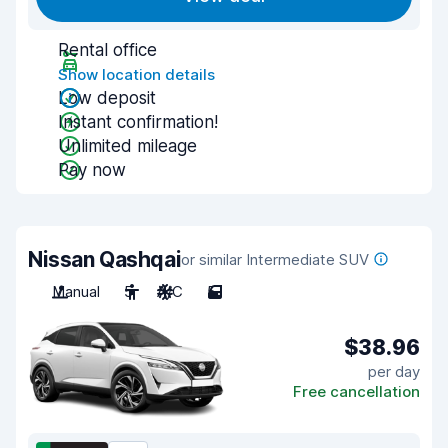
Rental office
Show location details
Low deposit
Instant confirmation!
Unlimited mileage
Pay now
Nissan Qashqai
or similar Intermediate SUV
Manual
5
A/C
5
$38.96
per day
Free cancellation