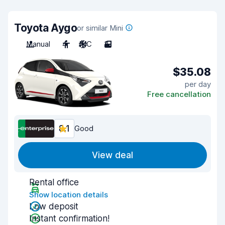
Toyota Aygo
or similar Mini
Manual
4
A/C
3
$35.08
per day
Free cancellation
8.1
Good
View deal
Rental office
Show location details
Low deposit
Instant confirmation!