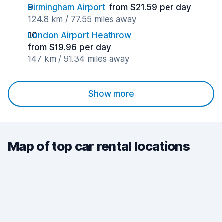
Birmingham Airport
from $21.59 per day
124.8 km / 77.55 miles away
London Airport Heathrow
from $19.96 per day
147 km / 91.34 miles away
Show more
Map of top car rental locations