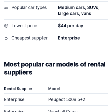
🚗
Popular car types
Medium cars, SUVs,
large cars, vans
🤑
Lowest price
$44 per day
👛
Cheapest supplier
Enterprise
Most popular car models of rental
suppliers
Rental Supplier
Model
D
Enterprise
Peugeot 5008 5+2
Enterprise
Vauxhall Corsa