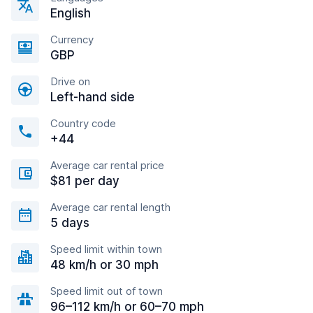
English
Currency
GBP
Drive on
Left-hand side
Country code
+44
Average car rental price
$81 per day
Average car rental length
5 days
Speed limit within town
48 km/h or 30 mph
Speed limit out of town
96–112 km/h or 60–70 mph