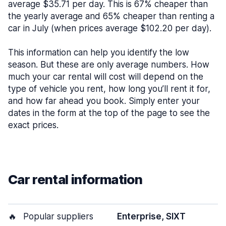
average $35.71 per day. This is 67% cheaper than
the yearly average and 65% cheaper than renting a
car in July (when prices average $102.20 per day).
This information can help you identify the low
season. But these are only average numbers. How
much your car rental will cost will depend on the
type of vehicle you rent, how long you’ll rent it for,
and how far ahead you book. Simply enter your
dates in the form at the top of the page to see the
exact prices.
Car rental information
🔥
Popular suppliers
Enterprise, SIXT