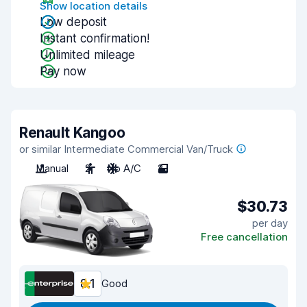
Show location details
Low deposit
Instant confirmation!
Unlimited mileage
Pay now
Renault Kangoo
or similar Intermediate Commercial Van/Truck
Manual
2
No A/C
2
$30.73
per day
Free cancellation
8.1
Good