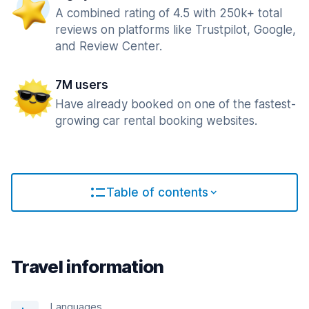
A combined rating of 4.5 with 250k+ total
reviews on platforms like Trustpilot, Google,
and Review Center.
7M users
Have already booked on one of the fastest-
growing car rental booking websites.
Table of contents
Travel information
Languages