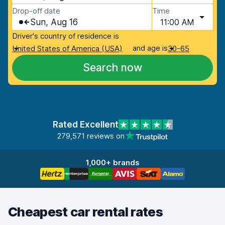
Drop-off date
Time
Sun, Aug 16
11:00 AM
Driver's country of residence is
and age is
United States of America (USA)
30-65
Search now
Rated Excellent
279,571 reviews on
1,000+ brands
Cheapest car rental rates