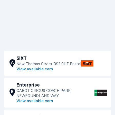
SIXT
A
New Thomas Street BS2 0HZ Bristol
View available cars
Enterprise
CABOT CIRCUS COACH PARK,
B
NEWFOUNDLAND WAY
View available cars