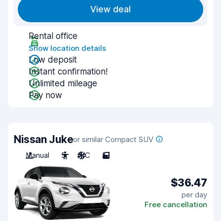
View deal
Rental office
Show location details
Low deposit
Instant confirmation!
Unlimited mileage
Pay now
Nissan Juke
or similar Compact SUV
Manual
5
A/C
5
$36.47
per day
Free cancellation