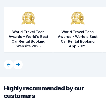
World Travel Tech
World Travel Tech
Awards - World's Best
Awards - World's Best
Car Rental Booking
Car Rental Booking
Website 2025
App 2025
Highly recommended by our
customers