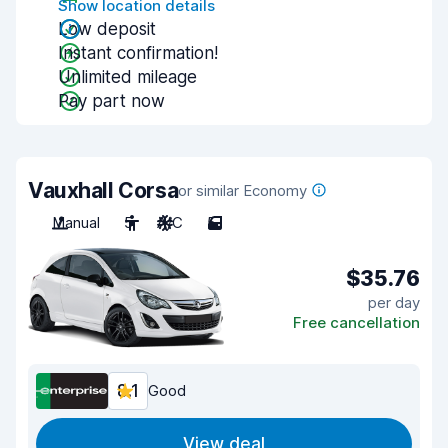
Show location details
Low deposit
Instant confirmation!
Unlimited mileage
Pay part now
Vauxhall Corsa
or similar Economy
Manual
5
A/C
5
$35.76
per day
Free cancellation
8.1
Good
View deal