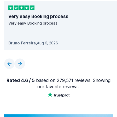
Very easy Booking process
Very easy Booking process
Bruno Ferreira
,
Aug 6, 2026
Rated 4.6 / 5
based on 279,571 reviews. Showing
our favorite reviews.