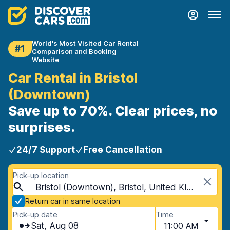
World's Most Visited Car Rental
#1
Comparison and Booking
Website
Car Rental in Bristol
(Downtown)
Save up to 70%. Clear prices, no
surprises.
24/7 Support
Free Cancellation
Pick-up location
Bristol (Downtown), Bristol, United Kingdom
Return car in same location
Pick-up date
Time
Sat, Aug 08
11:00 AM