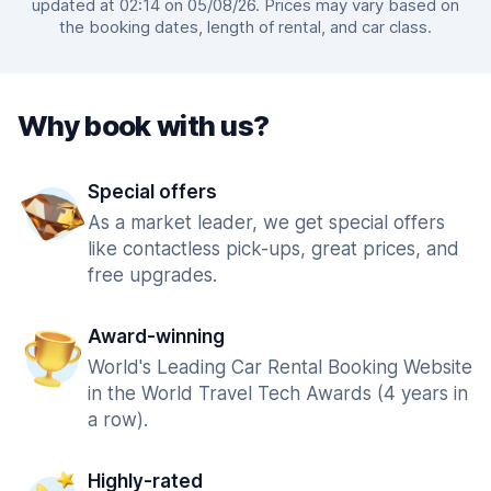
updated at 02:14 on 05/08/26. Prices may vary based on
the booking dates, length of rental, and car class.
Why book with us?
Special offers
As a market leader, we get special offers
like contactless pick-ups, great prices, and
free upgrades.
Award-winning
World's Leading Car Rental Booking Website
in the World Travel Tech Awards (4 years in
a row).
Highly-rated