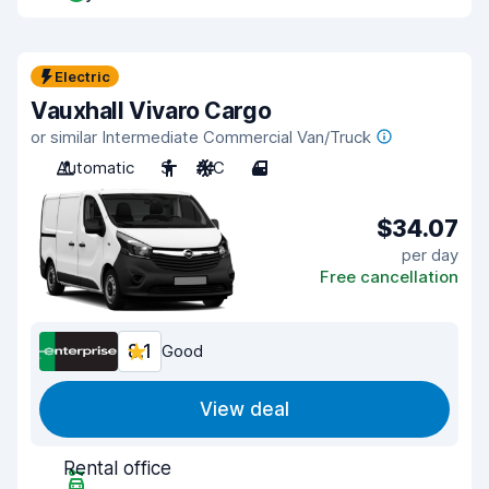
Electric
Vauxhall Vivaro Cargo
or similar Intermediate Commercial Van/Truck
Automatic
3
A/C
4
$34.07
per day
Free cancellation
8.1
Good
View deal
Rental office