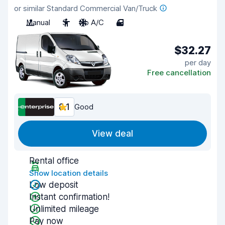
or similar Standard Commercial Van/Truck
Manual
3
No A/C
4
$32.27
per day
Free cancellation
8.1
Good
View deal
Rental office
Show location details
Low deposit
Instant confirmation!
Unlimited mileage
Pay now