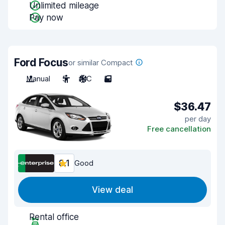
Unlimited mileage
Pay now
Ford Focus
or similar Compact
Manual
5
A/C
5
$36.47
per day
Free cancellation
8.1
Good
View deal
Rental office