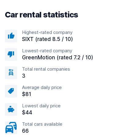
Car rental statistics
Highest-rated company
SIXT (rated 8.5 / 10)
Lowest-rated company
GreenMotion (rated 7.2 / 10)
Total rental companies
3
Average daily price
$81
Lowest daily price
$44
Total cars available
66