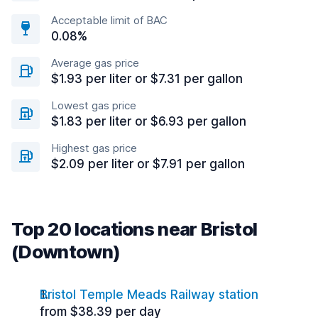
Acceptable limit of BAC
0.08%
Average gas price
$1.93 per liter or $7.31 per gallon
Lowest gas price
$1.83 per liter or $6.93 per gallon
Highest gas price
$2.09 per liter or $7.91 per gallon
Top 20 locations near Bristol
(Downtown)
Bristol Temple Meads Railway station
from $38.39 per day