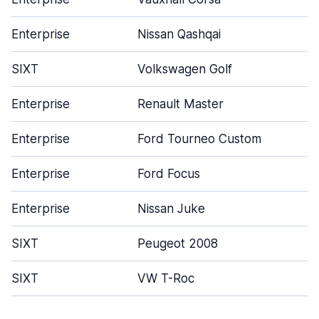
Enterprise
Nissan Qashqai
SIXT
Volkswagen Golf
Enterprise
Renault Master
Enterprise
Ford Tourneo Custom
Enterprise
Ford Focus
Enterprise
Nissan Juke
SIXT
Peugeot 2008
SIXT
VW T-Roc