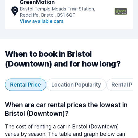
GreenMotion
Bristol Temple Meads Train Station,
C
Redcliffe, Bristol, BS1 6QF
View available cars
When to book in Bristol
(Downtown) and for how long?
Rental Price
Location Popularity
Rental Pe
When are car rental prices the lowest in
Bristol (Downtown)?
The cost of renting a car in Bristol (Downtown)
varies by season. The table and graph below can