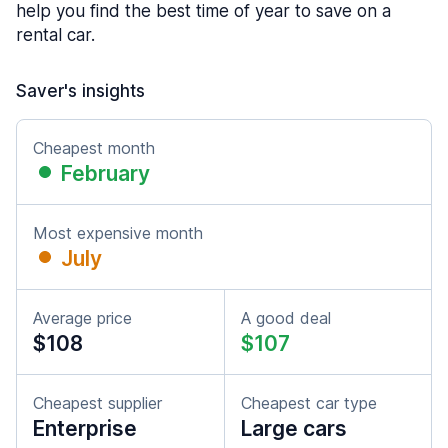
help you find the best time of year to save on a
rental car.
Saver's insights
Cheapest month
February
Most expensive month
July
Average price
A good deal
$108
$107
Cheapest supplier
Cheapest car type
Enterprise
Large cars