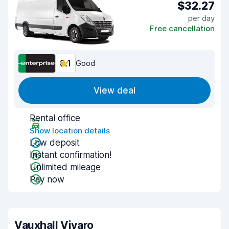
$32.27
per day
Free cancellation
8.1
Good
View deal
Rental office
Show location details
Low deposit
Instant confirmation!
Unlimited mileage
Pay now
Vauxhall Vivaro