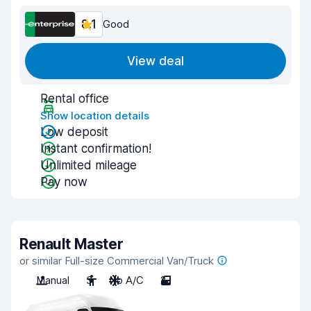
8.1
Good
View deal
Rental office
Show location details
Low deposit
Instant confirmation!
Unlimited mileage
Pay now
Renault Master
or similar Full-size Commercial Van/Truck
Manual
3
No A/C
2