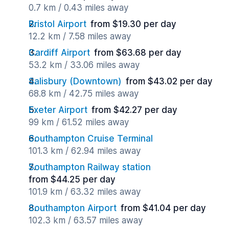
0.7 km / 0.43 miles away
Bristol Airport
from $19.30 per day
12.2 km / 7.58 miles away
Cardiff Airport
from $63.68 per day
53.2 km / 33.06 miles away
Salisbury (Downtown)
from $43.02 per day
68.8 km / 42.75 miles away
Exeter Airport
from $42.27 per day
99 km / 61.52 miles away
Southampton Cruise Terminal
101.3 km / 62.94 miles away
Southampton Railway station
from $44.25 per day
101.9 km / 63.32 miles away
Southampton Airport
from $41.04 per day
102.3 km / 63.57 miles away