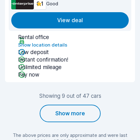
8.1
Good
View deal
Rental office
Show location details
Low deposit
Instant confirmation!
Unlimited mileage
Pay now
Showing 9 out of 47 cars
Show more
The above prices are only approximate and were last