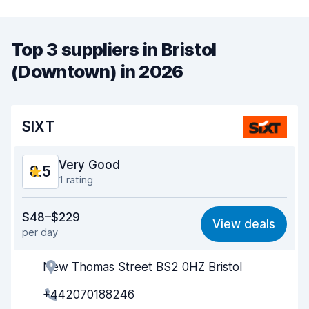
Top 3 suppliers in Bristol
(Downtown) in 2026
SIXT
Very Good
8.5
1 rating
Value for money
8.4
$48–$229
View deals
per day
Ease of finding
8.2
New Thomas Street BS2 0HZ Bristol
Agent helpfulness
8.9
+442070188246
Pick-up speed
8.0