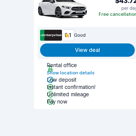
$43.7
per da
Free cancellatio
8.1
Good
View deal
Rental office
Show location details
Low deposit
Instant confirmation!
Unlimited mileage
Pay now