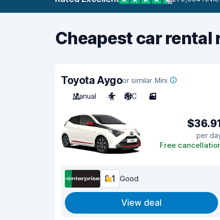
Cheapest car rental 
Toyota Aygo
or similar Mini
Manual
4
A/C
3
$36.9
per da
Free cancellatio
8.1
Good
View deal