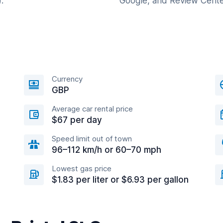
.
Google, and Review Cente
Currency
GBP
Average car rental price
$67 per day
Speed limit out of town
96–112 km/h or 60–70 mph
Lowest gas price
$1.83 per liter or $6.93 per gallon