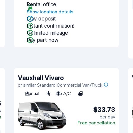
Rental office
Show location details
Low deposit
Instant confirmation!
Unlimited mileage
Pay part now
Vauxhall Vivaro
or similar Standard Commercial Van/Truck
Manual
3
No A/C
4
5
$33.73
y
n
per day
Free cancellation