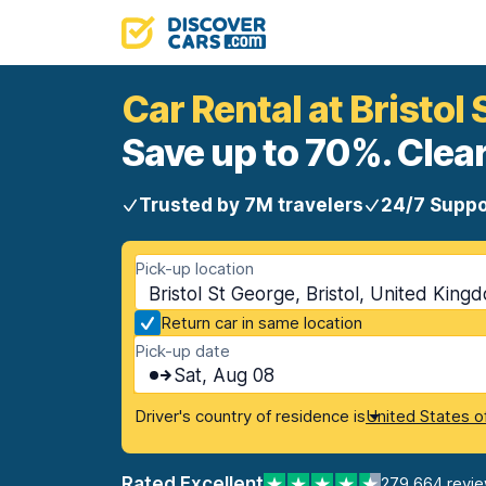
Car Rental at Bristol
Save up to 70%. Clear
Trusted by 7M travelers
24/7 Suppo
Pick-up location
Bristol St George, Bristol, United King
Return car in same location
Pick-up date
Sat, Aug 08
Driver's country of residence is
United States o
Rated Excellent
279,664 revi