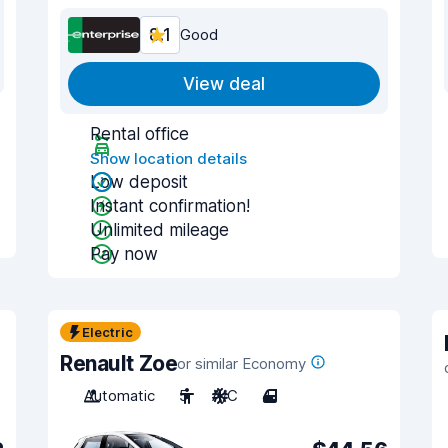
8.1
Good
View deal
Rental office
Show location details
Low deposit
Instant confirmation!
Unlimited mileage
Pay now
Electric
Renault Zoe
or similar Economy
Automatic
5
A/C
4