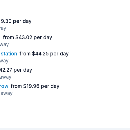
19.30 per day
way
)
from $43.02 per day
away
station
from $44.25 per day
away
42.27 per day
 away
hrow
from $19.96 per day
s away