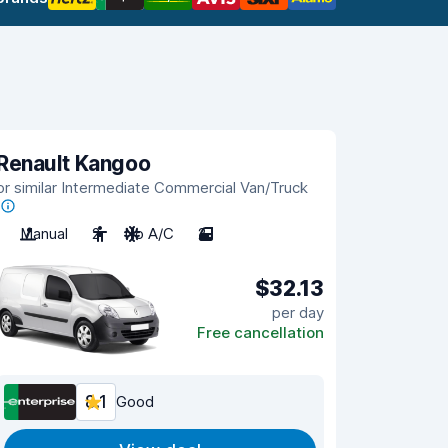
Renault Kangoo
or similar Intermediate Commercial Van/Truck
Manual
2
No A/C
2
$32.13
per day
Free cancellation
8.1
Good