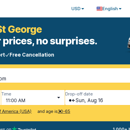
USD
English
 St George
 prices, no surprises.
rt
Free Cancellation
dom
Time
Drop-off date
11:00 AM
Sun, Aug 16
and age is
f America (USA)
30-65
ews on
1,000+ 