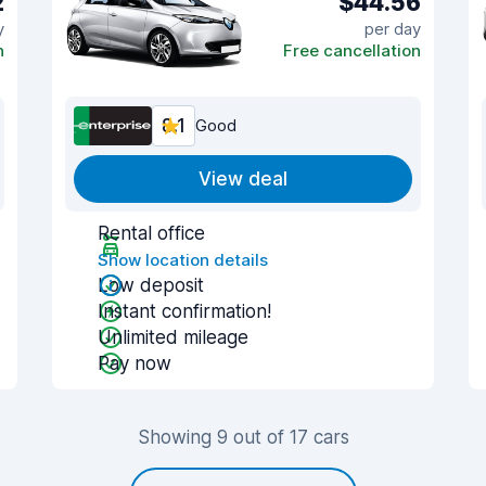
2
$44.56
y
per day
n
Free cancellation
8.1
Good
View deal
Rental office
Show location details
Low deposit
Instant confirmation!
Unlimited mileage
Pay now
Showing 9 out of 17 cars