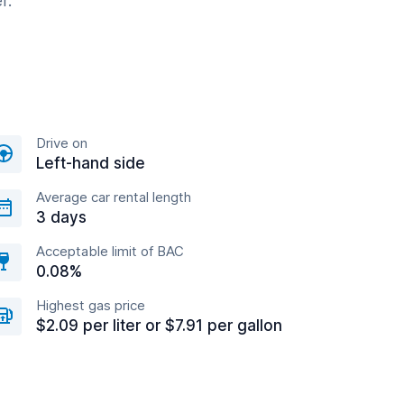
r.
Drive on
Left-hand side
Average car rental length
3 days
Acceptable limit of BAC
0.08%
Highest gas price
$2.09 per liter or $7.91 per gallon