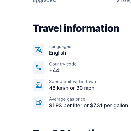
upgrades.
a row)
Travel information
Languages
English
Country code
+44
Speed limit within town
48 km/h or 30 mph
Average gas price
$1.93 per liter or $7.31 per gallon