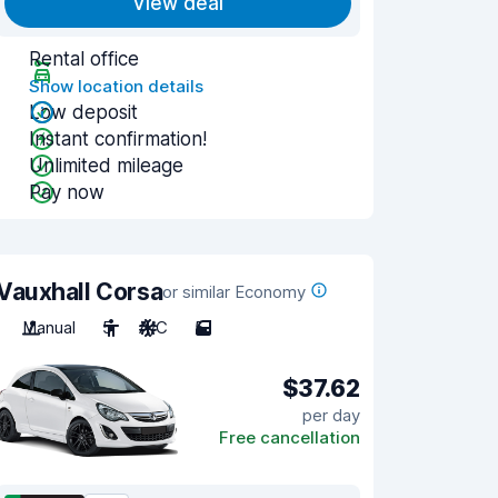
View deal
Rental office
Show location details
Low deposit
Instant confirmation!
Unlimited mileage
Pay now
Vauxhall Corsa
or similar Economy
Manual
5
A/C
5
$37.62
per day
Free cancellation