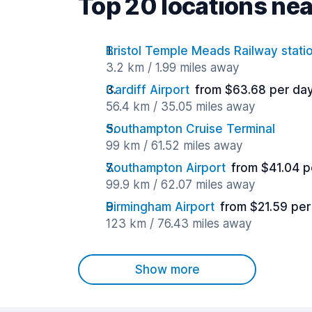
Top 20 locations nea
Bristol Temple Meads Railway stati
3.2 km / 1.99 miles away
Cardiff Airport
from $63.68 per da
56.4 km / 35.05 miles away
Southampton Cruise Terminal
99 km / 61.52 miles away
Southampton Airport
from $41.04 p
99.9 km / 62.07 miles away
Birmingham Airport
from $21.59 per
123 km / 76.43 miles away
Show more