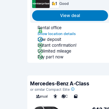
8.1
Good
View deal
Rental office
Show location details
Low deposit
Instant confirmation!
Unlimited mileage
Pay part now
Mercedes-Benz A-Class
or similar Compact Elite
Manual
5
A/C
5