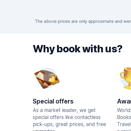
The above prices are only approximate and were
Why book with us?
Special offers
Awar
As a market leader, we get
World
special offers like contactless
Booki
pick-ups, great prices, and free
Trave