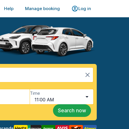
Help
Manage booking
Log in
Time
11:00 AM
Search now
brands