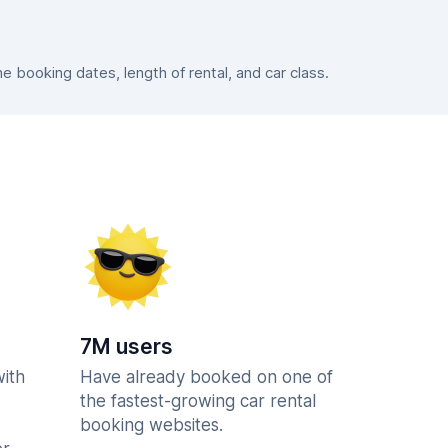
booking dates, length of rental, and car class.
7M users
with
Have already booked on one of
the fastest-growing car rental
booking websites.