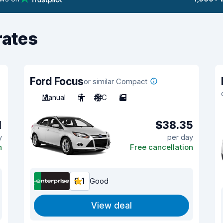
rates
Ford Focus
or similar Compact
Manual
5
A/C
5
1
$38.35
y
per day
n
Free cancellation
8.1
Good
View deal