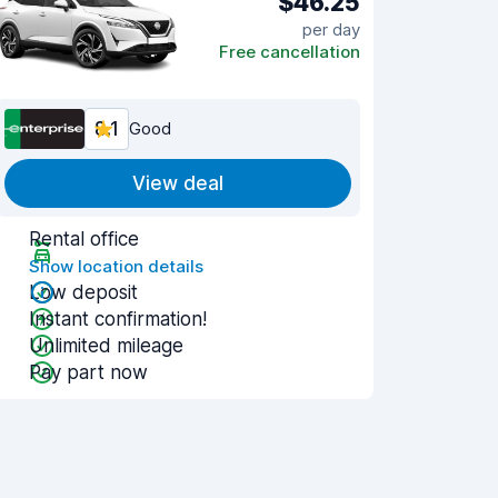
$46.25
per day
Free cancellation
8.1
Good
View deal
Rental office
Show location details
Low deposit
Instant confirmation!
Unlimited mileage
Pay part now