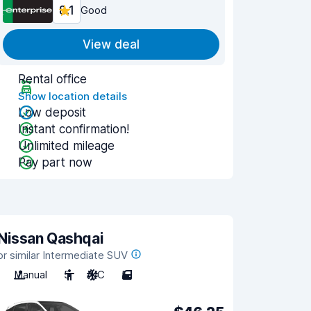
8.1
Good
View deal
Rental office
Show location details
Low deposit
Instant confirmation!
Unlimited mileage
Pay part now
Nissan Qashqai
or similar Intermediate SUV
Manual
5
A/C
5