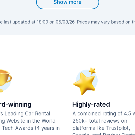
Show more
 last updated at 18:09 on 05/08/26. Prices may vary based on the 
d-winning
Highly-rated
's Leading Car Rental
A combined rating of 4.5 
ng Website in the World
250k+ total reviews on
l Tech Awards (4 years in
platforms like Trustpilot,