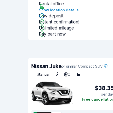
Rental office
Show location details
Low deposit
Instant confirmation!
Unlimited mileage
Pay part now
Nissan Juke
or similar Compact SUV
Manual
5
A/C
5
$38.3
per da
Free cancellatio