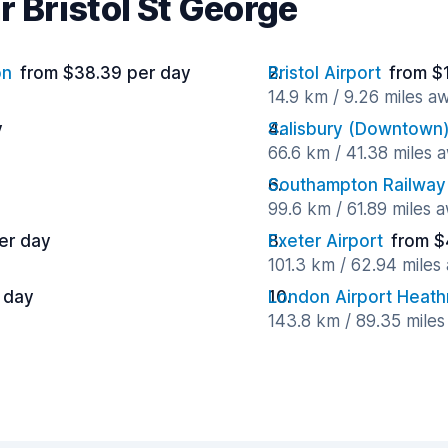
r Bristol St George
on
from $38.39 per day
Bristol Airport
from $
14.9 km / 9.26 miles a
y
Salisbury (Downtown
66.6 km / 41.38 miles 
Southampton Railway 
99.6 km / 61.89 miles 
er day
Exeter Airport
from $
101.3 km / 62.94 miles
 day
London Airport Heat
143.8 km / 89.35 mile