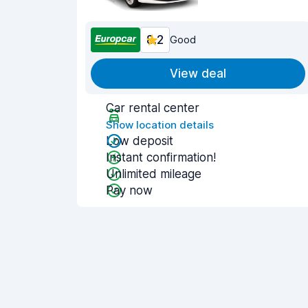
8.2
Good
View deal
Car rental center
Show location details
Low deposit
Instant confirmation!
Unlimited mileage
Pay now