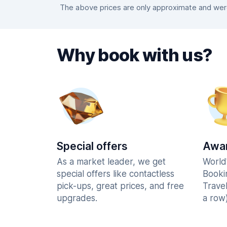
The above prices are only approximate and were 
Why book with us?
Special offers
Awar
As a market leader, we get
World
special offers like contactless
Booki
pick-ups, great prices, and free
Trave
upgrades.
a row)