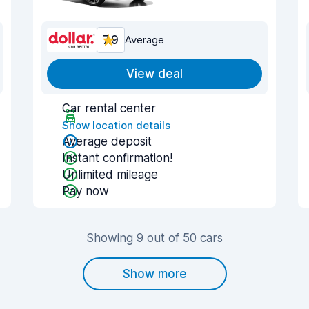
7.9
Average
View deal
Car rental center
Show location details
Average deposit
Instant confirmation!
Unlimited mileage
Pay now
Showing 9 out of 50 cars
Show more