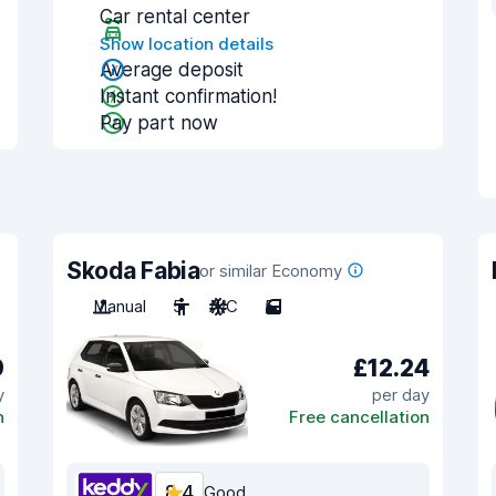
Car rental center
Show location details
Average deposit
Instant confirmation!
Pay part now
Skoda Fabia
or similar Economy
Manual
5
A/C
5
9
£12.24
y
per day
n
Free cancellation
8.4
Good