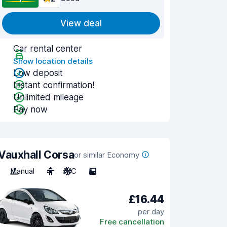
View deal
Car rental center
Show location details
Low deposit
Instant confirmation!
Unlimited mileage
Pay now
Vauxhall Corsa
or similar Economy
Manual
4
A/C
5
£16.44
per day
Free cancellation