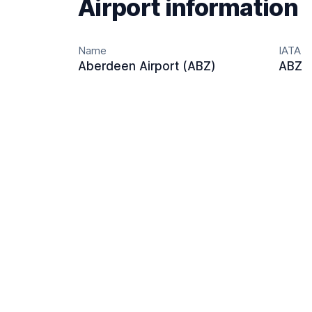
Airport information
Name
IATA
Aberdeen Airport (ABZ)
ABZ