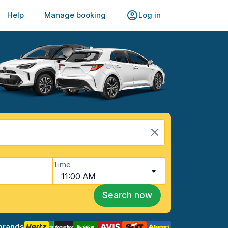
Help
Manage booking
Log in
Time
11:00 AM
Search now
brands