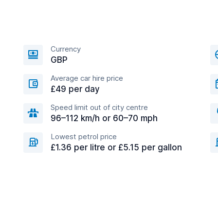
Currency
GBP
Average car hire price
£49 per day
Speed limit out of city centre
96–112 km/h or 60–70 mph
Lowest petrol price
£1.36 per litre or £5.15 per gallon