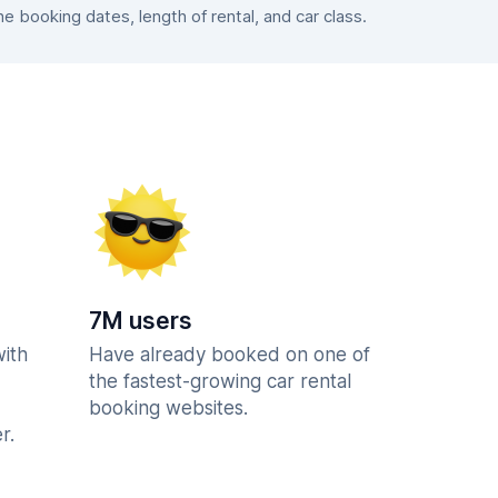
 booking dates, length of rental, and car class.
7M users
with
Have already booked on one of
the fastest-growing car rental
booking websites.
r.