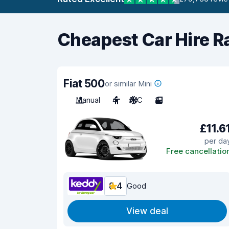
Cheapest Car Hire R
Fiat 500
or similar Mini
Manual
4
A/C
3
£11.6
per da
Free cancellatio
8.4
Good
View deal