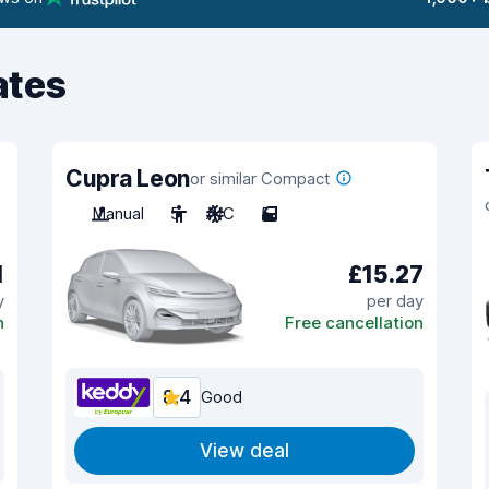
ates
Cupra Leon
or similar Compact
Manual
5
A/C
5
1
£15.27
y
per day
n
Free cancellation
8.4
Good
View deal