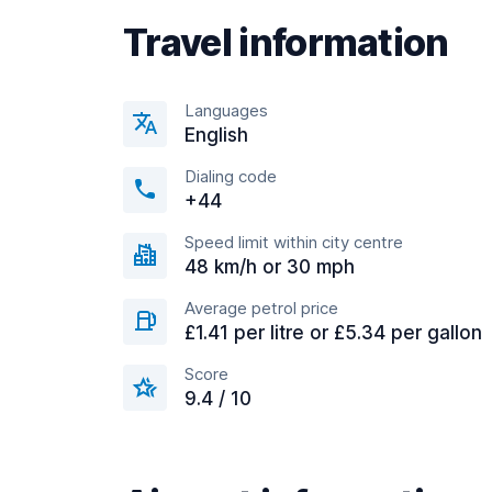
Travel information
Languages
English
Dialing code
+44
Speed limit within city centre
48 km/h or 30 mph
Average petrol price
£1.41 per litre or £5.34 per gallon
Score
9.4 / 10