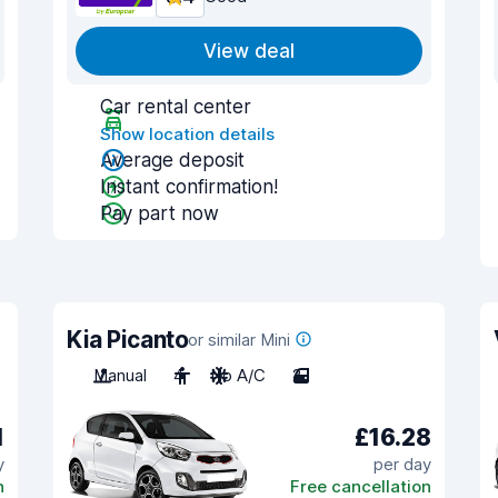
View deal
Car rental center
Show location details
Average deposit
Instant confirmation!
Pay part now
Kia Picanto
or similar Mini
Manual
4
No A/C
2
1
£16.28
y
per day
n
Free cancellation