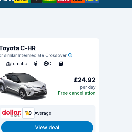
Toyota C-HR
or similar Intermediate Crossover
Automatic
5
A/C
5
£24.92
per day
Free cancellation
7.9
Average
View deal