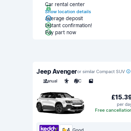
Car rental center
Show location details
Average deposit
Instant confirmation!
Pay part now
Jeep Avenger
or similar Compact SUV
Manual
5
A/C
5
£15.3
per da
Free cancellatio
8.4
Good