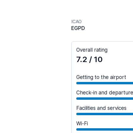
ICAO
EGPD
Overall rating
7.2
/ 10
Getting to the airport
Check-in and departur
Facilities and services
Wi-Fi