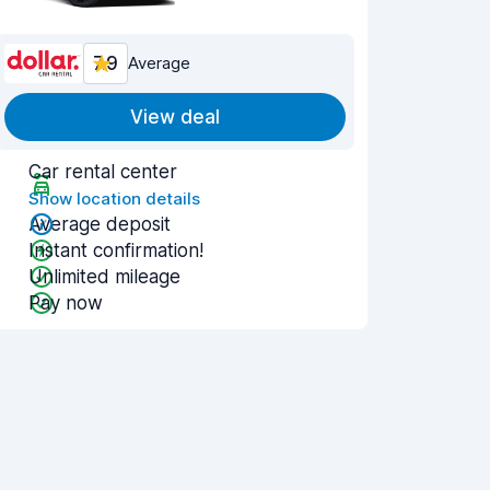
7.9
Average
View deal
Car rental center
Show location details
Average deposit
Instant confirmation!
Unlimited mileage
Pay now