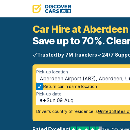
Car Hire at Aberdeen
Save up to 70%. Clear
Trusted by 7M travelers
24/7 Suppo
Pick-up location
Aberdeen Airport (ABZ), Aberdeen, U
Return car in same location
Pick-up date
Sun 09 Aug
Driver's country of residence is
United States o
Rated Excellent
279,733 revi