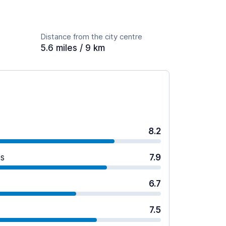
Distance from the city centre
5.6 miles / 9 km
8.2
es
7.9
6.7
7.5