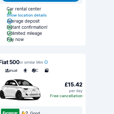
Car rental center
Show location details
Average deposit
Instant confirmation!
Unlimited mileage
Pay now
Fiat 500
or similar Mini
Manual
4
A/C
3
£15.42
per day
Free cancellation
8.2
Good