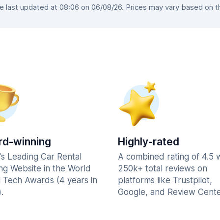
last updated at 08:06 on 06/08/26. Prices may vary based on the
d-winning
Highly-rated
's Leading Car Rental
A combined rating of 4.5 
ng Website in the World
250k+ total reviews on
l Tech Awards (4 years in
platforms like Trustpilot,
.
Google, and Review Cente