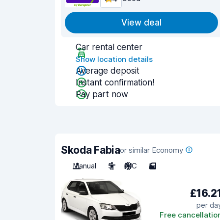
View deal
Car rental center
Show location details
Average deposit
Instant confirmation!
Pay part now
Skoda Fabia
or similar Economy
Manual
5
A/C
5
£16.2
per da
Free cancellatio