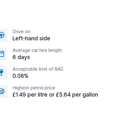
Drive on
Left-hand side
Average car hire length
6 days
Acceptable limit of BAC
0.08%
Highest petrol price
£1.49 per litre or £5.64 per gallon