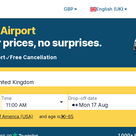
GBP
English (UK)
 Airport
 prices, no surprises.
rt
Free Cancellation
nited Kingdom
Time
Drop-off date
11:00 AM
Mon 17 Aug
and age is
f America (USA)
30-65
ews on
1,000+ 