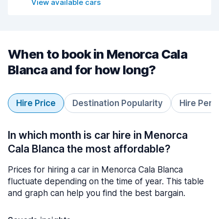
View available cars
When to book in Menorca Cala
Blanca and for how long?
Hire Price
Destination Popularity
Hire Peri
In which month is car hire in Menorca
Cala Blanca the most affordable?
Prices for hiring a car in Menorca Cala Blanca
fluctuate depending on the time of year. This table
and graph can help you find the best bargain.