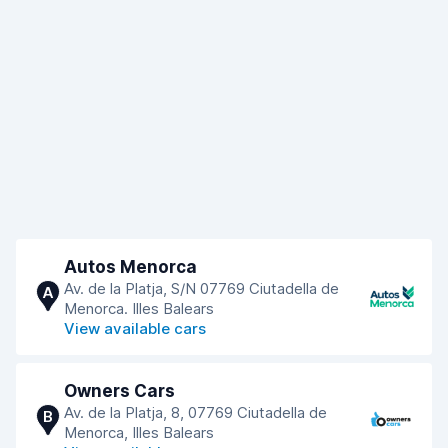
Autos Menorca
Av. de la Platja, S/N 07769 Ciutadella de
A
Menorca. Illes Balears
View available cars
Owners Cars
Av. de la Platja, 8, 07769 Ciutadella de
B
Menorca, Illes Balears