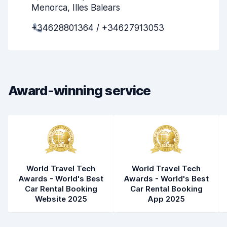
Menorca, Illes Balears
Pick-up speed
8.0
+34628801364 / +34627913053
Drop-off speed
8.2
Car cleanliness
8.1
Car condition
8.7
Award-winning service
World Travel Tech
World Travel Tech
Awards - World's Best
Awards - World's Best
Car Rental Booking
Car Rental Booking
Website 2025
App 2025