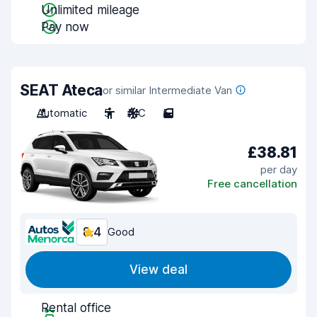
Unlimited mileage
Pay now
SEAT Ateca
or similar Intermediate Van
Automatic
5
A/C
5
£38.81
per day
Free cancellation
8.4
Good
View deal
Rental office