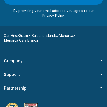
By providing your email address you agree to our
Car Hire
Spain - Balearic Islands
Menorca
Menorca Cala Blanca
Company
Support
Partnership