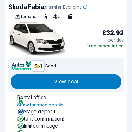
Skoda Fabia
or similar Economy
Automatic
5
A/C
5
£32.92
per day
Free cancellation
8.4
Good
View deal
Rental office
Show location details
Average deposit
Instant confirmation!
Unlimited mileage