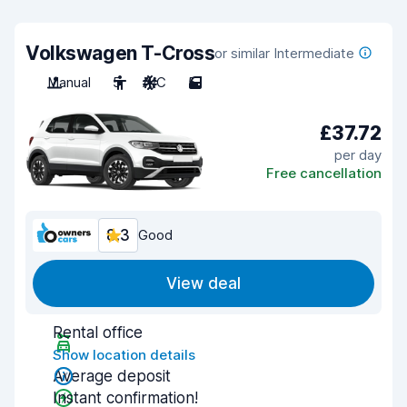
Volkswagen T-Cross
or similar Intermediate
Manual
5
A/C
5
£37.72
per day
Free cancellation
8.3
Good
View deal
Rental office
Show location details
Average deposit
Instant confirmation!