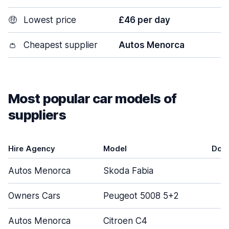
🤑
Lowest price
£46 per day
👛
Cheapest supplier
Autos Menorca
Most popular car models of
suppliers
Hire Agency
Model
Doo
Autos Menorca
Skoda Fabia
Owners Cars
Peugeot 5008 5+2
Autos Menorca
Citroen C4