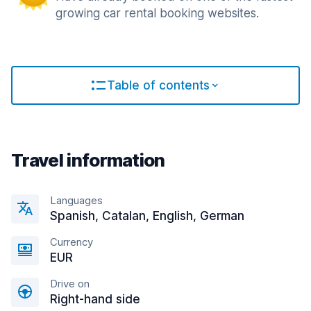
growing car rental booking websites.
Table of contents
Travel information
Languages
Spanish, Catalan, English, German
Currency
EUR
Drive on
Right-hand side