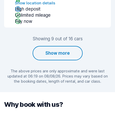
Show location details
High deposit
Unlimited mileage
Pay now
Showing 9 out of 16 cars
Show more
The above prices are only approximate and were last
updated at 06:19 on 08/08/26. Prices may vary based on
the booking dates, length of rental, and car class.
Why book with us?