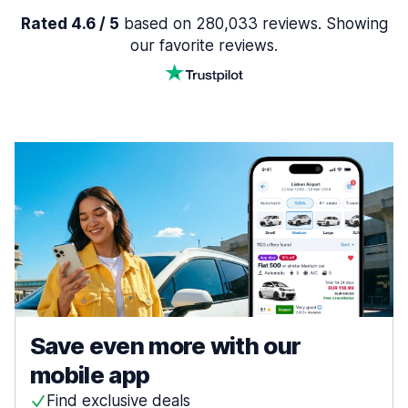
Rated 4.6 / 5
based on 280,033 reviews. Showing
our favorite reviews.
Save even more with our
mobile app
Find exclusive deals