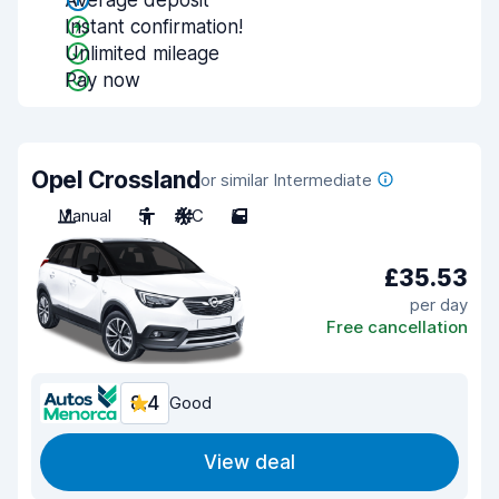
Average deposit
Instant confirmation!
Unlimited mileage
Pay now
Opel Crossland
or similar Intermediate
Manual
5
A/C
5
£35.53
per day
Free cancellation
8.4
Good
View deal