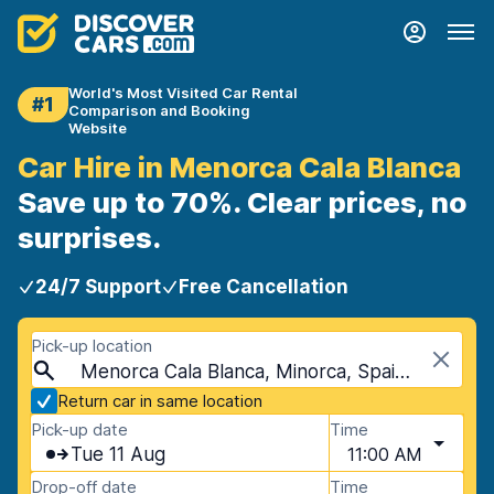
World's Most Visited Car Rental
#1
Comparison and Booking
Website
Car Hire in Menorca Cala Blanca
Save up to 70%. Clear prices, no
surprises.
24/7 Support
Free Cancellation
Pick-up location
Menorca Cala Blanca, Minorca, Spain - Balearic Islands
Return car in same location
Pick-up date
Time
Tue 11 Aug
11:00 AM
Drop-off date
Time