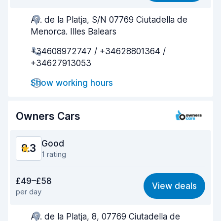
Av. de la Platja, S/N 07769 Ciutadella de
Agent helpfulness
8.9
Menorca. Illes Balears
Pick-up speed
8.1
+34608972747 / +34628801364 /
+34627913053
Drop-off speed
8.3
Show working hours
Car cleanliness
8.5
Car condition
8.9
Owners Cars
Good
8.3
1 rating
Value for money
8.5
£49–£58
View deals
per day
Ease of finding
8.2
Av. de la Platja, 8, 07769 Ciutadella de
Agent helpfulness
8.5