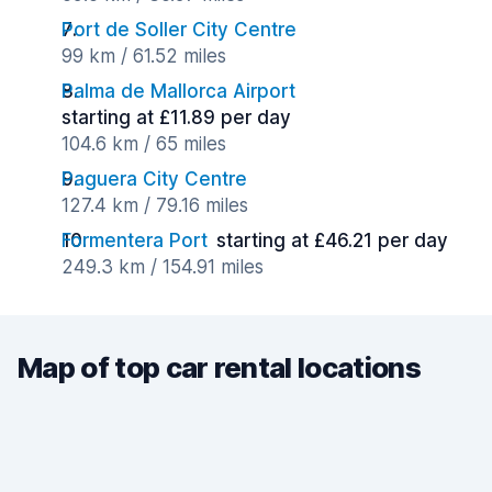
Port de Soller City Centre
99 km / 61.52 miles
Palma de Mallorca Airport
starting at £11.89 per day
104.6 km / 65 miles
Paguera City Centre
127.4 km / 79.16 miles
Formentera Port
starting at £46.21 per day
249.3 km / 154.91 miles
Map of top car rental locations