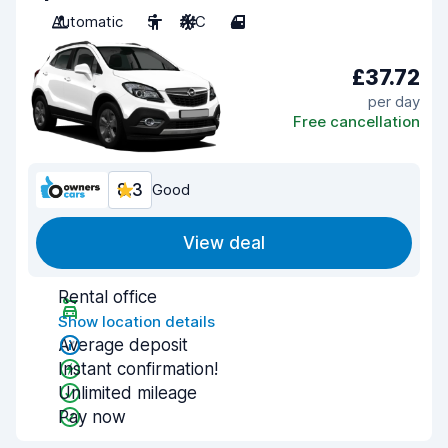
Automatic
5
A/C
4
£37.72
per day
Free cancellation
8.3
Good
View deal
Rental office
Show location details
Average deposit
Instant confirmation!
Unlimited mileage
Pay now