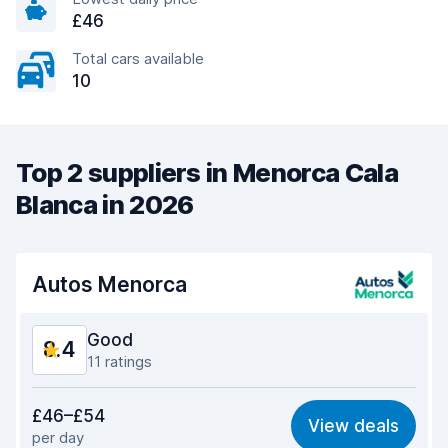
£46
Total cars available
10
Top 2 suppliers in Menorca Cala
Blanca in 2026
Autos Menorca
Good
8.4
11 ratings
Value for money
8.7
£46–£54
View deals
per day
Ease of finding
7.6