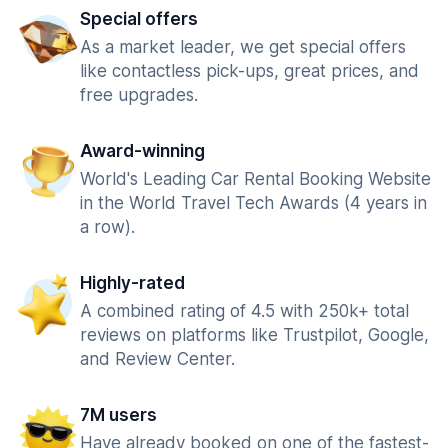
Special offers
As a market leader, we get special offers
like contactless pick-ups, great prices, and
free upgrades.
Award-winning
World's Leading Car Rental Booking Website
in the World Travel Tech Awards (4 years in
a row).
Highly-rated
A combined rating of 4.5 with 250k+ total
reviews on platforms like Trustpilot, Google,
and Review Center.
7M users
Have already booked on one of the fastest-