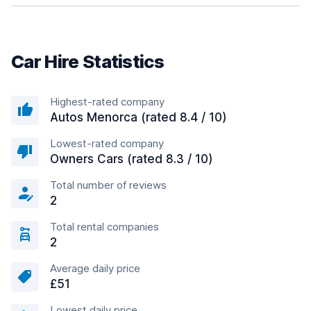
Car Hire Statistics
Highest-rated company
Autos Menorca (rated 8.4 / 10)
Lowest-rated company
Owners Cars (rated 8.3 / 10)
Total number of reviews
2
Total rental companies
2
Average daily price
£51
Lowest daily price