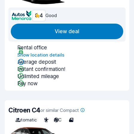
8.4
Good
View deal
Rental office
Show location details
Average deposit
Instant confirmation!
Unlimited mileage
Pay now
Citroen C4
or similar Compact
Automatic
5
A/C
4