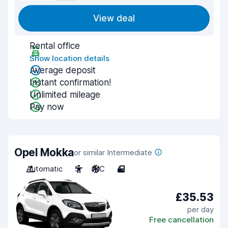
View deal
Rental office
Show location details
Average deposit
Instant confirmation!
Unlimited mileage
Pay now
Opel Mokka
or similar Intermediate
Automatic
5
A/C
4
£35.53
per day
Free cancellation