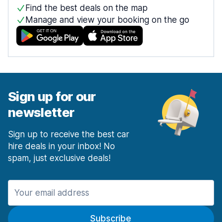
Find the best deals on the map
Manage and view your booking on the go
Sign up for our
newsletter
Sign up to receive the best car
hire deals in your inbox! No
spam, just exclusive deals!
Subscribe