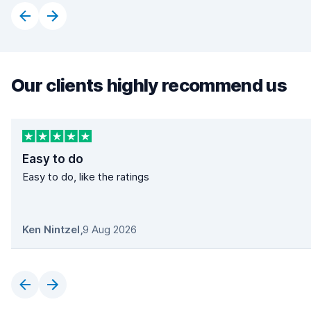
Our clients highly recommend us
Easy to do
Easy to do, like the ratings
Ken Nintzel
,
9 Aug 2026