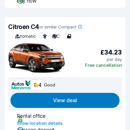
Pay now
Citroen C4
or similar Compact
Automatic
5
A/C
4
£34.23
per day
Free cancellation
8.4
Good
View deal
Rental office
Show location details