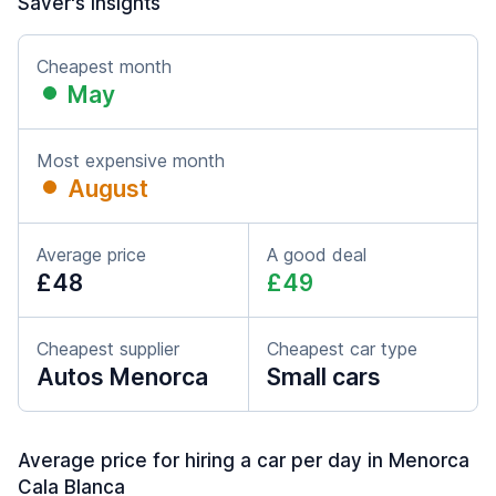
Saver's insights
Cheapest month
May
Most expensive month
August
Average price
A good deal
£48
£49
Cheapest supplier
Cheapest car type
Autos Menorca
Small cars
Average price for hiring a car per day in Menorca
Cala Blanca