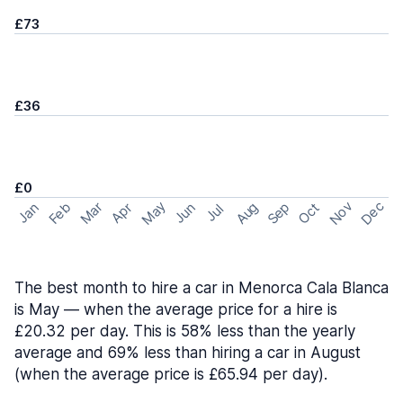
£73
£36
£0
May
Nov
Dec
Feb
Aug
Sep
Mar
Oct
Jan
Apr
Jun
Jul
The best month to hire a car in Menorca Cala Blanca
is May — when the average price for a hire is
£20.32 per day. This is 58% less than the yearly
average and 69% less than hiring a car in August
(when the average price is £65.94 per day).