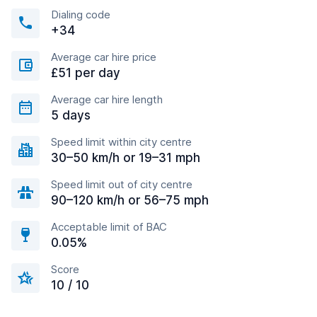
Dialing code
+34
Average car hire price
£51 per day
Average car hire length
5 days
Speed limit within city centre
30–50 km/h or 19–31 mph
Speed limit out of city centre
90–120 km/h or 56–75 mph
Acceptable limit of BAC
0.05%
Score
10 / 10