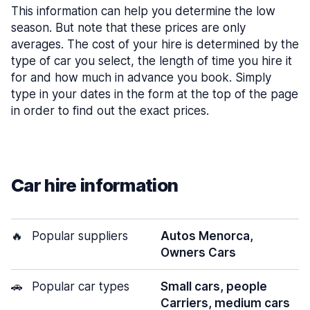
This information can help you determine the low
season. But note that these prices are only
averages. The cost of your hire is determined by the
type of car you select, the length of time you hire it
for and how much in advance you book. Simply
type in your dates in the form at the top of the page
in order to find out the exact prices.
Car hire information
🔥
Popular suppliers
Autos Menorca,
Owners Cars
🚗
Popular car types
Small cars, people
Carriers, medium cars