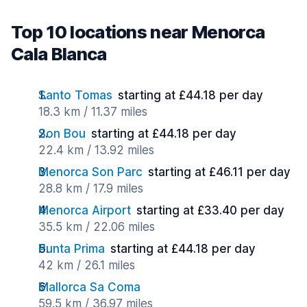
Top 10 locations near Menorca
Cala Blanca
Santo Tomas
starting at £44.18 per day
18.3 km / 11.37 miles
Son Bou
starting at £44.18 per day
22.4 km / 13.92 miles
Menorca Son Parc
starting at £46.11 per day
28.8 km / 17.9 miles
Menorca Airport
starting at £33.40 per day
35.5 km / 22.06 miles
Punta Prima
starting at £44.18 per day
42 km / 26.1 miles
Mallorca Sa Coma
59.5 km / 36.97 miles