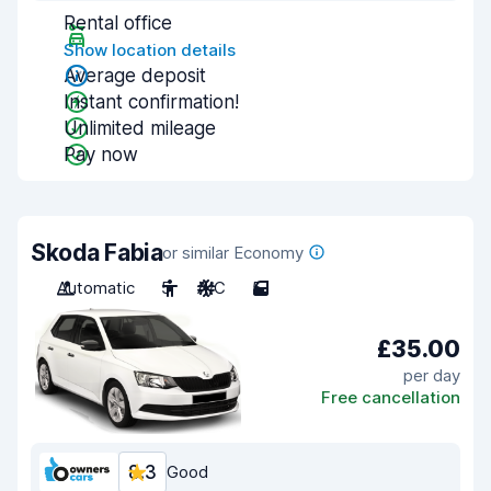
Rental office
Show location details
Average deposit
Instant confirmation!
Unlimited mileage
Pay now
Skoda Fabia
or similar Economy
Automatic
5
A/C
5
£35.00
per day
Free cancellation
8.3
Good