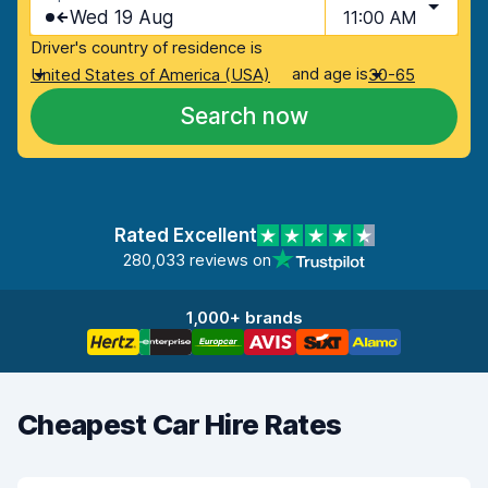
Wed 19 Aug
11:00 AM
Driver's country of residence is
and age is
United States of America (USA)
30-65
Search now
Rated Excellent
280,033 reviews on
1,000+ brands
Cheapest Car Hire Rates