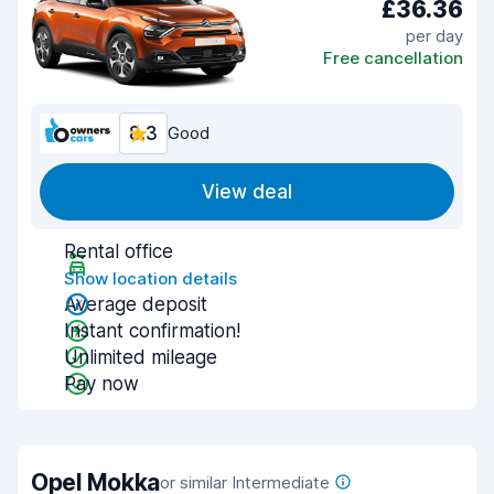
£36.36
per day
Free cancellation
8.3
Good
View deal
Rental office
Show location details
Average deposit
Instant confirmation!
Unlimited mileage
Pay now
Opel Mokka
or similar Intermediate