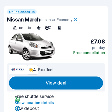
Online check-in
Nissan March
or similar Economy
Automatic
4
A/C
5
£7.08
per day
Free cancellation
9.4
Excellent
View deal
Free shuttle service
Show location details
Low deposit