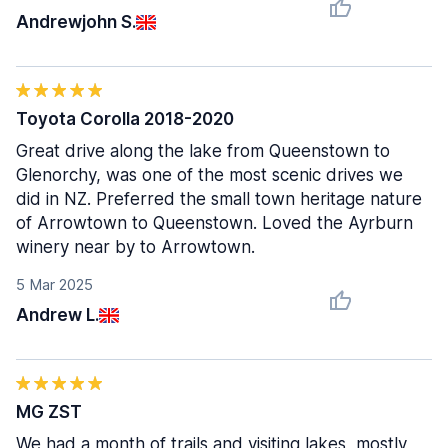
Andrewjohn S.
Toyota Corolla 2018-2020
Great drive along the lake from Queenstown to
Glenorchy, was one of the most scenic drives we
did in NZ. Preferred the small town heritage nature
of Arrowtown to Queenstown. Loved the Ayrburn
winery near by to Arrowtown.
5 Mar 2025
Andrew L.
MG ZST
We had a month of trails and visiting lakes, mostly