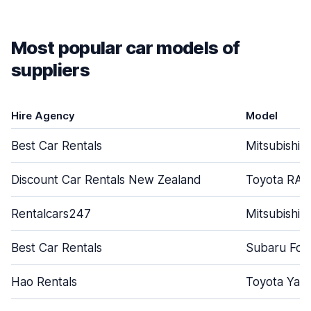
Most popular car models of
suppliers
Hire Agency
Model
Best Car Rentals
Mitsubishi 
Discount Car Rentals New Zealand
Toyota RAV
Rentalcars247
Mitsubishi 
Best Car Rentals
Subaru For
Hao Rentals
Toyota Yari