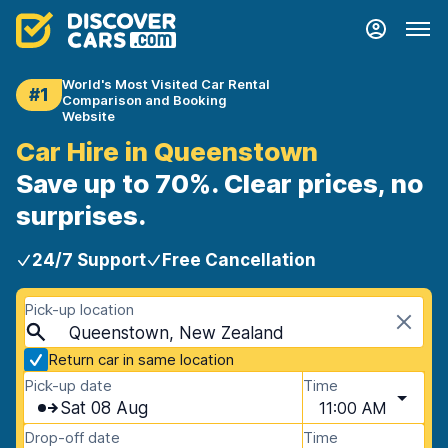
World's Most Visited Car Rental
#1
Comparison and Booking
Website
Car Hire in Queenstown
Save up to 70%. Clear prices, no
surprises.
24/7 Support
Free Cancellation
Pick-up location
Queenstown, New Zealand
Return car in same location
Pick-up date
Time
Sat 08 Aug
11:00 AM
Drop-off date
Time