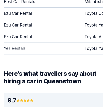
Best Car Rentals
Mitsubishi 
Ezu Car Rental
Toyota Coro
Ezu Car Rental
Toyota Yari
Ezu Car Rental
Toyota Aqu
Yes Rentals
Toyota Yari
Here's what travellers say about
hiring a car in Queenstown
9.7