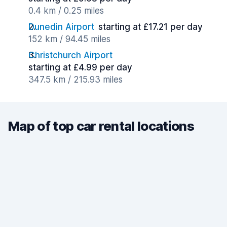
0.4 km / 0.25 miles
Dunedin Airport
starting at £17.21 per day
152 km / 94.45 miles
Christchurch Airport
starting at £4.99 per day
347.5 km / 215.93 miles
Map of top car rental locations