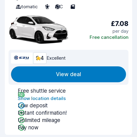
Automatic
5
A/C
5
£7.08
per day
Free cancellation
9.4
Excellent
View deal
Free shuttle service
Show location details
Low deposit
Instant confirmation!
Unlimited mileage
Pay now