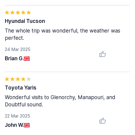
Hyundai Tucson
The whole trip was wonderful, the weather was
perfect.
24 Mar 2025
Brian G.
Toyota Yaris
Wonderful visits to Glenorchy, Manapouri, and
Doubtful sound.
22 Mar 2025
John W.