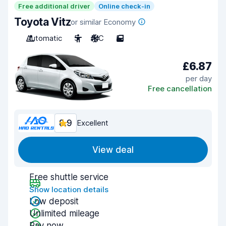
Free additional driver
Online check-in
Toyota Vitz
or similar Economy
Automatic
5
A/C
5
£6.87
per day
Free cancellation
8.9
Excellent
View deal
Free shuttle service
Show location details
Low deposit
Unlimited mileage
Pay now