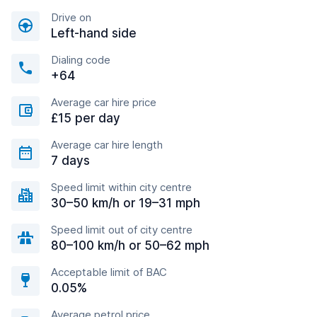
Drive on
Left-hand side
Dialing code
+64
Average car hire price
£15 per day
Average car hire length
7 days
Speed limit within city centre
30–50 km/h or 19–31 mph
Speed limit out of city centre
80–100 km/h or 50–62 mph
Acceptable limit of BAC
0.05%
Average petrol price