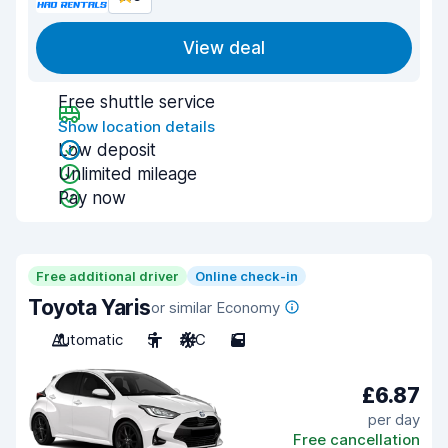
View deal
Free shuttle service
Show location details
Low deposit
Unlimited mileage
Pay now
Free additional driver
Online check-in
Toyota Yaris
or similar Economy
Automatic
5
A/C
5
£6.87
per day
Free cancellation