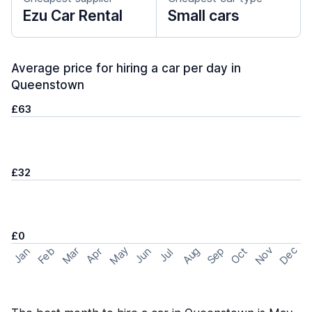
Ezu Car Rental
Small cars
Average price for hiring a car per day in
Queenstown
£63
£32
£0
May
Nov
Dec
Feb
Aug
Sep
Mar
Oct
Jan
Apr
Jun
Jul