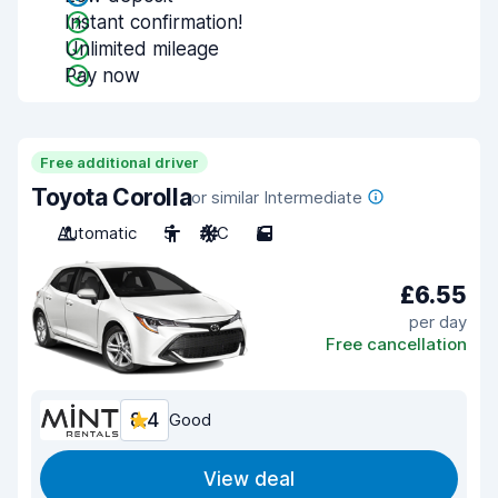
Instant confirmation!
Unlimited mileage
Pay now
Free additional driver
Toyota Corolla
or similar Intermediate
Automatic
5
A/C
5
£6.55
per day
Free cancellation
8.4
Good
View deal