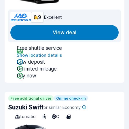
8.9
Excellent
View deal
Free shuttle service
Show location details
Low deposit
Unlimited mileage
Pay now
Free additional driver
Online check-in
Suzuki Swift
or similar Economy
Automatic
5
A/C
4