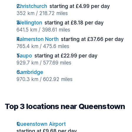
Christchurch
starting at £4.99 per day
352 km / 218.72 miles
Wellington
starting at £8.18 per day
641.5 km / 398.61 miles
Palmerston North
starting at £37.66 per day
765.4 km / 475.6 miles
Taupo
starting at £22.99 per day
929.7 km / 577.69 miles
Cambridge
970.3 km / 602.92 miles
Top 3 locations near Queenstown
Queenstown Airport
starting at £9.68 per day