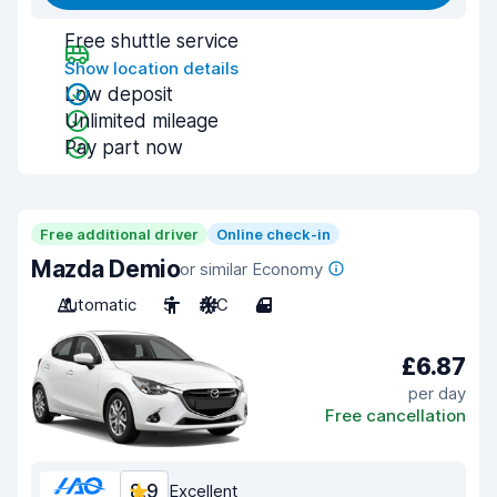
Free shuttle service
Show location details
Low deposit
Unlimited mileage
Pay part now
Free additional driver
Online check-in
Mazda Demio
or similar Economy
Automatic
5
A/C
4
£6.87
per day
Free cancellation
8.9
Excellent