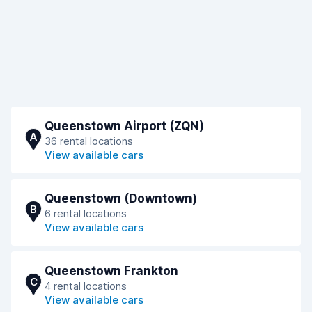
Queenstown Airport (ZQN)
A
36 rental locations
View available cars
Queenstown (Downtown)
B
6 rental locations
View available cars
Queenstown Frankton
C
4 rental locations
View available cars