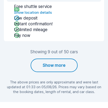
Free shuttle service
Show location details
Low deposit
Instant confirmation!
Unlimited mileage
Pay now
Showing 9 out of 50 cars
Show more
The above prices are only approximate and were last
updated at 01:33 on 05/08/26. Prices may vary based on
the booking dates, length of rental, and car class.