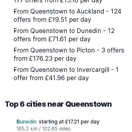
177 offers from £15.16 per day
From Queenstown to Auckland - 124
offers from £19.51 per day
From Queenstown to Dunedin - 12
offers from £71.61 per day
From Queenstown to Picton - 3 offers
from £176.23 per day
From Queenstown to Invercargill - 1
offer from £41.96 per day
Top 6 cities near Queenstown
Dunedin
starting at £17.21 per day
165.2 km / 102.65 miles