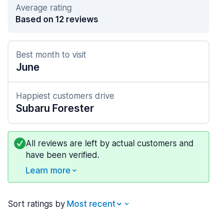
Average rating
Based on 12 reviews
Best month to visit
June
Happiest customers drive
Subaru Forester
All reviews are left by actual customers and
have been verified.
Learn more
Sort ratings by