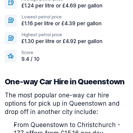
£1.24 per litre or £4.69 per gallon
Lowest petrol price
£1.16 per litre or £4.39 per gallon
Highest petrol price
£1.30 per litre or £4.92 per gallon
Score
9.4 / 10
One-way Car Hire in Queenstown
The most popular one-way car hire
options for pick up in Queenstown and
drop off in another city include:
From Queenstown to Christchurch -