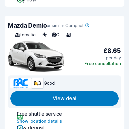
Mazda Demio
or similar Compact
Automatic
5
A/C
4
£8.65
per day
Free cancellation
8.3
Good
View deal
Free shuttle service
Show location details
Low deposit