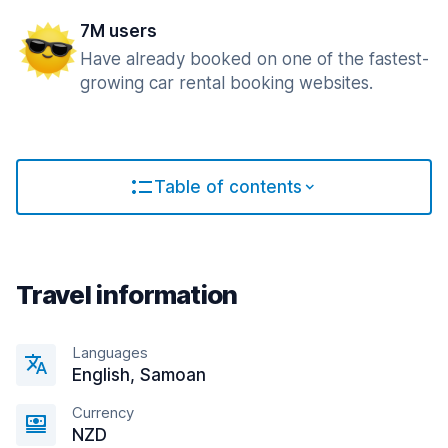
7M users
Have already booked on one of the fastest-
growing car rental booking websites.
Table of contents
Travel information
Languages
English, Samoan
Currency
NZD