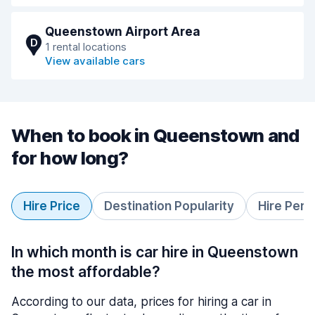
Queenstown Airport Area
D
1 rental locations
View available cars
When to book in Queenstown and
for how long?
Hire Price
Destination Popularity
Hire Peri
In which month is car hire in Queenstown
the most affordable?
According to our data, prices for hiring a car in