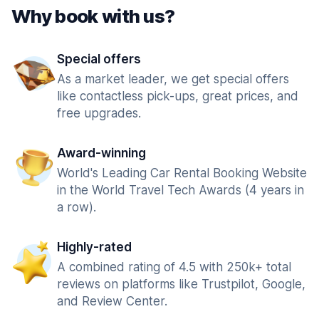
Why book with us?
Special offers
As a market leader, we get special offers
like contactless pick-ups, great prices, and
free upgrades.
Award-winning
World's Leading Car Rental Booking Website
in the World Travel Tech Awards (4 years in
a row).
Highly-rated
A combined rating of 4.5 with 250k+ total
reviews on platforms like Trustpilot, Google,
and Review Center.