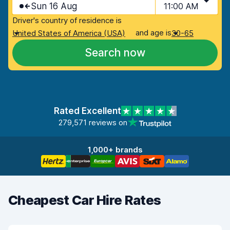
Sun 16 Aug
11:00 AM
Driver's country of residence is
and age is
United States of America (USA)
30-65
Search now
Rated Excellent
279,571 reviews on
1,000+ brands
Cheapest Car Hire Rates