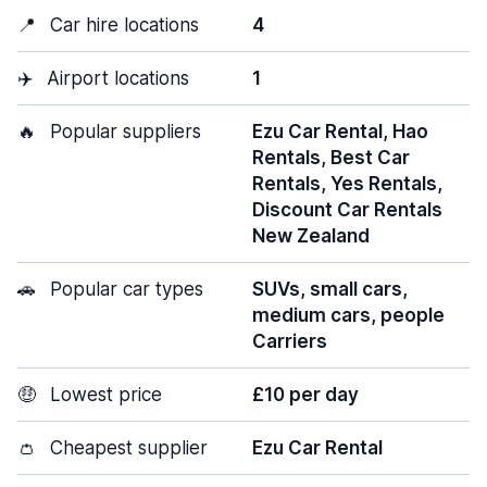
📍
Car hire locations
4
✈️
Airport locations
1
🔥
Popular suppliers
Ezu Car Rental, Hao
Rentals, Best Car
Rentals, Yes Rentals,
Discount Car Rentals
New Zealand
🚗
Popular car types
SUVs, small cars,
medium cars, people
Carriers
🤑
Lowest price
£10 per day
👛
Cheapest supplier
Ezu Car Rental