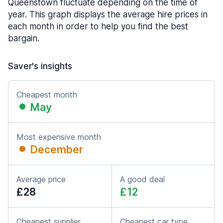
Queenstown fluctuate depending on the time of
year. This graph displays the average hire prices in
each month in order to help you find the best
bargain.
Saver's insights
Cheapest month
May
Most expensive month
December
Average price
A good deal
£28
£12
Cheapest supplier
Cheapest car type