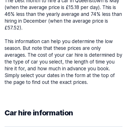
The best month to hire a car in Queenstown is May
(when the average price is £15.18 per day). This is
46% less than the yearly average and 74% less than
hiring in December (when the average price is
£57.52).
This information can help you determine the low
season. But note that these prices are only
averages. The cost of your car hire is determined by
the type of car you select, the length of time you
hire it for, and how much in advance you book.
Simply select your dates in the form at the top of
the page to find out the exact prices.
Car hire information