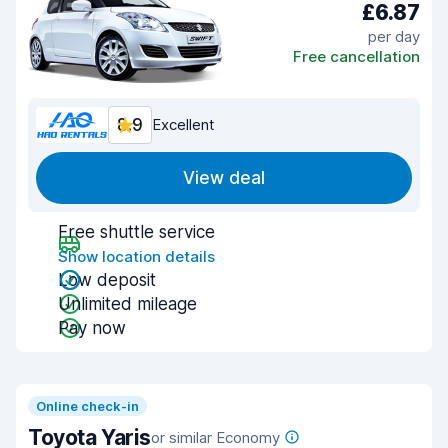
£6.87
per day
Free cancellation
8.9
Excellent
View deal
Free shuttle service
Show location details
Low deposit
Unlimited mileage
Pay now
Online check-in
Toyota Yaris
or similar Economy