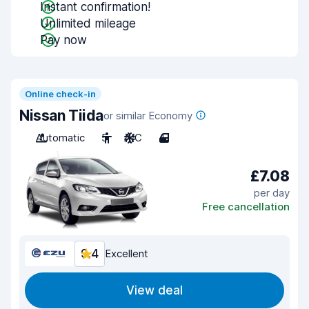
Instant confirmation!
Unlimited mileage
Pay now
Online check-in
Nissan Tiida
or similar Economy
Automatic
5
A/C
4
£7.08
per day
Free cancellation
9.4
Excellent
View deal