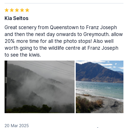
Kia Seltos
Great scenery from Queenstown to Franz Joseph
and then the next day onwards to Greymouth. allow
20% more time for all the photo stops! Also well
worth going to the wildlife centre at Franz Joseph
to see the kiwis.
20 Mar 2025